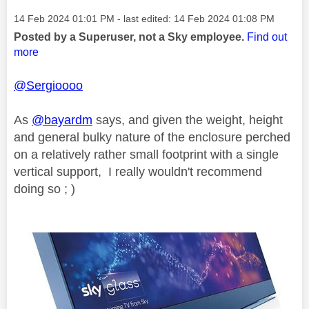
Message posted on
‎14 Feb 2024
01:01 PM
- last edited:
‎14 Feb 2024
01:08 PM
Posted by a Superuser, not a Sky employee.
Find out
more
@Sergioooo
As
@bayardm
says, and given the weight, height
and general bulky nature of the enclosure perched
on a relatively rather small footprint with a single
vertical support, I really wouldn't recommend
doing so ; )