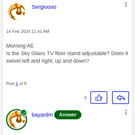
This message was authored by:
Sergioooo
Message posted on
‎14 Feb 2024
11:41 AM
Morning All,
Is the Sky Glass TV floor stand adjustable? Does it
swivel left and right, up and down?
Post
1
of 9
0
This message was authored by:
bayardm
Answer