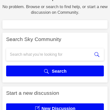
No problem. Browse or search to find help, or start a new
discussion on Community.
Search Sky Community
Search
Start a new discussion
New Discussion