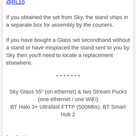
@RL10
If you obtained the set from Sky, the stand ships in
a separate box for assembly by the couriers.
If you have bought a Glass set secondhand without
a stand or have misplaced the stand sent to you by
Sky then you'll need to locate a replacement
elsewhere.
* * * * * * *
Sky Glass 55" (on ethernet) & two Stream Pucks
(one ethernet / one WiFi)
BT Halo 3+ Ultrafast FTTP (500Mbs), BT Smart
Hub 2