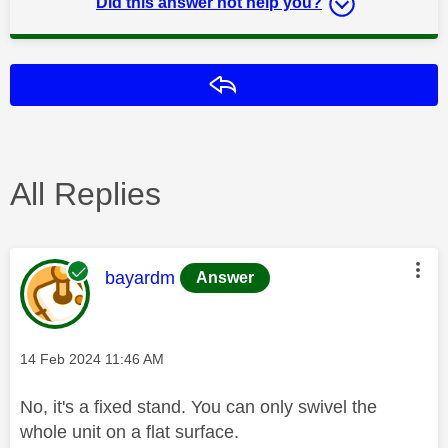
Did this answer not help you?
Reply
All Replies
This message was authored by:
bayardm
Answer
Message posted on
‎14 Feb 2024
11:46 AM
No, it's a fixed stand. You can only swivel the
whole unit on a flat surface.