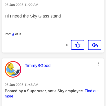
Message posted on
‎06 Jan 2025
11:22 AM
Hi I need the Sky Glass stand
Post
4
of 9
0
This message was authored by:
TimmyBGood
Message posted on
‎06 Jan 2025
11:43 AM
Posted by a Superuser, not a Sky employee.
Find out
more