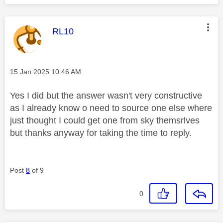
This message was authored by:
RL10
Message posted on
‎15 Jan 2025
10:46 AM
Yes I did but the answer wasn't very constructive
as I already know o need to source one else where
just thought I could get one from sky themsrlves
but thanks anyway for taking the time to reply.
Post
8
of 9
0