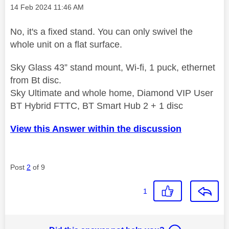
Message posted on
‎14 Feb 2024
11:46 AM
No, it's a fixed stand. You can only swivel the
whole unit on a flat surface.
Sky Glass 43” stand mount, Wi-fi, 1 puck, ethernet
from Bt disc.
Sky Ultimate and whole home, Diamond VIP User
BT Hybrid FTTC, BT Smart Hub 2 + 1 disc
View this Answer within the discussion
Post
2
of 9
1