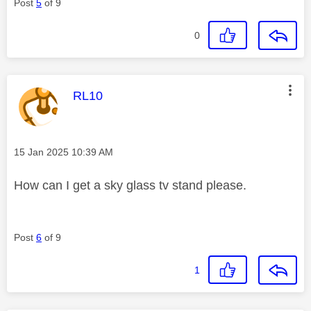
Post
5
of 9
0
This message was authored by:
RL10
Message posted on
‎15 Jan 2025
10:39 AM
How can I get a sky glass tv stand please.
Post
6
of 9
1