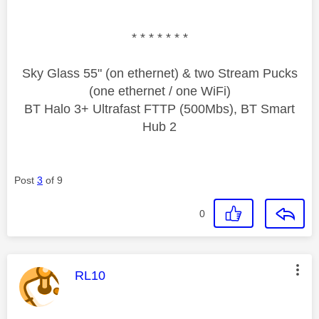
* * * * * * *
Sky Glass 55" (on ethernet) & two Stream Pucks
(one ethernet / one WiFi)
BT Halo 3+ Ultrafast FTTP (500Mbs), BT Smart
Hub 2
Post
3
of 9
0
This message was authored by:
RL10