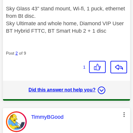
Sky Glass 43” stand mount, Wi-fi, 1 puck, ethernet
from Bt disc.
Sky Ultimate and whole home, Diamond VIP User
BT Hybrid FTTC, BT Smart Hub 2 + 1 disc
Post
2
of 9
1
Did this answer not help you?
This message was authored by:
TimmyBGood