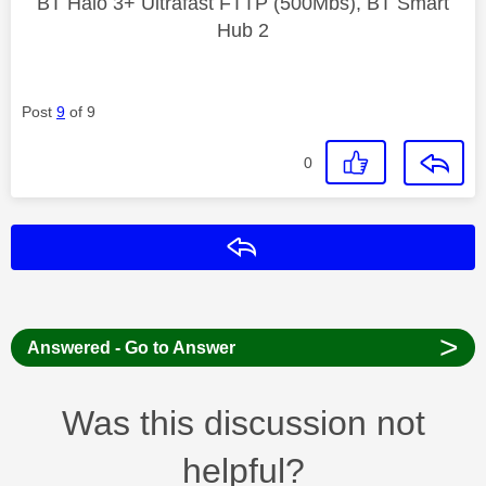
BT Halo 3+ Ultrafast FTTP (500Mbs), BT Smart
Hub 2
Post
9
of 9
0
Reply
>
Answered - Go to Answer
Was this discussion not
helpful?