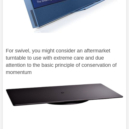
For swivel, you might consider an aftermarket
turntable to use with extreme care and due
attention to the basic principle of
conservation of
momentum