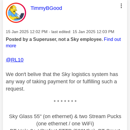
This message was authored by:
TimmyBGood
Message posted on
‎15 Jan 2025
12:02 PM
- last edited:
‎15 Jan 2025
12:03 PM
Posted by a Superuser, not a Sky employee.
Find out
more
@RL10
We don't belive that the Sky logistics system has
any way of taking payment for or fulfilling such a
request.
* * * * * * *
Sky Glass 55" (on ethernet) & two Stream Pucks
(one ethernet / one WiFi)