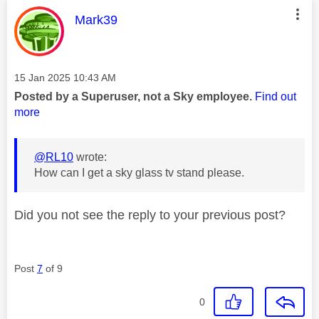
This message was authored by:
Mark39
Message posted on
‎15 Jan 2025
10:43 AM
Posted by a Superuser, not a Sky employee.
Find out
more
@RL10
wrote:
How can I get a sky glass tv stand please.
Did you not see the reply to your previous post?
Post
7
of 9
0