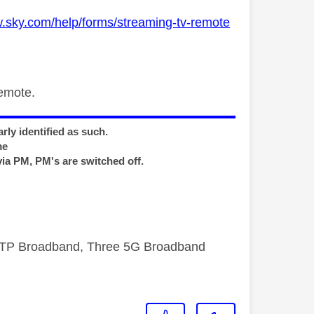
w.sky.com/help/forms/streaming-tv-remote
remote.
rly identified as such.
me
via PM, PM's are switched off.
FTTP Broadband, Three 5G Broadband