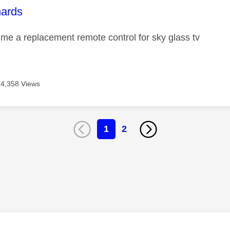
age was authored by:
hards
me a replacement remote control for sky glass tv
24,358 Views
1
2