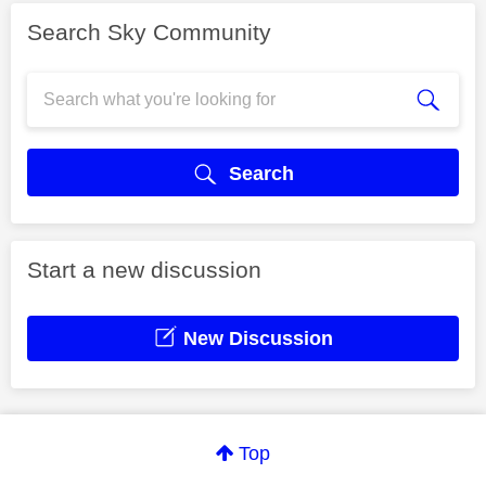
Search Sky Community
Search
Start a new discussion
New Discussion
Top