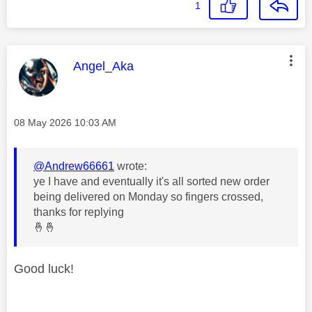
1
This message was authored by:
Angel_Aka
Message posted on
‎08 May 2026
10:03 AM
@Andrew66661
wrote:
ye I have and eventually it's all sorted new order
being delivered on Monday so fingers crossed,
thanks for replying
🤞
🤞
Good luck!