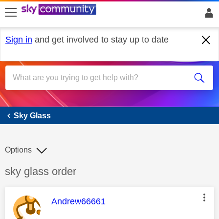
skip to search
skip to content
skip to footer
Sign in
and get involved to stay up to date
Sky Glass
Sky Glass
Options
Discussion topic:
sky glass order
This message was authored by:
Andrew66661