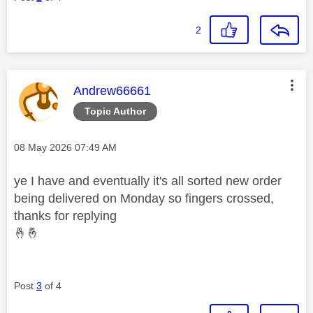
2
This message was authored by:
Andrew66661
Topic Author
Message posted on
‎08 May 2026
07:49 AM
ye I have and eventually it's all sorted new order
being delivered on Monday so fingers crossed,
thanks for replying
🤞
🤞
Post
3
of 4