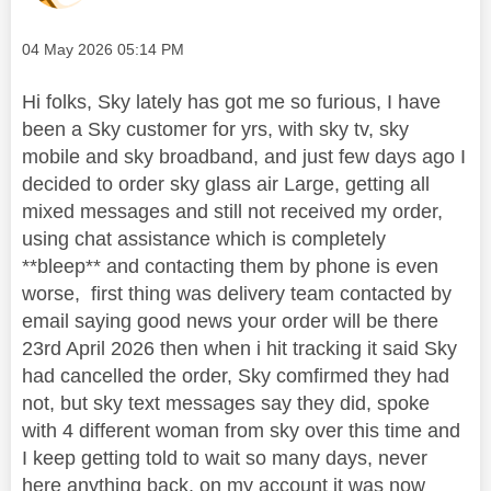
Message posted on
‎04 May 2026
05:14 PM
Hi folks, Sky lately has got me so furious, I have
been a Sky customer for yrs, with sky tv, sky
mobile and sky broadband, and just few days ago I
decided to order sky glass air Large, getting all
mixed messages and still not received my order,
using chat assistance which is completely
**bleep** and contacting them by phone is even
worse, first thing was delivery team contacted by
email saying good news your order will be there
23rd April 2026 then when i hit tracking it said Sky
had cancelled the order, Sky comfirmed they had
not, but sky text messages say they did, spoke
with 4 different woman from sky over this time and
I keep getting told to wait so many days, never
here anything back, on my account it was now