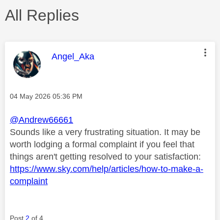
All Replies
This message was authored by:
Angel_Aka
Message posted on
‎04 May 2026
05:36 PM
@Andrew66661
Sounds like a very frustrating situation. It may be
worth lodging a formal complaint if you feel that
things aren't getting resolved to your satisfaction:
https://www.sky.com/help/articles/how-to-make-a-
complaint
Post
2
of 4