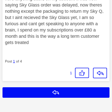
saying Sky Glass order was delayed, now theres
nothing except the packaging to return my Sky Q,
but I aint recieved the Sky Glass yet, I am so
furious and cant get speaking to anyone with a
brain, I spend on my subscriptions over £80 a
month and this is the way a long term customer
gets treated
Post
1
of 4
1
Reply