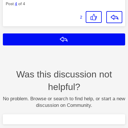
Post
4
of 4
2
Reply
Was this discussion not
helpful?
No problem. Browse or search to find help, or start a new
discussion on Community.