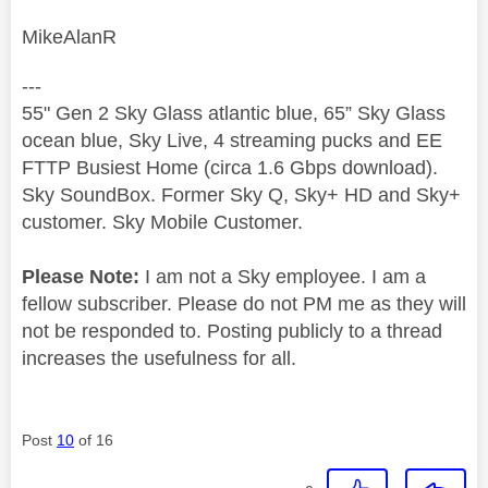
MikeAlanR
---
55" Gen 2 Sky Glass atlantic blue, 65” Sky Glass
ocean blue, Sky Live, 4 streaming pucks and EE
FTTP Busiest Home (circa 1.6 Gbps download).
Sky SoundBox. Former Sky Q, Sky+ HD and Sky+
customer. Sky Mobile Customer.
Please Note:
I am not a Sky employee. I am a
fellow subscriber. Please do not PM me as they will
not be responded to. Posting publicly to a thread
increases the usefulness for all.
Post
10
of 16