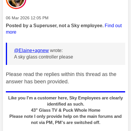
Message posted on
‎06 Mar 2026
12:05 PM
Posted by a Superuser, not a Sky employee.
Find out
more
@Elaine+agnew
wrote:
A sky glass controller please
Please read the replies within this thread as the
answer has been provided.
Like you I'm a customer here, Sky Employees are clearly
identified as such.
43" Glass TV & Puck Whole Home
Please note I only provide help on the main forums and
not via PM, PM's are switched off.