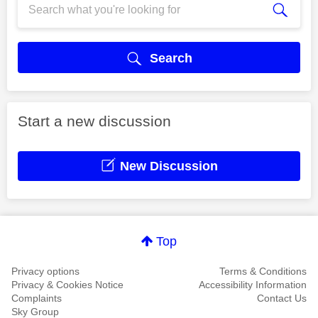
Search
Start a new discussion
New Discussion
Top
Privacy options
Terms & Conditions
Privacy & Cookies Notice
Accessibility Information
Complaints
Contact Us
Sky Group