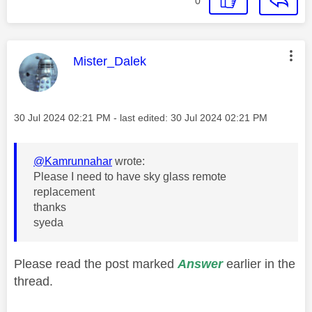
0
This message was authored by:
Mister_Dalek
Message posted on
‎30 Jul 2024
02:21 PM
- last edited:
‎30 Jul 2024
02:21 PM
@Kamrunnahar
wrote:
Please I need to have sky glass remote
replacement
thanks
syeda
Please read the post marked
Answer
earlier in the
thread.