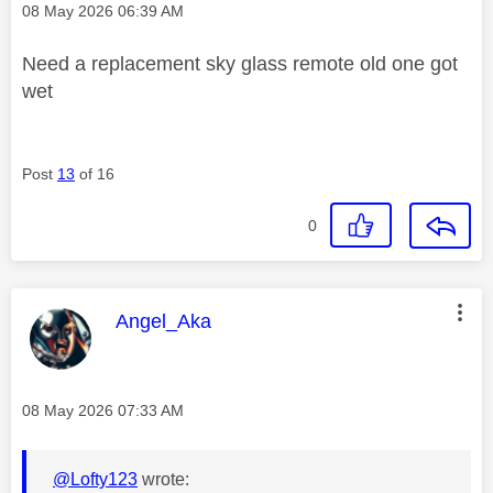
Message posted on
‎08 May 2026
06:39 AM
Need a replacement sky glass remote old one got
wet
Post
13
of 16
0
This message was authored by:
Angel_Aka
Message posted on
‎08 May 2026
07:33 AM
@Lofty123
wrote: