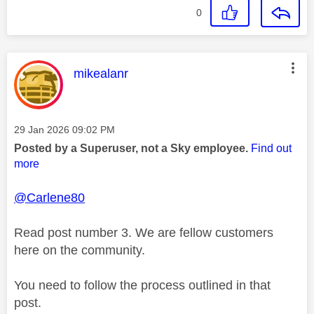
0
This message was authored by:
mikealanr
Message posted on
‎29 Jan 2026
09:02 PM
Posted by a Superuser, not a Sky employee.
Find out
more
@Carlene80
Read post number 3. We are fellow customers
here on the community.
You need to follow the process outlined in that
post.