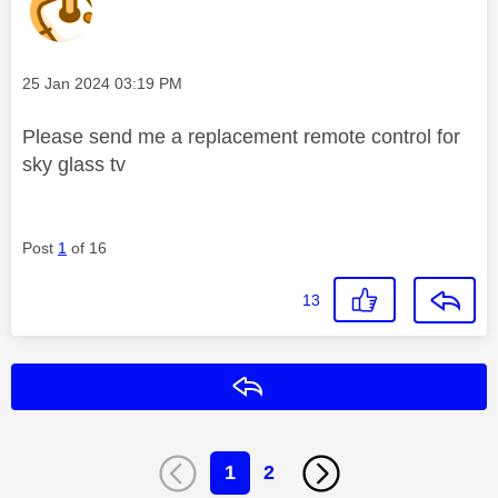
Message posted on
‎25 Jan 2024
03:19 PM
Please send me a replacement remote control for
sky glass tv
Post
1
of 16
13
Reply
1
2