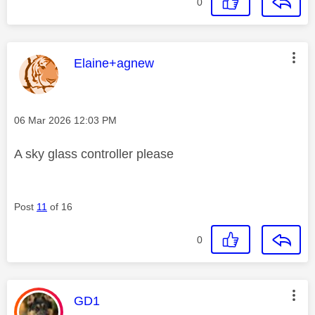
0
This message was authored by:
Elaine+agnew
Message posted on
‎06 Mar 2026
12:03 PM
A sky glass controller please
Post
11
of 16
0
This message was authored by:
GD1