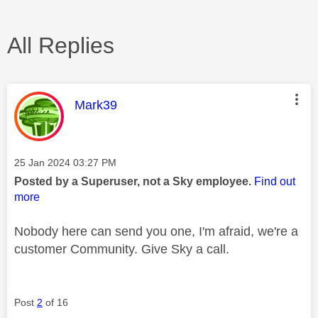
All Replies
This message was authored by:
Mark39
Message posted on
‎25 Jan 2024
03:27 PM
Posted by a Superuser, not a Sky employee.
Find out
more
Nobody here can send you one, I'm afraid, we're a
customer Community. Give Sky a call.
Post
2
of 16