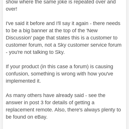
show where the same joke is repeated over and
over!
I've said it before and I'll say it again - there needs
to be a big banner at the top of the 'New
Discussion' page that states this is a customer to
customer forum, not a Sky customer service forum
- you're not talking to Sky.
If your product (in this case a forum) is causing
confusion, something is wrong with how you've
implemented it.
As many others have already said - see the
answer in post 3 for details of getting a
replacement remote. Also, there's always plenty to
be found on eBay.