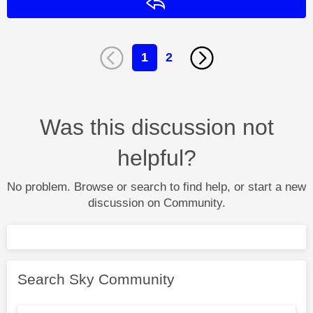
Reply
1
2
Was this discussion not
helpful?
No problem. Browse or search to find help, or start a new
discussion on Community.
Search Sky Community