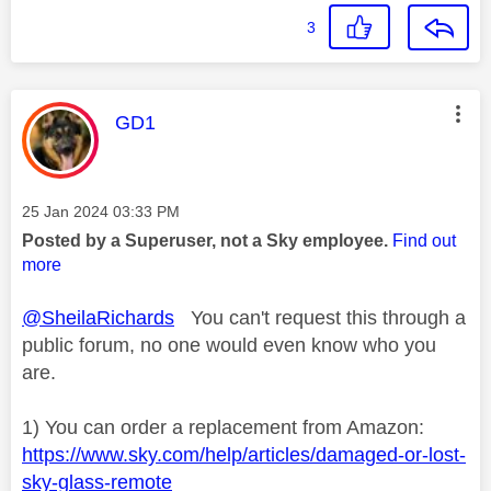
3
This message was authored by:
GD1
Message posted on
‎25 Jan 2024
03:33 PM
Posted by a Superuser, not a Sky employee.
Find out
more
@SheilaRichards
You can't request this through a
public forum, no one would even know who you
are.
1) You can order a replacement from Amazon:
https://www.sky.com/help/articles/damaged-or-lost-
sky-glass-remote