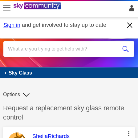
skip to search
skip to content
skip to footer
Sign in
and get involved to stay up to date
Sky Glass
Sky Glass
Options
Discussion topic:
Request a replacement sky glass remote
control
This message was authored by:
SheilaRichards