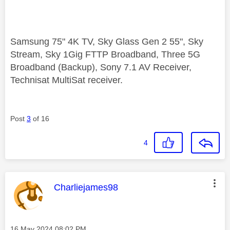
Samsung 75" 4K TV, Sky Glass Gen 2 55", Sky
Stream, Sky 1Gig FTTP Broadband, Three 5G
Broadband (Backup), Sony 7.1 AV Receiver,
Technisat MultiSat receiver.
Post
3
of 16
4
This message was authored by:
Charliejames98
Message posted on
‎16 May 2024
08:02 PM