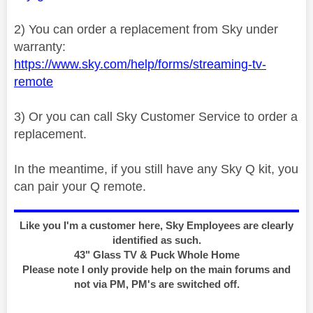
2) You can order a replacement from Sky under
warranty:
https://www.sky.com/help/forms/streaming-tv-
remote
3) Or you can call Sky Customer Service to order a
replacement.
In the meantime, if you still have any Sky Q kit, you
can pair your Q remote.
Like you I'm a customer here, Sky Employees are clearly
identified as such.
43" Glass TV & Puck Whole Home
Please note I only provide help on the main forums and
not via PM, PM's are switched off.