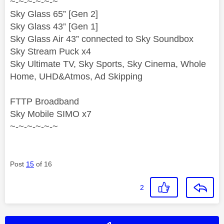
~-~-~-~-~-~
Sky Glass 65” [Gen 2]
Sky Glass 43” [Gen 1]
Sky Glass Air 43” connected to Sky Soundbox
Sky Stream Puck x4
Sky Ultimate TV, Sky Sports, Sky Cinema, Whole
Home, UHD&Atmos, Ad Skipping
FTTP Broadband
Sky Mobile SIMO x7
~-~-~-~-~-~
Post
15
of 16
2