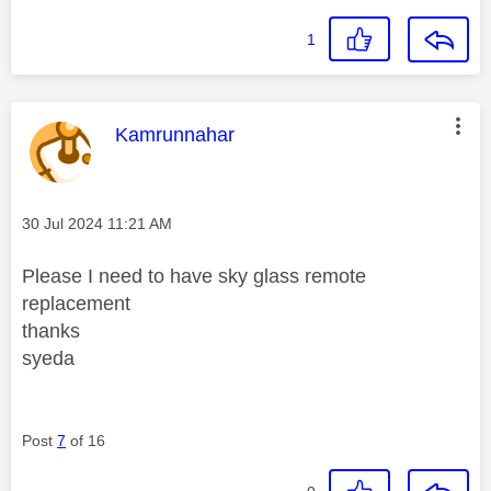
1
This message was authored by:
Kamrunnahar
Message posted on
‎30 Jul 2024
11:21 AM
Please I need to have sky glass remote
replacement
thanks
syeda
Post
7
of 16