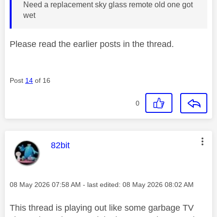
Need a replacement sky glass remote old one got
wet
Please read the earlier posts in the thread.
Post
14
of 16
0
This message was authored by:
82bit
Message posted on
‎08 May 2026
07:58 AM
- last edited:
‎08 May 2026
08:02 AM
This thread is playing out like some garbage TV