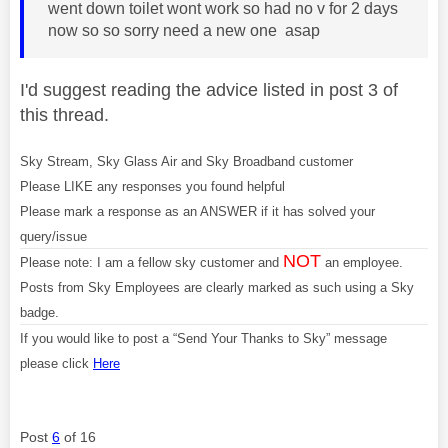
went down toilet wont work so had no v for 2 days
now so so sorry need a new one asap
I'd suggest reading the advice listed in post 3 of
this thread.
Sky Stream, Sky Glass Air and Sky Broadband customer
Please LIKE any responses you found helpful
Please mark a response as an ANSWER if it has solved your
query/issue
NOT
Please note: I am a fellow sky customer and
an employee.
Posts from Sky Employees are clearly marked as such using a Sky
badge.
If you would like to post a “Send Your Thanks to Sky” message
please click
Here
Post
6
of 16