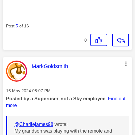
Post
5
of 16
0
This message was authored by:
MarkGoldsmith
Message posted on
‎16 May 2024
08:07 PM
Posted by a Superuser, not a Sky employee.
Find out
more
@Charliejames98
wrote:
My grandson was playing with the remote and