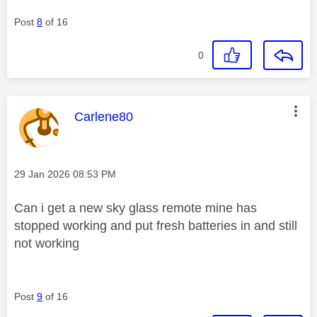
Post
8
of 16
0
This message was authored by:
Carlene80
Message posted on
‎29 Jan 2026
08:53 PM
Can i get a new sky glass remote mine has
stopped working and put fresh batteries in and still
not working
Post
9
of 16