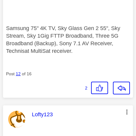
Samsung 75" 4K TV, Sky Glass Gen 2 55", Sky
Stream, Sky 1Gig FTTP Broadband, Three 5G
Broadband (Backup), Sony 7.1 AV Receiver,
Technisat MultiSat receiver.
Post
12
of 16
2
This message was authored by:
Lofty123