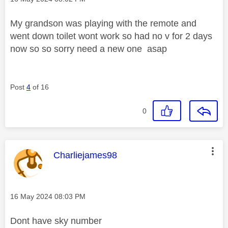
My grandson was playing with the remote and
went down toilet wont work so had no v for 2 days
now so so sorry need a new one asap
Post
4
of 16
0
This message was authored by:
Charliejames98
Message posted on
‎16 May 2024
08:03 PM
Dont have sky number