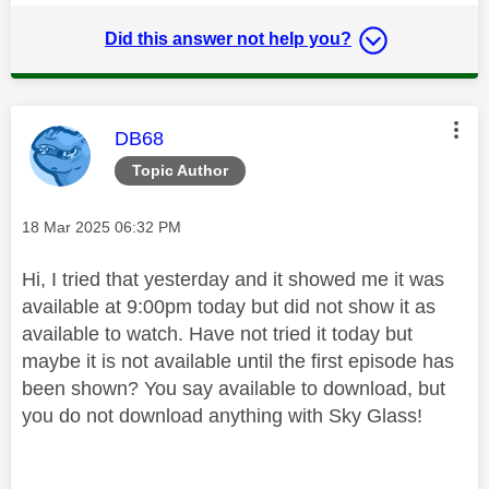
Did this answer not help you?
This message was authored by:
DB68
Topic Author
Message posted on
‎18 Mar 2025
06:32 PM
Hi, I tried that yesterday and it showed me it was
available at 9:00pm today but did not show it as
available to watch. Have not tried it today but
maybe it is not available until the first episode has
been shown? You say available to download, but
you do not download anything with Sky Glass!