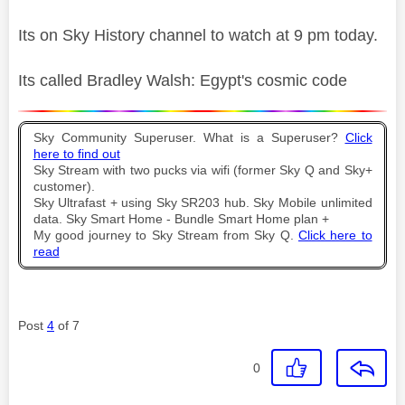
Its on Sky History channel to watch at 9 pm today.
Its called Bradley Walsh: Egypt's cosmic code
Sky Community Superuser. What is a Superuser?
Click
here to find out
Sky Stream with two pucks via wifi (former Sky Q and Sky+
customer).
Sky Ultrafast + using Sky SR203 hub. Sky Mobile unlimited
data. Sky Smart Home - Bundle Smart Home plan +
My good journey to Sky Stream from Sky Q.
Click here to
read
Post
4
of 7
0