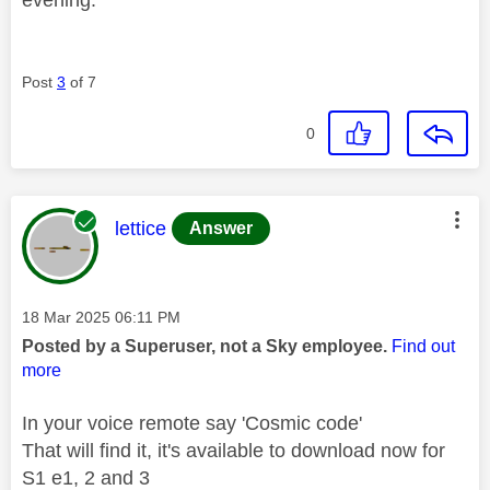
evening.
Post
3
of 7
0
This message was authored by:
lettice
Answer
Message posted on
‎18 Mar 2025
06:11 PM
Posted by a Superuser, not a Sky employee.
Find out
more
In your voice remote say 'Cosmic code'
That will find it, it's available to download now for
S1 e1, 2 and 3