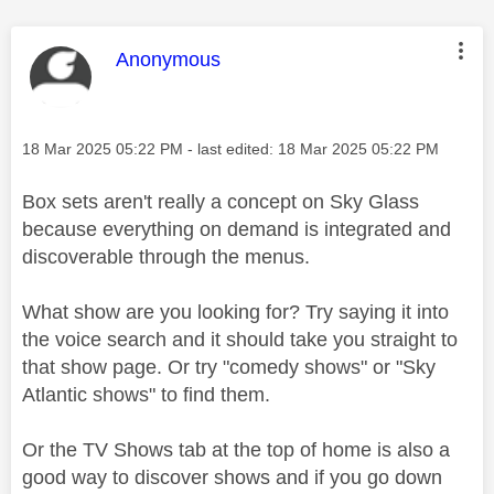
This message was authored by:
Anonymous
Message posted on
‎18 Mar 2025
05:22 PM
- last edited:
‎18 Mar 2025
05:22 PM
Box sets aren't really a concept on Sky Glass
because everything on demand is integrated and
discoverable through the menus.
What show are you looking for? Try saying it into
the voice search and it should take you straight to
that show page. Or try "comedy shows" or "Sky
Atlantic shows" to find them.
Or the TV Shows tab at the top of home is also a
good way to discover shows and if you go down