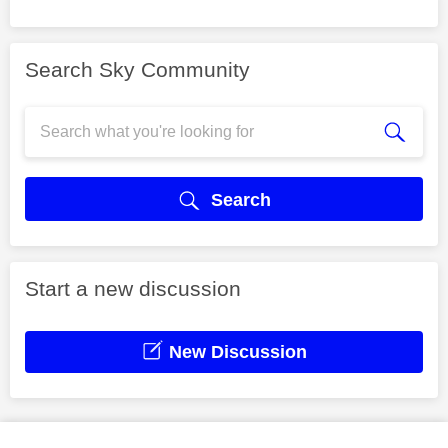
Search Sky Community
Search
Start a new discussion
New Discussion