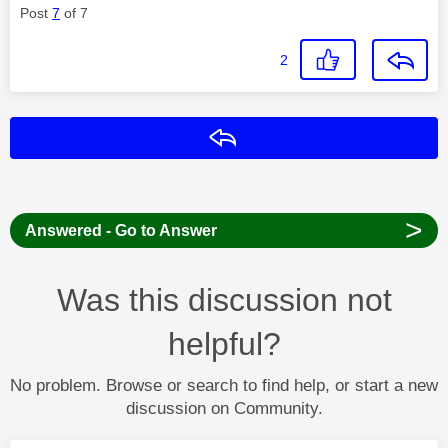
Post
7
of 7
2
Reply
>
Answered - Go to Answer
Was this discussion not
helpful?
No problem. Browse or search to find help, or start a new
discussion on Community.