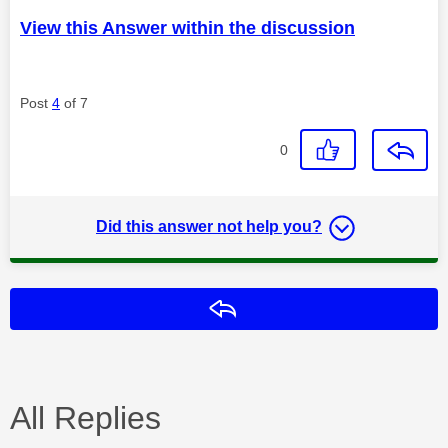
View this Answer within the discussion
Post
4
of 7
0
Did this answer not help you?
Reply
All Replies