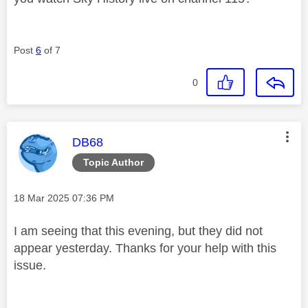
Post
6
of 7
0
This message was authored by:
DB68
Topic Author
Message posted on
‎18 Mar 2025
07:36 PM
I am seeing that this evening, but they did not
appear yesterday. Thanks for your help with this
issue.