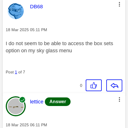
This message was authored by:
DB68
Message posted on
‎18 Mar 2025
05:11 PM
I do not seem to be able to access the box sets
option on my sky glass menu
Post
1
of 7
0
This message was authored by:
lettice
Answer
Message posted on
‎18 Mar 2025
06:11 PM