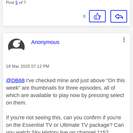
Post
5
of 7
0
This message was authored by:
Anonymous
Message posted on
‎18 Mar 2025
07:12 PM
@DB68
I've checked mine and just above "On this
week" are thumbnails for three episodes, all of
which are available to play now by pressing select
on them.
If you're not seeing this, can you confirm if you're
on the Essential TV or Ultimate TV package? Can
you watch Sky History live on channel 115?