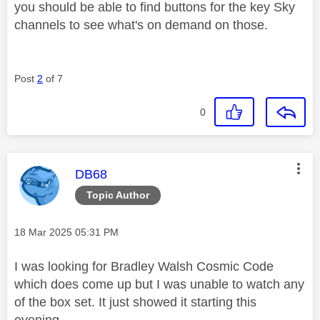
you should be able to find buttons for the key Sky
channels to see what's on demand on those.
Post
2
of 7
0
This message was authored by:
DB68
Topic Author
Message posted on
‎18 Mar 2025
05:31 PM
I was looking for Bradley Walsh Cosmic Code
which does come up but I was unable to watch any
of the box set. It just showed it starting this