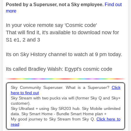
Posted by a Superuser, not a Sky employee.
Find out
more
In your voice remote say 'Cosmic code'
That will find it, it's available to download now for
S1 e1, 2 and 3
Its on Sky History channel to watch at 9 pm today.
Its called Bradley Walsh: Egypt's cosmic code
Sky Community Superuser. What is a Superuser?
Click
here to find out
Sky Stream with two pucks via wifi (former Sky Q and Sky+
customer).
Sky Ultrafast + using Sky SR203 hub. Sky Mobile unlimited
data. Sky Smart Home - Bundle Smart Home plan +
My good journey to Sky Stream from Sky Q.
Click here to
read