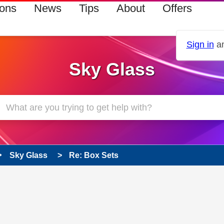
ions
News
Tips
About
Offers
Sign in
an
Sky Glass
Sky Glass
Re: Box Sets
 has been answered