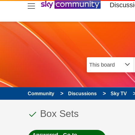
skip to search
skip to content
skip to footer
Discuss
Community
Discussions
Sky TV
This discussion topic
Discussion topic:
Box Sets