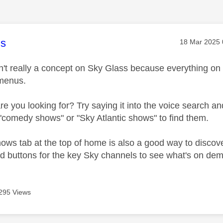
age was authored by:
s
Message pos
‎18 Mar 2025
n't really a concept on Sky Glass because everything on
 menus.
 you looking for? Try saying it into the voice search and
 "comedy shows" or "Sky Atlantic shows" to find them.
ows tab at the top of home is also a good way to disco
ind buttons for the key Sky channels to see what's on d
295 Views