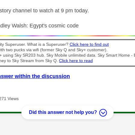
istory channel to watch at 9 pm today.
radley Walsh: Egypt's cosmic code
y Superuser. What is a Superuser?
Click here to find out
th two pucks via wifi (former Sky Q and Sky+ customer).
t + using Sky SR203 hub. Sky Mobile unlimited data. Sky Smart Home -
ney to Sky Stream from Sky Q.
Click here to read
nswer within the discussion
271 Views
Did this answer not help you?