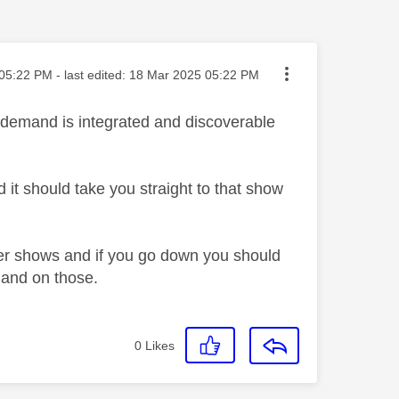
ted on
05:22 PM
- last edited:
‎18 Mar 2025
05:22 PM
 demand is integrated and discoverable
 it should take you straight to that show
ver shows and if you go down you should
emand on those.
0
Likes