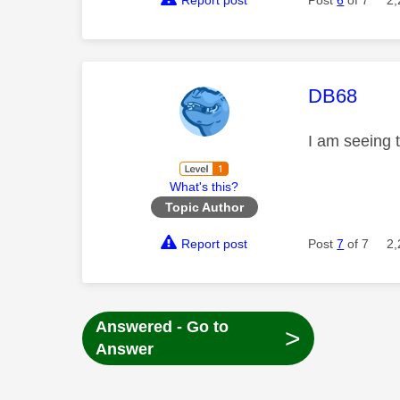
Report post
Post
6
of 7
2,
This mess
DB68
I am seeing t
What's this?
Topic Author
Report post
Post
7
of 7
2,
Answered - Go to
>
Answer