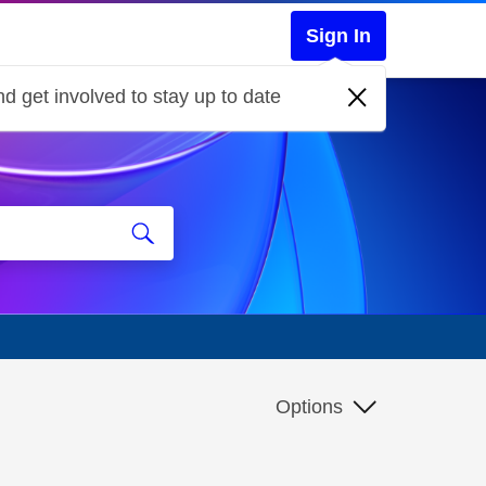
Sign In
d get involved to stay up to date
Options