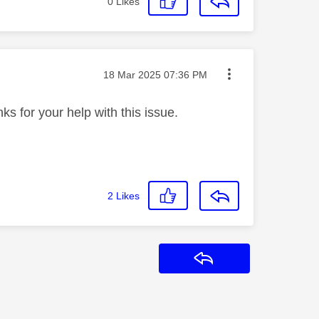
0
Likes
Message posted on
‎18 Mar 2025
07:36 PM
ks for your help with this issue.
2
Likes
Reply