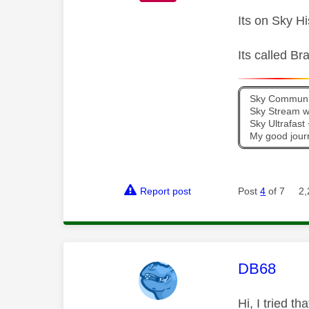
Its on Sky H
Its called B
Sky Communit
Sky Stream wi
Sky Ultrafas
My good jour
Report post
Post
4
of 7
2,
This mess
DB68
Hi, I tried t