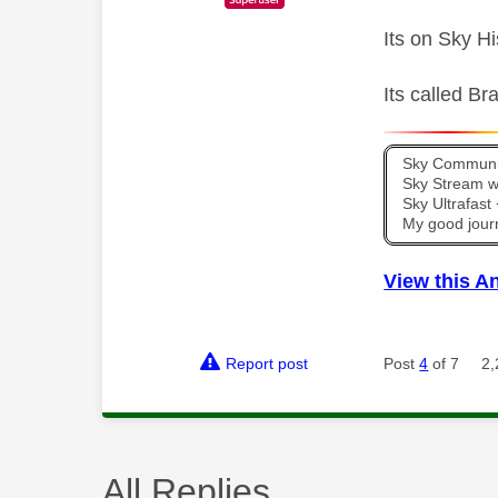
Its on Sky H
Its called B
Sky Communit
Sky Stream wi
Sky Ultrafas
My good jour
View this A
Report post
Post
4
of 7
2,
All Replies