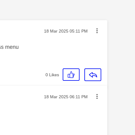
Message posted on
‎18 Mar 2025
05:11 PM
ass menu
0
Likes
Message posted on
‎18 Mar 2025
06:11 PM