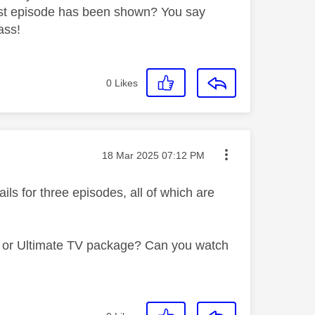
 first episode has been shown? You say
ass!
0
Likes
Message posted on
‎18 Mar 2025
07:12 PM
ls for three episodes, all of which are
 TV or Ultimate TV package? Can you watch