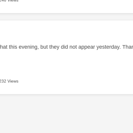
246 Views
age was authored by:
hat this evening, but they did not appear yesterday. Than
232 Views