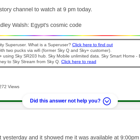
istory channel to watch at 9 pm today.
radley Walsh: Egypt's cosmic code
y Superuser. What is a Superuser?
Click here to find out
th two pucks via wifi (former Sky Q and Sky+ customer).
t + using Sky SR203 hub. Sky Mobile unlimited data. Sky Smart Home -
ney to Sky Stream from Sky Q.
Click here to read
272 Views
Did this answer not help you?
age was authored by:
hat yesterday and it showed me it was available at 9:00pm 