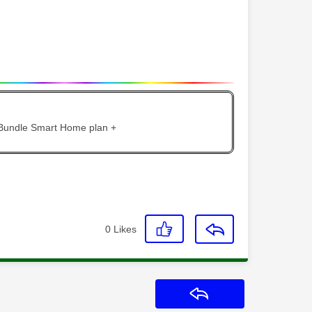
 Bundle Smart Home plan +
0
Likes
Reply