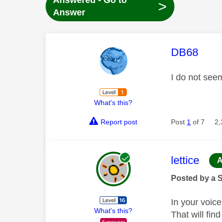
Answered - Go to
>
Answer
This mess
DB68
I do not see
What's this?
Report post
Post
1
of 7
2,
This mess
lettice
A
Posted by a 
In your voic
What's this?
That will fin