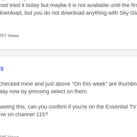
ot tried it today but maybe it is not available until the
 download, but you do not download anything with Sky Gl
257 Views
age was authored by:
s
 checked mine and just above "On this week" are thumbnai
 play now by pressing select on them.
t seeing this, can you confirm if you're on the Essential
live on channel 115?