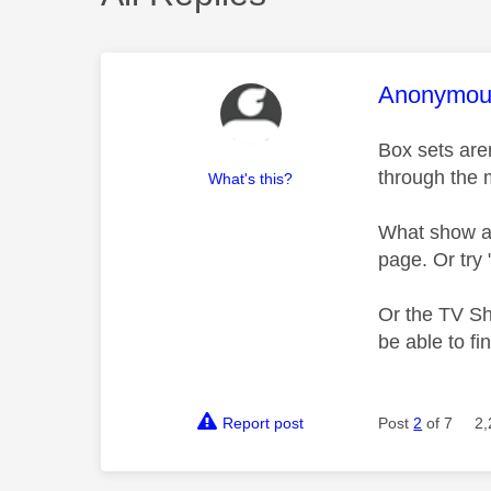
This mess
Anonymou
Box sets are
through the
What's this?
What show are
page. Or try
Or the TV Sh
be able to f
Report post
Post
2
of 7
2,