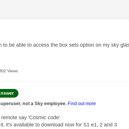
age was authored by:
m to be able to access the box sets option on my sky gl
302 Views
age was authored by:
nswer
Superuser, not a Sky employee.
Find out more
e remote say 'Cosmic code'
d it, it's available to download now for S1 e1, 2 and 3