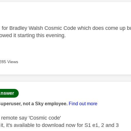
age was authored by:
g for Bradley Walsh Cosmic Code which does come up but
howed it starting this evening.
285 Views
age was authored by:
nswer
Superuser, not a Sky employee.
Find out more
e remote say 'Cosmic code'
d it, it's available to download now for S1 e1, 2 and 3