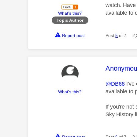
watch. Have n
available to
What's this?
Topic Author
Report post
Post
5
of 7
2,
This mess
Anonymou
@DB68
I've
available to
What's this?
If you're no
Sky History 