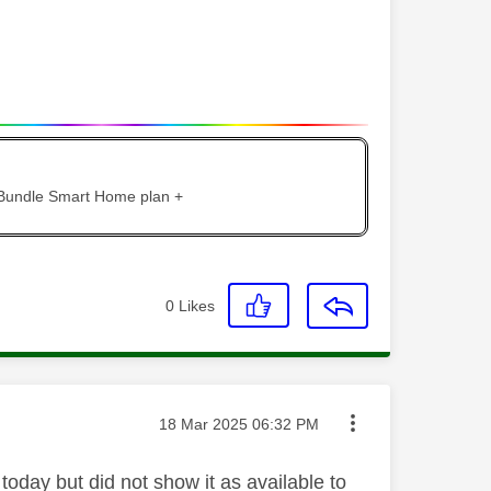
 Bundle Smart Home plan +
0
Likes
Message posted on
‎18 Mar 2025
06:32 PM
today but did not show it as available to