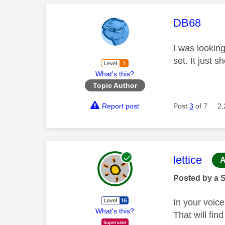
This mess
DB68
I was lookin
set. It just s
What's this?
Topic Author
Report post
Post
3
of 7
2,
This mess
lettice
A
Posted by a 
In your voic
What's this?
That will fin