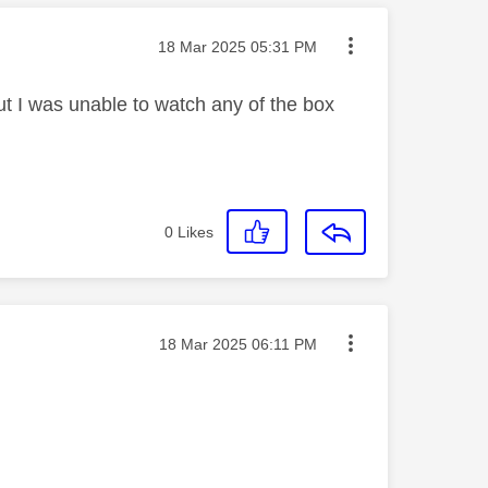
Message posted on
‎18 Mar 2025
05:31 PM
 I was unable to watch any of the box
0
Likes
Message posted on
‎18 Mar 2025
06:11 PM