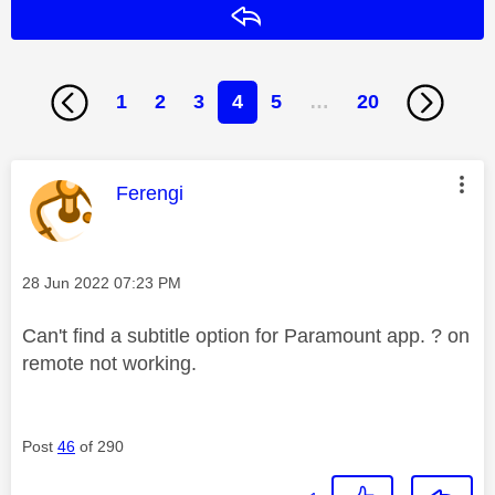
Reply
1
2
3
4
5
…
20
This message was authored by:
Ferengi
Message posted on
‎28 Jun 2022
07:23 PM
Can't find a subtitle option for Paramount app. ? on
remote not working.
Post
46
of 290