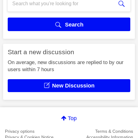
Search
Start a new discussion
On average, new discussions are replied to by our
users within 7 hours
New Discussion
Top
Privacy options
Terms & Conditions
Privacy & Cookies Notice
Accessibility Information