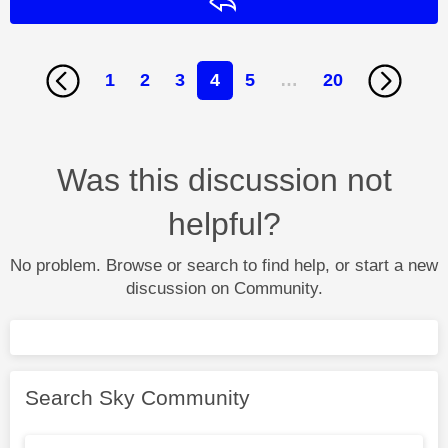
Reply
1
2
3
4
5
…
20
Was this discussion not
helpful?
No problem. Browse or search to find help, or start a new
discussion on Community.
Search Sky Community