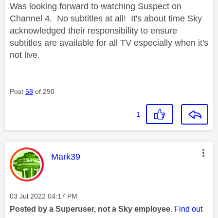
Was looking forward to watching Suspect on
Channel 4. No subtitles at all! It's about time Sky
acknowledged their responsibility to ensure
subtitles are available for all TV especially when it's
not live.
Post
58
of 290
1
This message was authored by:
Mark39
Message posted on
‎03 Jul 2022
04:17 PM
Posted by a Superuser, not a Sky employee.
Find out