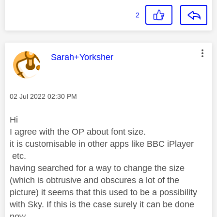
2
This message was authored by:
Sarah+Yorksher
Message posted on
‎02 Jul 2022
02:30 PM
Hi
I agree with the OP about font size.
it is customisable in other apps like BBC iPlayer
etc.
having searched for a way to change the size
(which is obtrusive and obscures a lot of the
picture) it seems that this used to be a possibility
with Sky. If this is the case surely it can be done
now.