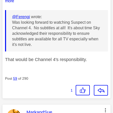
more
@Ferengi
wrote:
Was looking forward to watching Suspect on
Channel 4. No subtitles at all! It's about time Sky
acknowledged their responsibility to ensure
subtitles are available for all TV especially when
it's not live.
That would be Channel 4's responsibility.
Post
59
of 290
1
This message was authored by:
MarkandSue