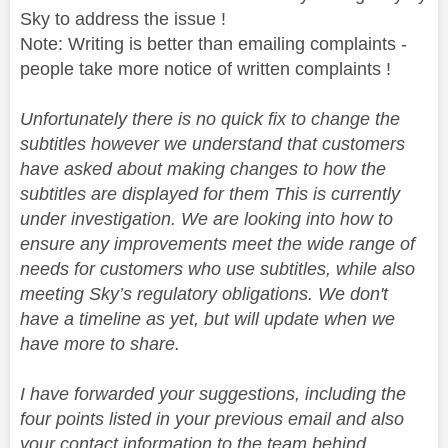
Sky to address the issue !
Note: Writing is better than emailing complaints -
people take more notice of written complaints !
Unfortunately there is no quick fix to change the
subtitles however we understand that customers
have asked about making changes to how the
subtitles are displayed for them This is currently
under investigation. We are looking into how to
ensure any improvements meet the wide range of
needs for customers who use subtitles, while also
meeting Sky’s regulatory obligations. We don't
have a timeline as yet, but will update when we
have more to share.
I have forwarded your suggestions, including the
four points listed in your previous email and also
your contact information to the team behind