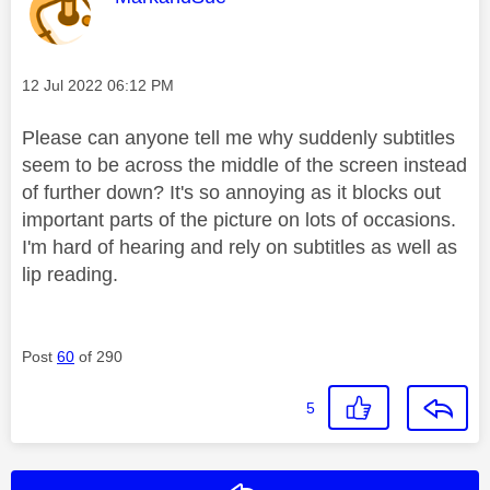
Message posted on
‎12 Jul 2022
06:12 PM
Please can anyone tell me why suddenly subtitles
seem to be across the middle of the screen instead
of further down? It's so annoying as it blocks out
important parts of the picture on lots of occasions.
I'm hard of hearing and rely on subtitles as well as
lip reading.
Post
60
of 290
5