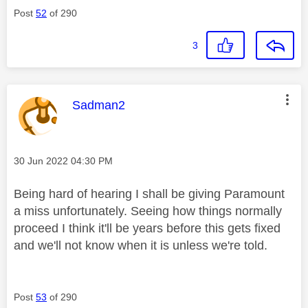
Post
52
of 290
3
This message was authored by:
Sadman2
Message posted on
‎30 Jun 2022
04:30 PM
Being hard of hearing I shall be giving Paramount
a miss unfortunately. Seeing how things normally
proceed I think it'll be years before this gets fixed
and we'll not know when it is unless we're told.
Post
53
of 290