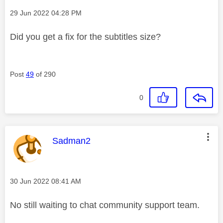
Message posted on
‎29 Jun 2022
04:28 PM
Did you get a fix for the subtitles size?
Post
49
of 290
0
This message was authored by:
Sadman2
Message posted on
‎30 Jun 2022
08:41 AM
No still waiting to chat community support team.