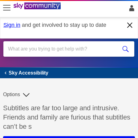
skip to search
skip to content
skip to footer
Sign in
and get involved to stay up to date
Sky Accessibility
Sky Accessibility
Options
Discussion topic:
Subtitles are far too large and intrusive.
Friends and family are furious that subtitles
can’t be s