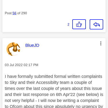
Post
56
of 290
2
This message was authored by:
BlueJD
Message posted on
‎03 Jul 2022
02:17 PM
I have formally submitted formal written complaints
to Sky and their Accessibilty team a couple of
times over the last couple of years about this issue
and their last response on 6th Apr'22 (see below) is
not very helpful - I will now be writing a complaint
to Ofcom about this since absolutely no urgency by