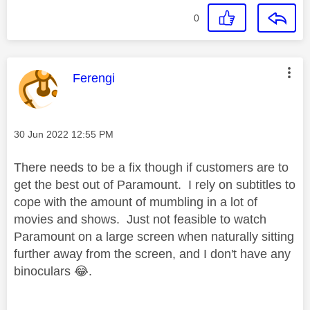
0
This message was authored by:
Ferengi
Message posted on
‎30 Jun 2022
12:55 PM
There needs to be a fix though if customers are to
get the best out of Paramount. I rely on subtitles to
cope with the amount of mumbling in a lot of
movies and shows. Just not feasible to watch
Paramount on a large screen when naturally sitting
further away from the screen, and I don't have any
binoculars
😂
.