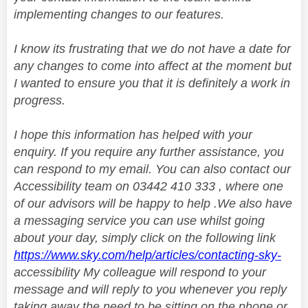
implementing changes to our features.
I know its frustrating that we do not have a date for
any changes to come into affect at the moment but
I wanted to ensure you that it is definitely a work in
progress.
I hope this information has helped with your
enquiry. If you require any further assistance, you
can respond to my email. You can also contact our
Accessibility team on 03442 410 333 , where one
of our advisors will be happy to help .We also have
a messaging service you can use whilst going
about your day, simply click on the following link
https://www.sky.com/help/articles/contacting-sky-
accessibility My colleague will respond to your
message and will reply to you whenever you reply
taking away the need to be sitting on the phone or