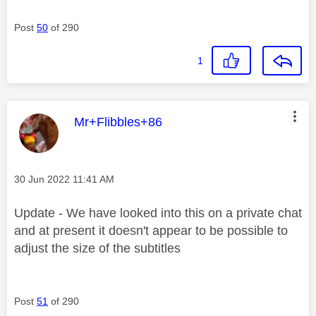
Post
50
of 290
1
This message was authored by:
Mr+Flibbles+86
Message posted on
‎30 Jun 2022
11:41 AM
Update - We have looked into this on a private chat
and at present it doesn't appear to be possible to
adjust the size of the subtitles
Post
51
of 290