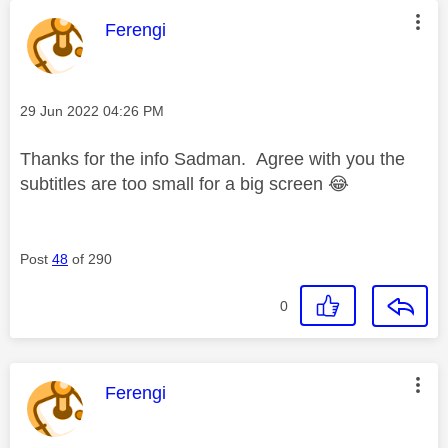
This message was authored by:
Ferengi
Message posted on
‎29 Jun 2022
04:26 PM
Thanks for the info Sadman. Agree with you the
subtitles are too small for a big screen
😂
Post
48
of 290
0
This message was authored by:
Ferengi