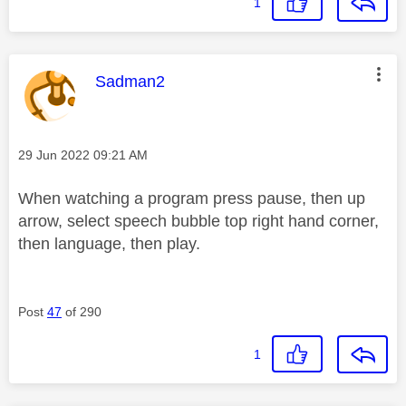
1
This message was authored by:
Sadman2
Message posted on
‎29 Jun 2022
09:21 AM
When watching a program press pause, then up
arrow, select speech bubble top right hand corner,
then language, then play.
Post
47
of 290
1