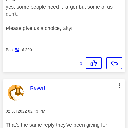
yes, some people need it larger but some of us
don't.
Please give us a choice, Sky!
Post
54
of 290
3
This message was authored by:
Revert
Message posted on
‎02 Jul 2022
02:43 PM
That's the same reply they've been giving for