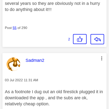
several years so they are obviously not in a hurry
to do anything about it!!!
Post
55
of 290
2
This message was authored by:
Sadman2
Message posted on
‎03 Jul 2022
11:31 AM
As a footnote I dug out an old firestick plugged it in
downloaded the app , and the subs are ok,
relatively cheap option.