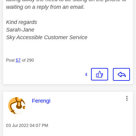
waiting on a reply from an email.
Kind regards
Sarah-Jane
Sky Accessible Customer Service
Post
57
of 290
4
This message was authored by:
Ferengi
Message posted on
‎03 Jul 2022
04:07 PM