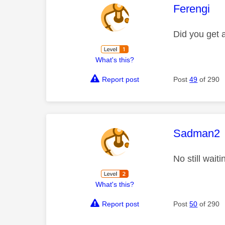
This mess
Ferengi
Did you get a
What's this?
Report post
Post
49
of 290
This mess
Sadman2
No still wai
What's this?
Report post
Post
50
of 290