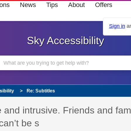
ions
News
Tips
About
Offers
Sign in
an
Sky Accessibility
ibility
Re: Subtitles
e and intrusive. Friends and fam
 can’t be s