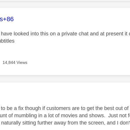
age was authored by:
es+86
ave looked into this on a private chat and at present it 
btitles
14,844 Views
age was authored by:
o be a fix though if customers are to get the best out of
unt of mumbling in a lot of movies and shows. Just not 
naturally sitting further away from the screen, and I don