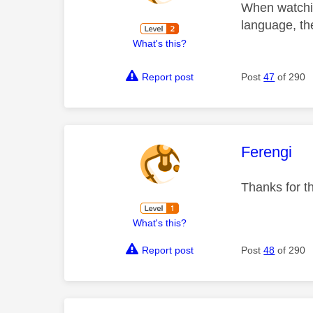
When watchin
language, th
What's this?
Report post
Post
47
of 290
This mess
Ferengi
Thanks for t
What's this?
Report post
Post
48
of 290