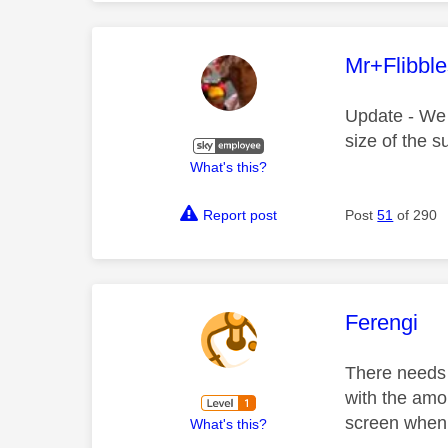
This mess
Mr+Flibbl
Update - We h
size of the su
What's this?
Report post
Post
51
of 290
This mess
Ferengi
There needs t
with the amo
screen when 
What's this?