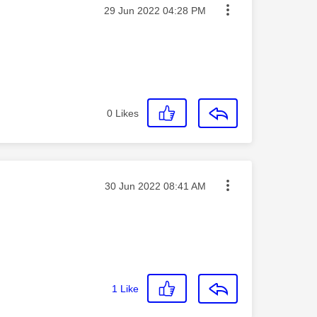
Message posted on
‎29 Jun 2022
04:28 PM
0
Likes
Message posted on
‎30 Jun 2022
08:41 AM
1
Like