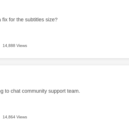
age was authored by:
 fix for the subtitles size?
14,888 Views
age was authored by:
ting to chat community support team.
14,864 Views