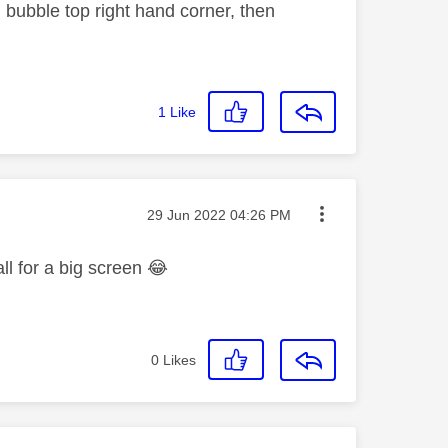
bubble top right hand corner, then
1
Like
Message posted on
‎29 Jun 2022
04:26 PM
ll for a big screen
😂
0
Likes