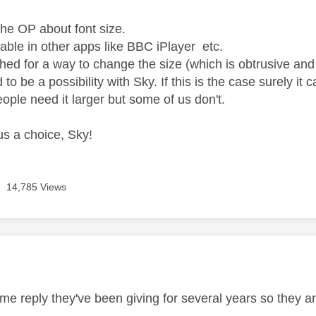
the OP about font size.
sable in other apps like BBC iPlayer etc.
hed for a way to change the size (which is obtrusive and 
d to be a possibility with Sky. If this is the case surely i
ople need it larger but some of us don't.
us a choice, Sky!
14,785 Views
age was authored by:
me reply they've been giving for several years so they ar