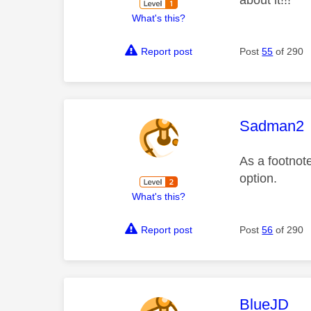
What's this?
Report post
Post
55
of 290
This mess
Sadman2
As a footnote
option.
What's this?
Report post
Post
56
of 290
This mess
BlueJD