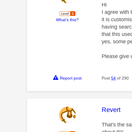
Hi
I agree with 
it is customi
What's this?
having searc
that this use
yes, some pe
Please give 
Report post
Post
54
of 290
This mess
Revert
That's the sa
about it!!!