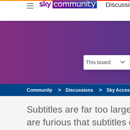
skip to search
skip to content
skip to footer
Discuss
Community
Discussions
Sky Access
Discussion topic:
Subtitles are far too larg
are furious that subtitles