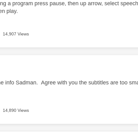
g a program press pause, then up arrow, select speech 
en play.
14,907 Views
age was authored by:
he info Sadman. Agree with you the subtitles are too sma
14,890 Views