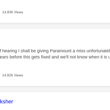
14,836 Views
age was authored by:
f hearing I shall be giving Paramount a miss unfortunate
e years before this gets fixed and we'll not know when it is 
14,826 Views
age was authored by:
ksher