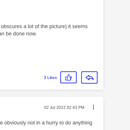
obscures a lot of the picture) it seems
t can be done now.
3
Likes
Message posted on
‎02 Jul 2022
02:43 PM
e obviously not in a hurry to do anything