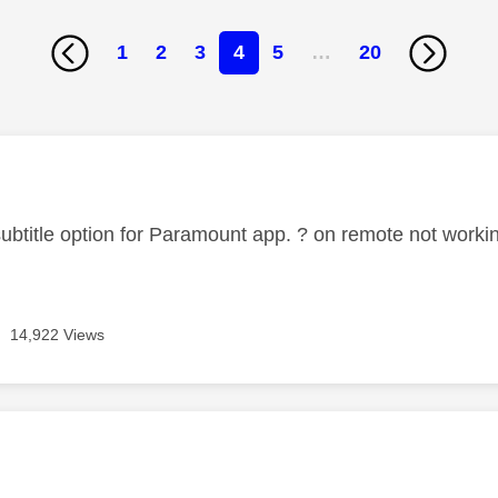
1
2
3
4
5
…
20
age was authored by:
 subtitle option for Paramount app. ? on remote not worki
14,922 Views
age was authored by: