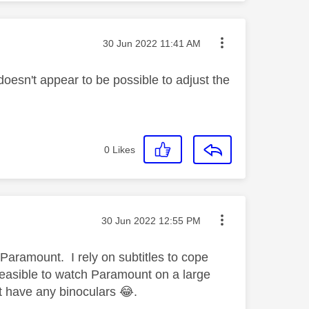
Message posted on
‎30 Jun 2022
11:41 AM
doesn't appear to be possible to adjust the
0
Likes
Message posted on
‎30 Jun 2022
12:55 PM
 Paramount. I rely on subtitles to cope
feasible to watch Paramount on a large
't have any binoculars
😂
.