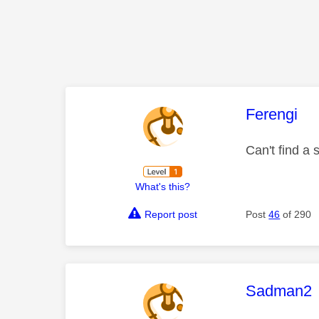
This mess
Ferengi
Can't find a
What's this?
Report post
Post
46
of 290
This mess
Sadman2