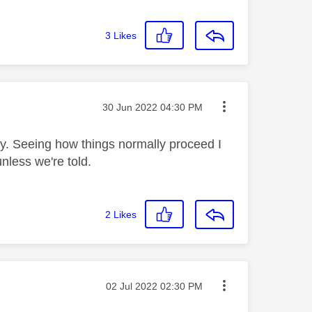
3
Likes
Message posted on
‎30 Jun 2022
04:30 PM
ly. Seeing how things normally proceed I
unless we're told.
2
Likes
Message posted on
‎02 Jul 2022
02:30 PM