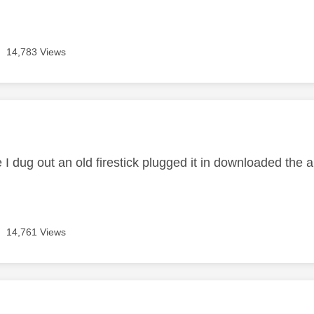
14,783 Views
age was authored by:
 I dug out an old firestick plugged it in downloaded the 
14,761 Views
age was authored by: