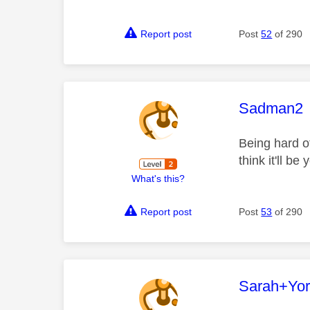
Report post
Post
52
of 290
This mess
Sadman2
Being hard o
think it'll b
What's this?
Report post
Post
53
of 290
This mess
Sarah+Yor