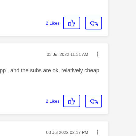
2
Likes
Message posted on
‎03 Jul 2022
11:31 AM
app , and the subs are ok, relatively cheap
2
Likes
Message posted on
‎03 Jul 2022
02:17 PM