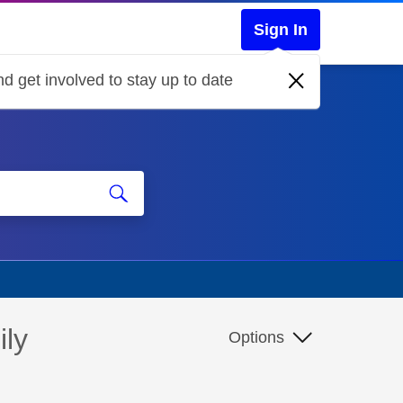
Sign In
d get involved to stay up to date
ily
Options