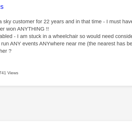
age was authored by:
s
 sky customer for 22 years and in that time - I must have 
ver won ANYTHING !!
sabled - I am stuck in a wheelchair so would need consid
r run ANY events ANYwhere near me (the nearest has b
her ?
741 Views