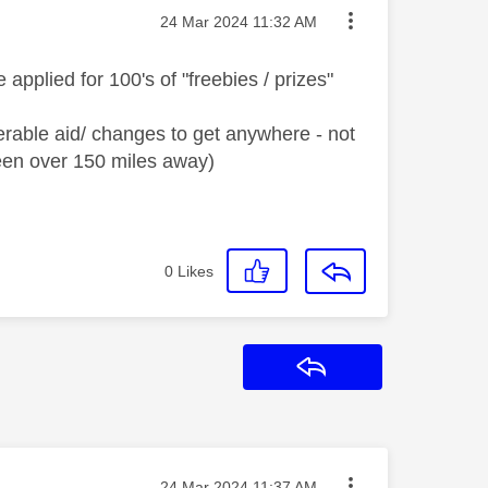
Message posted on
‎24 Mar 2024
11:32 AM
applied for 100's of "freebies / prizes"
erable aid/ changes to get anywhere - not
een over 150 miles away)
0
Likes
Reply
Message posted on
‎24 Mar 2024
11:37 AM