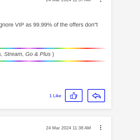
t ignore VIP as 99.99% of the offers don''t
, Stream, Go & Plus
)
1
Like
Message posted on
‎24 Mar 2024
11:38 AM