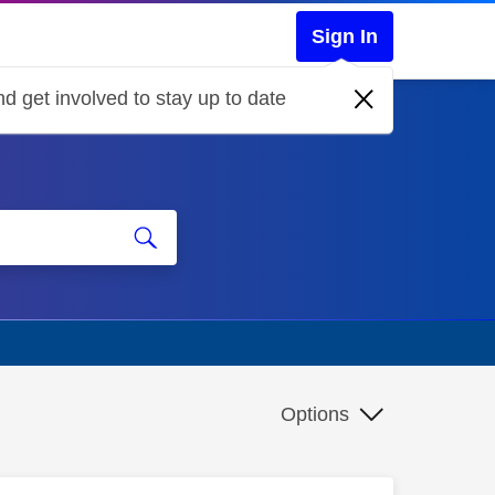
Sign In
d get involved to stay up to date
Options