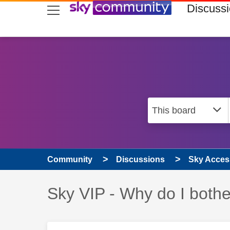
skip to search
skip to content
skip to footer
Discuss
Community
Discussions
Sky Access
Discussion topic:
Sky VIP - Why do I bothe