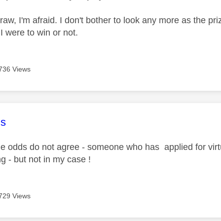
raw, I'm afraid. I don't bother to look any more as the pr
I were to win or not.
736 Views
age was authored by:
s
 odds do not agree - someone who has applied for virtu
g - but not in my case !
729 Views