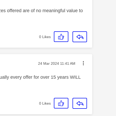
izes offered are of no meaningful value to
0
Likes
Message posted on
‎24 Mar 2024
11:41 AM
ally every offer for over 15 years WILL
0
Likes