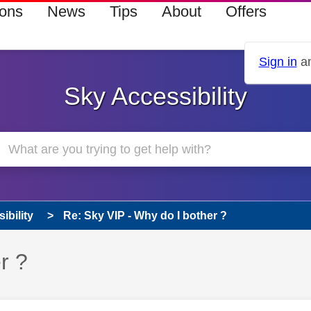
ions
News
Tips
About
Offers
Sign in
an
Sky Accessibility
ibility
Re: Sky VIP - Why do I bother ?
r ?