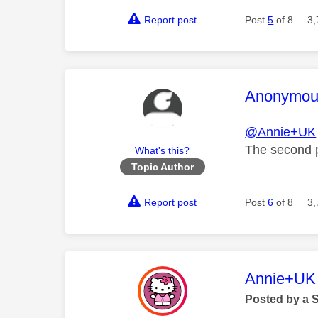
Report post
Post
5
of 8
3,
This mess
Anonymou
@Annie+UK
The second p
What's this?
Topic Author
Report post
Post
6
of 8
3,
This mess
Annie+UK
Posted by a 