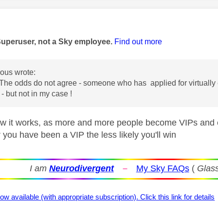
age was authored by:
Superuser, not a Sky employee.
Find out more
us wrote:
The odds do not agree - someone who has applied for virtually e
- but not in my case !
ow it works, as more and more people become VIPs and ent
 you have been a VIP the less likely you'll win
I am
Neurodivergent
–
My Sky FAQs
(
Glass
ow available (with appropriate subscription). Click this link for details