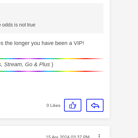
 odds is not true
s the longer you have been a VIP!
, Stream, Go & Plus
)
0
Likes
Message posted on
‎15 Apr 2024
03:37 PM