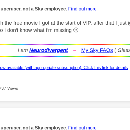
age was authored by:
Superuser, not a Sky employee.
Find out more
h the free movie I got at the start of VIP, after that I jus
so I don't know what I'm missing
🙂
I am
Neurodivergent
–
My Sky FAQs
(
Glass
ow available (with appropriate subscription). Click this link for details
737 Views
age was authored by:
Superuser, not a Sky employee.
Find out more