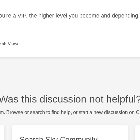
ou're a VIP, the higher level you become and depending 
355 Views
Was this discussion not helpful
m. Browse or search to find help, or start a new discussion on 
Search Sky Community