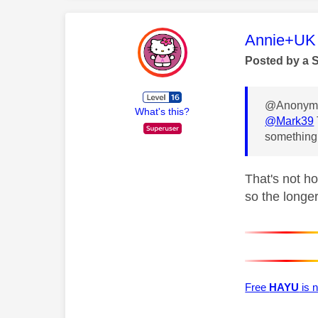
This mess
Annie+UK
Posted by a 
@Anonymo
What's this?
@Mark39
something 
That's not h
so the longer
Free
HAYU
is n