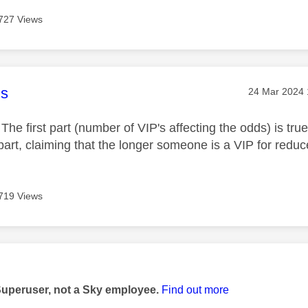
727 Views
age was authored by:
s
Message pos
‎24 Mar 2024
The first part (number of VIP's affecting the odds) is tru
art, claiming that the longer someone is a VIP for reduce
719 Views
age was authored by:
Superuser, not a Sky employee.
Find out more