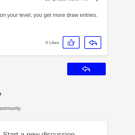
on your level, you get more draw entries.
0
Likes
Reply
?
Community.
Start a new discussion