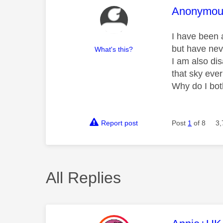
This mess
Anonymou
I have been a
but have ne
What's this?
I am also di
that sky eve
Why do I bot
Report post
Post
1
of 8
3,
All Replies