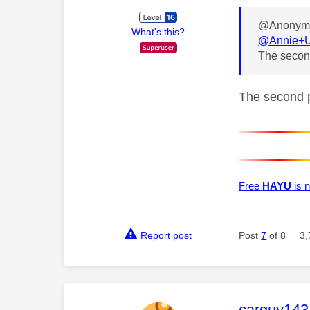
@Anonymo
What's this?
@Annie+
The second
The second pa
Free
HAYU
is n
Report post
Post
7
of 8
3,
This mess
carguy143