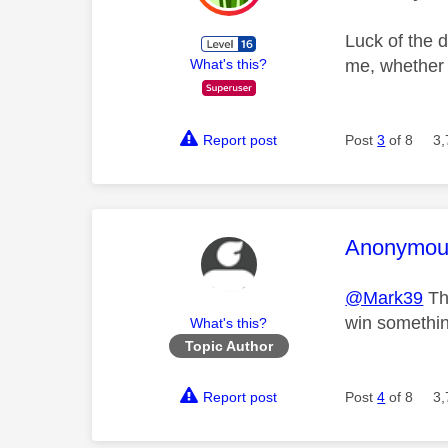
Luck of the d
me, whether 
What's this?
Report post
Post
3
of 8
3,
This mess
Anonymou
@Mark39
The
win somethin
What's this?
Topic Author
Report post
Post
4
of 8
3,