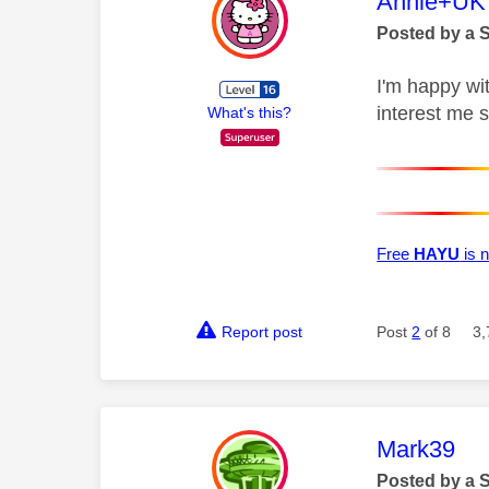
This mess
Annie+UK
Posted by a 
I'm happy wit
interest me 
What's this?
Free
HAYU
is n
Report post
Post
2
of 8
3,
This mess
Mark39
Posted by a 