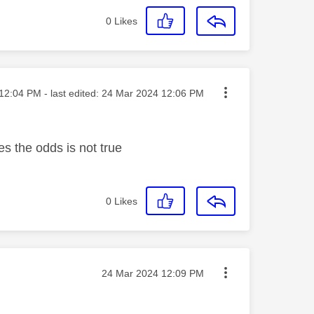
0
Likes
ted on
12:04 PM
- last edited:
‎24 Mar 2024
12:06 PM
e
s the odds is not true
0
Likes
Message posted on
‎24 Mar 2024
12:09 PM