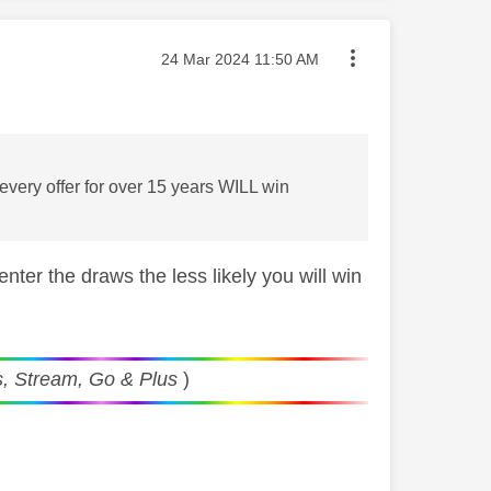
Message posted on
‎24 Mar 2024
11:50 AM
very offer for over 15 years WILL win
er the draws the less likely you will win
, Stream, Go & Plus
)