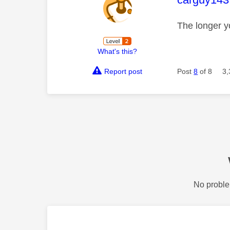
The longer y
What's this?
Report post
Post
8
of 8
3,
No proble