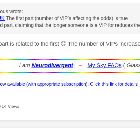
us wrote:
UK
The first part (number of VIP's affecting the odds) is true
 part, claiming that the longer someone is a VIP for reduces the
rt is related to the first
🙄
The number of VIPs increase
I am
Neurodivergent
–
My Sky FAQs
(
Glass
ow available (with appropriate subscription). Click this link for details
714 Views
age was authored by: