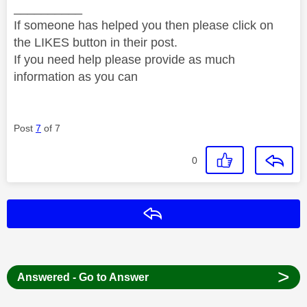
__________
If someone has helped you then please click on
the LIKES button in their post.
If you need help please provide as much
information as you can
Post
7
of 7
0
Reply
>
Answered - Go to Answer