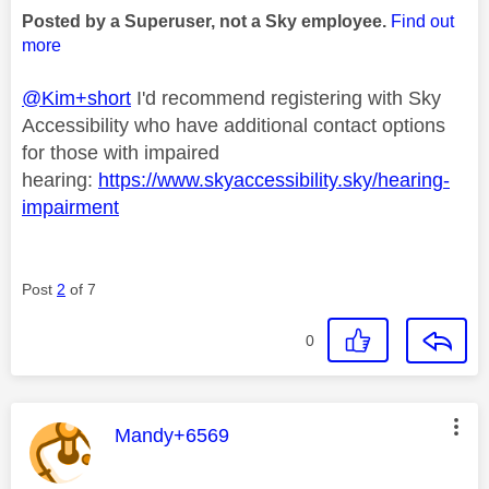
Posted by a Superuser, not a Sky employee.
Find out
more
@Kim+short
I'd recommend registering with Sky
Accessibility who have additional contact options
for those with impaired
hearing:
https://www.skyaccessibility.sky/hearing-
impairment
Post
2
of 7
0
This message was authored by:
Mandy+6569