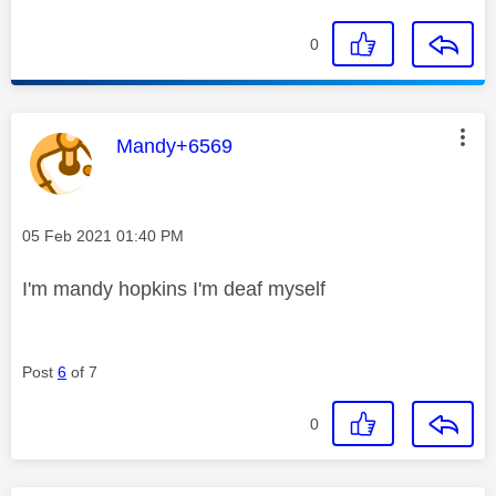
0
This message was authored by:
Mandy+6569
Message posted on
‎05 Feb 2021
01:40 PM
I'm mandy hopkins I'm deaf myself
Post
6
of 7
0