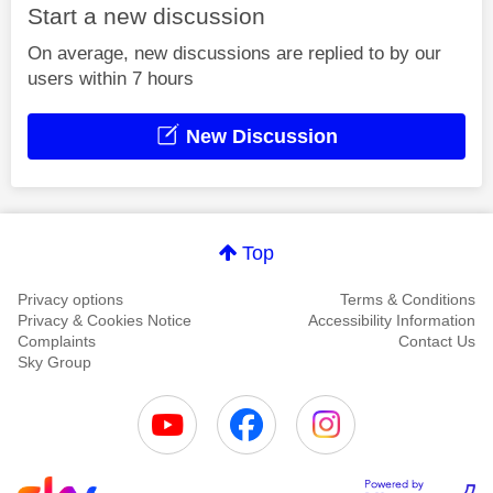
Start a new discussion
On average, new discussions are replied to by our
users within 7 hours
New Discussion
Top
Privacy options
Terms & Conditions
Privacy & Cookies Notice
Accessibility Information
Complaints
Contact Us
Sky Group