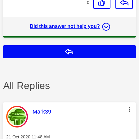
0
Did this answer not help you?
Reply
All Replies
This message was authored by:
Mark39
Message posted on
‎21 Oct 2020
11:48 AM