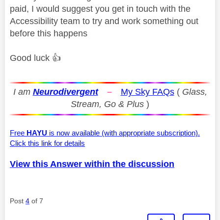
paid, I would suggest you get in touch with the
Accessibility team to try and work something out
before this happens
Good luck
👍
I am
Neurodivergent
–
My Sky FAQs
(
Glass,
Stream, Go & Plus
)
Free
HAYU
is now available (with appropriate subscription).
Click this link for details
View this Answer within the discussion
Post
4
of 7