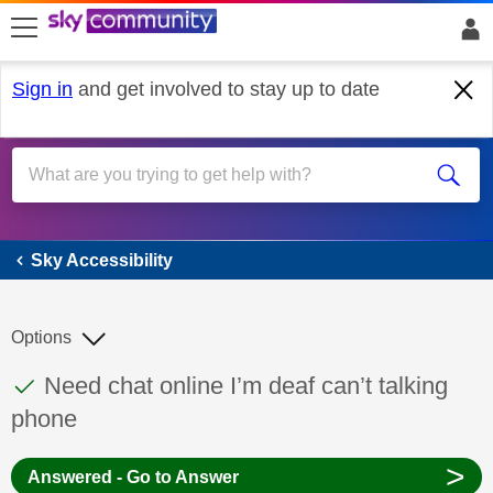
skip to search
skip to content
skip to footer
Sign in
and get involved to stay up to date
Sky Accessibility
Sky Accessibility
Options
This discussion topic has been answered
Discussion topic:
Need chat online I’m deaf can’t talking
phone
>
Answered - Go to Answer