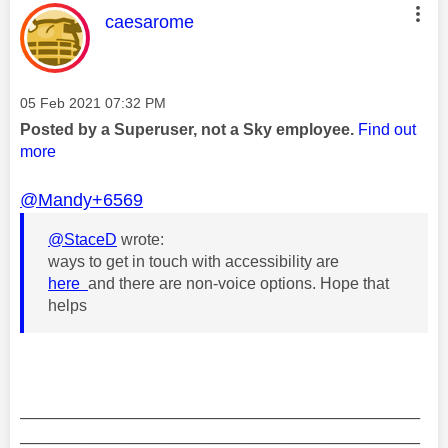
This message was authored by:
caesarome
Message posted on
‎05 Feb 2021
07:32 PM
Posted by a Superuser, not a Sky employee.
Find out
more
@Mandy+6569
@StaceD
wrote:
ways to get in touch with accessibility are
here
and there are non-voice options. Hope that
helps
________________________________________
________________________________________