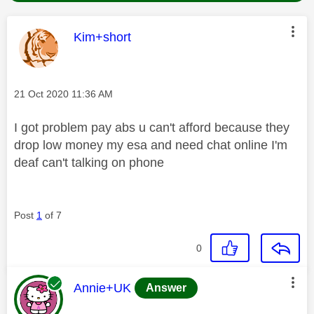
This message was authored by:
Kim+short
Message posted on
‎21 Oct 2020
11:36 AM
I got problem pay abs u can't afford because they
drop low money my esa and need chat online I'm
deaf can't talking on phone
Post
1
of 7
0
This message was authored by:
Annie+UK
Answer