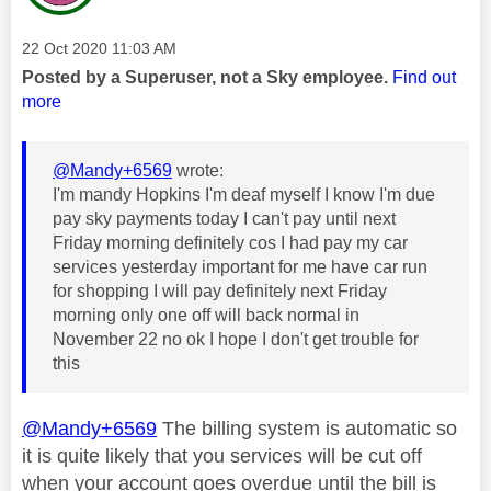
Message posted on
‎22 Oct 2020
11:03 AM
Posted by a Superuser, not a Sky employee.
Find out
more
@Mandy+6569
wrote:
I'm mandy Hopkins I'm deaf myself I know I'm due
pay sky payments today I can't pay until next
Friday morning definitely cos I had pay my car
services yesterday important for me have car run
for shopping I will pay definitely next Friday
morning only one off will back normal in
November 22 no ok I hope I don't get trouble for
this
@Mandy+6569
The billing system is automatic so
it is quite likely that you services will be cut off
when your account goes overdue until the bill is