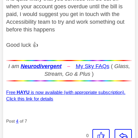
when your account goes overdue until the bill is
paid, I would suggest you get in touch with the
Accessibility team to try and work something out
before this happens
Good luck
👍
I am
Neurodivergent
–
My Sky FAQs
(
Glass,
Stream, Go & Plus
)
Free
HAYU
is now available (with appropriate subscription).
Click this link for details
Post
4
of 7
0