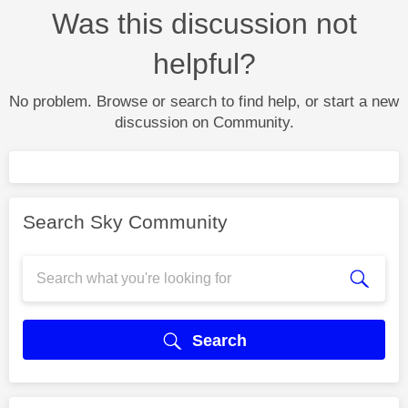
Was this discussion not
helpful?
No problem. Browse or search to find help, or start a new
discussion on Community.
Search Sky Community
Search