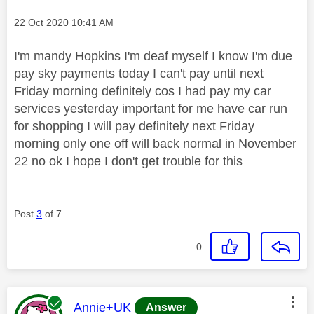
Message posted on
‎22 Oct 2020
10:41 AM
I'm mandy Hopkins I'm deaf myself I know I'm due
pay sky payments today I can't pay until next
Friday morning definitely cos I had pay my car
services yesterday important for me have car run
for shopping I will pay definitely next Friday
morning only one off will back normal in November
22 no ok I hope I don't get trouble for this
Post
3
of 7
0
This message was authored by:
Annie+UK
Answer