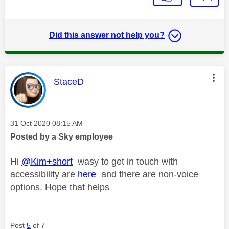
Did this answer not help you?
This message was authored by:
StaceD
Message posted on
‎31 Oct 2020
08:15 AM
Posted by a Sky employee
Hi
@Kim+short
wasy to get in touch with
accessibility are
here
and there are non-voice
options. Hope that helps
Post
5
of 7