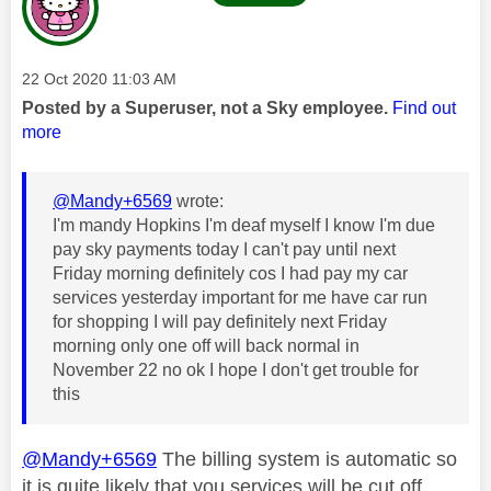
Message posted on
‎22 Oct 2020
11:03 AM
Posted by a Superuser, not a Sky employee.
Find out
more
@Mandy+6569
wrote:
I'm mandy Hopkins I'm deaf myself I know I'm due
pay sky payments today I can't pay until next
Friday morning definitely cos I had pay my car
services yesterday important for me have car run
for shopping I will pay definitely next Friday
morning only one off will back normal in
November 22 no ok I hope I don't get trouble for
this
@Mandy+6569
The billing system is automatic so
it is quite likely that you services will be cut off