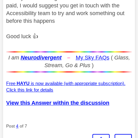
paid, I would suggest you get in touch with the
Accessibility team to try and work something out
before this happens
Good luck
👍
I am
Neurodivergent
–
My Sky FAQs
(
Glass,
Stream, Go & Plus
)
Free
HAYU
is now available (with appropriate subscription).
Click this link for details
View this Answer within the discussion
Post
4
of 7