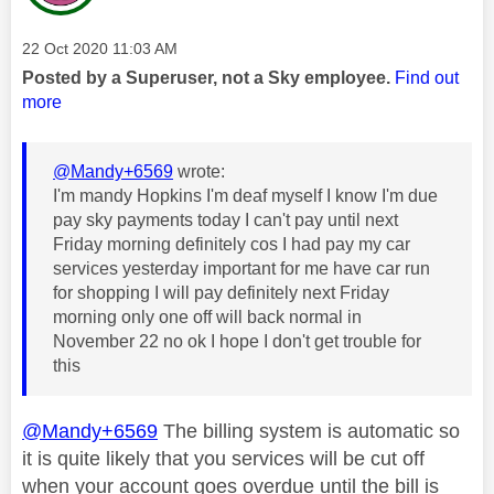
Message posted on
‎22 Oct 2020
11:03 AM
Posted by a Superuser, not a Sky employee.
Find out
more
@Mandy+6569
wrote:
I'm mandy Hopkins I'm deaf myself I know I'm due
pay sky payments today I can't pay until next
Friday morning definitely cos I had pay my car
services yesterday important for me have car run
for shopping I will pay definitely next Friday
morning only one off will back normal in
November 22 no ok I hope I don't get trouble for
this
@Mandy+6569
The billing system is automatic so
it is quite likely that you services will be cut off
when your account goes overdue until the bill is