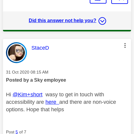
Did this answer not help you?
This message was authored by:
StaceD
Message posted on
‎31 Oct 2020
08:15 AM
Posted by a Sky employee
Hi
@Kim+short
wasy to get in touch with
accessibility are
here
and there are non-voice
options. Hope that helps
Post
5
of 7