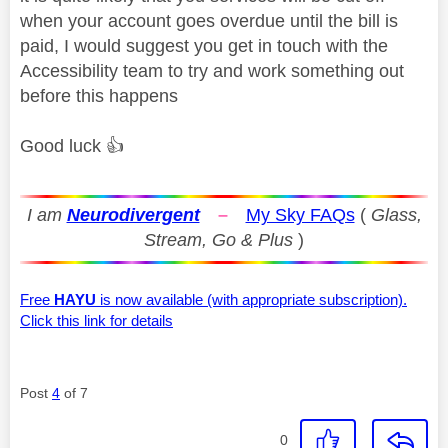
when your account goes overdue until the bill is
paid, I would suggest you get in touch with the
Accessibility team to try and work something out
before this happens
Good luck
👍
I am
Neurodivergent
–
My Sky FAQs
(
Glass,
Stream, Go & Plus
)
Free
HAYU
is now available (with appropriate subscription).
Click this link for details
Post
4
of 7
0