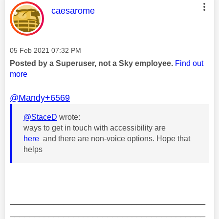
This message was authored by:
caesarome
Message posted on
‎05 Feb 2021
07:32 PM
Posted by a Superuser, not a Sky employee.
Find out
more
@Mandy+6569
@StaceD
wrote:
ways to get in touch with accessibility are
here
and there are non-voice options. Hope that
helps
________________________________________
________________________________________