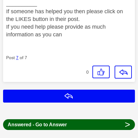
__________
If someone has helped you then please click on
the LIKES button in their post.
If you need help please provide as much
information as you can
Post
7
of 7
0
Reply
>
Answered - Go to Answer