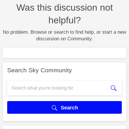
Was this discussion not
helpful?
No problem. Browse or search to find help, or start a new
discussion on Community.
Search Sky Community
Search