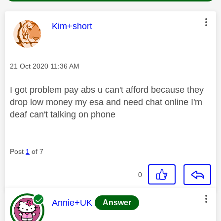
This message was authored by:
Kim+short
Message posted on
‎21 Oct 2020
11:36 AM
I got problem pay abs u can't afford because they
drop low money my esa and need chat online I'm
deaf can't talking on phone
Post
1
of 7
0
This message was authored by:
Annie+UK
Answer