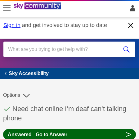
skip to search
skip to content
skip to footer
Sign in
and get involved to stay up to date
Sky Accessibility
Sky Accessibility
Options
This discussion topic has been answered
Discussion topic:
Need chat online I’m deaf can’t talking
phone
>
Answered - Go to Answer