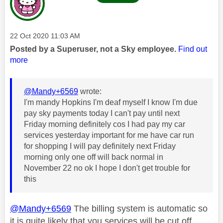
Message posted on
‎22 Oct 2020
11:03 AM
Posted by a Superuser, not a Sky employee.
Find out
more
@Mandy+6569
wrote:
I'm mandy Hopkins I'm deaf myself I know I'm due
pay sky payments today I can't pay until next
Friday morning definitely cos I had pay my car
services yesterday important for me have car run
for shopping I will pay definitely next Friday
morning only one off will back normal in
November 22 no ok I hope I don't get trouble for
this
@Mandy+6569
The billing system is automatic so
it is quite likely that you services will be cut off