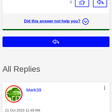
0
Did this answer not help you?
Reply
All Replies
This message was authored by:
Mark39
Message posted on
‎21 Oct 2020
11:48 AM