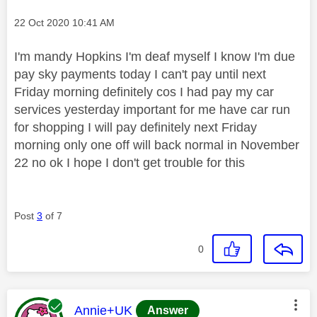
Message posted on
‎22 Oct 2020
10:41 AM
I'm mandy Hopkins I'm deaf myself I know I'm due
pay sky payments today I can't pay until next
Friday morning definitely cos I had pay my car
services yesterday important for me have car run
for shopping I will pay definitely next Friday
morning only one off will back normal in November
22 no ok I hope I don't get trouble for this
Post
3
of 7
0
This message was authored by:
Annie+UK
Answer