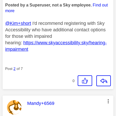
Posted by a Superuser, not a Sky employee.
Find out
more
@Kim+short
I'd recommend registering with Sky
Accessibility who have additional contact options
for those with impaired
hearing:
https://www.skyaccessibility.sky/hearing-
impairment
Post
2
of 7
0
This message was authored by:
Mandy+6569