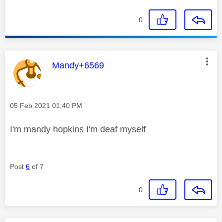
0
This message was authored by:
Mandy+6569
Message posted on
‎05 Feb 2021
01:40 PM
I'm mandy hopkins I'm deaf myself
Post
6
of 7
0