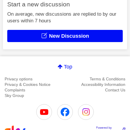
Start a new discussion
On average, new discussions are replied to by our
users within 7 hours
New Discussion
Top
Privacy options
Terms & Conditions
Privacy & Cookies Notice
Accessibility Information
Complaints
Contact Us
Sky Group