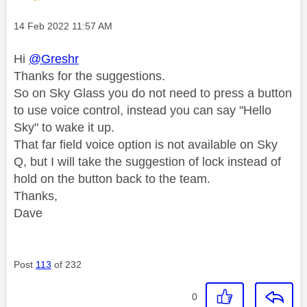
Message posted on
‎14 Feb 2022
11:57 AM
Hi
@Greshr
Thanks for the suggestions.
So on Sky Glass you do not need to press a button
to use voice control, instead you can say "Hello
Sky" to wake it up.
That far field voice option is not available on Sky
Q, but I will take the suggestion of lock instead of
hold on the button back to the team.
Thanks,
Dave
Post
113
of 232
0