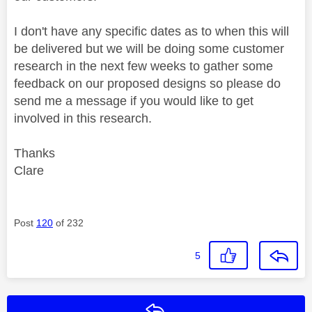
I don't have any specific dates as to when this will
be delivered but we will be doing some customer
research in the next few weeks to gather some
feedback on our proposed designs so please do
send me a message if you would like to get
involved in this research.
Thanks
Clare
Post
120
of 232
5
Reply