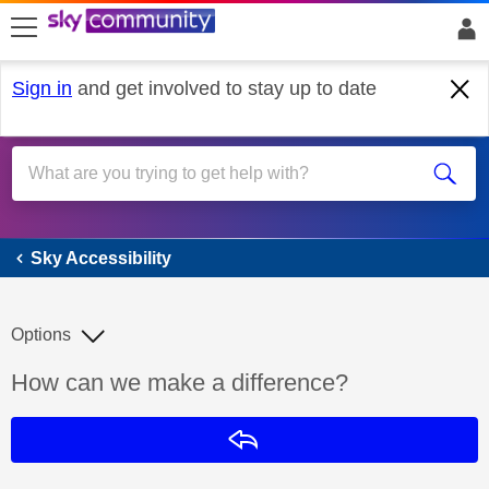
skip to search
skip to content
skip to footer
Sign in
and get involved to stay up to date
Sky Accessibility
Sky Accessibility
Options
Discussion topic:
How can we make a difference?
Reply