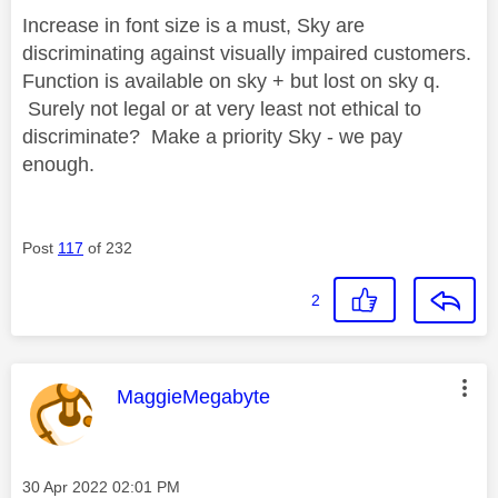
Increase in font size is a must, Sky are
discriminating against visually impaired customers.
Function is available on sky + but lost on sky q.
Surely not legal or at very least not ethical to
discriminate? Make a priority Sky - we pay
enough.
Post
117
of 232
2
This message was authored by:
MaggieMegabyte
Message posted on
‎30 Apr 2022
02:01 PM