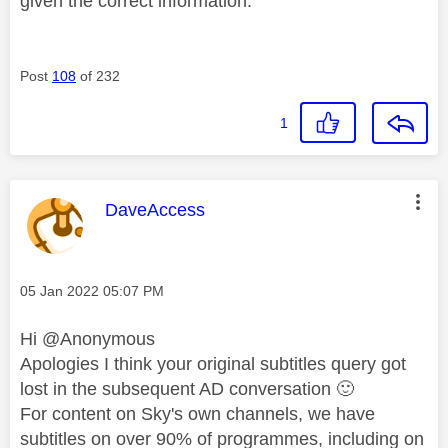
given the correct information.
Post
108
of 232
1
This message was authored by:
DaveAccess
Message posted on
‎05 Jan 2022
05:07 PM
Hi @Anonymous
Apologies I think your original subtitles query got
lost in the subsequent AD conversation
🙂
For content on Sky's own channels, we have
subtitles on over 90% of programmes, including on