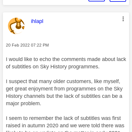
This message was authored by:
ihlapl
Message posted on
‎20 Feb 2022
07:22 PM
I would like to echo the comments made about lack
of subtitles on Sky History programmes.
I suspect that many older customers, like myself,
get great enjoyment from programmes on the Sky
History channels but the lack of subtitles can be a
major problem.
I seem to remember the lack of subtitles was first
raised in autumn 2020 and we were told there was