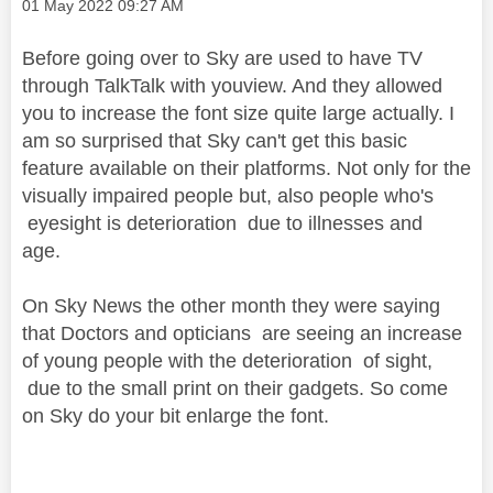
Message posted on
‎01 May 2022
09:27 AM
Before going over to Sky are used to have TV
through TalkTalk with youview. And they allowed
you to increase the font size quite large actually. I
am so surprised that Sky can't get this basic
feature available on their platforms. Not only for the
visually impaired people but, also people who's
eyesight is deterioration due to illnesses and
age.
On Sky News the other month they were saying
that Doctors and opticians are seeing an increase
of young people with the deterioration of sight,
due to the small print on their gadgets. So come
on Sky do your bit enlarge the font.