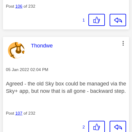
Post
106
of 232
1
This message was authored by:
Thondwe
Message posted on
‎05 Jan 2022
02:04 PM
Agreed - the old Sky box could be managed via the
Sky+ app, but now that is all gone - backward step.
Post
107
of 232
2