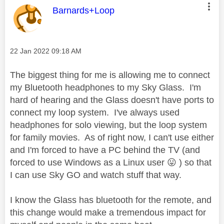
This message was authored by:
Barnards+Loop
Message posted on
‎22 Jan 2022
09:18 AM
The biggest thing for me is allowing me to connect
my Bluetooth headphones to my Sky Glass. I'm
hard of hearing and the Glass doesn't have ports to
connect my loop system. I've always used
headphones for solo viewing, but the loop system
for family movies. As of right now, I can't use either
and I'm forced to have a PC behind the TV (and
forced to use Windows as a Linux user
😛
) so that
I can use Sky GO and watch stuff that way.
I know the Glass has bluetooth for the remote, and
this change would make a tremendous impact for