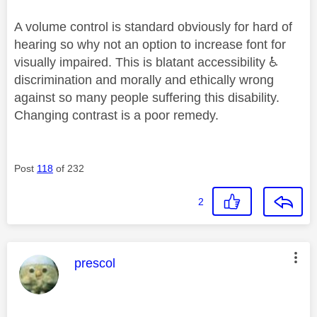
A volume control is standard obviously for hard of
hearing so why not an option to increase font for
visually impaired. This is blatant accessibility
♿
discrimination and morally and ethically wrong
against so many people suffering this disability.
Changing contrast is a poor remedy.
Post
118
of 232
2
This message was authored by:
prescol