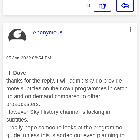
3
This message was authored by:
Anonymous
Message posted on
‎05 Jan 2022
08:54 PM
Hi Dave,
thanks for the reply. I will admit Sky do provide
more subtitles on their own programmes in catch
up and on demand compared to other
broadcasters.
However Sky History channel is lacking in
subtitles.
I really hope someone looks at the programme
guide, unless this is sorted out even planning to