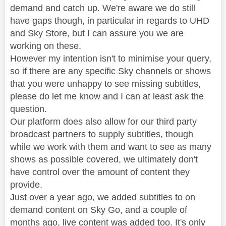
demand and catch up. We're aware we do still
have gaps though, in particular in regards to UHD
and Sky Store, but I can assure you we are
working on these.
However my intention isn't to minimise your query,
so if there are any specific Sky channels or shows
that you were unhappy to see missing subtitles,
please do let me know and I can at least ask the
question.
Our platform does also allow for our third party
broadcast partners to supply subtitles, though
while we work with them and want to see as many
shows as possible covered, we ultimately don't
have control over the amount of content they
provide.
Just over a year ago, we added subtitles to on
demand content on Sky Go, and a couple of
months ago, live content was added too. It's only