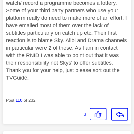
watch/ record a programme becomes a lottery.
Some of your third party partners who use your
platform really do need to make more of an effort. I
have emailed most of them over the lack of
subtitles particularly on catch up etc. Their first
reaction is to blame Sky. Alibi and Drama channels
in particular were 2 of these. As I am in contact
with the RNID I was able to point out that it was
their responsibility not Skys' to offer subtitles.
Thank you for your help, just please sort out the
TVGuide.
Post
110
of 232
3