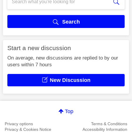
Search
Start a new discussion
On average, new discussions are replied to by our
users within 7 hours
New Discussion
Top
Privacy options
Terms & Conditions
Privacy & Cookies Notice
Accessibility Information