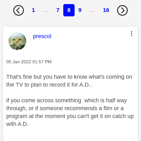
1
…
7
8
9
…
16
This message was authored by:
prescol
Message posted on
‎05 Jan 2022
01:57 PM
That's fine but you have to know what's coming on
the TV to plan to record it for A.D..
if you come across something which is half way
through, or if someone recommends a film or a
program at the moment you can't get it on catch up
with A D.