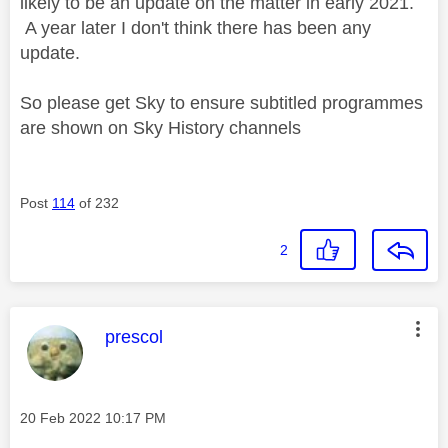
likely to be an update on the matter in early 2021.
A year later I don't think there has been any
update.
So please get Sky to ensure subtitled programmes
are shown on Sky History channels
Post
114
of 232
2
This message was authored by:
prescol
Message posted on
‎20 Feb 2022
10:17 PM