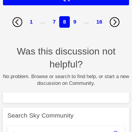
1
…
7
8
9
…
16
Was this discussion not
helpful?
No problem. Browse or search to find help, or start a new
discussion on Community.
Search Sky Community