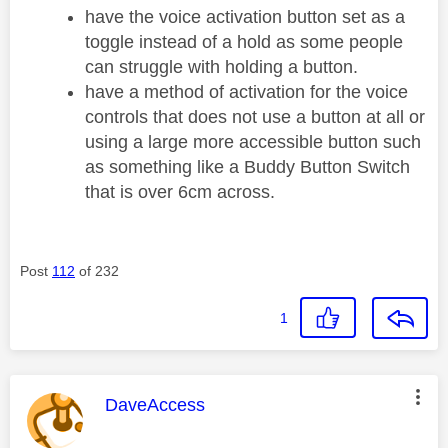
have the voice activation button set as a
toggle instead of a hold as some people
can struggle with holding a button.
have a method of activation for the voice
controls that does not use a button at all or
using a large more accessible button such
as something like a Buddy Button Switch
that is over 6cm across.
Post
112
of 232
1
This message was authored by:
DaveAccess