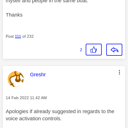
myself and people in the same boat.
Thanks
Post
111
of 232
2
This message was authored by:
Greshr
Message posted on
‎14 Feb 2022
11:42 AM
Apologies if already suggested in regards to the
voice activation controls.