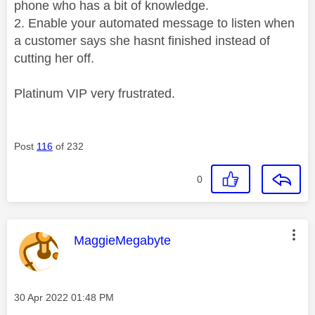
phone who has a bit of knowledge.
2. Enable your automated message to listen when
a customer says she hasnt finished instead of
cutting her off.
Platinum VIP very frustrated.
Post
116
of 232
0
This message was authored by:
MaggieMegabyte
Message posted on
‎30 Apr 2022
01:48 PM