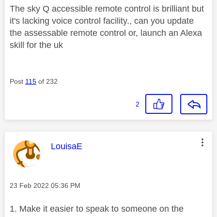
The sky Q accessible remote control is brilliant but
it's lacking voice control facility., can you update
the assessable remote control or, launch an Alexa
skill for the uk
Post
115
of 232
2
This message was authored by:
LouisaE
Message posted on
‎23 Feb 2022
05:36 PM
1. Make it easier to speak to someone on the