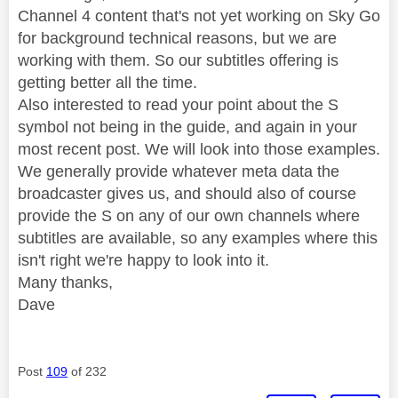
Channel 4 content that's not yet working on Sky Go
for background technical reasons, but we are
working with them. So our subtitles offering is
getting better all the time.
Also interested to read your point about the S
symbol not being in the guide, and again in your
most recent post. We will look into those examples.
We generally provide whatever meta data the
broadcaster gives us, and should also of course
provide the S on any of our own channels where
subtitles are available, so any examples where this
isn't right we're happy to look into it.
Many thanks,
Dave
Post
109
of 232