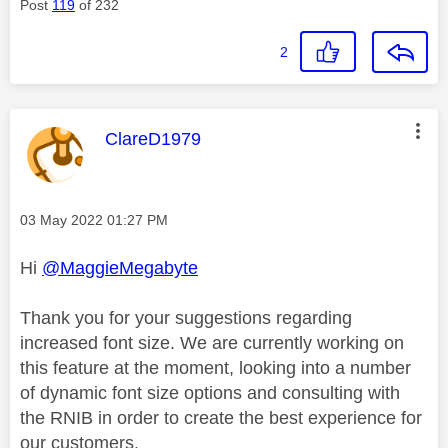
Post
119
of 232
2
This message was authored by:
ClareD1979
Message posted on
‎03 May 2022
01:27 PM
Hi
@MaggieMegabyte
Thank you for your suggestions regarding
increased font size. We are currently working on
this feature at the moment, looking into a number
of dynamic font size options and consulting with
the RNIB in order to create the best experience for
our customers.