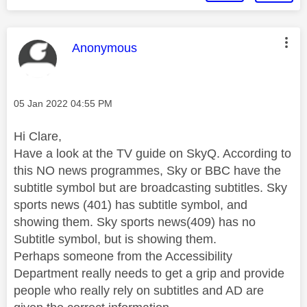
This message was authored by:
Anonymous
Message posted on
‎05 Jan 2022
04:55 PM
Hi Clare,
Have a look at the TV guide on SkyQ. According to
this NO news programmes, Sky or BBC have the
subtitle symbol but are broadcasting subtitles. Sky
sports news (401) has subtitle symbol, and
showing them. Sky sports news(409) has no
Subtitle symbol, but is showing them.
Perhaps someone from the Accessibility
Department really needs to get a grip and provide
people who really rely on subtitles and AD are