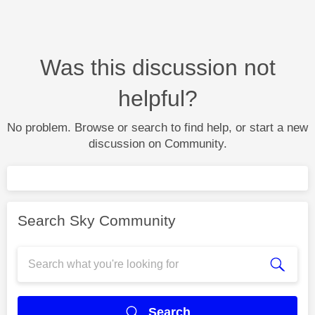
Was this discussion not
helpful?
No problem. Browse or search to find help, or start a new
discussion on Community.
Search Sky Community
Search