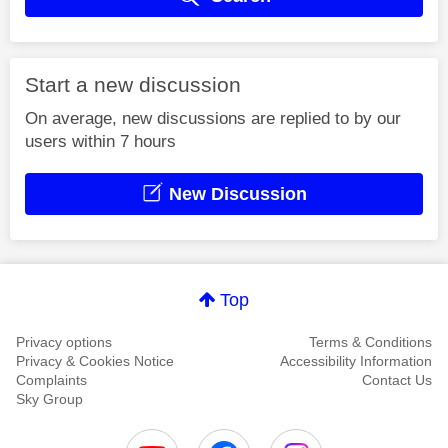
Start a new discussion
On average, new discussions are replied to by our
users within 7 hours
New Discussion
Top
Privacy options
Terms & Conditions
Privacy & Cookies Notice
Accessibility Information
Complaints
Contact Us
Sky Group