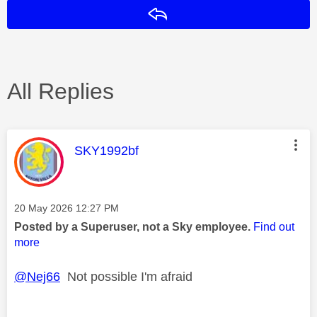
Reply
All Replies
This message was authored by:
SKY1992bf
Message posted on
‎20 May 2026
12:27 PM
Posted by a Superuser, not a Sky employee.
Find out
more
@Nej66
Not possible I'm afraid