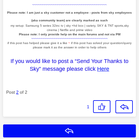
~~~~~~~~~~~~~~~~~~~~~~~~~~~~~~~~~~~~~~~~
Please note: I am just a sky customer not a employee - posts from sky employees
(aka community team) are clearly marked as such
my setup: Samsung 5 series 32inc tv | sky +hd box | variety, SKY & TNT sports,sky
cinema | Netflix and prime video
Please note: I only provide help on the main forums and not via PM
~~~~~~~~~~~~~~~~~~~~~~~~~~~~~~~~~~~~~~~~~
if this post has helped please give it a like
~
if this post has solved your question/query
please mark it as the answer in order to help others
If you would like to post a “Send Your Thanks to
Sky” message please click
Here
Post
2
of 2
1
Reply