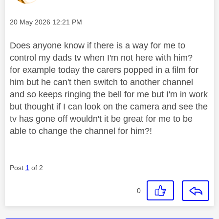
Message posted on
‎20 May 2026
12:21 PM
Does anyone know if there is a way for me to
control my dads tv when I'm not here with him?
for example today the carers popped in a film for
him but he can't then switch to another channel
and so keeps ringing the bell for me but I'm in work
but thought if I can look on the camera and see the
tv has gone off wouldn't it be great for me to be
able to change the channel for him?!
Post
1
of 2
0