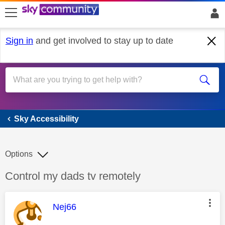
skip to search
skip to content
skip to footer
Sign in
and get involved to stay up to date
Sky Accessibility
Sky Accessibility
Options
Discussion topic:
Control my dads tv remotely
This message was authored by:
Nej66