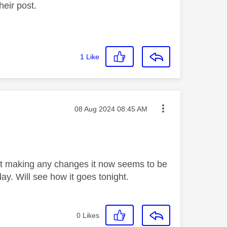
heir post.
1
Like
Message posted on
‎08 Aug 2024
08:45 AM
out making any changes it now seems to be
y. Will see how it goes tonight.
0
Likes