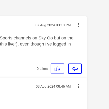
Message posted on
‎07 Aug 2024
09:10 PM
 Sports channels on Sky Go but on the
his live"), even though I've logged in
0
Likes
Message posted on
‎08 Aug 2024
08:45 AM