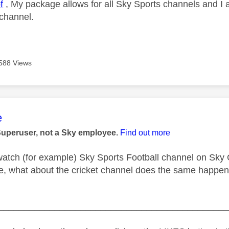
f
, My package allows for all Sky Sports channels and I 
 channel.
588 Views
age was authored by:
e
Superuser, not a Sky employee.
Find out more
atch (for example) Sky Sports Football channel on Sky 
e, what about the cricket channel does the same happen 
_____________________________________________