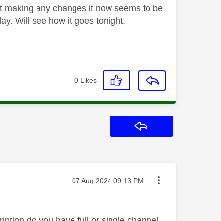
out making any changes it now seems to be
y. Will see how it goes tonight.
0
Likes
Reply
Message posted on
‎07 Aug 2024
09:13 PM
ption do you have full or single channel