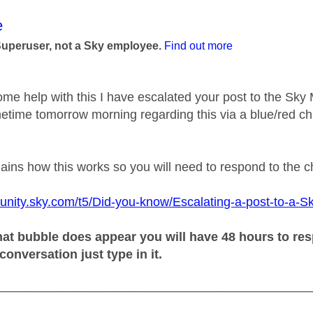
age was authored by:
e
Superuser, not a Sky employee.
Find out more
ome help with this I have escalated your post to the Sk
etime tomorrow morning regarding this via a blue/red ch
plains how this works so you will need to respond to the 
unity.sky.com/t5/Did-you-know/Escalating-a-post-to-a-S
at bubble does appear you will have 48 hours to resp
 conversation just type in it.
_____________________________________________