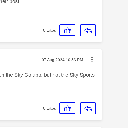
heir post.
0
Likes
Message posted on
‎07 Aug 2024
10:33 PM
 on the Sky Go app, but not the Sky Sports
0
Likes