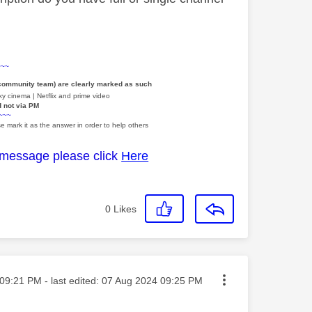
~~~
 community team) are clearly marked as such
y cinema | Netflix and prime video
d not via PM
~~~
e mark it as the answer in order to help others
 message please click
Here
0
Likes
ted on
09:21 PM
- last edited:
‎07 Aug 2024
09:25 PM