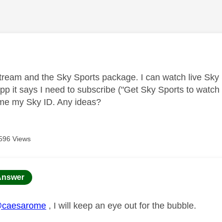
age was authored by:
tream and the Sky Sports package. I can watch live Sky
p it says I need to subscribe ("Get Sky Sports to watch t
me my Sky ID. Any ideas?
596 Views
age was authored by:
Answer
caesarome
, I will keep an eye out for the bubble.