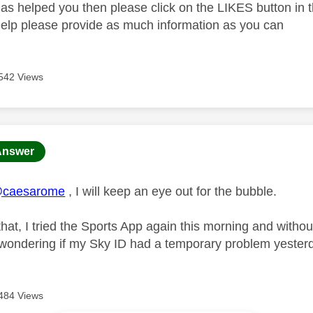
as helped you then please click on the LIKES button in t
help please provide as much information as you can
542 Views
age was authored by:
Answer
caesarome
, I will keep an eye out for the bubble.
that, I tried the Sports App again this morning and with
 wondering if my Sky ID had a temporary problem yesterda
484 Views