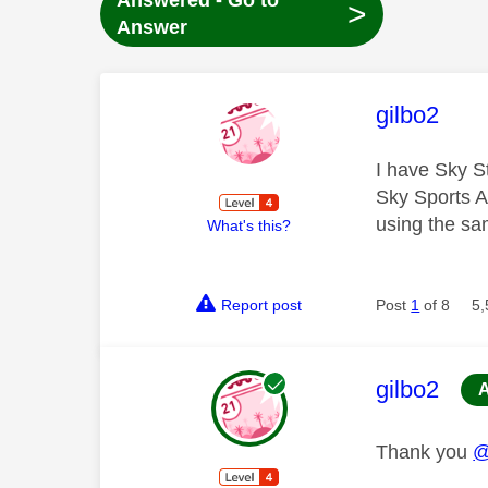
Answered - Go to
>
Answer
This mess
gilbo2
I have Sky S
Sky Sports Ap
using the sa
What's this?
Report post
Post
1
of 8
5,
This mess
gilbo2
Thank you
@