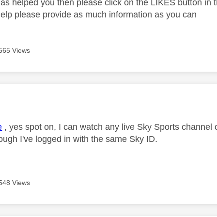
as helped you then please click on the LIKES button in t
help please provide as much information as you can
565 Views
age was authored by:
e
, yes spot on, I can watch any live Sky Sports channel
ough I've logged in with the same Sky ID.
548 Views