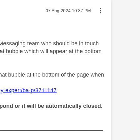
Message posted on
‎07 Aug 2024
10:37 PM
y Messaging team who should be in touch
at bubble which will appear at the bottom
chat bubble at the bottom of the page when
ky-expert/ba-p/3711147
ond or it will be automatically closed.
_________________________________