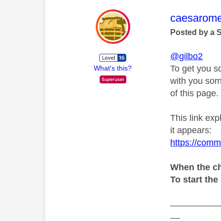
This mess
caesarom
Posted by a 
@gilbo2
To get you s
What's this?
with you som
of this page.
This link ex
it appears:
https://comm
When the ch
To start the
__________
__