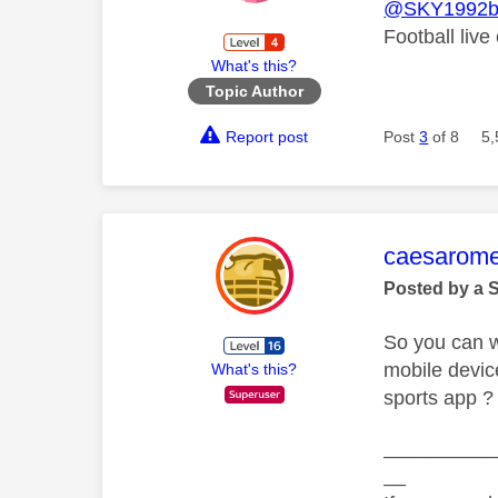
@SKY1992b
Football live
What's this?
Topic Author
Report post
Post
3
of 8
5,
This mess
caesarom
Posted by a 
So you can w
mobile devic
What's this?
sports app ?
__________
__