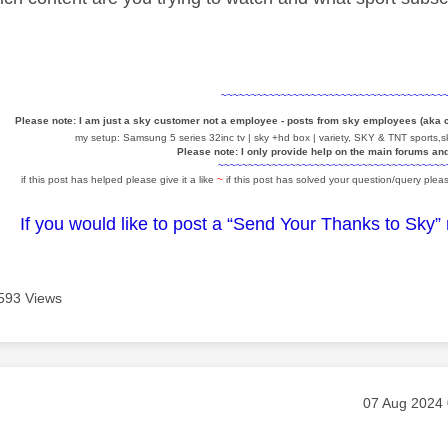
~~~~~~~~~~~~~~~~~~~~~~~~~~~~~~~~~~~~~
Please note: I am just a sky customer not a employee - posts from sky employees (aka
my setup: Samsung 5 series 32inc tv | sky +hd box | variety, SKY & TNT sports,sk
Please note: I only provide help on the main forums an
~~~~~~~~~~~~~~~~~~~~~~~~~~~~~~~~~~~~~~
if this post has helped please give it a like
~
if this post has solved your question/query pleas
If you would like to post a “Send Your Thanks to Sky”
593 Views
age was authored by:
Message pos
‎07 Aug 2024