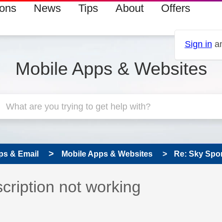
ions
News
Tips
About
Offers
Sign in
an
Mobile Apps & Websites
ps & Email
Mobile Apps & Websites
Re: Sky Spor
 has been answered
cription not working