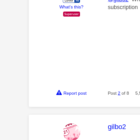
subscription
What's this?
Report post
Post
2
of 8
5,
This mess
gilbo2