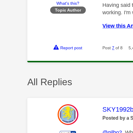
What's this?
Having said 
Topic Author
working. I'm
View this A
Report post
Post
7
of 8
5,
All Replies
This mess
SKY1992b
Posted by a 
@gilbo2
Whic