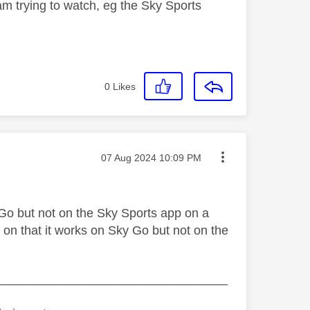
am trying to watch, eg the Sky Sports
0
Likes
Message posted on
‎07 Aug 2024
10:09 PM
Go but not on the Sky Sports app on a
on that it works on Sky Go but not on the
_________________________________