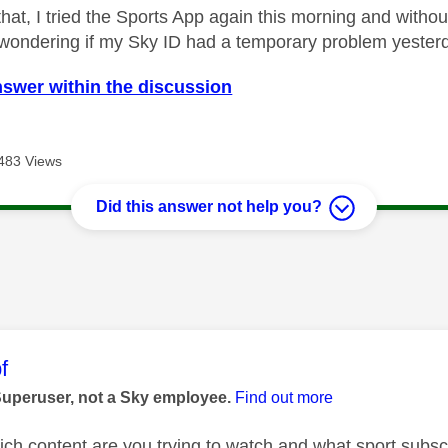
that, I tried the Sports App again this morning and with
 wondering if my Sky ID had a temporary problem yesterda
nswer within the discussion
483 Views
Did this answer not help you?
age was authored by:
f
Superuser, not a Sky employee.
Find out more
h content are you trying to watch and what sport subscri