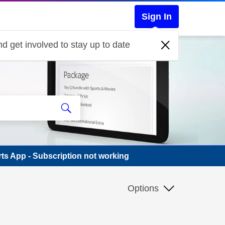
Sign In
d get involved to stay up to date
ts App - Subscription not working
Options