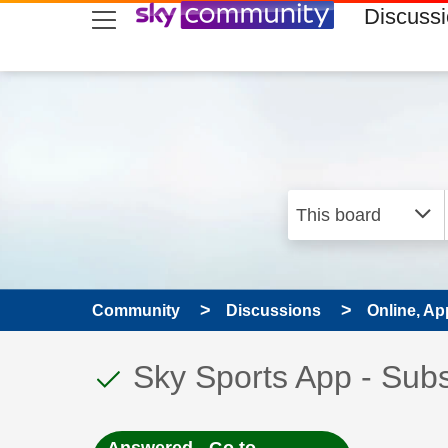
skip to search
skip to content
skip to footer
Discuss
Community
Discussions
Online, Ap
This discussion topic
Discussion topic:
Sky Sports App - Subs