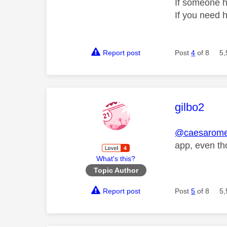
If someone h
If you need 
Report post
Post
4
of 8
5,
This mess
gilbo2
@caesarom
app, even th
What's this?
Topic Author
Report post
Post
5
of 8
5,