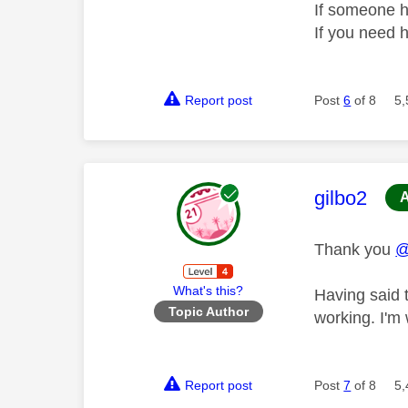
If someone h
If you need 
Report post
Post
6
of 8
5,
This mess
gilbo2
Thank you
@
What's this?
Having said 
Topic Author
working. I'm
Report post
Post
7
of 8
5,