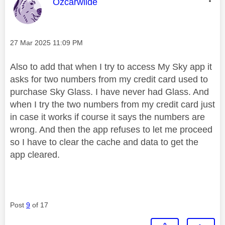
This message was authored by:
Ozcarwilde
Message posted on
‎27 Mar 2025
11:09 PM
Also to add that when I try to access My Sky app it
asks for two numbers from my credit card used to
purchase Sky Glass. I have never had Glass. And
when I try the two numbers from my credit card just
in case it works if course it says the numbers are
wrong. And then the app refuses to let me proceed
so I have to clear the cache and data to get the
app cleared.
Post
9
of 17