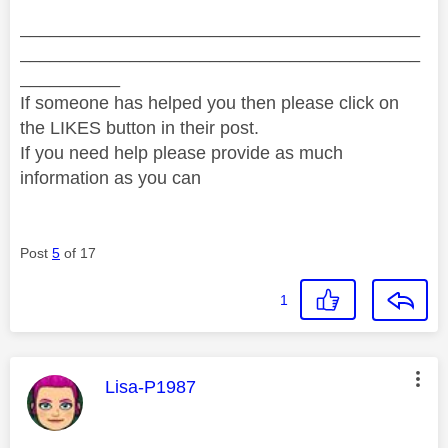
________________________________________
________________________________________
__________
If someone has helped you then please click on
the LIKES button in their post.
If you need help please provide as much
information as you can
Post
5
of 17
1
This message was authored by:
Lisa-P1987