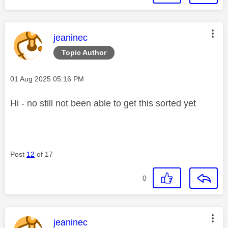
This message was authored by:
jeaninec
Topic Author
Message posted on
‎01 Aug 2025
05:16 PM
Hi - no still not been able to get this sorted yet
Post
12
of 17
0
This message was authored by:
jeaninec