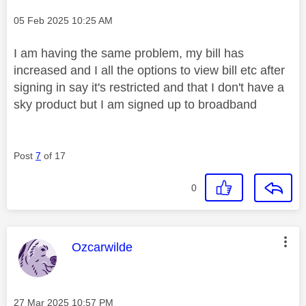
Message posted on
‎05 Feb 2025
10:25 AM
I am having the same problem, my bill has
increased and I all the options to view bill etc after
signing in say it's restricted and that I don't have a
sky product but I am signed up to broadband
Post
7
of 17
0
This message was authored by:
Ozcarwilde
Message posted on
‎27 Mar 2025
10:57 PM