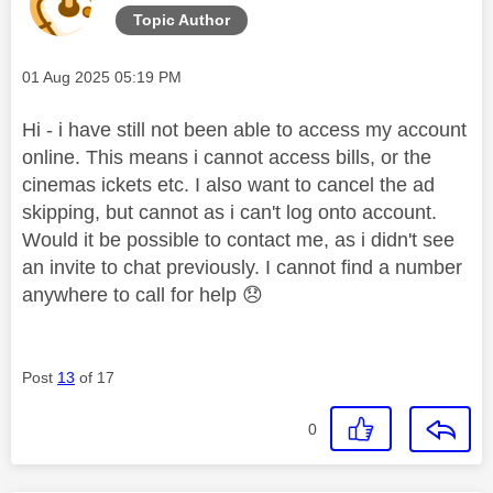
Topic Author
Message posted on
‎01 Aug 2025
05:19 PM
Hi - i have still not been able to access my account
online. This means i cannot access bills, or the
cinemas ickets etc. I also want to cancel the ad
skipping, but cannot as i can't log onto account.
Would it be possible to contact me, as i didn't see
an invite to chat previously. I cannot find a number
anywhere to call for help
😞
Post
13
of 17
0