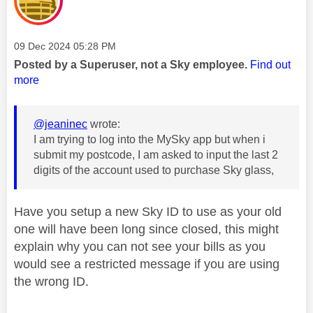
Message posted on
‎09 Dec 2024
05:28 PM
Posted by a Superuser, not a Sky employee.
Find out
more
@jeaninec
wrote:
I am trying to log into the MySky app but when i
submit my postcode, I am asked to input the last 2
digits of the account used to purchase Sky glass,
Have you setup a new Sky ID to use as your old
one will have been long since closed, this might
explain why you can not see your bills as you
would see a restricted message if you are using
the wrong ID.
________________________________________