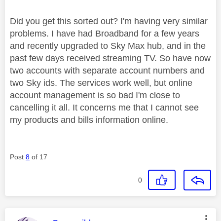
Did you get this sorted out? I'm having very similar
problems. I have had Broadband for a few years
and recently upgraded to Sky Max hub, and in the
past few days received streaming TV. So have now
two accounts with separate account numbers and
two Sky ids. The services work well, but online
account management is so bad I'm close to
cancelling it all. It concerns me that I cannot see
my products and bills information online.
Post
8
of 17
0