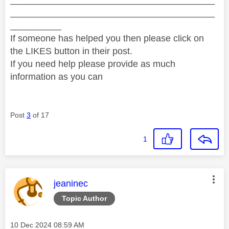
________________________________________
__________
If someone has helped you then please click on
the LIKES button in their post.
If you need help please provide as much
information as you can
Post
3
of 17
1
This message was authored by:
jeaninec
Topic Author
Message posted on
‎10 Dec 2024
08:59 AM