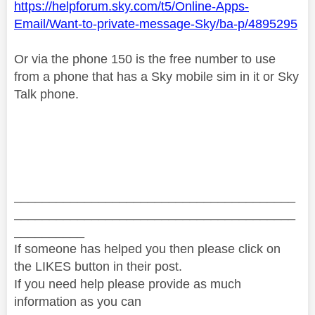
https://helpforum.sky.com/t5/Online-Apps-
Email/Want-to-private-message-Sky/ba-p/4895295
Or via the phone 150 is the free number to use
from a phone that has a Sky mobile sim in it or Sky
Talk phone.
________________________________________
________________________________________
__________
If someone has helped you then please click on
the LIKES button in their post.
If you need help please provide as much
information as you can