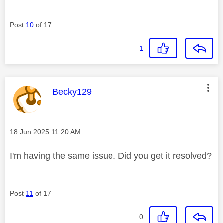
Post
10
of 17
1
This message was authored by:
Becky129
Message posted on
‎18 Jun 2025
11:20 AM
I'm having the same issue. Did you get it resolved?
Post
11
of 17
0