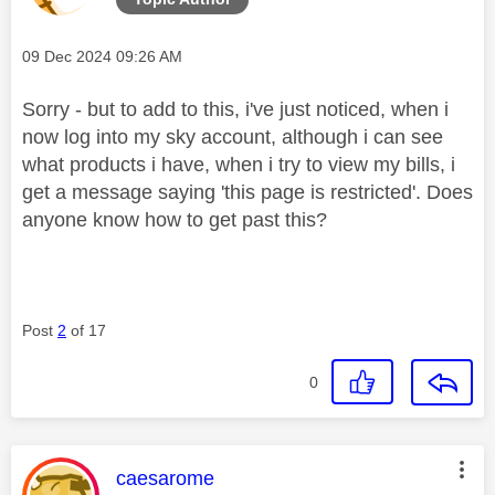
Message posted on
‎09 Dec 2024
09:26 AM
Sorry - but to add to this, i've just noticed, when i
now log into my sky account, although i can see
what products i have, when i try to view my bills, i
get a message saying 'this page is restricted'. Does
anyone know how to get past this?
Post
2
of 17
0
This message was authored by:
caesarome