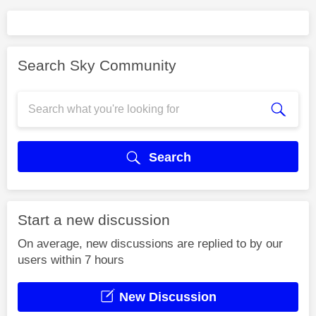
Search Sky Community
Search
Start a new discussion
On average, new discussions are replied to by our
users within 7 hours
New Discussion