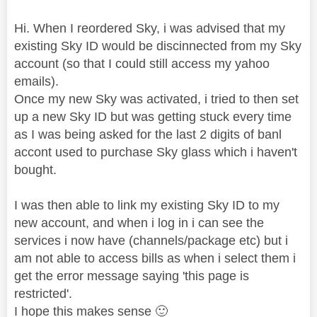
Hi. When I reordered Sky, i was advised that my
existing Sky ID would be discinnected from my Sky
account (so that I could still access my yahoo
emails).
Once my new Sky was activated, i tried to then set
up a new Sky ID but was getting stuck every time
as I was being asked for the last 2 digits of banl
accont used to purchase Sky glass which i haven't
bought.
I was then able to link my existing Sky ID to my
new account, and when i log in i can see the
services i now have (channels/package etc) but i
am not able to access bills as when i select them i
get the error message saying 'this page is
restricted'.
I hope this makes sense
🙂