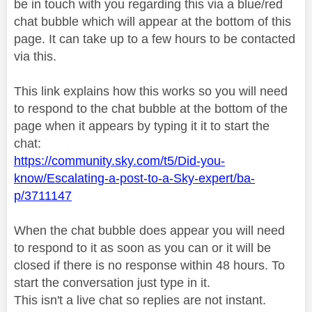
be in touch with you regarding this via a blue/red
chat bubble which will appear at the bottom of this
page. It can take up to a few hours to be contacted
via this.
This link explains how this works so you will need
to respond to the chat bubble at the bottom of the
page when it appears by typing it it to start the
chat:
https://community.sky.com/t5/Did-you-
know/Escalating-a-post-to-a-Sky-expert/ba-
p/3711147
When the chat bubble does appear you will need
to respond to it as soon as you can or it will be
closed if there is no response within 48 hours. To
start the conversation just type in it.
This isn't a live chat so replies are not instant.