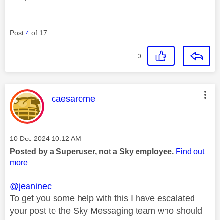
Post
4
of 17
0
This message was authored by:
caesarome
Message posted on
‎10 Dec 2024
10:12 AM
Posted by a Superuser, not a Sky employee.
Find out
more
@jeaninec
To get you some help with this I have escalated
your post to the Sky Messaging team who should