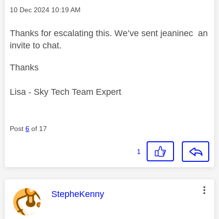
Message posted on
‎10 Dec 2024
10:19 AM
Thanks for escalating this. We’ve sent jeaninec an
invite to chat.
Thanks
Lisa - Sky Tech Team Expert
Post
6
of 17
1
This message was authored by:
StepheKenny