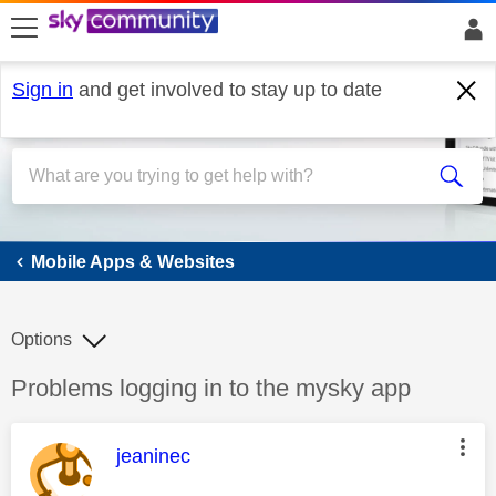
skip to search
skip to content
skip to footer
Sign in
and get involved to stay up to date
Mobile Apps & Websites
Mobile Apps & Websites
Options
Discussion topic:
Problems logging in to the mysky app
This message was authored by:
jeaninec