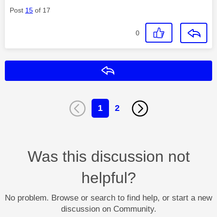
Post
15
of 17
0
Reply
1
2
Was this discussion not
helpful?
No problem. Browse or search to find help, or start a new
discussion on Community.