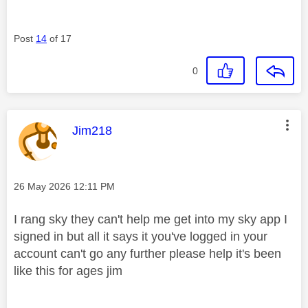
Post
14
of 17
0
This message was authored by:
Jim218
Message posted on
‎26 May 2026
12:11 PM
I rang sky they can't help me get into my sky app I
signed in but all it says it you've logged in your
account can't go any further please help it's been
like this for ages jim