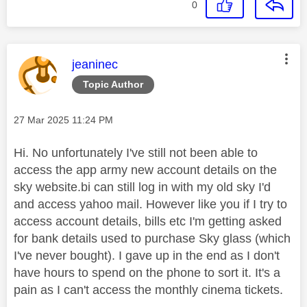
0
This message was authored by:
jeaninec
Topic Author
Message posted on
‎27 Mar 2025
11:24 PM
Hi. No unfortunately I've still not been able to
access the app army new account details on the
sky website.bi can still log in with my old sky I'd
and access yahoo mail. However like you if I try to
access account details, bills etc I'm getting asked
for bank details used to purchase Sky glass (which
I've never bought). I gave up in the end as I don't
have hours to spend on the phone to sort it. It's a
pain as I can't access the monthly cinema tickets.