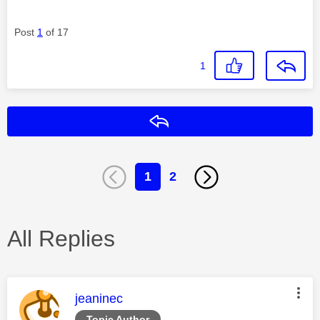
Post
1
of 17
1
Reply
1
2
All Replies
This message was authored by:
jeaninec
Topic Author