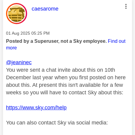
This message was authored by:
caesarome
Message posted on
‎01 Aug 2025
05:25 PM
Posted by a Superuser, not a Sky employee.
Find out
more
@jeaninec
You were sent a chat invite about this on 10th
December last year when you first posted on here
about this. At present this isn't available for a few
weeks so you will have to contact Sky about this:
https://www.sky.com/help
You can also contact Sky via social media: