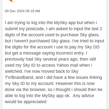
Message posted on
‎09 Dec 2024
09:18 AM
I am trying to log into the MySky app but when i
submit my postcode, I am asked to input the last 2
digits of the account used to purchase Sky glass,
but i haven't purchased Sky glass. I've tried to input
the digits for the account I use to pay my Sky DD
but get a message saying incorrect entry. I
previously had Sky several years ago, then still
used my Sky ID to access Yahoo mail when i
switched. I've now moved back to Sky
TV/Braodband, and I did have a few issues linking
my Sky ID to my account. However this is now
done via the browser, so i thought i should then be
able to log into the MySky app ok. Any advice
would be appreciated