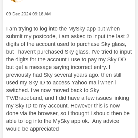
Message posted on
‎09 Dec 2024
09:18 AM
I am trying to log into the MySky app but when i
submit my postcode, I am asked to input the last 2
digits of the account used to purchase Sky glass,
but i haven't purchased Sky glass. I've tried to input
the digits for the account I use to pay my Sky DD
but get a message saying incorrect entry. I
previously had Sky several years ago, then still
used my Sky ID to access Yahoo mail when i
switched. I've now moved back to Sky
TV/Braodband, and I did have a few issues linking
my Sky ID to my account. However this is now
done via the browser, so i thought i should then be
able to log into the MySky app ok. Any advice
would be appreciated