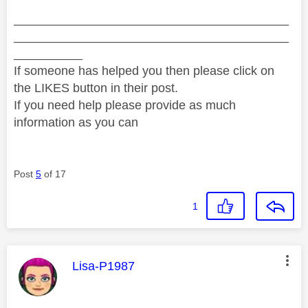
________________________________________
________________________________________
__________
If someone has helped you then please click on
the LIKES button in their post.
If you need help please provide as much
information as you can
Post
5
of 17
1
This message was authored by:
Lisa-P1987