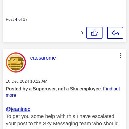
Post
4
of 17
0
This message was authored by:
caesarome
Message posted on
‎10 Dec 2024
10:12 AM
Posted by a Superuser, not a Sky employee.
Find out
more
@jeaninec
To get you some help with this I have escalated
your post to the Sky Messaging team who should