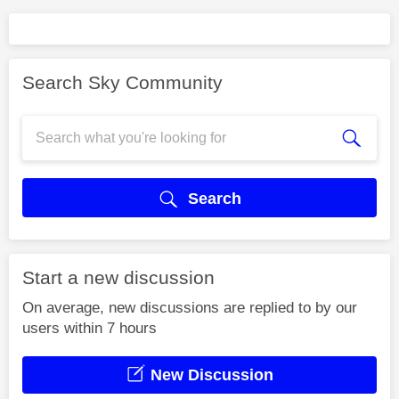
Search Sky Community
Search
Start a new discussion
On average, new discussions are replied to by our
users within 7 hours
New Discussion