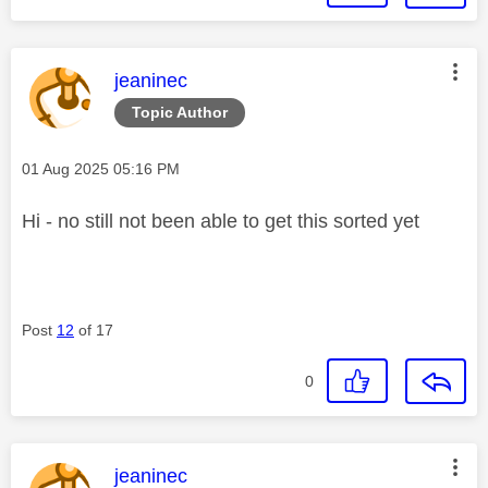
This message was authored by:
jeaninec
Topic Author
Message posted on
‎01 Aug 2025
05:16 PM
Hi - no still not been able to get this sorted yet
Post
12
of 17
0
This message was authored by:
jeaninec