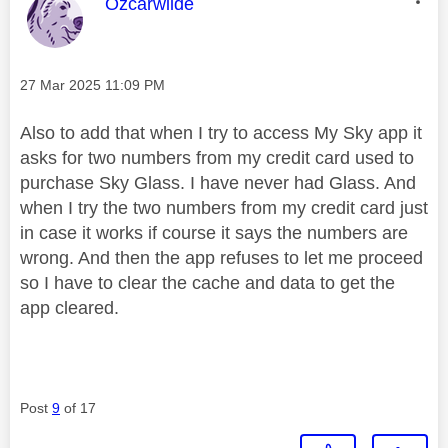
This message was authored by:
Ozcarwilde
Message posted on
‎27 Mar 2025
11:09 PM
Also to add that when I try to access My Sky app it
asks for two numbers from my credit card used to
purchase Sky Glass. I have never had Glass. And
when I try the two numbers from my credit card just
in case it works if course it says the numbers are
wrong. And then the app refuses to let me proceed
so I have to clear the cache and data to get the
app cleared.
Post
9
of 17