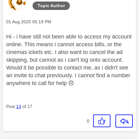
Topic Author
Message posted on
‎01 Aug 2025
05:19 PM
Hi - i have still not been able to access my account
online. This means i cannot access bills, or the
cinemas ickets etc. I also want to cancel the ad
skipping, but cannot as i can't log onto account.
Would it be possible to contact me, as i didn't see
an invite to chat previously. I cannot find a number
anywhere to call for help
😞
Post
13
of 17
0