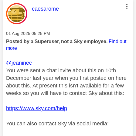
This message was authored by:
caesarome
Message posted on
‎01 Aug 2025
05:25 PM
Posted by a Superuser, not a Sky employee.
Find out
more
@jeaninec
You were sent a chat invite about this on 10th
December last year when you first posted on here
about this. At present this isn't available for a few
weeks so you will have to contact Sky about this:
https://www.sky.com/help
You can also contact Sky via social media: