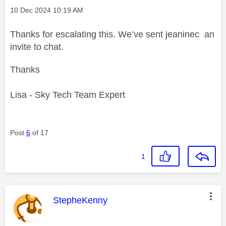
Message posted on
‎10 Dec 2024
10:19 AM
Thanks for escalating this. We’ve sent jeaninec an
invite to chat.
Thanks
Lisa - Sky Tech Team Expert
Post
6
of 17
1
This message was authored by:
StepheKenny