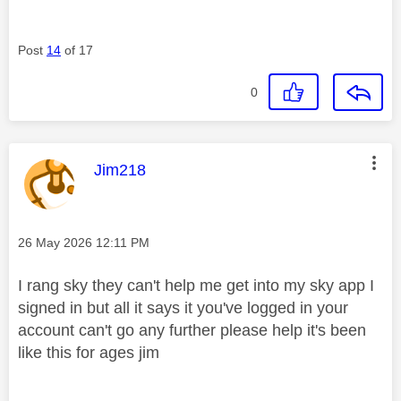
Post
14
of 17
0
This message was authored by:
Jim218
Message posted on
‎26 May 2026
12:11 PM
I rang sky they can't help me get into my sky app I
signed in but all it says it you've logged in your
account can't go any further please help it's been
like this for ages jim