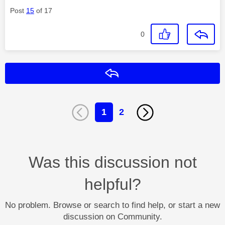
Post
15
of 17
0
Reply
1
2
Was this discussion not
helpful?
No problem. Browse or search to find help, or start a new
discussion on Community.