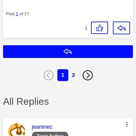
Post
1
of 17
1
Reply
1
2
All Replies
This message was authored by:
jeaninec
Topic Author