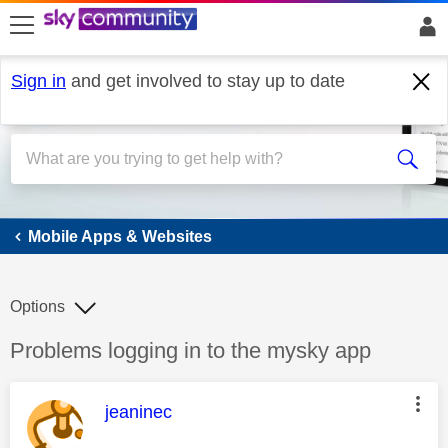
skip to search
skip to content
skip to footer
Sign in
and get involved to stay up to date
Mobile Apps & Websites
Mobile Apps & Websites
Options
Discussion topic:
Problems logging in to the mysky app
This message was authored by:
jeaninec