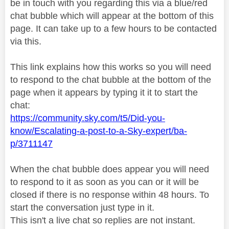
be in touch with you regarding this via a blue/red
chat bubble which will appear at the bottom of this
page. It can take up to a few hours to be contacted
via this.
This link explains how this works so you will need
to respond to the chat bubble at the bottom of the
page when it appears by typing it it to start the
chat:
https://community.sky.com/t5/Did-you-
know/Escalating-a-post-to-a-Sky-expert/ba-
p/3711147
When the chat bubble does appear you will need
to respond to it as soon as you can or it will be
closed if there is no response within 48 hours. To
start the conversation just type in it.
This isn't a live chat so replies are not instant.