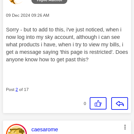
Message posted on
‎09 Dec 2024
09:26 AM
Sorry - but to add to this, i've just noticed, when i
now log into my sky account, although i can see
what products i have, when i try to view my bills, i
get a message saying 'this page is restricted'. Does
anyone know how to get past this?
Post
2
of 17
0
This message was authored by:
caesarome