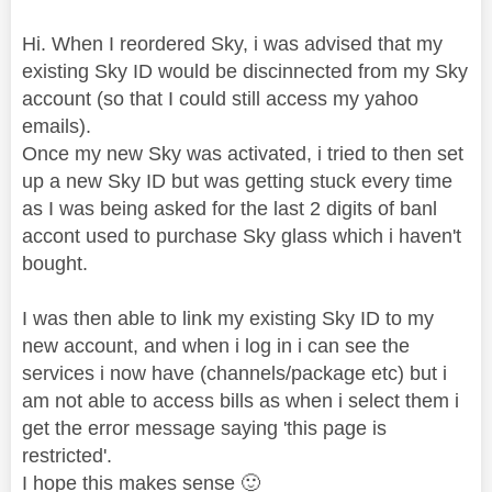
Hi. When I reordered Sky, i was advised that my
existing Sky ID would be discinnected from my Sky
account (so that I could still access my yahoo
emails).
Once my new Sky was activated, i tried to then set
up a new Sky ID but was getting stuck every time
as I was being asked for the last 2 digits of banl
accont used to purchase Sky glass which i haven't
bought.
I was then able to link my existing Sky ID to my
new account, and when i log in i can see the
services i now have (channels/package etc) but i
am not able to access bills as when i select them i
get the error message saying 'this page is
restricted'.
I hope this makes sense
🙂