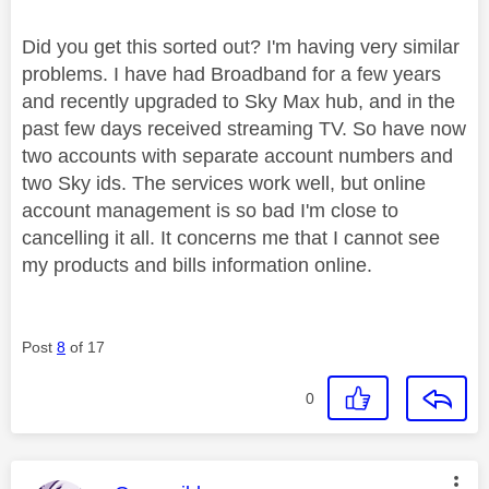
Did you get this sorted out? I'm having very similar
problems. I have had Broadband for a few years
and recently upgraded to Sky Max hub, and in the
past few days received streaming TV. So have now
two accounts with separate account numbers and
two Sky ids. The services work well, but online
account management is so bad I'm close to
cancelling it all. It concerns me that I cannot see
my products and bills information online.
Post
8
of 17
0