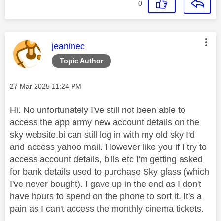
0
This message was authored by:
jeaninec
Topic Author
Message posted on
‎27 Mar 2025
11:24 PM
Hi. No unfortunately I've still not been able to
access the app army new account details on the
sky website.bi can still log in with my old sky I'd
and access yahoo mail. However like you if I try to
access account details, bills etc I'm getting asked
for bank details used to purchase Sky glass (which
I've never bought). I gave up in the end as I don't
have hours to spend on the phone to sort it. It's a
pain as I can't access the monthly cinema tickets.