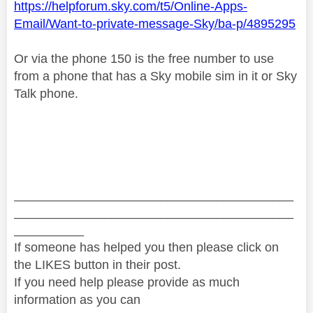
https://helpforum.sky.com/t5/Online-Apps-
Email/Want-to-private-message-Sky/ba-p/4895295
Or via the phone 150 is the free number to use
from a phone that has a Sky mobile sim in it or Sky
Talk phone.
________________________________________
________________________________________
__________
If someone has helped you then please click on
the LIKES button in their post.
If you need help please provide as much
information as you can