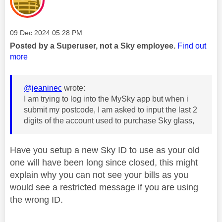
Message posted on
‎09 Dec 2024
05:28 PM
Posted by a Superuser, not a Sky employee.
Find out
more
@jeaninec
wrote:
I am trying to log into the MySky app but when i
submit my postcode, I am asked to input the last 2
digits of the account used to purchase Sky glass,
Have you setup a new Sky ID to use as your old
one will have been long since closed, this might
explain why you can not see your bills as you
would see a restricted message if you are using
the wrong ID.
________________________________________