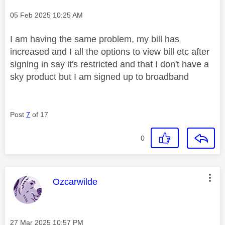
Message posted on
‎05 Feb 2025
10:25 AM
I am having the same problem, my bill has
increased and I all the options to view bill etc after
signing in say it's restricted and that I don't have a
sky product but I am signed up to broadband
Post
7
of 17
0
This message was authored by:
Ozcarwilde
Message posted on
‎27 Mar 2025
10:57 PM