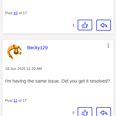
Post
10
of 17
1
This message was authored by:
Becky129
Message posted on
‎18 Jun 2025
11:20 AM
I'm having the same issue. Did you get it resolved?
Post
11
of 17
0