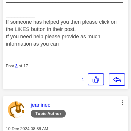
________________________________________
__________
If someone has helped you then please click on
the LIKES button in their post.
If you need help please provide as much
information as you can
Post
3
of 17
1
This message was authored by:
jeaninec
Topic Author
Message posted on
‎10 Dec 2024
08:59 AM