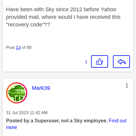
Have been with Sky since 2012 before Yahoo
provided mail, where would i have received this
"recovery code"??
Post
13
of 88
1
This message was authored by:
Mark39
Message posted on
‎31 Jul 2023
11:42 AM
Posted by a Superuser, not a Sky employee.
Find out
more