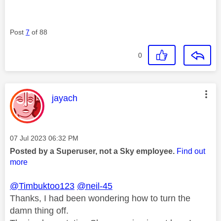
Post
7
of 88
0
This message was authored by:
jayach
Message posted on
‎07 Jul 2023
06:32 PM
Posted by a Superuser, not a Sky employee.
Find out
more
@Timbuktoo123
@neil-45
Thanks, I had been wondering how to turn the
damn thing off.