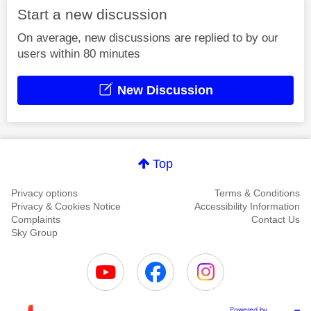
Start a new discussion
On average, new discussions are replied to by our
users within 80 minutes
New Discussion
Top
Privacy options
Terms & Conditions
Privacy & Cookies Notice
Accessibility Information
Complaints
Contact Us
Sky Group