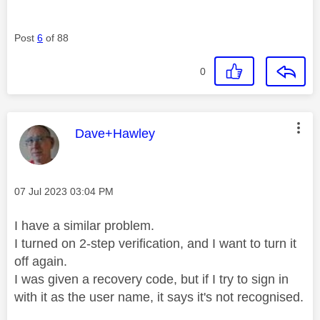
Post
6
of 88
0
This message was authored by:
Dave+Hawley
Message posted on
‎07 Jul 2023
03:04 PM
I have a similar problem.
I turned on 2-step verification, and I want to turn it
off again.
I was given a recovery code, but if I try to sign in
with it as the user name, it says it's not recognised.