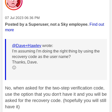
Message posted on
‎07 Jul 2023
06:36 PM
Posted by a Superuser, not a Sky employee.
Find out
more
@Dave+Hawley
wrote:
I'm assuming I'm doing the right thing by using the
recovery code as the user name?
Thanks, Dave.
🙂
No, when asked for the two-step verification code,
use the option that you don't have it and you will be
asked for the recovery code. (hopefully you will still
have it)