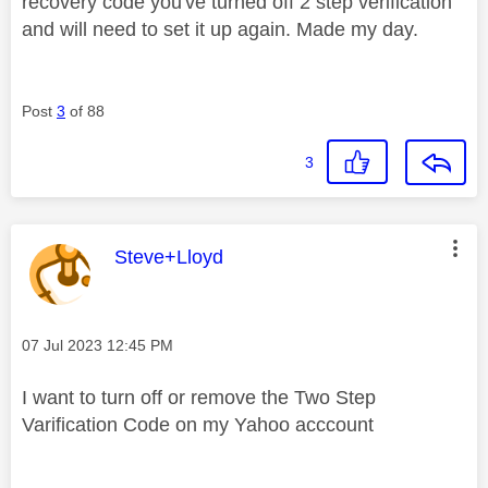
recovery code you've turned off 2 step verification
and will need to set it up again. Made my day.
Post
3
of 88
3
This message was authored by:
Steve+Lloyd
Message posted on
‎07 Jul 2023
12:45 PM
I want to turn off or remove the Two Step
Varification Code on my Yahoo acccount