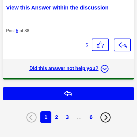
View this Answer within the discussion
Post
5
of 88
5
Did this answer not help you?
Reply
1
2
3
…
6