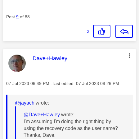
Post
9
of 88
2
This message was authored by:
Dave+Hawley
Message posted on
‎07 Jul 2023
06:49 PM
- last edited:
‎07 Jul 2023
08:26 PM
@jayach
wrote:
@Dave+Hawley
wrote:
I'm assuming I'm doing the right thing by
using the recovery code as the user name?
Thanks, Dave.