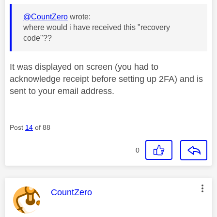
@CountZero
wrote:
where would i have received this "recovery
code"??
It was displayed on screen (you had to
acknowledge receipt before setting up 2FA) and is
sent to your email address.
Post
14
of 88
0
This message was authored by:
CountZero