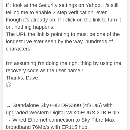
If I look at the Security settings on Yahoo, it's still
telling me to enable 2-step verification, even
though it's already on. If I click on the link to turn it
on, nothing happens.
The URL the link is pointing to must be one of the
longest I've ever seen by the way, hundreds of
characters!
I'm assuming I'm doing the right thing by using the
recovery code as the user name?
Thanks, Dave.
🙂
→ Standalone Sky+HD DRX890 (4f31a5) with
upgraded Western Digital WD20EURS 2TB HDD.
→ Wired Ethernet connection to Sky Fibre Max
broadband 76Mb/s with ER115 hub.