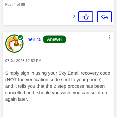
Post
4
of 88
2
This message was authored by:
neil-45
Answer
Message posted on
‎07 Jul 2023
12:52 PM
Simply sign in using your Sky Email recovery code
(NOT the verification code sent to your phone),
and it tells you that the 2 step process has been
cancelled and, should you wish, you can set it up
again later.