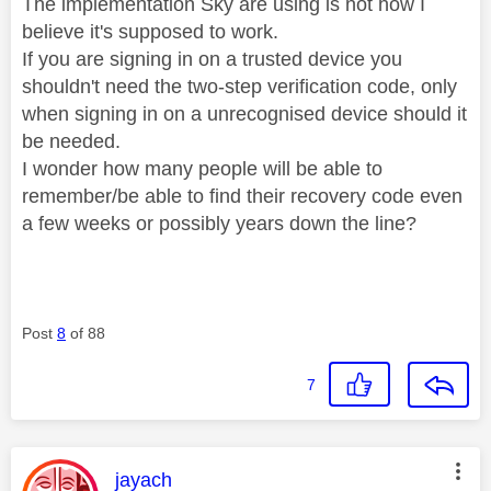
The implementation Sky are using is not how I
believe it's supposed to work.
If you are signing in on a trusted device you
shouldn't need the two-step verification code, only
when signing in on a unrecognised device should it
be needed.
I wonder how many people will be able to
remember/be able to find their recovery code even
a few weeks or possibly years down the line?
Post
8
of 88
7
This message was authored by:
jayach