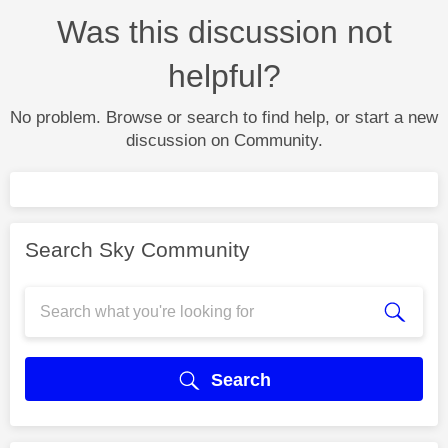
Was this discussion not
helpful?
No problem. Browse or search to find help, or start a new
discussion on Community.
Search Sky Community
Search