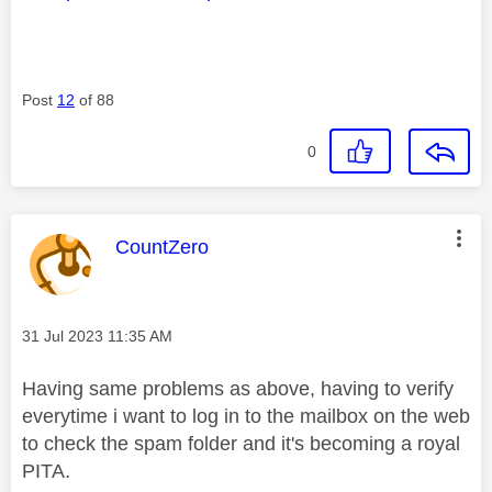
Post
12
of 88
0
This message was authored by:
CountZero
Message posted on
‎31 Jul 2023
11:35 AM
Having same problems as above, having to verify
everytime i want to log in to the mailbox on the web
to check the spam folder and it's becoming a royal
PITA.