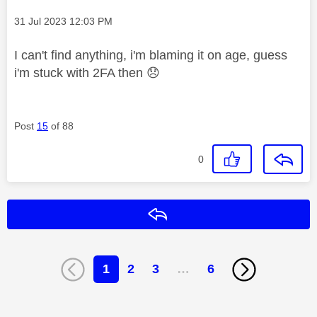
Message posted on
‎31 Jul 2023
12:03 PM
I can't find anything, i'm blaming it on age, guess
i'm stuck with 2FA then
😞
Post
15
of 88
0
Reply
1
2
3
…
6