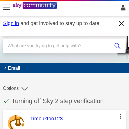
skip to search
skip to content
skip to footer
Sign in
and get involved to stay up to date
Email
Email
Options
This discussion topic has been answered
Discussion topic:
Turning off Sky 2 step verification
This message was authored by:
Timbuktoo123