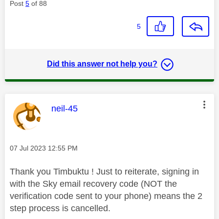
Post
5
of 88
5
Did this answer not help you?
This message was authored by:
neil-45
Message posted on
‎07 Jul 2023
12:55 PM
Thank you Timbuktu ! Just to reiterate, signing in
with the Sky email recovery code (NOT the
verification code sent to your phone) means the 2
step process is cancelled.