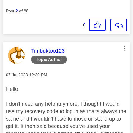
Post
2
of 88
6
This message was authored by:
Timbuktoo123
Topic Author
Message posted on
‎07 Jul 2023
12:30 PM
Hello
I don't need any help anymore. I thought I would
use my recovery code to log in as that's always the
same and I wouldn't have to move or stand up to
get it. It then said because you've used your