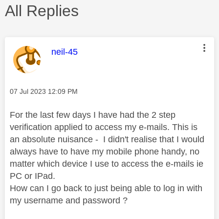
All Replies
This message was authored by:
neil-45
Message posted on
‎07 Jul 2023
12:09 PM
For the last few days I have had the 2 step
verification applied to access my e-mails. This is
an absolute nuisance - I didn't realise that I would
always have to have my mobile phone handy, no
matter which device I use to access the e-mails ie
PC or IPad.
How can I go back to just being able to log in with
my username and password ?