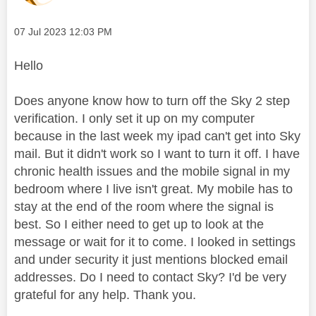
Message posted on
‎07 Jul 2023
12:03 PM
Hello
Does anyone know how to turn off the Sky 2 step
verification. I only set it up on my computer
because in the last week my ipad can't get into Sky
mail. But it didn't work so I want to turn it off. I have
chronic health issues and the mobile signal in my
bedroom where I live isn't great. My mobile has to
stay at the end of the room where the signal is
best. So I either need to get up to look at the
message or wait for it to come. I looked in settings
and under security it just mentions blocked email
addresses. Do I need to contact Sky? I'd be very
grateful for any help. Thank you.