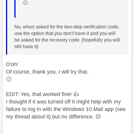
🙂
No, when asked for the two-step verification code,
use the option that you don't have it and you will
be asked for the recovery code. (hopefully you will
still have it)
D'oh!
Of course, thank you, I will try that.
🙂
EDIT: Yes, that worked fine!
👍
I thought if it was turned off it might help with my
failure to log in with the Windows 10 Mail app (see
my thread about it) but no difference.
☹️