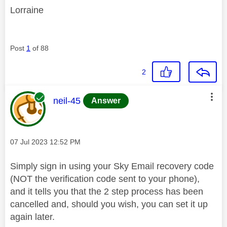
Lorraine
Post
1
of 88
2
This message was authored by:
neil-45
Answer
Message posted on
‎07 Jul 2023
12:52 PM
Simply sign in using your Sky Email recovery code
(NOT the verification code sent to your phone),
and it tells you that the 2 step process has been
cancelled and, should you wish, you can set it up
again later.