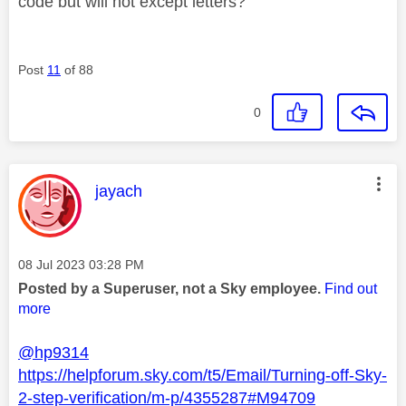
code but will not except letters?
Post
11
of 88
0
This message was authored by:
jayach
Message posted on
‎08 Jul 2023
03:28 PM
Posted by a Superuser, not a Sky employee.
Find out
more
@hp9314
https://helpforum.sky.com/t5/Email/Turning-off-Sky-
2-step-verification/m-p/4355287#M94709