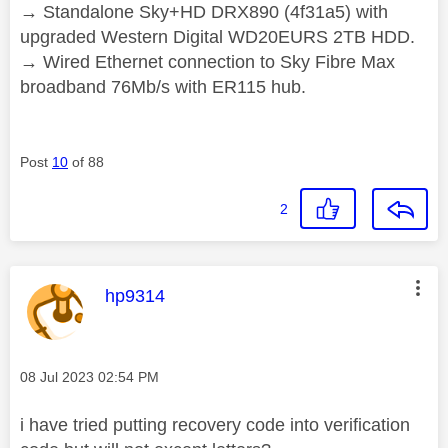
→ Standalone Sky+HD DRX890 (4f31a5) with
upgraded Western Digital WD20EURS 2TB HDD.
→ Wired Ethernet connection to Sky Fibre Max
broadband 76Mb/s with ER115 hub.
Post
10
of 88
2
This message was authored by:
hp9314
Message posted on
‎08 Jul 2023
02:54 PM
i have tried putting recovery code into verification