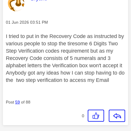
Message posted on
‎01 Jun 2026
03:51 PM
I tried to put in the Recovery Code as instructed by
various people to stop the tiresome 6 Digits Two
Step Verification codes requirement but as my
Recovery Code consists of 5 numerals and 3
alphabet letters the Verification box won't accept it
Anybody got any ideas how I can stop having to do
the two step verification to access my Email
Post
59
of 88
0