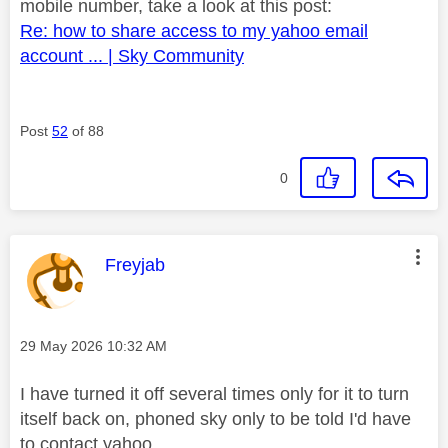
mobile number, take a look at this post:
Re: how to share access to my yahoo email
account ... | Sky Community
Post
52
of 88
0
This message was authored by:
Freyjab
Message posted on
‎29 May 2026
10:32 AM
I have turned it off several times only for it to turn
itself back on, phoned sky only to be told I'd have
to contact yahoo