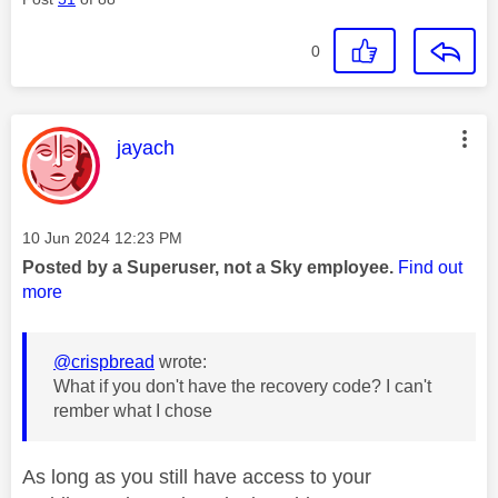
0
This message was authored by:
jayach
Message posted on
‎10 Jun 2024
12:23 PM
Posted by a Superuser, not a Sky employee.
Find out
more
@crispbread
wrote:
What if you don't have the recovery code? I can't
rember what I chose
As long as you still have access to your