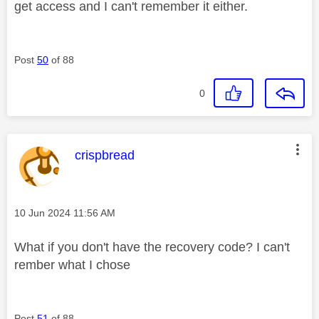
get access and I can't remember it either.
Post
50
of 88
0
This message was authored by:
crispbread
Message posted on
‎10 Jun 2024
11:56 AM
What if you don't have the recovery code? I can't
rember what I chose
Post
51
of 88