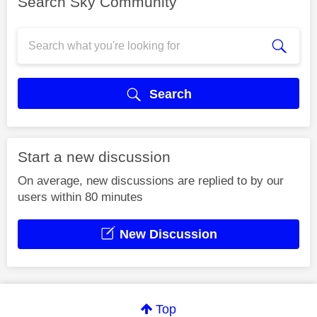
Search Sky Community
Search
Start a new discussion
On average, new discussions are replied to by our
users within 80 minutes
New Discussion
Top