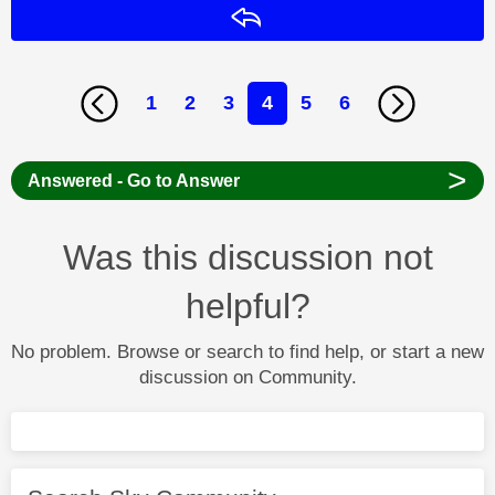
Reply
1
2
3
4
5
6
>
Answered - Go to Answer
Was this discussion not
helpful?
No problem. Browse or search to find help, or start a new
discussion on Community.