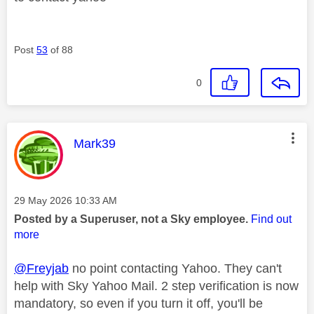
Post
53
of 88
0
This message was authored by:
Mark39
Message posted on
‎29 May 2026
10:33 AM
Posted by a Superuser, not a Sky employee.
Find out
more
@Freyjab
no point contacting Yahoo. They can't
help with Sky Yahoo Mail. 2 step verification is now
mandatory, so even if you turn it off, you'll be