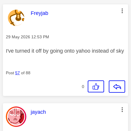
This message was authored by:
Freyjab
Message posted on
‎29 May 2026
12:53 PM
I've turned it off by going onto yahoo instead of sky
Post
57
of 88
0
This message was authored by:
jayach