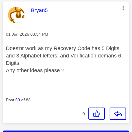
This message was authored by:
Bryan5
Message posted on
‎01 Jun 2026
03:54 PM
Does'nr work as my Recovery Code has 5 Digits
and 3 Alphabet letters, and Verification demans 6
Digits
Any other ideas please ?
Post
60
of 88
0