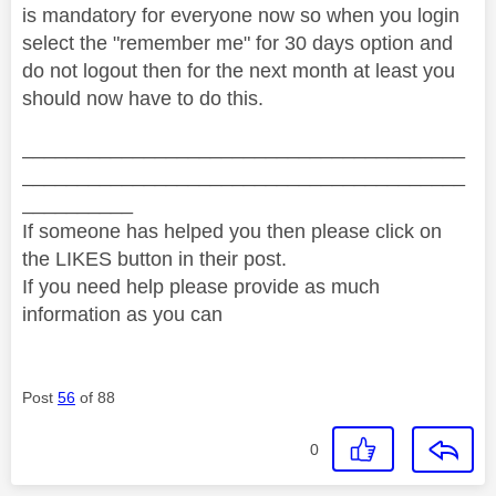
is
mandatory for everyone now so when you login
select the "remember me" for 30 days option and
do not logout then for the next month at least you
should now have to do this.
________________________________________
________________________________________
__________
If someone has helped you then please click on
the LIKES button in their post.
If you need help please provide as much
information as you can
Post
56
of 88
0