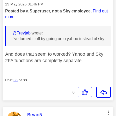
Message posted on
‎29 May 2026
01:46 PM
Posted by a Superuser, not a Sky employee.
Find out
more
@Freyjab
wrote:
I've turned it off by going onto yahoo instead of sky
And does that seem to worked? Yahoo and Sky
2FA functions are completly separate.
Post
58
of 88
0
This message was authored by:
Bryan5