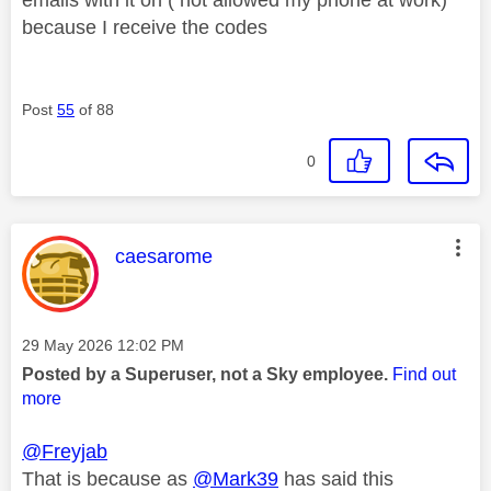
because I receive the codes
Post
55
of 88
0
This message was authored by:
caesarome
Message posted on
‎29 May 2026
12:02 PM
Posted by a Superuser, not a Sky employee.
Find out
more
@Freyjab
That is because as
@Mark39
has said this