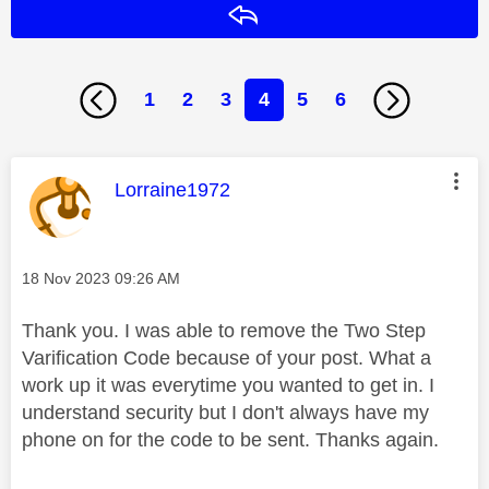
Reply
1
2
3
4
5
6
This message was authored by:
Lorraine1972
Message posted on
‎18 Nov 2023
09:26 AM
Thank you. I was able to remove the Two Step
Varification Code because of your post. What a
work up it was everytime you wanted to get in. I
understand security but I don't always have my
phone on for the code to be sent. Thanks again.