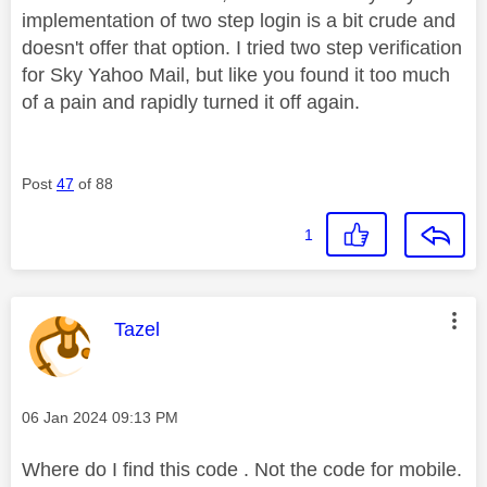
implementation of two step login is a bit crude and
doesn't offer that option. I tried two step verification
for Sky Yahoo Mail, but like you found it too much
of a pain and rapidly turned it off again.
Post
47
of 88
1
This message was authored by:
Tazel
Message posted on
‎06 Jan 2024
09:13 PM
Where do I find this code . Not the code for mobile.