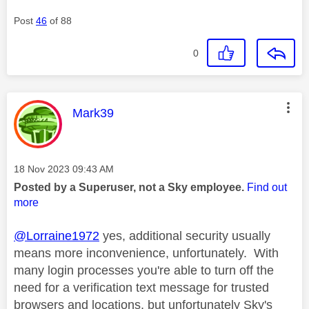
Post
46
of 88
0
This message was authored by:
Mark39
Message posted on
‎18 Nov 2023
09:43 AM
Posted by a Superuser, not a Sky employee.
Find out
more
@Lorraine1972
yes, additional security usually
means more inconvenience, unfortunately. With
many login processes you're able to turn off the
need for a verification text message for trusted
browsers and locations, but unfortunately Sky's