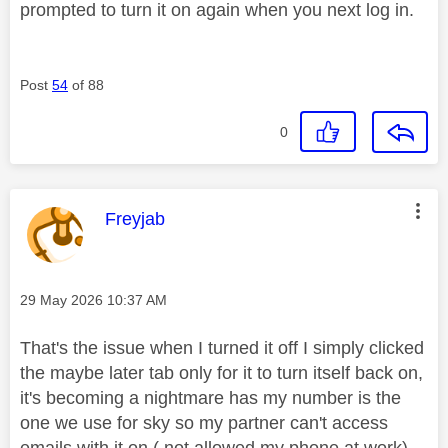
prompted to turn it on again when you next log in.
Post
54
of 88
0
This message was authored by:
Freyjab
Message posted on
‎29 May 2026
10:37 AM
That's the issue when I turned it off I simply clicked
the maybe later tab only for it to turn itself back on,
it's becoming a nightmare has my number is the
one we use for sky so my partner can't access
emails with it on ( not allowed my phone at work)