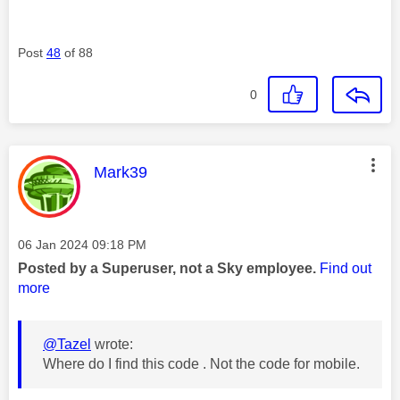
Post
48
of 88
0
This message was authored by:
Mark39
Message posted on
‎06 Jan 2024
09:18 PM
Posted by a Superuser, not a Sky employee.
Find out
more
@Tazel
wrote:
Where do I find this code . Not the code for mobile.