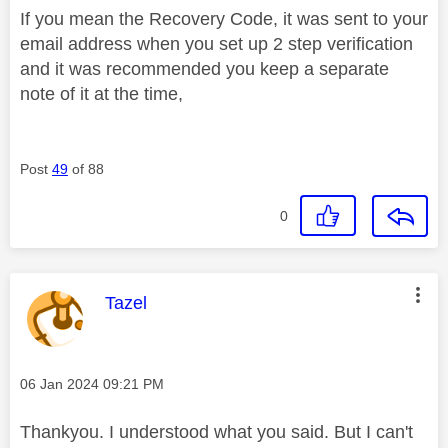
If you mean the Recovery Code, it was sent to your
email address when you set up 2 step verification
and it was recommended you keep a separate
note of it at the time,
Post
49
of 88
0
This message was authored by:
Tazel
Message posted on
‎06 Jan 2024
09:21 PM
Thankyou. I understood what you said. But I can't