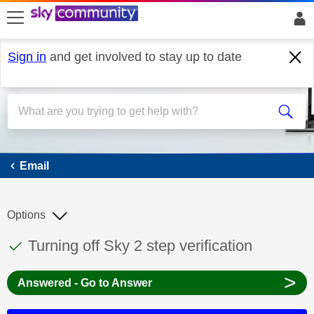
skip to search
skip to content
skip to footer
Sign in
and get involved to stay up to date
Email
Email
Options
This discussion topic has been answered
Discussion topic:
Turning off Sky 2 step verification
>
Answered - Go to Answer