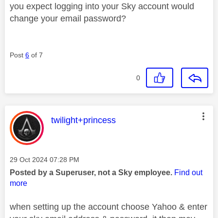
you expect logging into your Sky account would
change your email password?
Post
6
of 7
0
This message was authored by:
twilight+princess
Message posted on
‎29 Oct 2024
07:28 PM
Posted by a Superuser, not a Sky employee.
Find out
more
when setting up the account choose Yahoo & enter