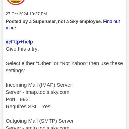
Message posted on
‎27 Oct 2024
10:27 PM
Posted by a Superuser, not a Sky employee.
Find out
more
@Fttp+help
Give this a try:
Select either "Other" or "Not Yahoo" then use these
settings:
Incoming Mail (IMAP) Server
Server - imap.tools.sky.com
Port - 993
Requires SSL - Yes
Outgoing Mail (SMTP) Server
Server - smtp.tools.sky.com