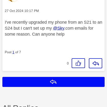
Message posted on
‎27 Oct 2024
10:17 PM
I've recently upgraded my phone from an S21 to an
S24 but I can't set up my
@Sky
.com emails for
some reason. Can anyone help
Post
1
of 7
0
Reply