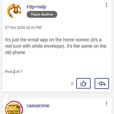
This message was authored by:
Fttp+help
Topic Author
Message posted on
‎27 Oct 2024
10:20 PM
It's just the email app on the home screen (it's a
red icon with white envelope). It's the same on the
old phone
Post
3
of 7
0
This message was authored by:
caesarome