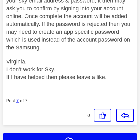
your sky email address & password, it then may
ask you to confirm by signing into your account
online. Once complete the account will be added
automatically. If the password is rejected then you
may need to create an app specific password
which is used instead of the account password on
the Samsung.
Virginia.
I don’t work for Sky.
If I have helped then please leave a like.
Post
7
of 7
0
Reply