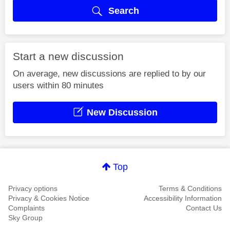
Search
Start a new discussion
On average, new discussions are replied to by our
users within 80 minutes
New Discussion
Top
Privacy options
Terms & Conditions
Privacy & Cookies Notice
Accessibility Information
Complaints
Contact Us
Sky Group