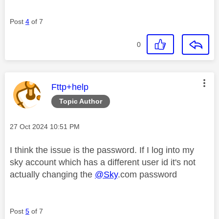
Post
4
of 7
0
This message was authored by:
Fttp+help
Topic Author
Message posted on
‎27 Oct 2024
10:51 PM
I think the issue is the password. If I log into my
sky account which has a different user id it's not
actually changing the
@Sky
.com password
Post
5
of 7