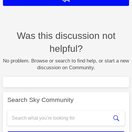
Was this discussion not
helpful?
No problem. Browse or search to find help, or start a new
discussion on Community.
Search Sky Community