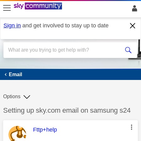
skip to search
skip to content
skip to footer
Sign in
and get involved to stay up to date
Email
Email
Options
Discussion topic:
Setting up sky.com email on samsung s24
This message was authored by:
Fttp+help