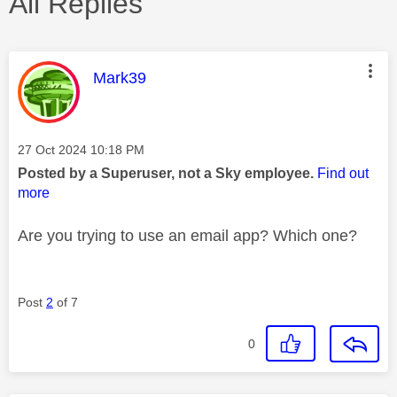
All Replies
This message was authored by:
Mark39
Message posted on
‎27 Oct 2024
10:18 PM
Posted by a Superuser, not a Sky employee.
Find out
more
Are you trying to use an email app? Which one?
Post
2
of 7
0