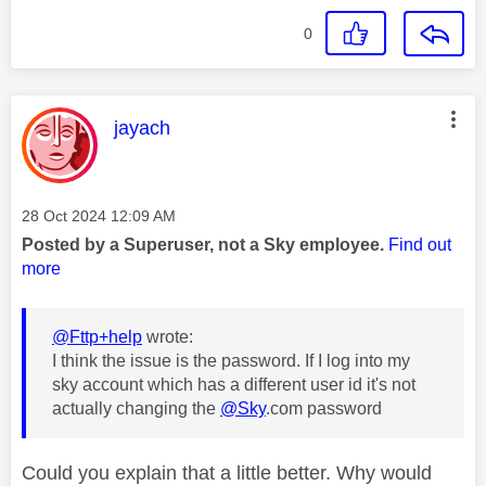
0
This message was authored by:
jayach
Message posted on
‎28 Oct 2024
12:09 AM
Posted by a Superuser, not a Sky employee.
Find out
more
@Fttp+help
wrote:
I think the issue is the password. If I log into my
sky account which has a different user id it's not
actually changing the
@Sky
.com password
Could you explain that a little better. Why would