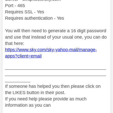
Port - 465
Requires SSL - Yes
Requires authentication - Yes
You will then need to generate a 16 digit password
and use that instead of your usual one, you can do
that here:
https://www.sky.com/sky-yahoo-mail/manage-
apps?client=email
________________________________________
________________________________________
__________
If someone has helped you then please click on
the LIKES button in their post.
If you need help please provide as much
information as you can