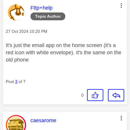
This message was authored by:
Fttp+help
Topic Author
Message posted on
‎27 Oct 2024
10:20 PM
It's just the email app on the home screen (it's a
red icon with white envelope). It's the same on the
old phone
Post
3
of 7
0
This message was authored by:
caesarome