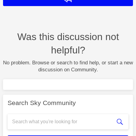
Was this discussion not
helpful?
No problem. Browse or search to find help, or start a new
discussion on Community.
Search Sky Community