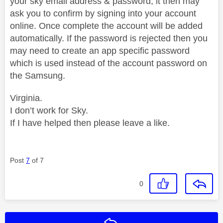
your sky email address & password, it then may
ask you to confirm by signing into your account
online. Once complete the account will be added
automatically. If the password is rejected then you
may need to create an app specific password
which is used instead of the account password on
the Samsung.
Virginia.
I don’t work for Sky.
If I have helped then please leave a like.
Post
7
of 7
0
Reply