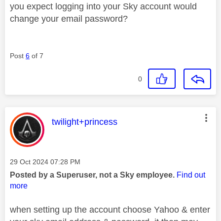
you expect logging into your Sky account would
change your email password?
Post
6
of 7
0
This message was authored by:
twilight+princess
Message posted on
‎29 Oct 2024
07:28 PM
Posted by a Superuser, not a Sky employee.
Find out
more
when setting up the account choose Yahoo & enter