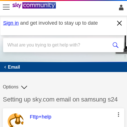
skip to search
skip to content
skip to footer
Sign in
and get involved to stay up to date
Email
Email
Options
Discussion topic:
Setting up sky.com email on samsung s24
This message was authored by:
Fttp+help