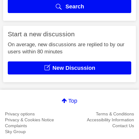
Search
Start a new discussion
On average, new discussions are replied to by our
users within 80 minutes
New Discussion
Top
Privacy options
Terms & Conditions
Privacy & Cookies Notice
Accessibility Information
Complaints
Contact Us
Sky Group