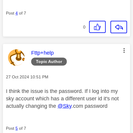
Post
4
of 7
0
This message was authored by:
Fttp+help
Topic Author
Message posted on
‎27 Oct 2024
10:51 PM
I think the issue is the password. If I log into my
sky account which has a different user id it's not
actually changing the
@Sky
.com password
Post
5
of 7