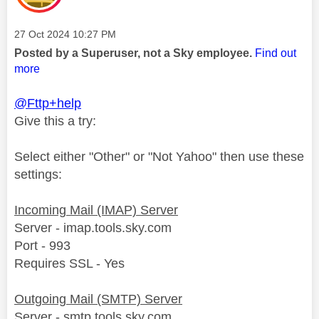
Message posted on
‎27 Oct 2024
10:27 PM
Posted by a Superuser, not a Sky employee.
Find out
more
@Fttp+help
Give this a try:
Select either "Other" or "Not Yahoo" then use these
settings:
Incoming Mail (IMAP) Server
Server - imap.tools.sky.com
Port - 993
Requires SSL - Yes
Outgoing Mail (SMTP) Server
Server - smtp.tools.sky.com