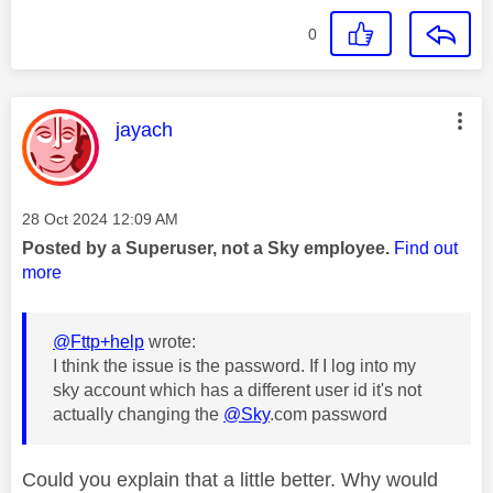
0
This message was authored by:
jayach
Message posted on
‎28 Oct 2024
12:09 AM
Posted by a Superuser, not a Sky employee.
Find out
more
@Fttp+help
wrote:
I think the issue is the password. If I log into my
sky account which has a different user id it's not
actually changing the
@Sky
.com password
Could you explain that a little better. Why would