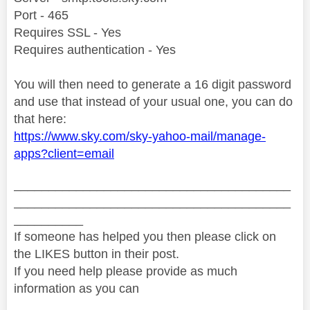
Port - 465
Requires SSL - Yes
Requires authentication - Yes
You will then need to generate a 16 digit password
and use that instead of your usual one, you can do
that here:
https://www.sky.com/sky-yahoo-mail/manage-
apps?client=email
________________________________________
________________________________________
__________
If someone has helped you then please click on
the LIKES button in their post.
If you need help please provide as much
information as you can