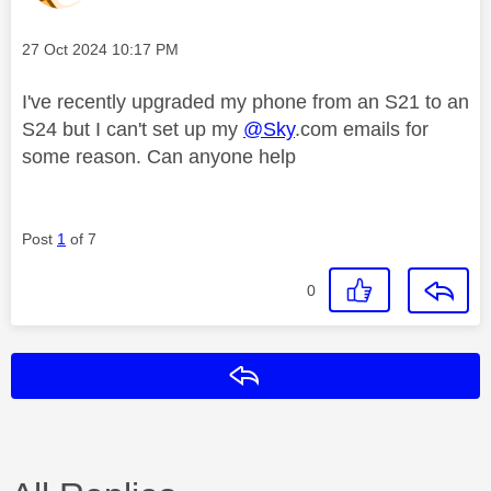
Message posted on
‎27 Oct 2024
10:17 PM
I've recently upgraded my phone from an S21 to an
S24 but I can't set up my
@Sky
.com emails for
some reason. Can anyone help
Post
1
of 7
0
Reply