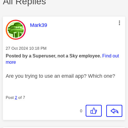
All Replies
This message was authored by:
Mark39
Message posted on
‎27 Oct 2024
10:18 PM
Posted by a Superuser, not a Sky employee.
Find out
more
Are you trying to use an email app? Which one?
Post
2
of 7
0