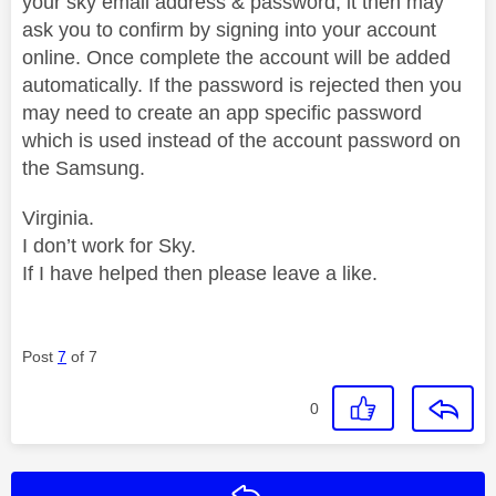
your sky email address & password, it then may
ask you to confirm by signing into your account
online. Once complete the account will be added
automatically. If the password is rejected then you
may need to create an app specific password
which is used instead of the account password on
the Samsung.
Virginia.
I don’t work for Sky.
If I have helped then please leave a like.
Post
7
of 7
0
Reply