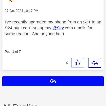
Message posted on
‎27 Oct 2024
10:17 PM
I've recently upgraded my phone from an S21 to an
S24 but I can't set up my
@Sky
.com emails for
some reason. Can anyone help
Post
1
of 7
0
Reply