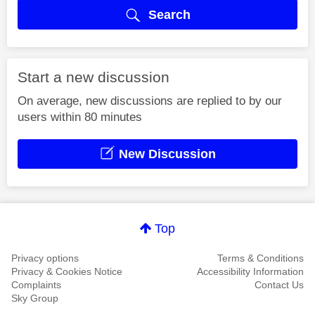
Search
Start a new discussion
On average, new discussions are replied to by our
users within 80 minutes
New Discussion
Top
Privacy options
Terms & Conditions
Privacy & Cookies Notice
Accessibility Information
Complaints
Contact Us
Sky Group