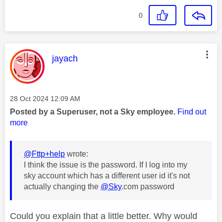
0
This message was authored by:
jayach
Message posted on
‎28 Oct 2024
12:09 AM
Posted by a Superuser, not a Sky employee.
Find out
more
@Fttp+help
wrote:
I think the issue is the password. If I log into my
sky account which has a different user id it's not
actually changing the
@Sky
.com password
Could you explain that a little better. Why would