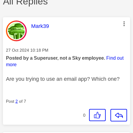
All Replies
This message was authored by:
Mark39
Message posted on
‎27 Oct 2024
10:18 PM
Posted by a Superuser, not a Sky employee.
Find out
more
Are you trying to use an email app? Which one?
Post
2
of 7
0