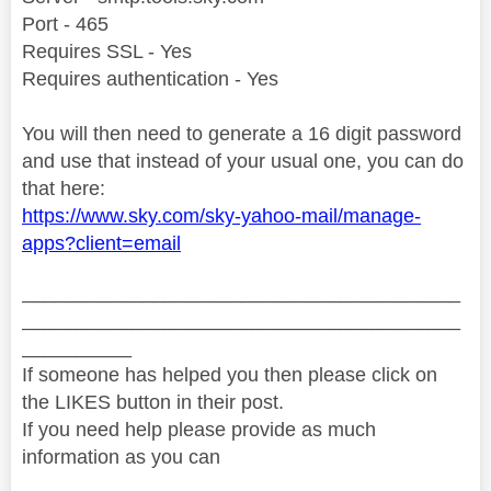
Port - 465
Requires SSL - Yes
Requires authentication - Yes
You will then need to generate a 16 digit password
and use that instead of your usual one, you can do
that here:
https://www.sky.com/sky-yahoo-mail/manage-
apps?client=email
________________________________________
________________________________________
__________
If someone has helped you then please click on
the LIKES button in their post.
If you need help please provide as much
information as you can