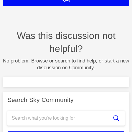
Was this discussion not
helpful?
No problem. Browse or search to find help, or start a new
discussion on Community.
Search Sky Community