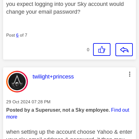
you expect logging into your Sky account would
change your email password?
Post
6
of 7
0
This message was authored by:
twilight+princess
Message posted on
‎29 Oct 2024
07:28 PM
Posted by a Superuser, not a Sky employee.
Find out
more
when setting up the account choose Yahoo & enter