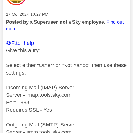
Message posted on
‎27 Oct 2024
10:27 PM
Posted by a Superuser, not a Sky employee.
Find out
more
@Fttp+help
Give this a try:
Select either "Other" or "Not Yahoo" then use these
settings:
Incoming Mail (IMAP) Server
Server - imap.tools.sky.com
Port - 993
Requires SSL - Yes
Outgoing Mail (SMTP) Server
Server - smtp.tools.sky.com