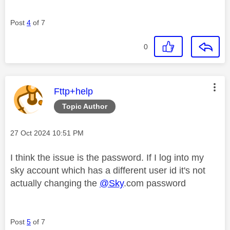
Post
4
of 7
0
This message was authored by:
Fttp+help
Topic Author
Message posted on
‎27 Oct 2024
10:51 PM
I think the issue is the password. If I log into my
sky account which has a different user id it's not
actually changing the
@Sky
.com password
Post
5
of 7