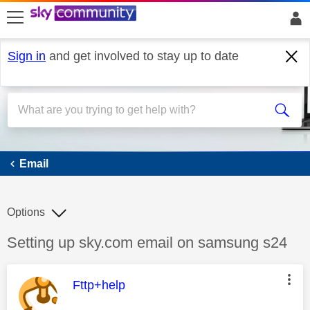
skip to search
skip to content
skip to footer
Sign in
and get involved to stay up to date
Email
Email
Options
Discussion topic:
Setting up sky.com email on samsung s24
This message was authored by:
Fttp+help