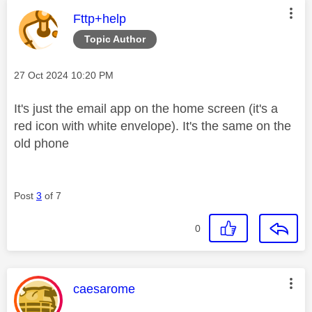
This message was authored by:
Fttp+help
Topic Author
Message posted on
‎27 Oct 2024
10:20 PM
It's just the email app on the home screen (it's a
red icon with white envelope). It's the same on the
old phone
Post
3
of 7
0
This message was authored by:
caesarome