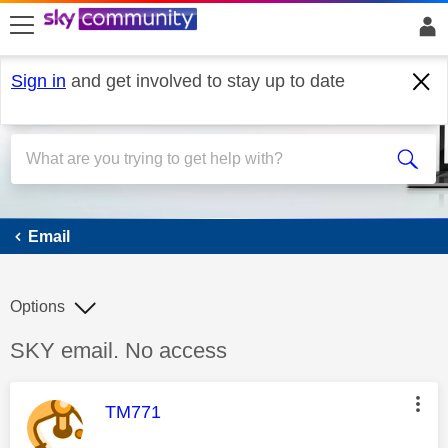
skip to search
skip to content
skip to footer
Sign in
and get involved to stay up to date
Email
Email
Options
Discussion topic:
SKY email. No access
This message was authored by:
TM771