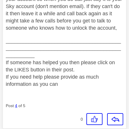
Sky account (don't mention email). If they can't do
it then leave it a while and call back again as it
might take a few calls before you get to talk to
someone who knows how to unlock the account,
________________________________________
________________________________________
__________
If someone has helped you then please click on
the LIKES button in their post.
If you need help please provide as much
information as you can
Post
4
of 5
0