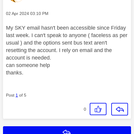
Message posted on
‎02 Apr 2024
03:10 PM
My SKY email hasn't been accessible since Friday
last week. I can't speak to anyone ( faceless as per
usual ) and the options sent bus text aren't
resetting the account. I rely on email and the
account is needed.
can someone help
thanks.
Post
1
of 5
0
Reply