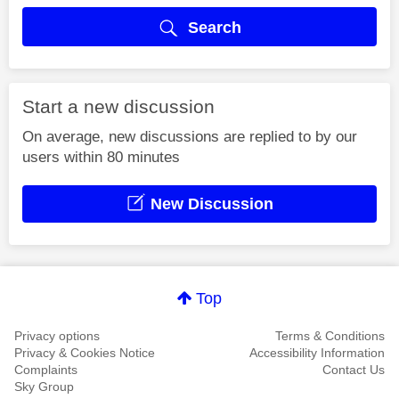
Search
Start a new discussion
On average, new discussions are replied to by our
users within 80 minutes
New Discussion
Top
Privacy options
Terms & Conditions
Privacy & Cookies Notice
Accessibility Information
Complaints
Contact Us
Sky Group