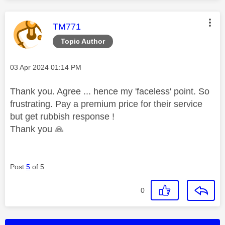
This message was authored by:
TM771
Topic Author
Message posted on
‎03 Apr 2024
01:14 PM
Thank you. Agree ... hence my 'faceless' point. So
frustrating. Pay a premium price for their service
but get rubbish response !
Thank you
🙏
Post
5
of 5
0