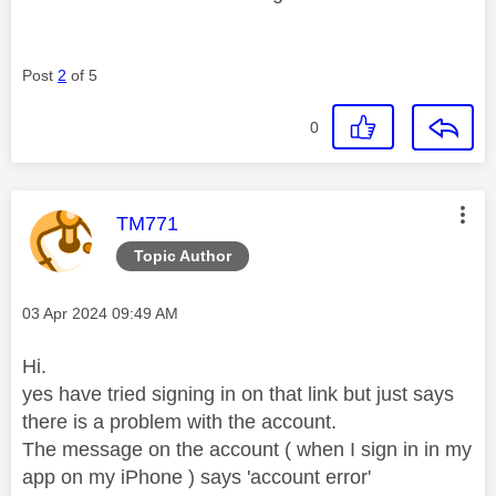
Post
2
of 5
0
This message was authored by:
TM771
Topic Author
Message posted on
‎03 Apr 2024
09:49 AM
Hi.
yes have tried signing in on that link but just says
there is a problem with the account.
The message on the account ( when I sign in in my
app on my iPhone ) says 'account error'