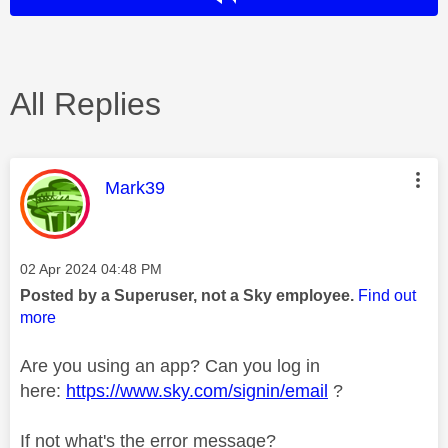
All Replies
This message was authored by:
Mark39
Message posted on
‎02 Apr 2024
04:48 PM
Posted by a Superuser, not a Sky employee.
Find out
more
Are you using an app? Can you log in
here:
https://www.sky.com/signin/email
?
If not what's the error message?