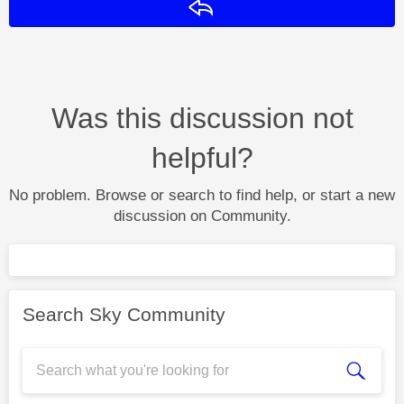
Reply
Was this discussion not
helpful?
No problem. Browse or search to find help, or start a new
discussion on Community.
Search Sky Community