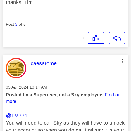
thanks. Tim.
Post
3
of 5
0
This message was authored by:
caesarome
Message posted on
‎03 Apr 2024
10:14 AM
Posted by a Superuser, not a Sky employee.
Find out
more
@TM771
You will need to call Sky as they will have to unlock
your account so when you do call just say it is your