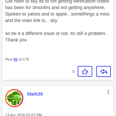
Got risen to sky as to not getting verification codes
has been for 3months and not getting anywhere.
Spoken to yahoo and to apple.. somethings a miss
and the main link is... sky.
so be it a different issue or not. Its still a problem.
Thank you
Post
95
of 178
0
This message was authored by:
Mark39
Message posted on
‎13 Apr 2026
03:01 PM