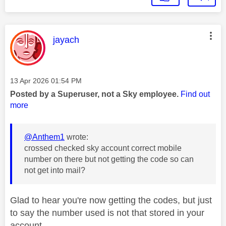
This message was authored by:
jayach
Message posted on
‎13 Apr 2026
01:54 PM
Posted by a Superuser, not a Sky employee.
Find out
more
@Anthem1
wrote:
crossed checked sky account correct mobile
number on there but not getting the code so can
not get into mail?
Glad to hear you're now getting the codes, but just
to say the number used is not that stored in your
account.