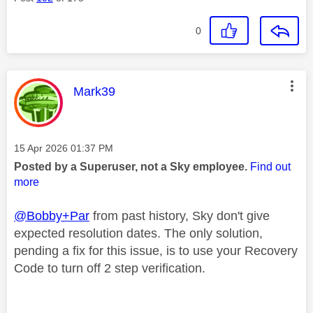
0
This message was authored by:
Mark39
Message posted on
‎15 Apr 2026
01:37 PM
Posted by a Superuser, not a Sky employee.
Find out
more
@Bobby+Par
from past history, Sky don't give
expected resolution dates. The only solution,
pending a fix for this issue, is to use your Recovery
Code to turn off 2 step verification.