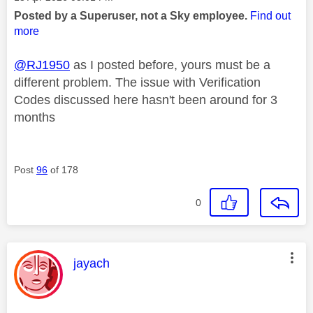
Posted by a Superuser, not a Sky employee.
Find out
more
@RJ1950
as I posted before, yours must be a
different problem. The issue with Verification
Codes discussed here hasn't been around for 3
months
Post
96
of 178
0
This message was authored by:
jayach