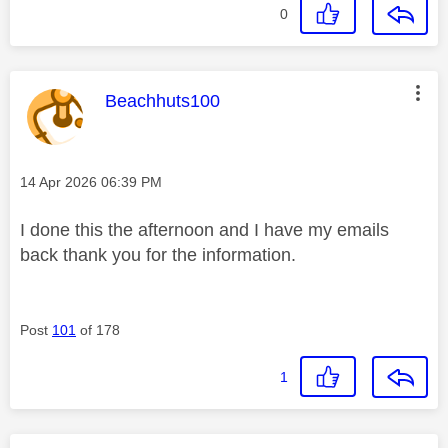
0
This message was authored by:
Beachhuts100
Message posted on
‎14 Apr 2026
06:39 PM
I done this the afternoon and I have my emails
back thank you for the information.
Post
101
of 178
1