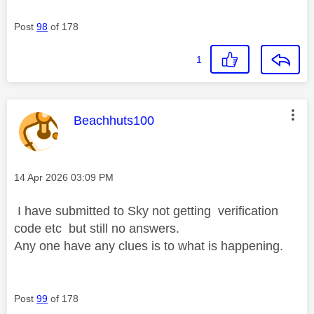
Post
98
of 178
1
This message was authored by:
Beachhuts100
Message posted on
‎14 Apr 2026
03:09 PM
I have submitted to Sky not getting verification
code etc but still no answers.
Any one have any clues is to what is happening.
Post
99
of 178