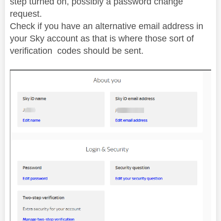
step turned on, possibly a password change
request.
Check if you have an alternative email address in
your Sky account as that is where those sort of
verification codes should be sent.