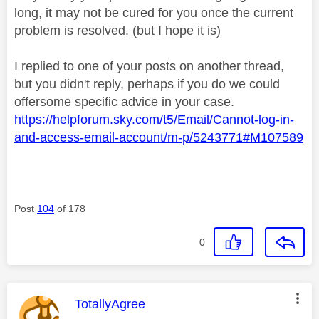
long, it may not be cured for you once the current
problem is resolved. (but I hope it is)
I replied to one of your posts on another thread,
but you didn't reply, perhaps if you do we could
offersome specific advice in your case.
https://helpforum.sky.com/t5/Email/Cannot-log-in-
and-access-email-account/m-p/5243771#M107589
Post
104
of 178
0
This message was authored by:
TotallyAgree