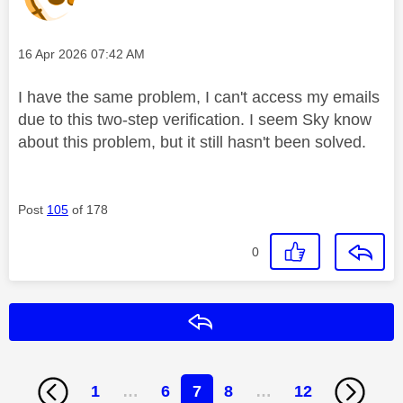
Message posted on
‎16 Apr 2026
07:42 AM
I have the same problem, I can't access my emails
due to this two-step verification. I seem Sky know
about this problem, but it still hasn't been solved.
Post
105
of 178
0
Reply
1
…
6
7
8
…
12