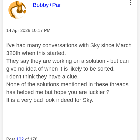
This message was authored by:
Bobby+Par
Message posted on
‎14 Apr 2026
10:17 PM
I've had many conversations with Sky since March
320th when this started.
They say they are working on a solution - but can
give no idea of when it is likely to be sorted.
I don't think they have a clue.
None of the solutions mentioned in these threads
has helped me but hope you are luckier ?
It is a very bad look indeed for Sky.
Post
102
of 178