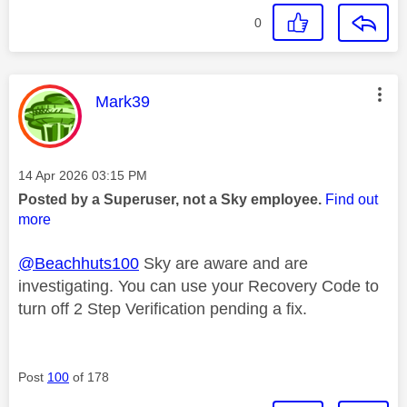
0
This message was authored by:
Mark39
Message posted on
‎14 Apr 2026
03:15 PM
Posted by a Superuser, not a Sky employee.
Find out
more
@Beachhuts100
Sky are aware and are
investigating. You can use your Recovery Code to
turn off 2 Step Verification pending a fix.
Post
100
of 178