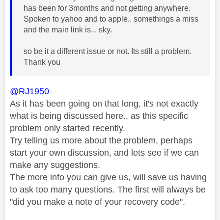
has been for 3months and not getting anywhere.
Spoken to yahoo and to apple.. somethings a miss
and the main link is... sky.
so be it a different issue or not. Its still a problem.
Thank you
@RJ1950
As it has been going on that long, it's not exactly
what is being discussed here., as this specific
problem only started recently.
Try telling us more about the problem, perhaps
start your own discussion, and lets see if we can
make any suggestions.
The more info you can give us, will save us having
to ask too many questions. The first will always be
"did you make a note of your recovery code".