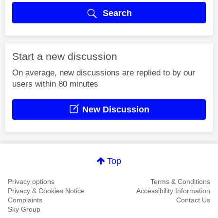
Search
Start a new discussion
On average, new discussions are replied to by our
users within 80 minutes
New Discussion
Top
Privacy options
Terms & Conditions
Privacy & Cookies Notice
Accessibility Information
Complaints
Contact Us
Sky Group