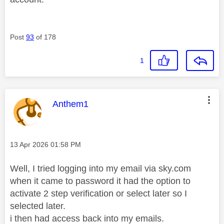
Post
93
of 178
1
This message was authored by:
Anthem1
Message posted on
‎13 Apr 2026
01:58 PM
Well, I tried logging into my email via sky.com
when it came to password it had the option to
activate 2 step verification or select later so I
selected later.
i then had access back into my emails.