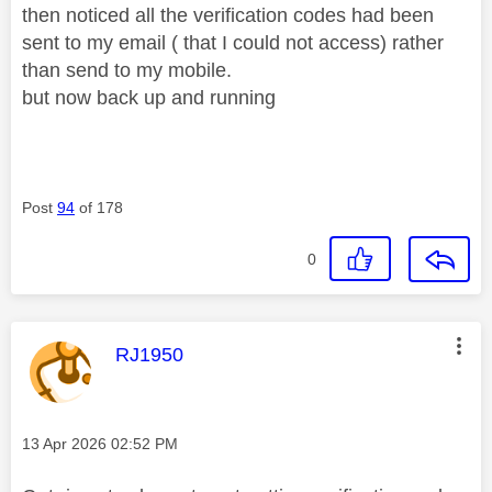
then noticed all the verification codes had been
sent to my email ( that I could not access) rather
than send to my mobile.
but now back up and running
Post
94
of 178
0
This message was authored by:
RJ1950
Message posted on
‎13 Apr 2026
02:52 PM