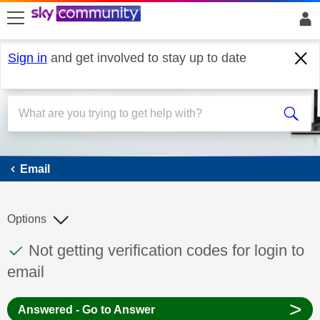
skip to search
skip to content
skip to footer
Sign in
and get involved to stay up to date
Email
Email
Options
This discussion topic has been answered
Discussion topic:
Not getting verification codes for login to
email
>
Answered - Go to Answer