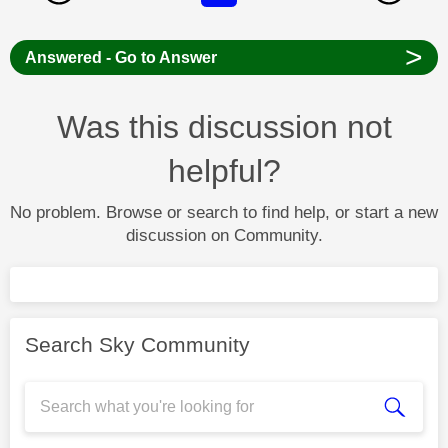
>
Answered - Go to Answer
Was this discussion not
helpful?
No problem. Browse or search to find help, or start a new
discussion on Community.
Search Sky Community