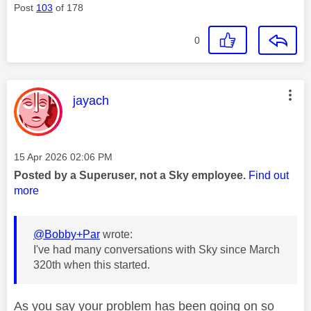
Post
103
of 178
0
This message was authored by:
jayach
Message posted on
‎15 Apr 2026
02:06 PM
Posted by a Superuser, not a Sky employee.
Find out
more
@Bobby+Par
wrote:
I've had many conversations with Sky since March
320th when this started.
As you say your problem has been going on so