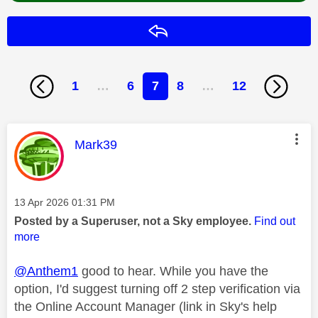
Reply
1
…
6
7
8
…
12
This message was authored by:
Mark39
Message posted on
‎13 Apr 2026
01:31 PM
Posted by a Superuser, not a Sky employee.
Find out
more
@Anthem1
good to hear. While you have the
option, I'd suggest turning off 2 step verification via
the Online Account Manager (link in Sky's help