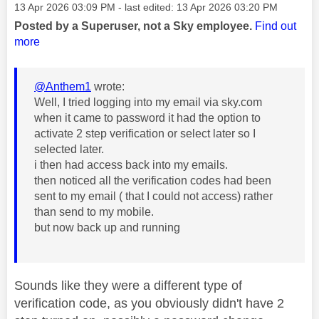
Message posted on
‎13 Apr 2026
03:09 PM
- last edited:
‎13 Apr 2026
03:20 PM
Posted by a Superuser, not a Sky employee.
Find out
more
@Anthem1
wrote:
Well, I tried logging into my email via sky.com
when it came to password it had the option to
activate 2 step verification or select later so I
selected later.
i then had access back into my emails.
then noticed all the verification codes had been
sent to my email ( that I could not access) rather
than send to my mobile.
but now back up and running
Sounds like they were a different type of
verification code, as you obviously didn't have 2