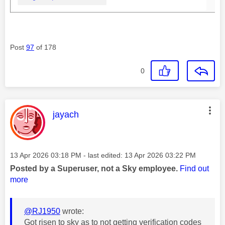
Post
97
of 178
0
This message was authored by:
jayach
Message posted on
‎13 Apr 2026
03:18 PM
- last edited:
‎13 Apr 2026
03:22 PM
Posted by a Superuser, not a Sky employee.
Find out
more
@RJ1950
wrote:
Got risen to sky as to not getting verification codes