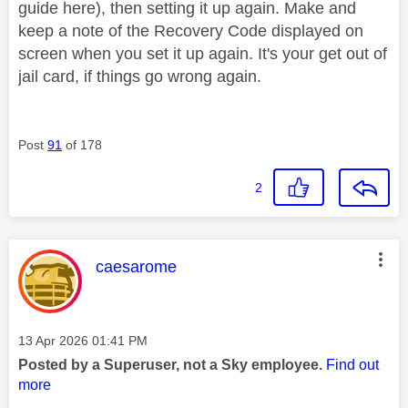
guide here), then setting it up again. Make and
keep a note of the Recovery Code displayed on
screen when you set it up again. It's your get out of
jail card, if things go wrong again.
Post
91
of 178
2
This message was authored by:
caesarome
Message posted on
‎13 Apr 2026
01:41 PM
Posted by a Superuser, not a Sky employee.
Find out
more