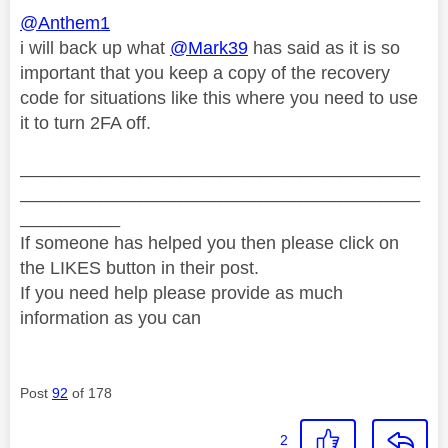
@Anthem1
i will back up what
@Mark39
has said as it is so
important that you keep a copy of the recovery
code for situations like this where you need to use
it to turn 2FA off.
________________________________________
________________________________________
__________
If someone has helped you then please click on
the LIKES button in their post.
If you need help please provide as much
information as you can
Post
92
of 178
2