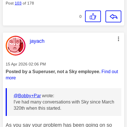
Post
103
of 178
0
This message was authored by:
jayach
Message posted on
‎15 Apr 2026
02:06 PM
Posted by a Superuser, not a Sky employee.
Find out
more
@Bobby+Par
wrote:
I've had many conversations with Sky since March
320th when this started.
As you say your problem has been going on so