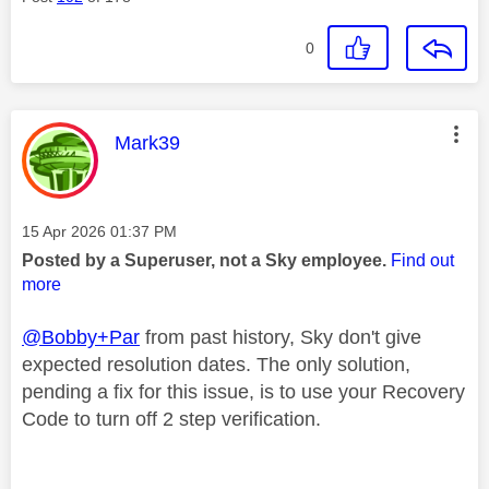
0
This message was authored by:
Mark39
Message posted on
‎15 Apr 2026
01:37 PM
Posted by a Superuser, not a Sky employee.
Find out
more
@Bobby+Par
from past history, Sky don't give
expected resolution dates. The only solution,
pending a fix for this issue, is to use your Recovery
Code to turn off 2 step verification.