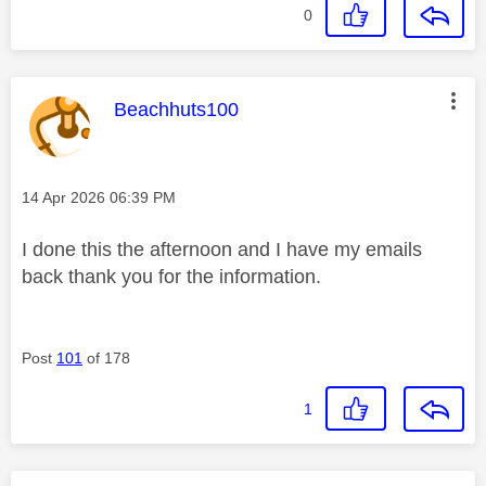
0
This message was authored by:
Beachhuts100
Message posted on
‎14 Apr 2026
06:39 PM
I done this the afternoon and I have my emails
back thank you for the information.
Post
101
of 178
1