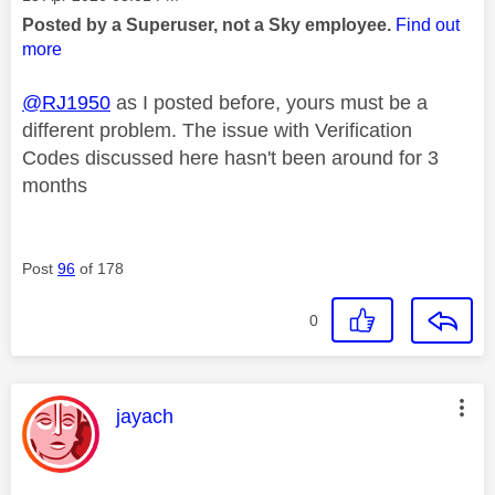
Posted by a Superuser, not a Sky employee.
Find out
more
@RJ1950
as I posted before, yours must be a
different problem. The issue with Verification
Codes discussed here hasn't been around for 3
months
Post
96
of 178
0
This message was authored by:
jayach