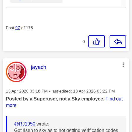
Post
97
of 178
0
This message was authored by:
jayach
Message posted on
‎13 Apr 2026
03:18 PM
- last edited:
‎13 Apr 2026
03:22 PM
Posted by a Superuser, not a Sky employee.
Find out
more
@RJ1950
wrote:
Got risen to sky as to not getting verification codes