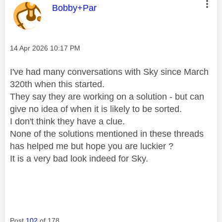
This message was authored by:
Bobby+Par
Message posted on
‎14 Apr 2026
10:17 PM
I've had many conversations with Sky since March
320th when this started.
They say they are working on a solution - but can
give no idea of when it is likely to be sorted.
I don't think they have a clue.
None of the solutions mentioned in these threads
has helped me but hope you are luckier ?
It is a very bad look indeed for Sky.
Post
102
of 178