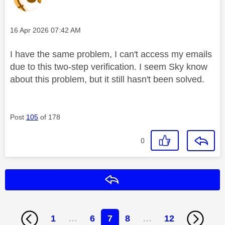
Message posted on
‎16 Apr 2026
07:42 AM
I have the same problem, I can't access my emails
due to this two-step verification. I seem Sky know
about this problem, but it still hasn't been solved.
Post
105
of 178
0
Reply
1
…
6
7
8
…
12