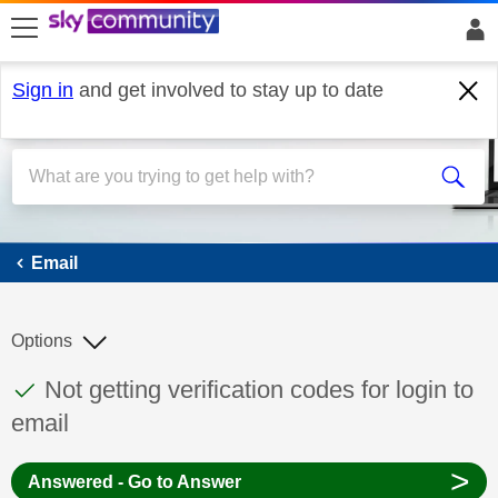
skip to search
skip to content
skip to footer
Sign in
and get involved to stay up to date
Email
Email
Options
This discussion topic has been answered
Discussion topic:
Not getting verification codes for login to
email
>
Answered - Go to Answer