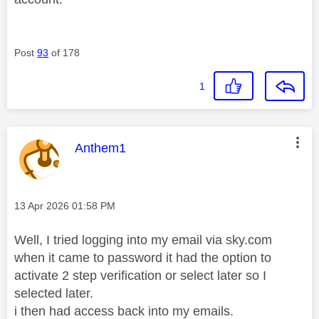
Post
93
of 178
1
This message was authored by:
Anthem1
Message posted on
‎13 Apr 2026
01:58 PM
Well, I tried logging into my email via sky.com
when it came to password it had the option to
activate 2 step verification or select later so I
selected later.
i then had access back into my emails.