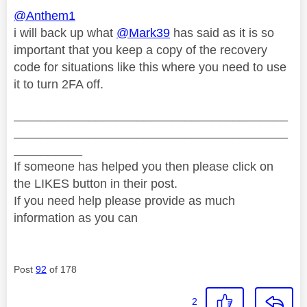
@Anthem1
i will back up what
@Mark39
has said as it is so
important that you keep a copy of the recovery
code for situations like this where you need to use
it to turn 2FA off.
________________________________________
________________________________________
__________
If someone has helped you then please click on
the LIKES button in their post.
If you need help please provide as much
information as you can
Post
92
of 178
2