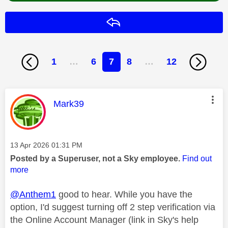
Reply
1
…
6
7
8
…
12
This message was authored by:
Mark39
Message posted on
‎13 Apr 2026
01:31 PM
Posted by a Superuser, not a Sky employee.
Find out
more
@Anthem1
good to hear. While you have the
option, I'd suggest turning off 2 step verification via
the Online Account Manager (link in Sky's help