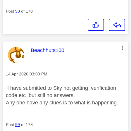
Post
98
of 178
1
This message was authored by:
Beachhuts100
Message posted on
‎14 Apr 2026
03:09 PM
I have submitted to Sky not getting verification
code etc but still no answers.
Any one have any clues is to what is happening.
Post
99
of 178