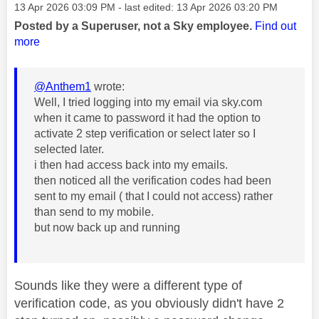
Message posted on
‎13 Apr 2026
03:09 PM
- last edited:
‎13 Apr 2026
03:20 PM
Posted by a Superuser, not a Sky employee.
Find out
more
@Anthem1
wrote:
Well, I tried logging into my email via sky.com
when it came to password it had the option to
activate 2 step verification or select later so I
selected later.
i then had access back into my emails.
then noticed all the verification codes had been
sent to my email ( that I could not access) rather
than send to my mobile.
but now back up and running
Sounds like they were a different type of
verification code, as you obviously didn't have 2