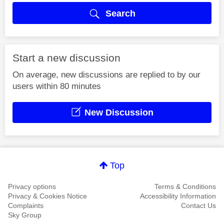
Search
Start a new discussion
On average, new discussions are replied to by our
users within 80 minutes
New Discussion
Top
Privacy options
Terms & Conditions
Privacy & Cookies Notice
Accessibility Information
Complaints
Contact Us
Sky Group