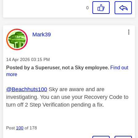
0
This message was authored by:
Mark39
Message posted on
‎14 Apr 2026
03:15 PM
Posted by a Superuser, not a Sky employee.
Find out
more
@Beachhuts100
Sky are aware and are
investigating. You can use your Recovery Code to
turn off 2 Step Verification pending a fix.
Post
100
of 178