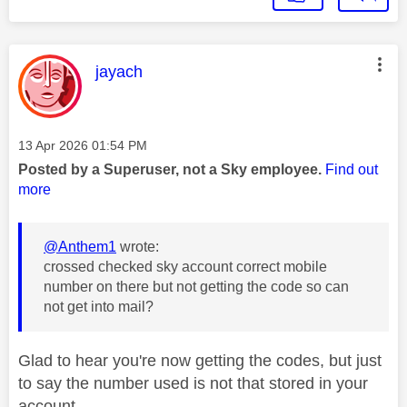
This message was authored by:
jayach
Message posted on
‎13 Apr 2026
01:54 PM
Posted by a Superuser, not a Sky employee.
Find out
more
@Anthem1
wrote:
crossed checked sky account correct mobile
number on there but not getting the code so can
not get into mail?
Glad to hear you're now getting the codes, but just
to say the number used is not that stored in your
account.