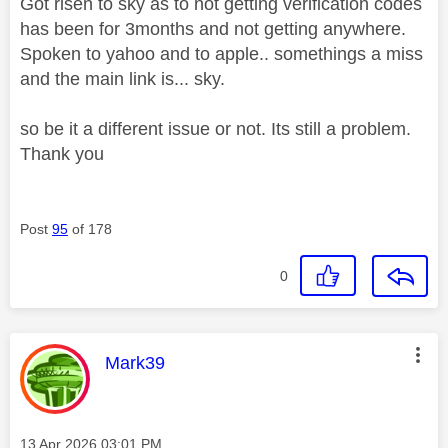
Got risen to sky as to not getting verification codes
has been for 3months and not getting anywhere.
Spoken to yahoo and to apple.. somethings a miss
and the main link is... sky.
so be it a different issue or not. Its still a problem.
Thank you
Post
95
of 178
0
This message was authored by:
Mark39
Message posted on
‎13 Apr 2026
03:01 PM