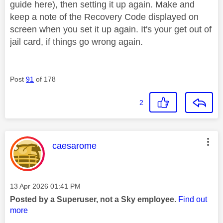
guide here), then setting it up again. Make and
keep a note of the Recovery Code displayed on
screen when you set it up again. It's your get out of
jail card, if things go wrong again.
Post
91
of 178
2
This message was authored by:
caesarome
Message posted on
‎13 Apr 2026
01:41 PM
Posted by a Superuser, not a Sky employee.
Find out
more