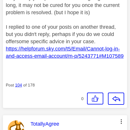
long, it may not be cured for you once the current
problem is resolved. (but I hope it is)
I replied to one of your posts on another thread,
but you didn't reply, perhaps if you do we could
offersome specific advice in your case.
https://helpforum.sky.com/t5/Email/Cannot-log-in-
and-access-email-account/m-p/5243771#M107589
Post
104
of 178
0
This message was authored by:
TotallyAgree