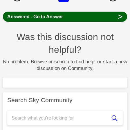
>
Answered - Go to Answer
Was this discussion not
helpful?
No problem. Browse or search to find help, or start a new
discussion on Community.
Search Sky Community