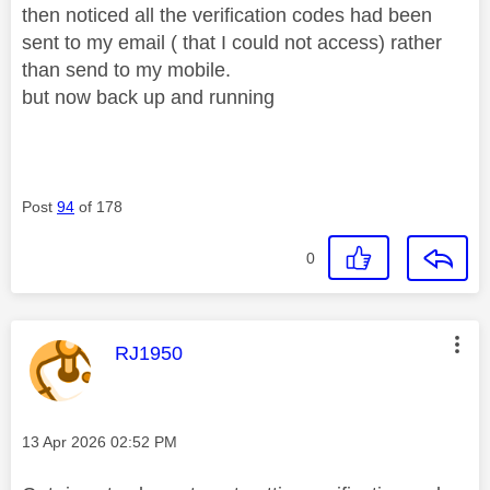
then noticed all the verification codes had been
sent to my email ( that I could not access) rather
than send to my mobile.
but now back up and running
Post
94
of 178
0
This message was authored by:
RJ1950
Message posted on
‎13 Apr 2026
02:52 PM