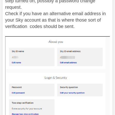
step turned on, possibly a password change
request.
Check if you have an alternative email address in
your Sky account as that is where those sort of
verification codes should be sent.