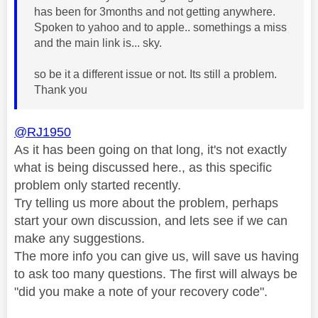
has been for 3months and not getting anywhere.
Spoken to yahoo and to apple.. somethings a miss
and the main link is... sky.
so be it a different issue or not. Its still a problem.
Thank you
@RJ1950
As it has been going on that long, it's not exactly
what is being discussed here., as this specific
problem only started recently.
Try telling us more about the problem, perhaps
start your own discussion, and lets see if we can
make any suggestions.
The more info you can give us, will save us having
to ask too many questions. The first will always be
"did you make a note of your recovery code".