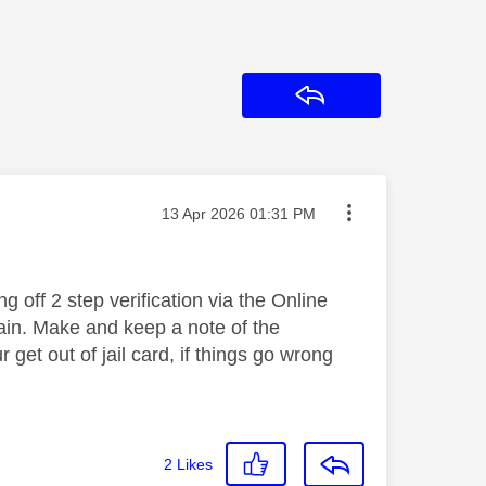
Reply
Message posted on
‎13 Apr 2026
01:31 PM
g off 2 step verification via the Online
gain. Make and keep a note of the
get out of jail card, if things go wrong
2
Likes