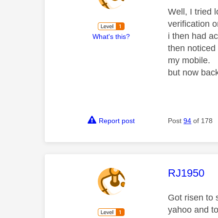
Well, I tried
verification o
i then had a
What's this?
then noticed 
my mobile.
but now bac
Report post
Post
94
of 178
This mess
RJ1950
Got risen to
yahoo and to