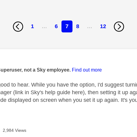
1
…
6
7
8
…
12
age was authored by:
Superuser, not a Sky employee.
Find out more
ood to hear. While you have the option, I'd suggest turnin
ger (link in Sky's help guide here), then setting it up a
 displayed on screen when you set it up again. It's your 
2,984 Views