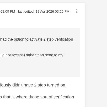
sted on
03:09 PM
- last edited:
‎13 Apr 2026
03:20 PM
had the option to activate 2 step verification
ould not access) rather than send to my
iously didn't have 2 step turned on,
 that is where those sort of verification