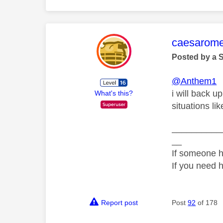
This mess
caesarom
Posted by a 
@Anthem1
i will back u
What's this?
situations li
__________
__
If someone h
If you need 
Report post
Post
92
of 178