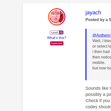
This mess
jayach
Posted by a 
@Anthem
What's this?
Well, I tr
or select l
i then had
then notic
mobile.
but now b
Sounds like t
possibly a p
Check if you 
codes should