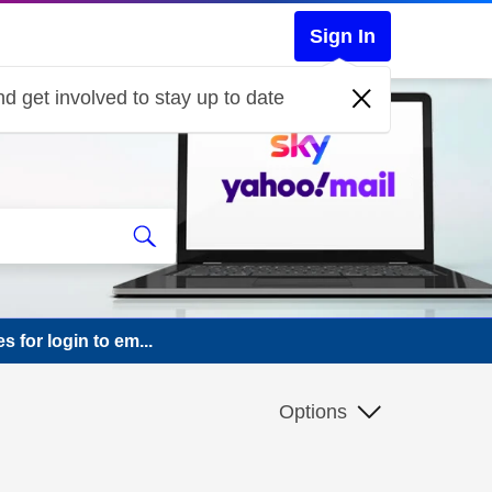
Sign In
d get involved to stay up to date
s for login to em...
Options