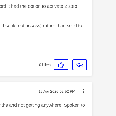
rd it had the option to activate 2 step
t I could not access) rather than send to
0
Likes
Message posted on
‎13 Apr 2026
02:52 PM
months and not getting anywhere. Spoken to