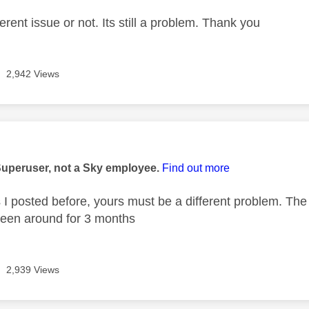
fferent issue or not. Its still a problem. Thank you
2,942 Views
age was authored by:
Superuser, not a Sky employee.
Find out more
 I posted before, yours must be a different problem. The
been around for 3 months
2,939 Views