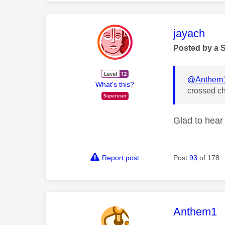
This mess
jayach
Posted by a 
@Anthem
What's this?
crossed ch
Glad to hear 
Report post
Post
93
of 178
This mess
Anthem1