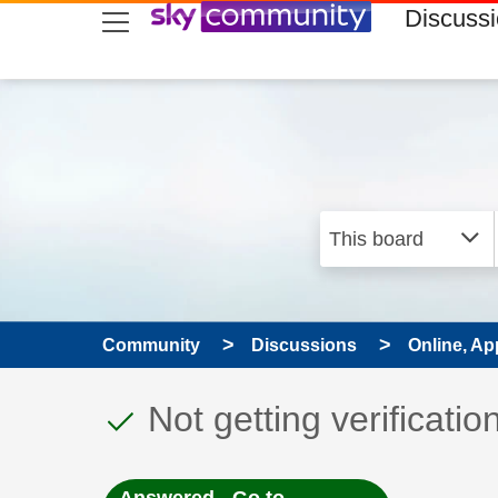
skip to search
skip to content
skip to footer
Discuss
Community
Discussions
Online, Ap
This discussion topic
Discussion topic:
Not getting verificatio