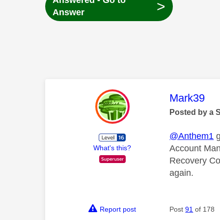
Answered - Go to
>
Answer
This mess
Mark39
Posted by a 
@Anthem1
g
Account Mana
What's this?
Recovery Code
again.
Report post
Post
91
of 178