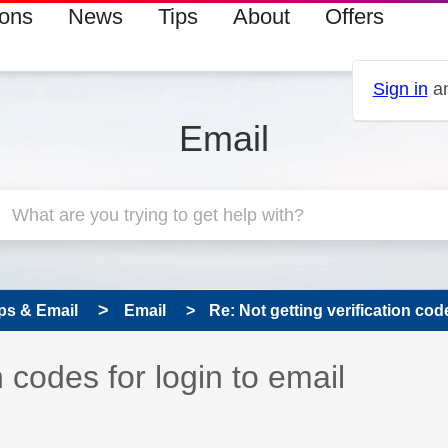
ions
News
Tips
About
Offers
Sign in
an
Email
ps & Email
Email
Re: Not getting verification code
 has been answered
n codes for login to email