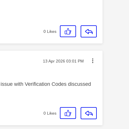
0
Likes
Message posted on
‎13 Apr 2026
03:01 PM
 issue with Verification Codes discussed
0
Likes