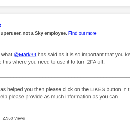
age was authored by:
e
Superuser, not a Sky employee.
Find out more
p what
@Mark39
has said as it is so important that you k
ke this where you need to use it to turn 2FA off.
_____________________________________________
as helped you then please click on the LIKES button in t
help please provide as much information as you can
2,968 Views