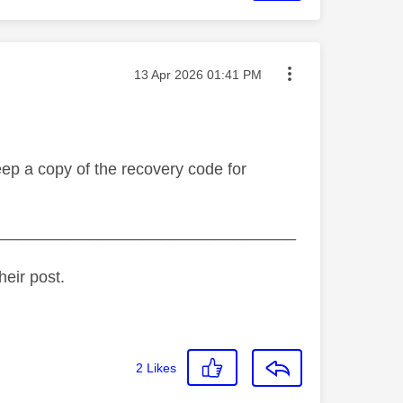
Message posted on
‎13 Apr 2026
01:41 PM
eep a copy of the recovery code for
_________________________________
heir post.
2
Likes