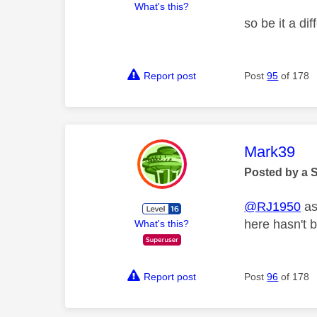
What's this?
so be it a di
Report post
Post
95
of 178
This mess
Mark39
Posted by a 
@RJ1950
as
here hasn't 
What's this?
Report post
Post
96
of 178