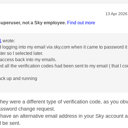
age was authored by:
Message po
‎13 Apr 2026
Superuser, not a Sky employee.
Find out more
1
wrote:
ied logging into my email via sky.com when it came to password it 
ater so I selected later.
 access back into my emails.
ed all the verification codes had been sent to my email ( that I c
ack up and running
hey were a different type of verification code, as you obv
assword change request.
have an alternative email address in your Sky account as
 be sent.