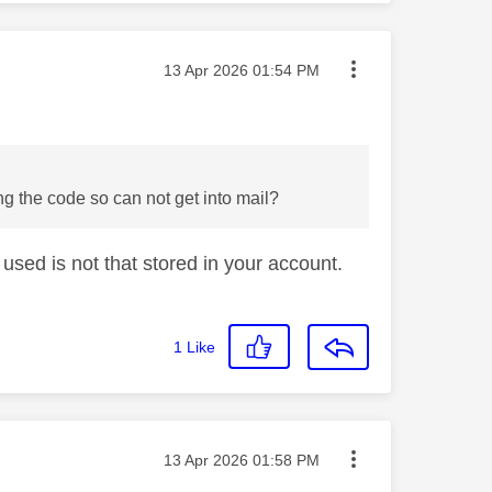
Message posted on
‎13 Apr 2026
01:54 PM
g the code so can not get into mail?
used is not that stored in your account.
1
Like
Message posted on
‎13 Apr 2026
01:58 PM