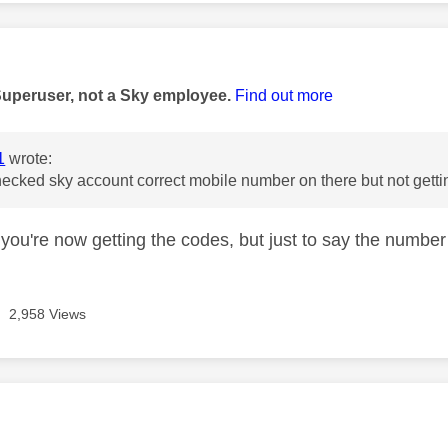
age was authored by:
Superuser, not a Sky employee.
Find out more
1
wrote:
ecked sky account correct mobile number on there but not gettin
you're now getting the codes, but just to say the number 
2,958 Views
age was authored by: