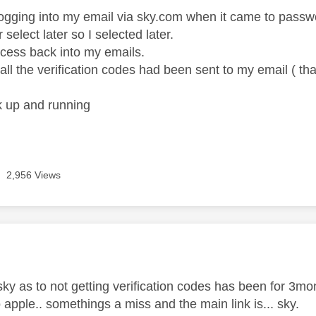
 logging into my email via sky.com when it came to passwo
r select later so I selected later.
ccess back into my emails.
all the verification codes had been sent to my email ( tha
k up and running
2,956 Views
age was authored by:
 sky as to not getting verification codes has been for 3
 apple.. somethings a miss and the main link is... sky.