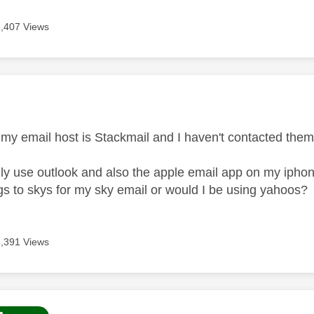
5,407 Views
age was authored by:
 my email host is Stackmail and I haven't contacted the
lly use outlook and also the apple email app on my iphone
ngs to skys for my sky email or would I be using yahoos?
5,391 Views