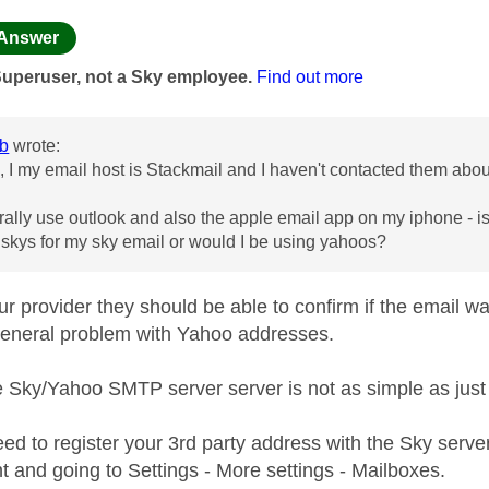
age was authored by:
Answer
Superuser, not a Sky employee.
Find out more
b
wrote:
 I my email host is Stackmail and I haven't contacted them abou
rally use outlook and also the apple email app on my iphone - is
o skys for my sky email or would I be using yahoos?
our provider they should be able to confirm if the email 
a general problem with Yahoo addresses.
e Sky/Yahoo SMTP server server is not as simple as jus
eed to register your 3rd party address with the Sky serve
t and going to Settings - More settings - Mailboxes.