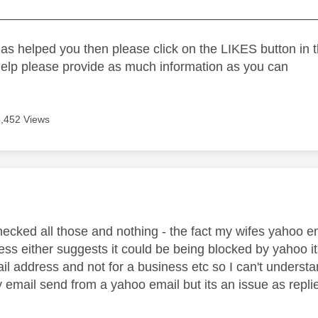
_____________________________________________
as helped you then please click on the LIKES button in t
help please provide as much information as you can
5,452 Views
age was authored by:
hecked all those and nothing - the fact my wifes yahoo e
ss either suggests it could be being blocked by yahoo its
il address and not for a business etc so I can't underst
 email send from a yahoo email but its an issue as replie