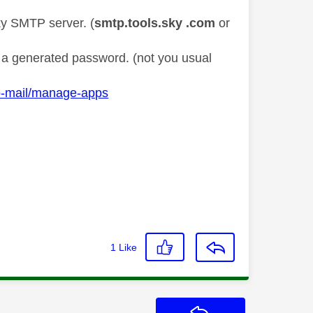
ky SMTP server. (
smtp.tools.sky .com
or
nd a generated password. (not you usual
o-mail/manage-apps
1
Like
Reply