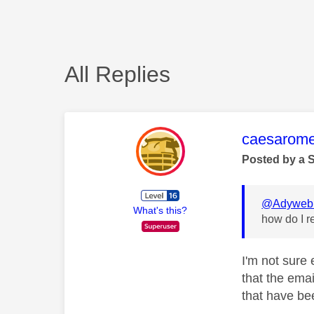
All Replies
This mess
caesarom
Posted by a 
@Adyweb
What's this?
how do I re
I'm not sure 
that the emai
that have be