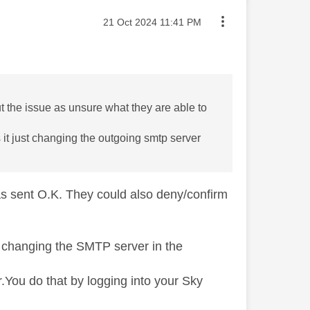
Message posted on
‎21 Oct 2024
11:41 PM
t the issue as unsure what they are able to
 it just changing the outgoing smtp server
was sent O.K. They could also deny/confirm
t changing the SMTP server in the
r.You do that by logging into your Sky