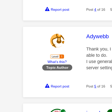
Report post
Post
4
of 16
This mess
Adywebb
Thank you, I
able to do.
I use genera
What's this?
server setti
Topic Author
Report post
Post
5
of 16