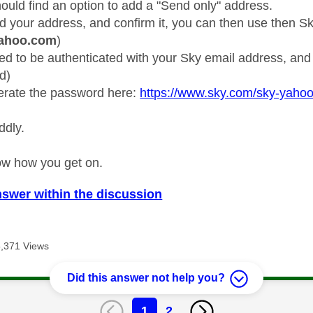
ould find an option to add a "Send only" address.
 your address, and confirm it, you can then use then S
yahoo.com
)
 need to be authenticated with your Sky email address, a
d)
erate the password here:
https://www.sky.com/sky-yaho
ddly.
ow how you get on.
nswer within the discussion
5,371 Views
Did this answer not help you?
1
2