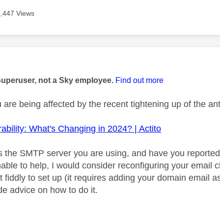
5,447 Views
age was authored by:
Superuser, not a Sky employee.
Find out more
u are being affected by the recent tightening up of the 
ability: What's Changing in 2024? | Actito
 the SMTP server you are using, and have you reported
nable to help, I would consider reconfiguring your email
it fiddly to set up (it requires adding your domain email
de advice on how to do it.