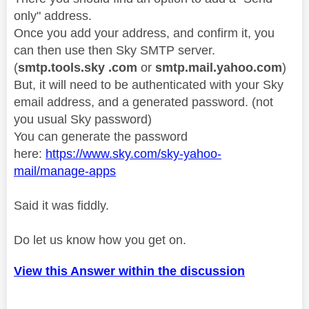
only" address.
Once you add your address, and confirm it, you
can then use then Sky SMTP server.
(
smtp.tools.sky .com
or
smtp.mail.yahoo.com
)
But, it will need to be authenticated with your Sky
email address, and a generated password. (not
you usual Sky password)
You can generate the password
here:
https://www.sky.com/sky-yahoo-
mail/manage-apps
Said it was fiddly.
Do let us know how you get on.
View this Answer within the discussion