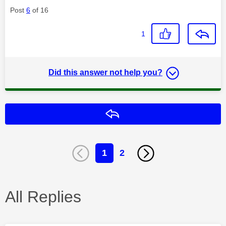
Post
6
of 16
1
Did this answer not help you?
Reply
1
2
All Replies