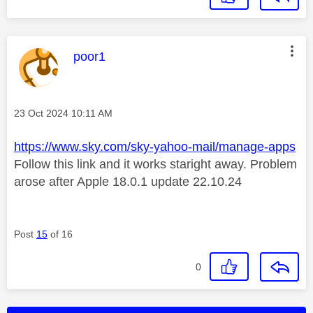
This message was authored by:
poor1
Message posted on
‎23 Oct 2024
10:11 AM
https://www.sky.com/sky-yahoo-mail/manage-apps
Follow this link and it works staright away. Problem
arose after Apple 18.0.1 update 22.10.24
Post
15
of 16
0