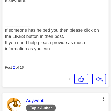
elsewhere.
________________________________________
________________________________________
__________
If someone has helped you then please click on
the LIKES button in their post.
If you need help please provide as much
information as you can
Post
2
of 16
0
This message was authored by:
Adywebb
Topic Author