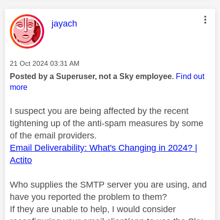
This message was authored by:
jayach
Message posted on
‎21 Oct 2024
03:31 AM
Posted by a Superuser, not a Sky employee.
Find out
more
I suspect you are being affected by the recent
tightening up of the anti-spam measures by some
of the email providers.
Email Deliverability: What's Changing in 2024? |
Actito
Who supplies the SMTP server you are using, and
have you reported the problem to them?
If they are unable to help, I would consider