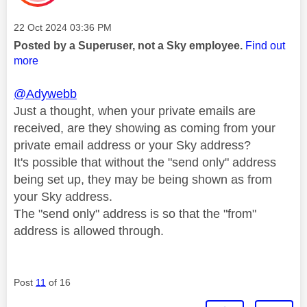
Message posted on
‎22 Oct 2024
03:36 PM
Posted by a Superuser, not a Sky employee.
Find out
more
@Adywebb
Just a thought, when your private emails are
received, are they showing as coming from your
private email address or your Sky address?
It's possible that without the "send only" address
being set up, they may be being shown as from
your Sky address.
The "send only" address is so that the "from"
address is allowed through.
Post
11
of 16