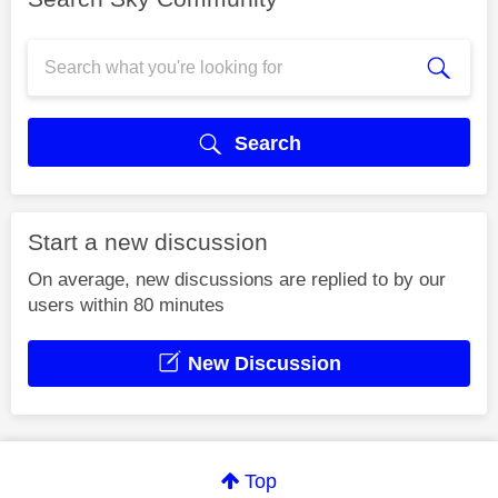
Search
Start a new discussion
On average, new discussions are replied to by our
users within 80 minutes
New Discussion
Top