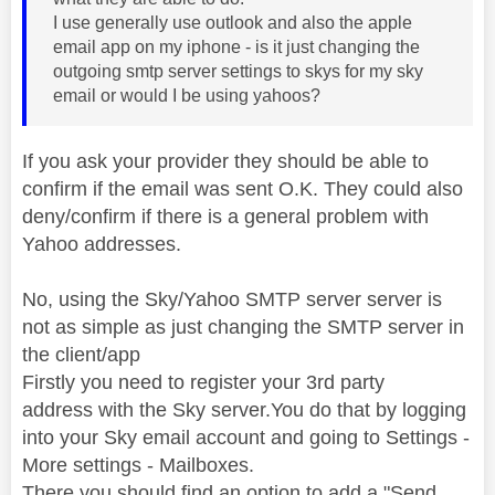
I use generally use outlook and also the apple
email app on my iphone - is it just changing the
outgoing smtp server settings to skys for my sky
email or would I be using yahoos?
If you ask your provider they should be able to
confirm if the email was sent O.K. They could also
deny/confirm if there is a general problem with
Yahoo addresses.
No, using the Sky/Yahoo SMTP server server is
not as simple as just changing the SMTP server in
the client/app
Firstly you need to register your 3rd party
address with the Sky server.You do that by logging
into your Sky email account and going to Settings -
More settings - Mailboxes.
There you should find an option to add a "Send