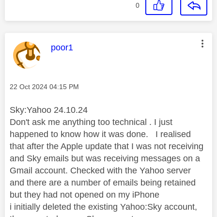
0
This message was authored by:
poor1
Message posted on
‎22 Oct 2024
04:15 PM
Sky:Yahoo 24.10.24
Don't ask me anything too technical . I just
happened to know how it was done. I realised
that after the Apple update that I was not receiving
and Sky emails but was receiving messages on a
Gmail account. Checked with the Yahoo server
and there are a number of emails being retained
but they had not opened on my iPhone
i initially deleted the existing Yahoo:Sky account,