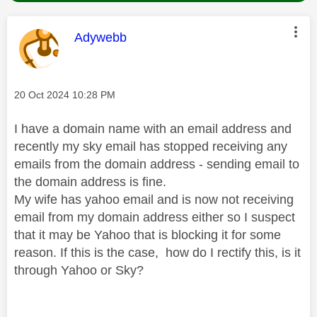
This message was authored by:
Adywebb
Message posted on
‎20 Oct 2024
10:28 PM
I have a domain name with an email address and
recently my sky email has stopped receiving any
emails from the domain address - sending email to
the domain address is fine.
My wife has yahoo email and is now not receiving
email from my domain address either so I suspect
that it may be Yahoo that is blocking it for some
reason. If this is the case, how do I rectify this, is it
through Yahoo or Sky?