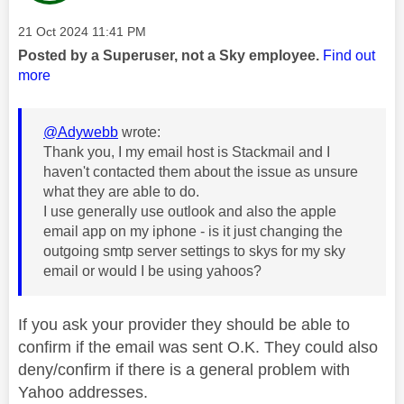
Message posted on
‎21 Oct 2024
11:41 PM
Posted by a Superuser, not a Sky employee.
Find out
more
@Adywebb
wrote:
Thank you, I my email host is Stackmail and I
haven't contacted them about the issue as unsure
what they are able to do.
I use generally use outlook and also the apple
email app on my iphone - is it just changing the
outgoing smtp server settings to skys for my sky
email or would I be using yahoos?
If you ask your provider they should be able to
confirm if the email was sent O.K. They could also
deny/confirm if there is a general problem with
Yahoo addresses.