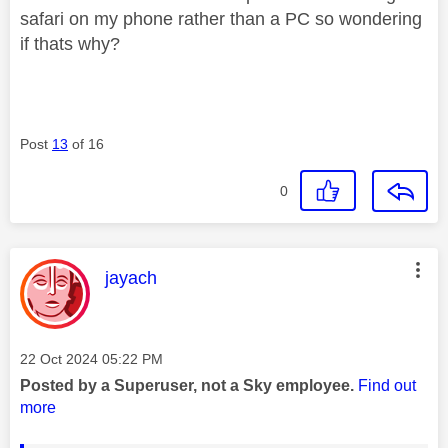
safari on my phone rather than a PC so wondering
if thats why?
Post
13
of 16
0
This message was authored by:
jayach
Message posted on
‎22 Oct 2024
05:22 PM
Posted by a Superuser, not a Sky employee.
Find out
more