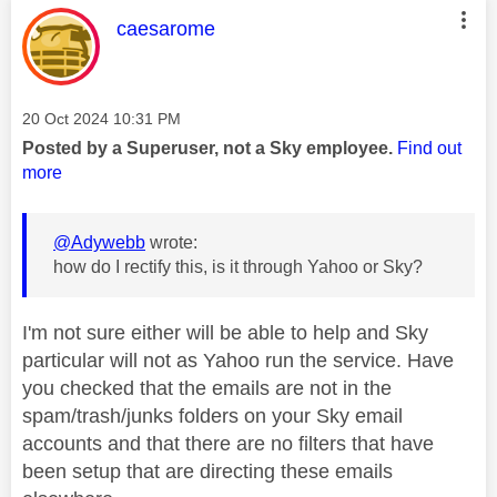
This message was authored by:
caesarome
Message posted on
‎20 Oct 2024
10:31 PM
Posted by a Superuser, not a Sky employee.
Find out
more
@Adywebb
wrote:
how do I rectify this, is it through Yahoo or Sky?
I'm not sure either will be able to help and Sky
particular will not as Yahoo run the service. Have
you checked that the emails are not in the
spam/trash/junks folders on your Sky email
accounts and that there are no filters that have
been setup that are directing these emails