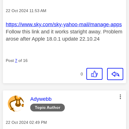
Message posted on
‎22 Oct 2024
11:53 AM
https://www.sky.com/sky-yahoo-mail/manage-apps
Follow this link and it works staright away. Problem
arose after Apple 18.0.1 update 22.10.24
Post
7
of 16
0
This message was authored by:
Adywebb
Topic Author
Message posted on
‎22 Oct 2024
02:49 PM