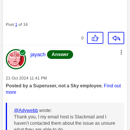
Post
1
of 16
0
This message was authored by:
jayach
Answer
Message posted on
‎21 Oct 2024
11:41 PM
Posted by a Superuser, not a Sky employee.
Find out
more
@Adywebb
wrote:
Thank you, I my email host is Stackmail and I
haven't contacted them about the issue as unsure
what they are able to do.