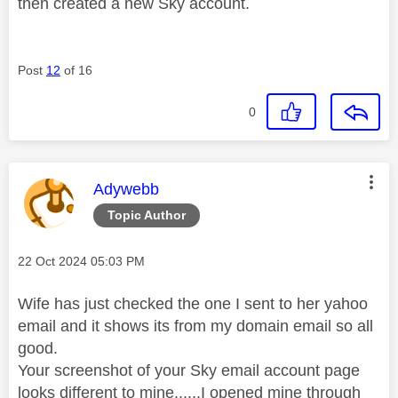
then created a new Sky account.
Post
12
of 16
0
This message was authored by:
Adywebb
Topic Author
Message posted on
‎22 Oct 2024
05:03 PM
Wife has just checked the one I sent to her yahoo
email and it shows its from my domain email so all
good.
Your screenshot of your Sky email account page
looks different to mine......I opened mine through