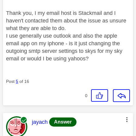
Thank you, I my email host is Stackmail and I
haven't contacted them about the issue as unsure
what they are able to do.
I use generally use outlook and also the apple
email app on my iphone - is it just changing the
outgoing smtp server settings to skys for my sky
email or would I be using yahoos?
Post
5
of 16
0
This message was authored by:
jayach
Answer