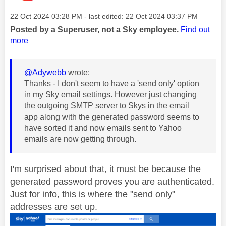
Message posted on
‎22 Oct 2024
03:28 PM
- last edited:
‎22 Oct 2024
03:37 PM
Posted by a Superuser, not a Sky employee.
Find out
more
@Adywebb
wrote:
Thanks - I don't seem to have a 'send only' option
in my Sky email settings. However just changing
the outgoing SMTP server to Skys in the email
app along with the generated password seems to
have sorted it and now emails sent to Yahoo
emails are now getting through.
I'm surprised about that, it must be because the
generated password proves you are authenticated.
Just for info, this is where the "send only"
addresses are set up.