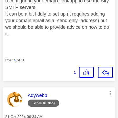
reconfiguring your email client/app to use the Sky
SMTP servers.
It can be a bit fiddly to set up (it requires adding
your domain email as a "send-only" address) but
we should be able to provide advice on how to do
it.
Post
4
of 16
1
This message was authored by:
Adywebb
Topic Author
Message posted on
‎21 Oct 2024
06:34 AM