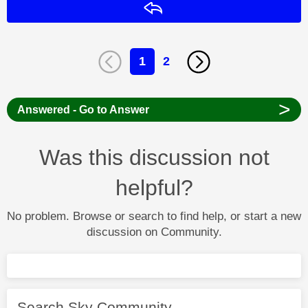
Reply
1
2
>
Answered - Go to Answer
Was this discussion not
helpful?
No problem. Browse or search to find help, or start a new
discussion on Community.
Search Sky Community