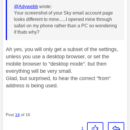
@Adywebb
wrote:
Your screenshot of your Sky email account page
looks different to mine......I opened mine through
safari on my phone rather than a PC so wondering
if thats why?
Ah yes, you will only get a subset of the settings,
unless you use a desktop browser, or set the
mobile browser to "desktop mode". but then
everything will be very small.
Glad, but surprised, to hear the correct "from"
address is being used.
Post
14
of 16
1