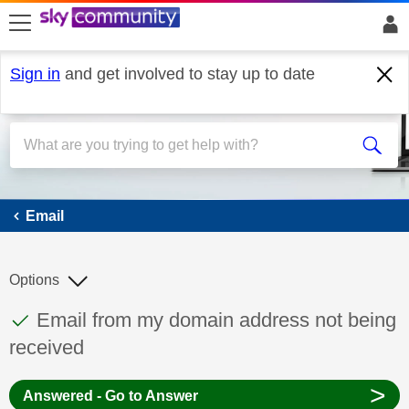
skip to search
skip to content
skip to footer
Sign in
and get involved to stay up to date
Email
Email
Options
This discussion topic has been answered
Discussion topic:
Email from my domain address not being
received
>
Answered - Go to Answer