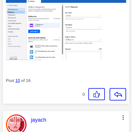
Post
10
of 16
0
This message was authored by:
jayach