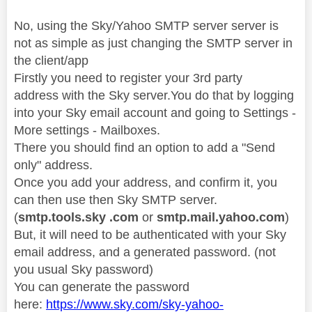
No, using the Sky/Yahoo SMTP server server is
not as simple as just changing the SMTP server in
the client/app
Firstly you need to register your 3rd party
address with the Sky server.You do that by logging
into your Sky email account and going to Settings -
More settings - Mailboxes.
There you should find an option to add a "Send
only" address.
Once you add your address, and confirm it, you
can then use then Sky SMTP server.
(
smtp.tools.sky .com
or
smtp.mail.yahoo.com
)
But, it will need to be authenticated with your Sky
email address, and a generated password. (not
you usual Sky password)
You can generate the password
here:
https://www.sky.com/sky-yahoo-