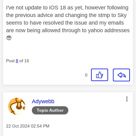
I've not update to iOS 18 as yet, however following
the previous advice and changing the stmp to Sky
seems to have resolved the issue and my emails
are now being allowed through to yahoo addresses
😎
Post
8
of 16
0
This message was authored by:
Adywebb
Topic Author
Message posted on
‎22 Oct 2024
02:54 PM