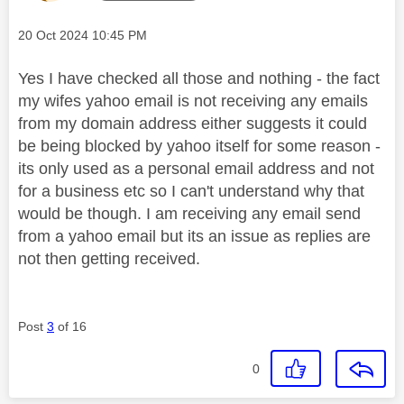
Message posted on
‎20 Oct 2024
10:45 PM
Yes I have checked all those and nothing - the fact
my wifes yahoo email is not receiving any emails
from my domain address either suggests it could
be being blocked by yahoo itself for some reason -
its only used as a personal email address and not
for a business etc so I can't understand why that
would be though. I am receiving any email send
from a yahoo email but its an issue as replies are
not then getting received.
Post
3
of 16
0