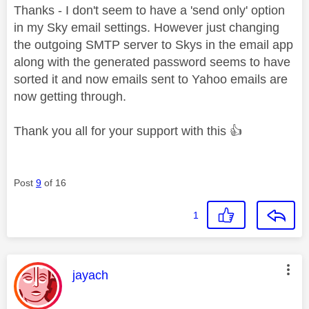
Thanks - I don't seem to have a 'send only' option
in my Sky email settings. However just changing
the outgoing SMTP server to Skys in the email app
along with the generated password seems to have
sorted it and now emails sent to Yahoo emails are
now getting through.
Thank you all for your support with this
👍
Post
9
of 16
1
This message was authored by:
jayach