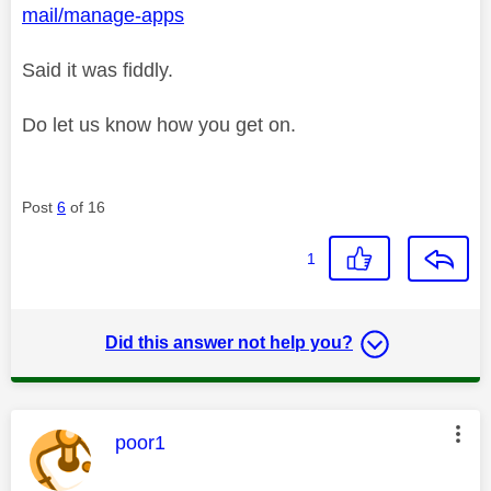
mail/manage-apps
Said it was fiddly.
Do let us know how you get on.
Post
6
of 16
1
Did this answer not help you?
This message was authored by:
poor1