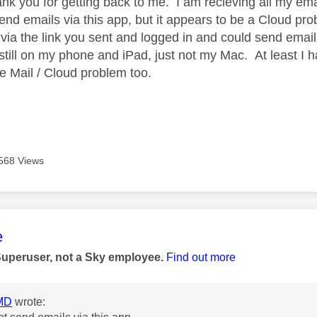
nk you for getting back to me. I am recieving all my ema
send emails via this app, but it appears to be a Cloud pr
ed via the link you sent and logged in and could send emai
still on my phone and iPad, just not my Mac. At least I h
the Mail / Cloud problem too.
568 Views
age was authored by:
e
Superuser, not a Sky employee.
Find out more
MD
wrote: