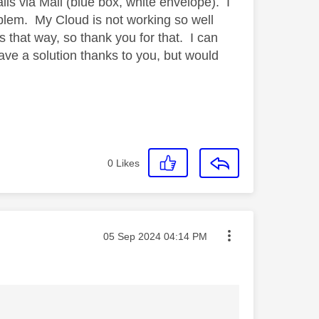
ils via Mail (blue box, white envelope). I
oblem. My Cloud is not working so well
ls that way, so thank you for that. I can
ave a solution thanks to you, but would
0
Likes
Message posted on
‎05 Sep 2024
04:14 PM