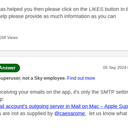
as helped you then please click on the LIKES button in t
help please provide as much information as you can
558 Views
age was authored by:
Message pos
‎05 Sep 2024
Answer
Superuser, not a Sky employee.
Find out more
eceiving your emails on the app, it's only the SMTP setti
p:
ail account’s outgoing server in Mail on Mac – Apple Su
gs are not as supplied by
@caesarome
, let us know what