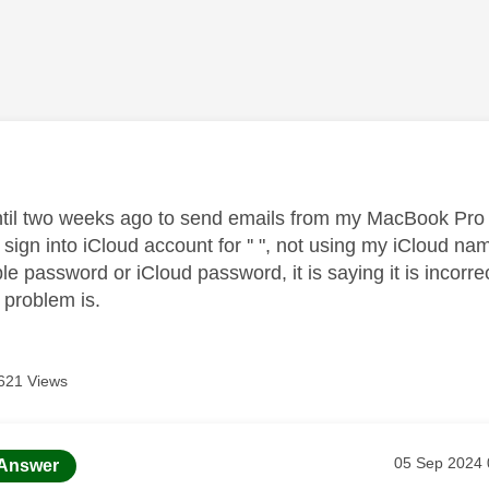
age was authored by:
ntil two weeks ago to send emails from my MacBook Pro
 sign into iCloud account for '' ", not using my iCloud n
e password or iCloud password, it is saying it is incorre
 problem is.
621 Views
age was authored by:
Message pos
‎05 Sep 2024
Answer