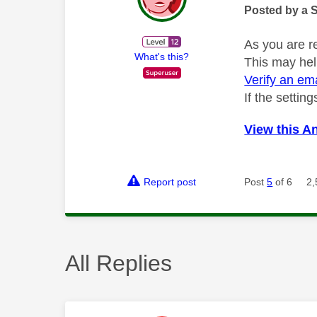
Posted by a 
As you are r
What's this?
This may hel
Verify an em
If the settin
View this A
Report post
Post
5
of 6
2,
All Replies