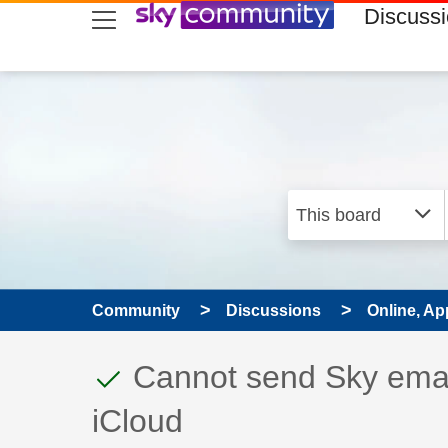
skip to search
skip to content
skip to footer
Discuss
Community
Discussions
Online, Ap
This discussion topic
Discussion topic:
Cannot send Sky ema
iCloud