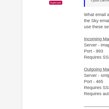
I just can
What email ac
the Sky emai
use these set
Incoming Mai
Server - ima
Port - 993
Requires SS
Outgoing Ma
Server - smt
Port - 465
Requires SS
Requires aut
__________