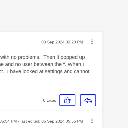
Message posted on
‎03 Sep 2024
02:29 PM
 with no problems. Then it popped up
ame and no user between the ". When I
ct. I have looked at settings and cannot
0
Likes
ted on
05:54 PM
- last edited:
‎05 Sep 2024
05:55 PM