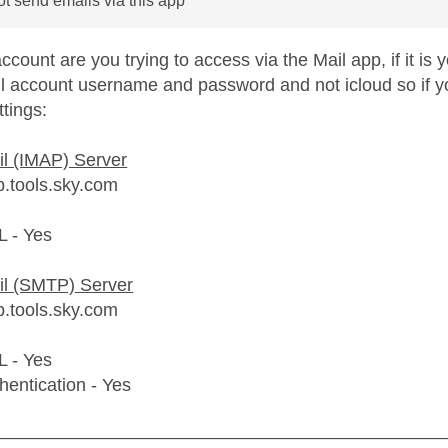
not send emails via this app
count are you trying to access via the Mail app, if it is
l account username and password and not icloud so if you
tings:
l (IMAP) Server
p.tools.sky.com
L - Yes
il (SMTP) Server
p.tools.sky.com
L - Yes
hentication - Yes
_____________________________________________