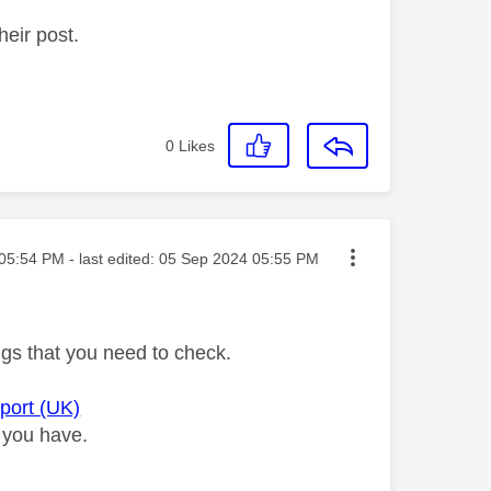
heir post.
0
Likes
ted on
05:54 PM
- last edited:
‎05 Sep 2024
05:55 PM
ngs that you need to check.
pport (UK)
 you have.