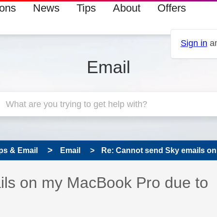
ions
News
Tips
About
Offers
Sign in
an
Email
ps & Email
Email
Re: Cannot send Sky emails on
 has been answered
ils on my MacBook Pro due to