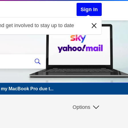
Sign In
d get involved to stay up to date
 my MacBook Pro due t...
Options