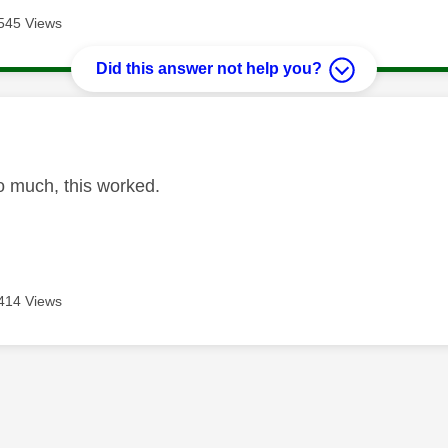
545 Views
Did this answer not help you?
age was authored by:
 much, this worked.
414 Views