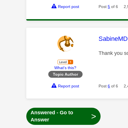
Report post
Post
5
of 6
2,
This mess
SabineMD
Thank you so
What's this?
Topic Author
Report post
Post
6
of 6
2,
Answered - Go to
>
Answer