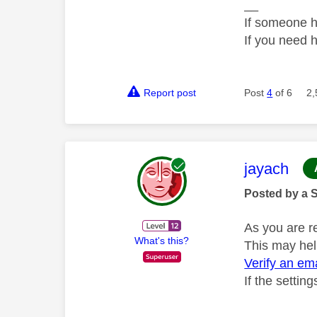
__
If someone h
If you need 
Report post
Post
4
of 6
2,
This mess
jayach
Posted by a 
As you are r
What's this?
This may hel
Verify an em
If the settin