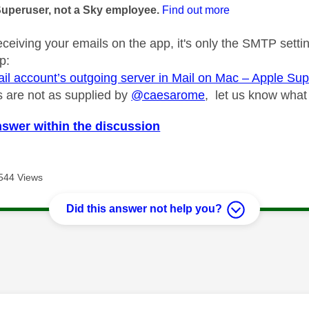
Superuser, not a Sky employee.
Find out more
eceiving your emails on the app, it's only the SMTP setti
p:
ail account’s outgoing server in Mail on Mac – Apple Su
gs are not as supplied by
@caesarome
, let us know what
nswer within the discussion
544 Views
Did this answer not help you?