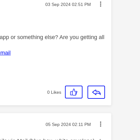
Message posted on
‎03 Sep 2024
02:51 PM
pp or something else? Are you getting all
email
0
Likes
Message posted on
‎05 Sep 2024
02:11 PM