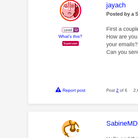
This mess
jayach
Posted by a 
First a coupl
How are you 
What's this?
your emails?
Can you send
Report post
Post
2
of 6
2,
This mess
SabineMD