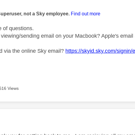
age was authored by:
Superuser, not a Sky employee.
Find out more
e of questions.
viewing/sending email on your Macbook? Apple's email a
 via the online Sky email?
https://skyid.sky.com/signin/
616 Views
age was authored by: