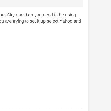
 your Sky one then you need to be using
 are trying to set it up select Yahoo and
_________________________________