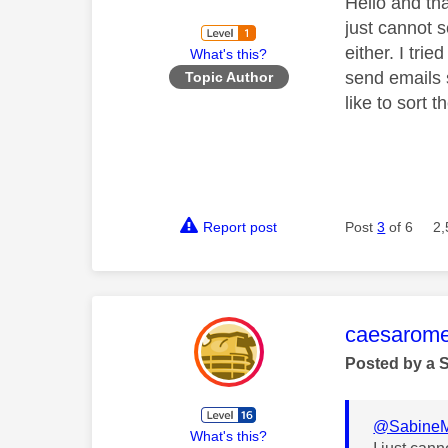
Hello and tha
just cannot 
either. I tri
What's this?
send emails 
Topic Author
like to sort 
Report post
Post
3
of 6
2,
This mess
caesarom
Posted by a 
@Sabine
What's this?