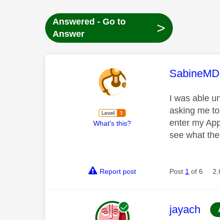
Answered - Go to
>
Answer
This mess
SabineMD
I was able u
asking me to
enter my Appl
What's this?
see what the
Report post
Post
1
of 6
2,
This mess
jayach