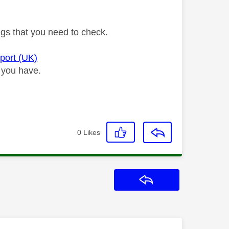
ngs that you need to check.
pport (UK)
 you have.
0
Likes
Reply