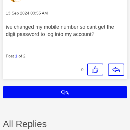
Message posted on
‎13 Sep 2024
09:55 AM
ive changed my mobile number so cant get the
digit password to log into my account?
Post
1
of 2
0
Reply
All Replies