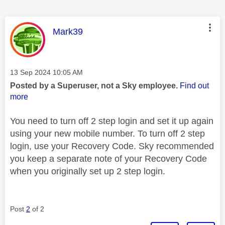
This message was authored by:
Mark39
Message posted on
‎13 Sep 2024
10:05 AM
Posted by a Superuser, not a Sky employee.
Find out
more
You need to turn off 2 step login and set it up again
using your new mobile number. To turn off 2 step
login, use your Recovery Code. Sky recommended
you keep a separate note of your Recovery Code
when you originally set up 2 step login.
Post
2
of 2