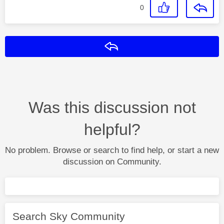
0
Reply
Was this discussion not
helpful?
No problem. Browse or search to find help, or start a new
discussion on Community.
Search Sky Community