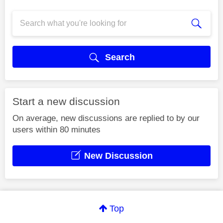
Search
Start a new discussion
On average, new discussions are replied to by our
users within 80 minutes
New Discussion
Top