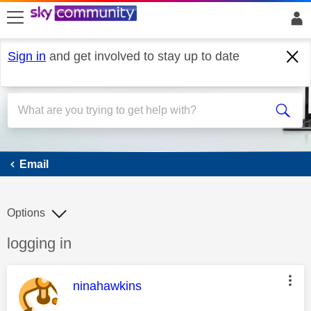
skip to search
skip to content
skip to footer
Sign in
and get involved to stay up to date
Email
Email
Options
Discussion topic:
logging in
This message was authored by:
ninahawkins