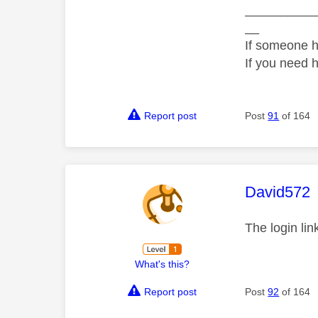
__________
__
If someone h
If you need 
Report post
Post
91
of 164
This mess
David572
The login li
What's this?
Report post
Post
92
of 164