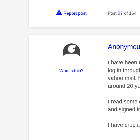
Report post
Post
97
of 164
This mess
Anonymou
I have been 
log in throu
What's this?
yahoo mail. 
around 20 y
I read some 
and signed i
I have cruci