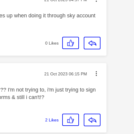
mes up when doing it through sky account
0
Likes
Message posted on
‎21 Oct 2023
06:15 PM
I'm not trying to, i'm just trying to sign
ms & still i can't!?
2
Likes