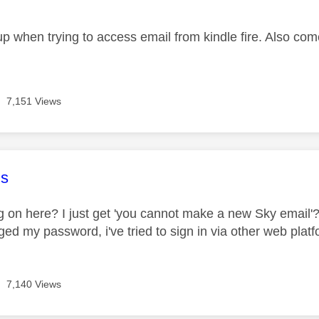
age was authored by:
p when trying to access email from kindle fire. Also co
7,151 Views
age was authored by:
s
 on here? I just get 'you cannot make a new Sky email'??? 
ged my password, i've tried to sign in via other web platfor
7,140 Views