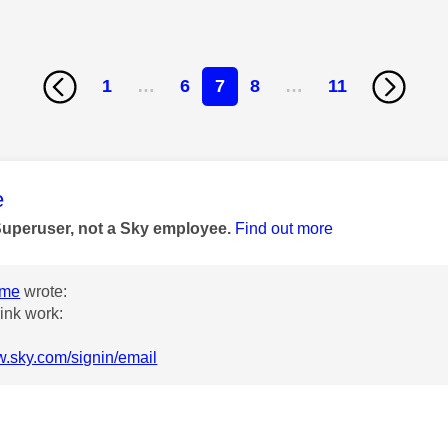
1
…
6
7
8
…
11
age was authored by:
e
Superuser, not a Sky employee.
Find out more
ome
wrote:
link work:
w.sky.com/signin/email