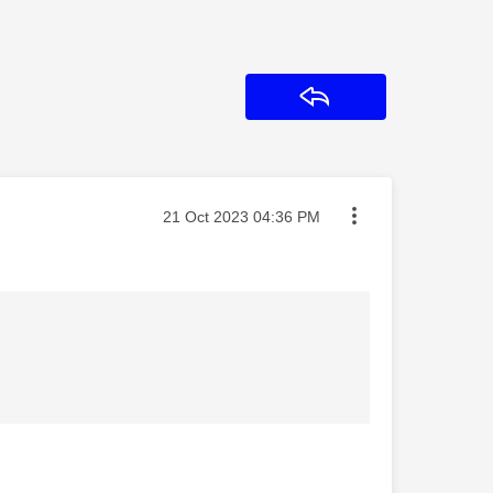
Reply
Message posted on
‎21 Oct 2023
04:36 PM