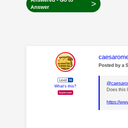
Answered - Go to
>
Answer
This mess
caesarom
Posted by a 
@caesar
What's this?
Does this 
https://ww