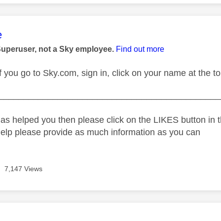
age was authored by:
e
Superuser, not a Sky employee.
Find out more
 you go to Sky.com, sign in, click on your name at the top
_____________________________________________
as helped you then please click on the LIKES button in t
help please provide as much information as you can
7,147 Views