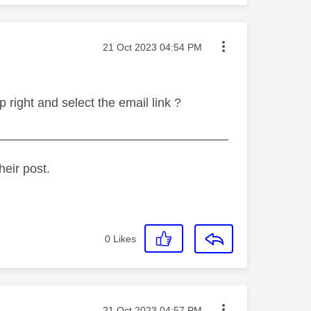
Message posted on
‎21 Oct 2023
04:54 PM
 right and select the email link ?
_________________________________
heir post.
0
Likes
Message posted on
‎21 Oct 2023
04:57 PM