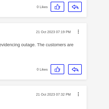
0
Likes
Message posted on
‎21 Oct 2023
07:19 PM
evidencing outage. The customers are
0
Likes
Message posted on
‎21 Oct 2023
07:32 PM