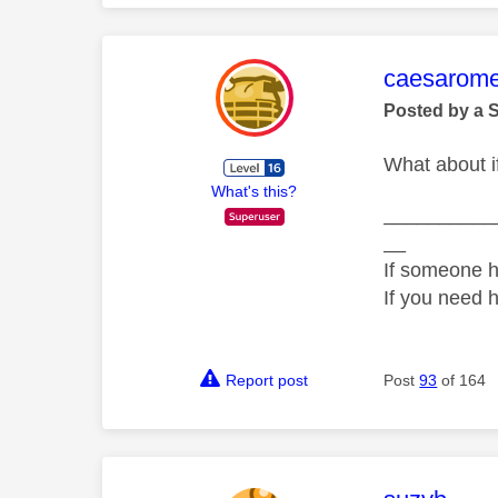
This mess
caesarom
Posted by a 
What about if
What's this?
__________
__
If someone h
If you need 
Report post
Post
93
of 164