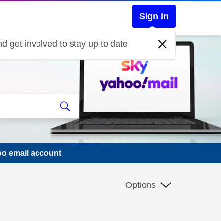
Sign In
d get involved to stay up to date
oo email account
Options