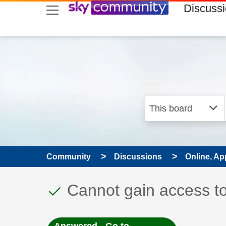
skip to search
skip to content
skip to footer
Discuss
Community
Discussions
Online, Ap
This discussion topic
Discussion topic:
Cannot gain access t