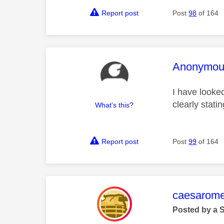
Report post
Post
98
of 164
This mess
Anonymou
I have looke
clearly stat
What's this?
Report post
Post
99
of 164
This mess
caesarom
Posted by a 