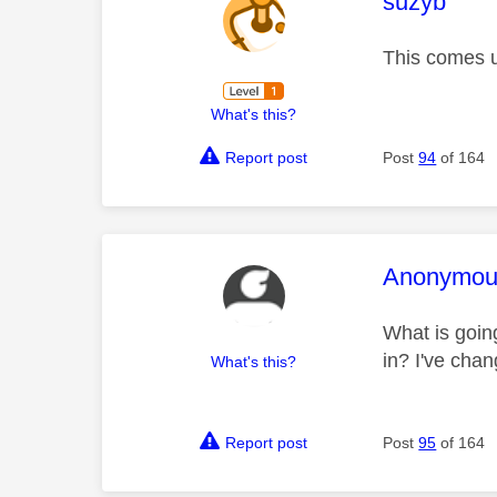
This mess
suzyb
This comes u
What's this?
Report post
Post
94
of 164
This mess
Anonymou
What is going
in? I've chan
What's this?
Report post
Post
95
of 164