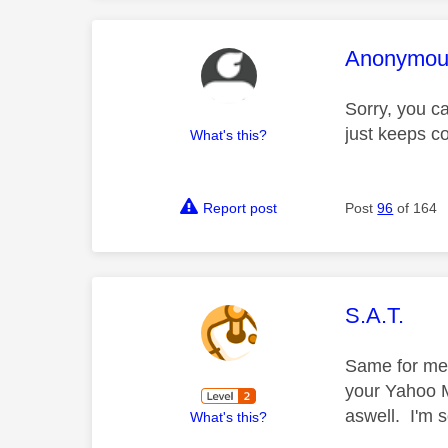
This mess
Anonymou
Sorry, you c
just keeps c
What's this?
Report post
Post
96
of 164
This mess
S.A.T.
Same for me. 
your Yahoo M
aswell. I'm 
What's this?