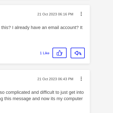
Message posted on
‎21 Oct 2023
06:16 PM
 this? I already have an email account? It
1
Like
Message posted on
‎21 Oct 2023
06:43 PM
o complicated and difficult to just get into
ing this message and now its my computer