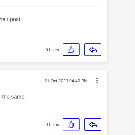
_________________________________
heir post.
0
Likes
Message posted on
‎21 Oct 2023
04:46 PM
s the same.
0
Likes