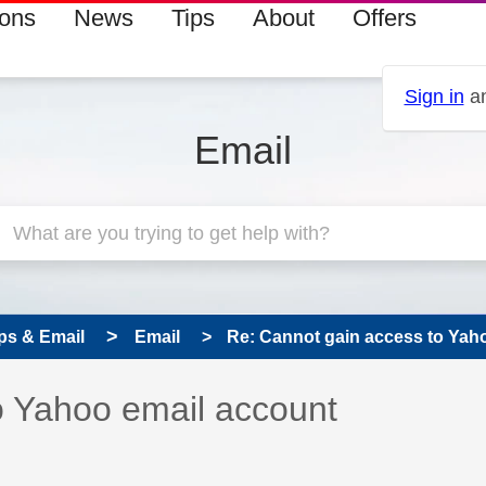
ions
News
Tips
About
Offers
Sign in
an
Email
ps & Email
Email
Re: Cannot gain access to Yah
 has been answered
o Yahoo email account