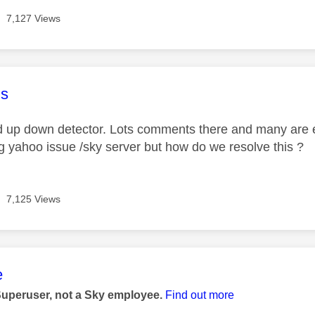
7,127 Views
age was authored by:
s
d up down detector. Lots comments there and many are 
ing yahoo issue /sky server but how do we resolve this ?
7,125 Views
age was authored by:
e
Superuser, not a Sky employee.
Find out more