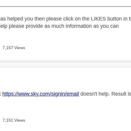
_____________________________________________
as helped you then please click on the LIKES button in t
help please provide as much information as you can
7,157 Views
age was authored by:
nk
https://www.sky.com/signin/email
doesn't help. Result i
7,151 Views