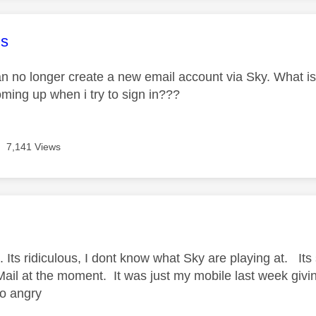
age was authored by:
s
an no longer create a new email account via Sky. What is
oming up when i try to sign in???
7,141 Views
age was authored by:
Its ridiculous, I dont know what Sky are playing at. Its s
ail at the moment. It was just my mobile last week giv
so angry