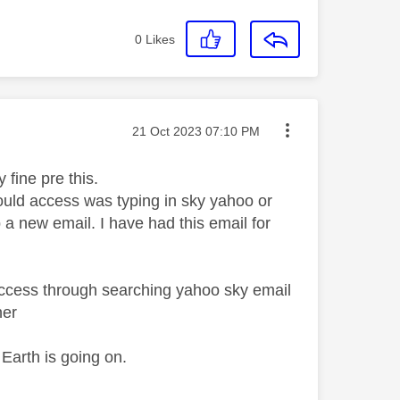
0
Likes
Message posted on
‎21 Oct 2023
07:10 PM
 fine pre this.
could access was typing in sky yahoo or
 a new email. I have had this email for
 access through searching yahoo sky email
her
 Earth is going on.