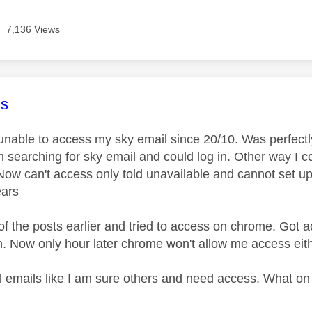
7,136 Views
age was authored by:
s
unable to access my sky email since 20/10. Was perfectly
gh searching for sky email and could log in. Other way I 
Now can't access only told unavailable and cannot set up
ears
of the posts earlier and tried to access on chrome. Got
n. Now only hour later chrome won't allow me access eit
al emails like I am sure others and need access. What on