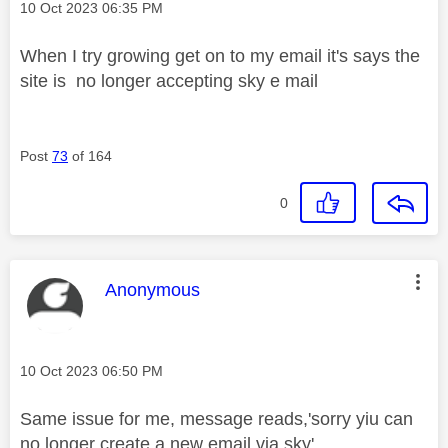
Message posted on
‎10 Oct 2023
06:35 PM
When I try growing get on to my email it's says the
site is no longer accepting sky e mail
Post
73
of 164
0
This message was authored by:
Anonymous
Message posted on
‎10 Oct 2023
06:50 PM
Same issue for me, message reads,'sorry yiu can
no longer create a new email via sky'