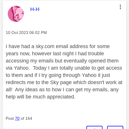
This message was authored by:
H-H
Message posted on
‎10 Oct 2023
06:02 PM
I have had a sky.com email address for some
years now, however last night I had trouble
accessing my emails but eventually opened them
via Yahoo. Today I am totally unable to get access
to them and if I try going through Yahoo it just
redirects me to the Sky page which doesn't work at
all! Any ideas as to how I can get my emails, any
help will be much appreciated.
Post
70
of 164