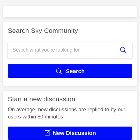
Search Sky Community
Search
Start a new discussion
On average, new discussions are replied to by our
users within 80 minutes
New Discussion