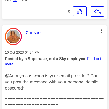
0
This message was authored by:
Chrisee
Message posted on
‎10 Oct 2023
04:34 PM
Posted by a Superuser, not a Sky employee.
Find out
more
@Anonymous whomis your email provider? Can
you post the message with your personal details
obscured?
=====================================
====================