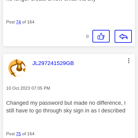
Post
74
of 164
0
This message was authored by:
JL297241529GB
Message posted on
‎10 Oct 2023
07:05 PM
Changed my password but made no difference, I
still have to go through sky sign in as I described
Post
75
of 164