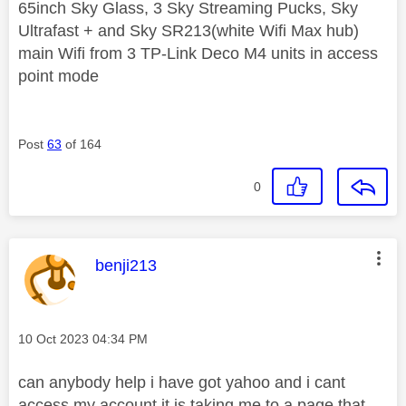
65inch Sky Glass, 3 Sky Streaming Pucks, Sky
Ultrafast + and Sky SR213(white Wifi Max hub)
main Wifi from 3 TP-Link Deco M4 units in access
point mode
Post
63
of 164
0
This message was authored by:
benji213
Message posted on
‎10 Oct 2023
04:34 PM
can anybody help i have got yahoo and i cant
access my account it is taking me to a page that