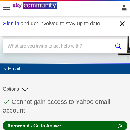
skip to search
skip to content
skip to footer
Sign in
and get involved to stay up to date
Email
Email
Options
This discussion topic has been answered
Discussion topic:
Cannot gain access to Yahoo email
account
>
Answered - Go to Answer