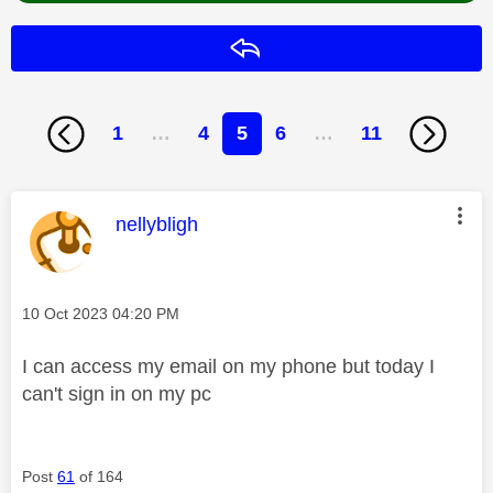
Reply
1
…
4
5
6
…
11
This message was authored by:
nellybligh
Message posted on
‎10 Oct 2023
04:20 PM
I can access my email on my phone but today I
can't sign in on my pc
Post
61
of 164