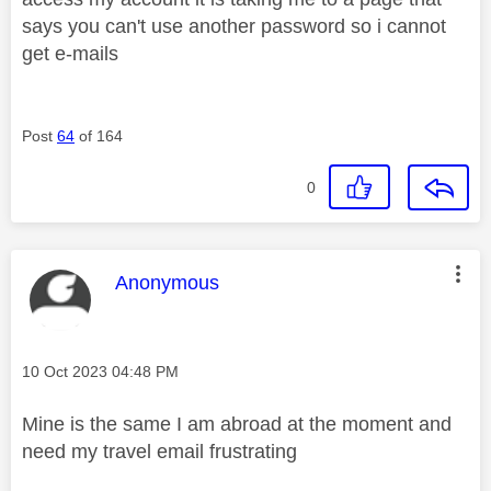
says you can't use another password so i cannot
get e-mails
Post
64
of 164
0
This message was authored by:
Anonymous
Message posted on
‎10 Oct 2023
04:48 PM
Mine is the same I am abroad at the moment and
need my travel email frustrating