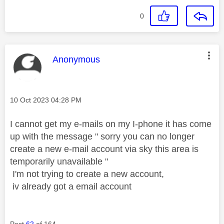
0
This message was authored by:
Anonymous
Message posted on
‎10 Oct 2023
04:28 PM
I cannot get my e-mails on my I-phone it has come
up with the message " sorry you can no longer
create a new e-mail account via sky this area is
temporarily unavailable "
I'm not trying to create a new account,
iv already got a email account
Post
62
of 164