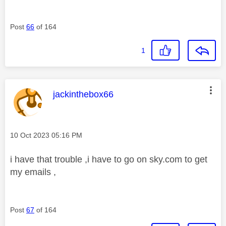
Post
66
of 164
1
This message was authored by:
jackinthebox66
Message posted on
‎10 Oct 2023
05:16 PM
i have that trouble ,i have to go on sky.com to get
my emails ,
Post
67
of 164