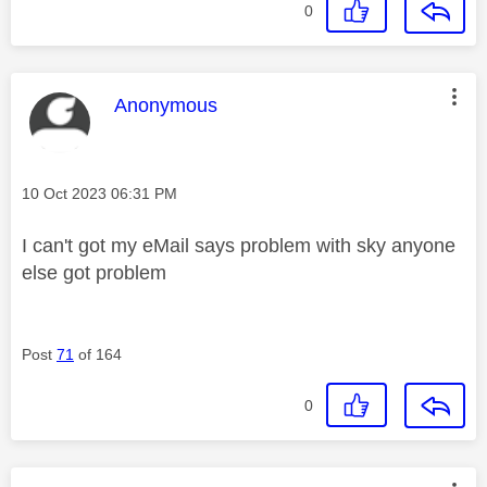
0
This message was authored by:
Anonymous
Message posted on
‎10 Oct 2023
06:31 PM
I can't got my eMail says problem with sky anyone
else got problem
Post
71
of 164
0