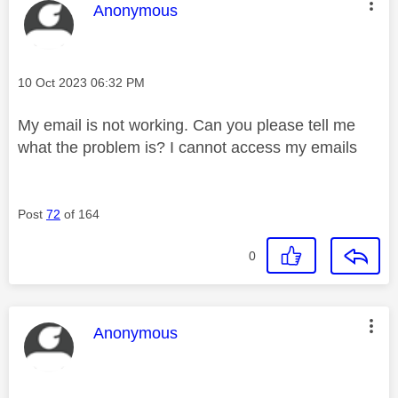
This message was authored by:
Anonymous
Message posted on
‎10 Oct 2023
06:32 PM
My email is not working. Can you please tell me
what the problem is? I cannot access my emails
Post
72
of 164
0
This message was authored by:
Anonymous