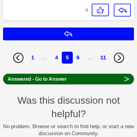
0
Reply
1
…
4
5
6
…
11
>
Answered - Go to Answer
Was this discussion not
helpful?
No problem. Browse or search to find help, or start a new
discussion on Community.