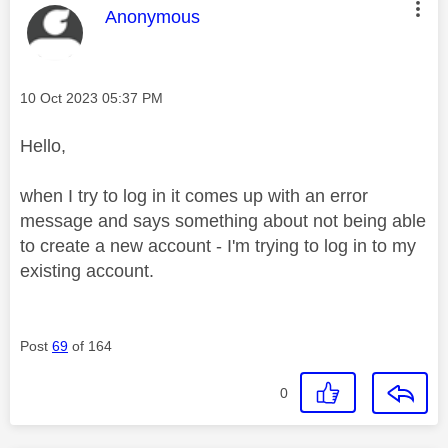
This message was authored by:
Anonymous
Message posted on
‎10 Oct 2023
05:37 PM
Hello,
when I try to log in it comes up with an error
message and says something about not being able
to create a new account - I'm trying to log in to my
existing account.
Post
69
of 164
0