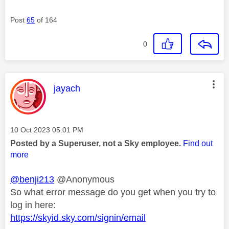
Post
65
of 164
0
This message was authored by:
jayach
Message posted on
‎10 Oct 2023
05:01 PM
Posted by a Superuser, not a Sky employee.
Find out
more
@benji213
@Anonymous
So what error message do you get when you try to
log in here:
https://skyid.sky.com/signin/email