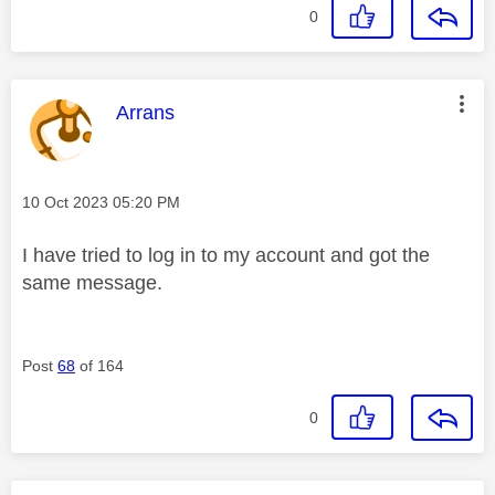
0
This message was authored by:
Arrans
Message posted on
‎10 Oct 2023
05:20 PM
I have tried to log in to my account and got the
same message.
Post
68
of 164
0