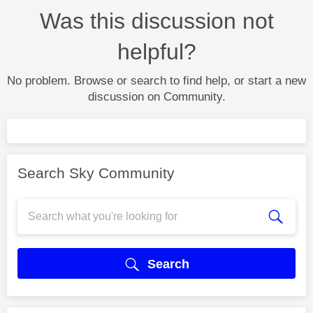
Was this discussion not
helpful?
No problem. Browse or search to find help, or start a new
discussion on Community.
Search Sky Community
Search