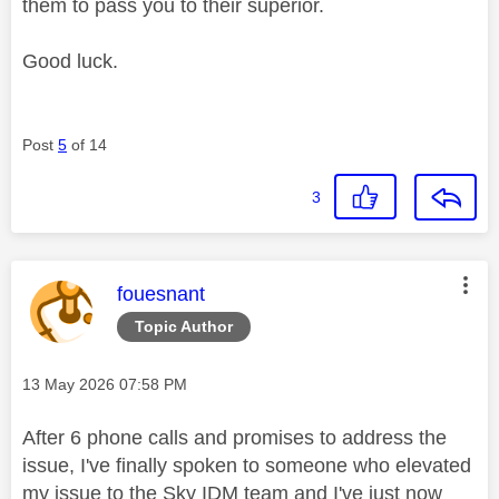
them to pass you to their superior.
Good luck.
Post
5
of 14
3
This message was authored by:
fouesnant
Topic Author
Message posted on
‎13 May 2026
07:58 PM
After 6 phone calls and promises to address the
issue, I've finally spoken to someone who elevated
my issue to the Sky IDM team and I've just now