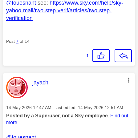
@fouesnant
see:
https://www.sky.com/help/sky-
yahoo-mail/two-step-verif/articles/two-step-
verification
Post
7
of 14
1
This message was authored by:
jayach
Message posted on
‎14 May 2026
12:47 AM
- last edited:
‎14 May 2026
12:51 AM
Posted by a Superuser, not a Sky employee.
Find out
more
@fouesnant