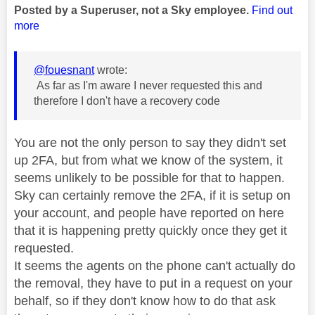
Posted by a Superuser, not a Sky employee.
Find out
more
@fouesnant
wrote:
As far as I'm aware I never requested this and
therefore I don't have a recovery code
You are not the only person to say they didn't set
up 2FA, but from what we know of the system, it
seems unlikely to be possible for that to happen.
Sky can certainly remove the 2FA, if it is setup on
your account, and people have reported on here
that it is happening pretty quickly once they get it
requested.
It seems the agents on the phone can't actually do
the removal, they have to put in a request on your
behalf, so if they don't know how to do that ask