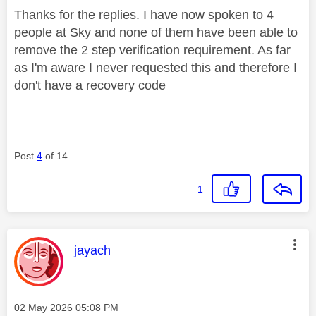
Thanks for the replies. I have now spoken to 4
people at Sky and none of them have been able to
remove the 2 step verification requirement. As far
as I'm aware I never requested this and therefore I
don't have a recovery code
Post
4
of 14
1
This message was authored by:
jayach
Message posted on
‎02 May 2026
05:08 PM