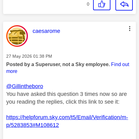
0
This message was authored by:
caesarome
Message posted on
‎27 May 2026
01:38 PM
Posted by a Superuser, not a Sky employee.
Find out
more
@Gillintheboro
You have asked this question 3 times now so are
you reading the replies, click this link to see it:
https://helpforum.sky.com/t5/Email/Verification/m-
p/5283853#M108612