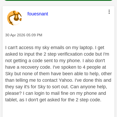
This message was authored by:
fouesnant
Message posted on
‎30 Apr 2026
05:09 PM
I can't access my sky emails on my laptop. I get
asked to input the 2 step verificxation code but I'm
not getting a code sent to my phone. I also don't
have a recovery code. I've spoken to 4 people at
Sky but none of them have been able to help, other
than telling me to contact Yahoo. I've done this and
they say it's for Sky to sort out. Can anyone help,
please? I can login to mail fine on my phone and
tablet, as I don't get asked for the 2 step code.