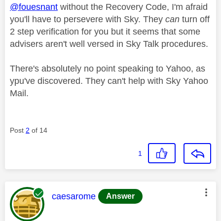
@fouesnant
without the Recovery Code, I'm afraid
you'll have to persevere with Sky. They
can
turn off
2 step verification for you but it seems that some
advisers aren't well versed in Sky Talk procedures.
There's absolutely no point speaking to Yahoo, as
ypu've discovered. They can't help with Sky Yahoo
Mail.
Post
2
of 14
1
This message was authored by:
caesarome
Answer