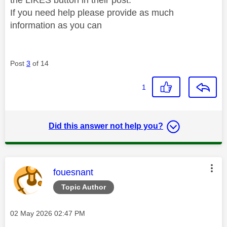
If you need help please provide as much
information as you can
Post
3
of 14
1
Did this answer not help you?
This message was authored by:
fouesnant
Topic Author
Message posted on
‎02 May 2026
02:47 PM