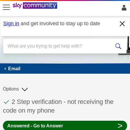
skip to search
skip to content
skip to footer
Sign in
and get involved to stay up to date
Email
Email
Options
This discussion topic has been answered
Discussion topic:
2 Step verification - not receiving the
code on my phone
>
Answered - Go to Answer