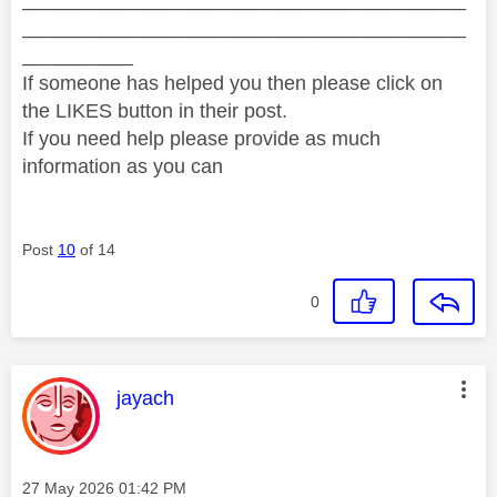
________________________________________
________________________________________
__________
If someone has helped you then please click on
the LIKES button in their post.
If you need help please provide as much
information as you can
Post
10
of 14
0
This message was authored by:
jayach
Message posted on
‎27 May 2026
01:42 PM