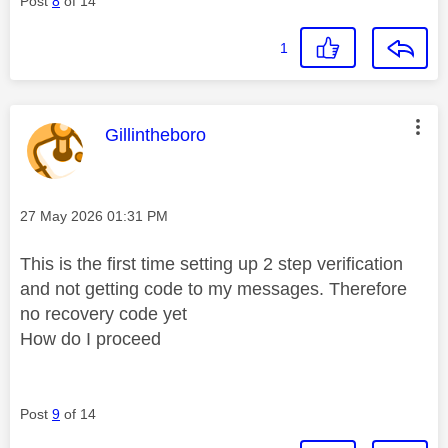
Post
8
of 14
1
This message was authored by:
Gillintheboro
Message posted on
‎27 May 2026
01:31 PM
This is the first time setting up 2 step verification
and not getting code to my messages. Therefore
no recovery code yet
How do I proceed
Post
9
of 14