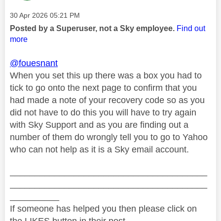
Message posted on
‎30 Apr 2026
05:21 PM
Posted by a Superuser, not a Sky employee.
Find out
more
@fouesnant
When you set this up there was a box you had to
tick to go onto the next page to confirm that you
had made a note of your recovery code so as you
did not have to do this you will have to try again
with Sky Support and as you are finding out a
number of them do wrongly tell you to go to Yahoo
who can not help as it is a Sky email account.
________________________________________
________________________________________
__________
If someone has helped you then please click on
the LIKES button in their post.