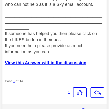
who can not help as it is a Sky email account.
________________________________________
________________________________________
__________
If someone has helped you then please click on
the LIKES button in their post.
If you need help please provide as much
information as you can
View this Answer within the discussion
Post
3
of 14
1