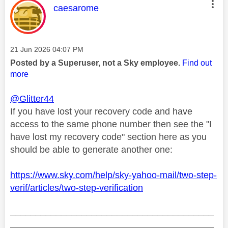
This message was authored by:
caesarome
Message posted on
‎21 Jun 2026
04:07 PM
Posted by a Superuser, not a Sky employee.
Find out
more
@Glitter44
If you have lost your recovery code and have
access to the same phone number then see the "I
have lost my recovery code" section here as you
should be able to generate another one:
https://www.sky.com/help/sky-yahoo-mail/two-step-
verif/articles/two-step-verification
________________________________________
________________________________________