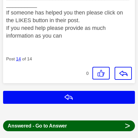
__________
If someone has helped you then please click on
the LIKES button in their post.
If you need help please provide as much
information as you can
Post
14
of 14
0
Reply
>
Answered - Go to Answer