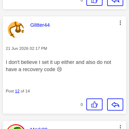
0
This message was authored by:
Glitter44
Message posted on
‎21 Jun 2026
02:17 PM
I don't believe I set it up either and also do not
have a recovery code
😢
Post
12
of 14
0