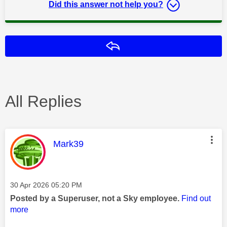
Did this answer not help you?
Reply
All Replies
This message was authored by:
Mark39
Message posted on
‎30 Apr 2026
05:20 PM
Posted by a Superuser, not a Sky employee.
Find out
more