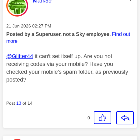
This message was authored by:
Mark39
Message posted on
‎21 Jun 2026
02:27 PM
Posted by a Superuser, not a Sky employee.
Find out
more
@Glitter44
it can't set itself up. Are you not
receiving codes via your mobile? Have you
checked your mobile's spam folder, as previously
posted?
Post
13
of 14
0