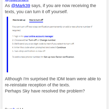
As
@Mark39
says, if you are now receiving the
texts, you can turn it off yourself.
Although I'm surprised the IDM team were able to
re-reinstate reception of the texts.
Perhaps Sky have resolved the problem?