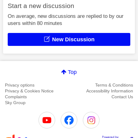
Start a new discussion
On average, new discussions are replied to by our
users within 80 minutes
New Discussion
Top
Privacy options
Terms & Conditions
Privacy & Cookies Notice
Accessibility Information
Complaints
Contact Us
Sky Group