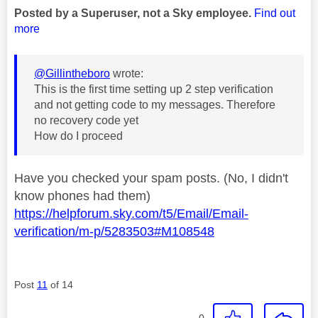
Posted by a Superuser, not a Sky employee.
Find out
more
@Gillintheboro
wrote:
This is the first time setting up 2 step verification
and not getting code to my messages. Therefore
no recovery code yet
How do I proceed
Have you checked your spam posts. (No, I didn't
know phones had them)
https://helpforum.sky.com/t5/Email/Email-
verification/m-p/5283503#M108548
Post
11
of 14