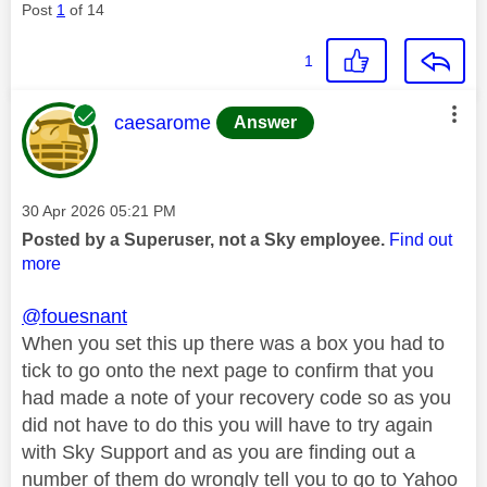
Post
1
of 14
1
This message was authored by:
caesarome
Answer
Message posted on
‎30 Apr 2026
05:21 PM
Posted by a Superuser, not a Sky employee.
Find out
more
@fouesnant
When you set this up there was a box you had to
tick to go onto the next page to confirm that you
had made a note of your recovery code so as you
did not have to do this you will have to try again
with Sky Support and as you are finding out a
number of them do wrongly tell you to go to Yahoo