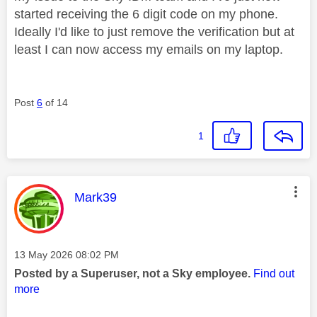
started receiving the 6 digit code on my phone.
Ideally I'd like to just remove the verification but at
least I can now access my emails on my laptop.
Post
6
of 14
1
This message was authored by:
Mark39
Message posted on
‎13 May 2026
08:02 PM
Posted by a Superuser, not a Sky employee.
Find out
more