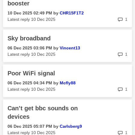
booster
‎10 Dec 2025
02:49 PM
by
CHR15F1T2
rep
Latest reply
‎10 Dec 2025
1
Sky broadband
‎06 Dec 2025
03:06 PM
by
Vincent13
rep
Latest reply
‎10 Dec 2025
1
Poor WiFi signal
‎06 Dec 2025
04:34 PM
by
Mcfly88
rep
Latest reply
‎10 Dec 2025
1
Can’t get bbc sounds on
devices
‎06 Dec 2025
05:07 PM
by
Carlsberg9
rep
Latest reply
‎10 Dec 2025
1