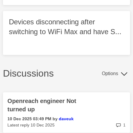
Devices disconnecting after
switching to WiFi Max and have S...
Discussions
Options
Openreach engineer Not
turned up
‎10 Dec 2025
03:49 PM
by
daveuk
rep
Latest reply
‎10 Dec 2025
1