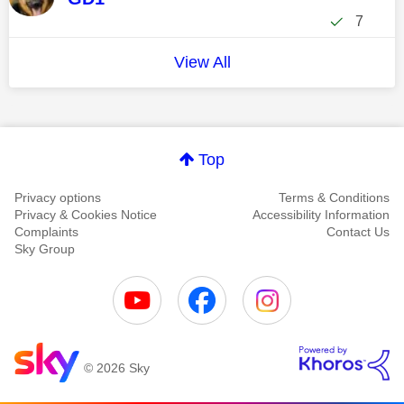
7
View All
Top
Privacy options
Terms & Conditions
Privacy & Cookies Notice
Accessibility Information
Complaints
Contact Us
Sky Group
© 2026 Sky