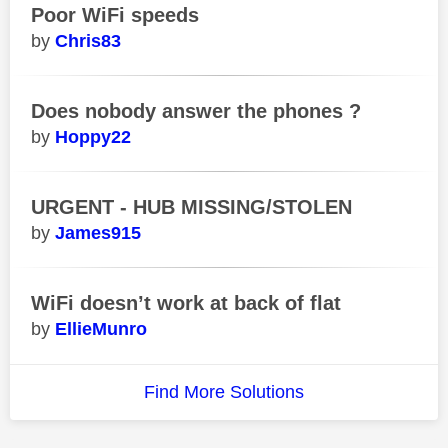
Poor WiFi speeds
Chris83
Does nobody answer the phones ?
Hoppy22
URGENT - HUB MISSING/STOLEN
James915
WiFi doesn’t work at back of flat
EllieMunro
Find More Solutions