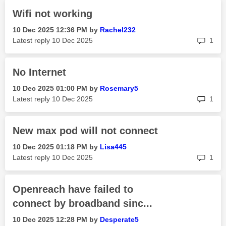
Wifi not working
‎10 Dec 2025
12:36 PM
by
Rachel232
rep
Latest reply
‎10 Dec 2025
1
No Internet
‎10 Dec 2025
01:00 PM
by
Rosemary5
rep
Latest reply
‎10 Dec 2025
1
New max pod will not connect
‎10 Dec 2025
01:18 PM
by
Lisa445
rep
Latest reply
‎10 Dec 2025
1
Openreach have failed to
connect by broadband sinc...
‎10 Dec 2025
12:28 PM
by
Desperate5