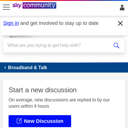
skip to search
skip to content
skip to footer
Sign in
and get involved to stay up to date
Broadband
Broadband & Talk
Start a new discussion
On average, new discussions are replied to by our
users within 4 hours
New Discussion