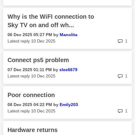
Why is the WiFI connection to
Sky TV on and off wh...
‎06 Dec 2025
05:27 PM
by
Manolita
rep
Latest reply
‎10 Dec 2025
1
Connect ps5 problem
‎07 Dec 2025
01:11 PM
by
slee6679
rep
Latest reply
‎10 Dec 2025
1
Poor connection
‎08 Dec 2025
04:22 PM
by
Emily203
rep
Latest reply
‎10 Dec 2025
1
Hardware returns