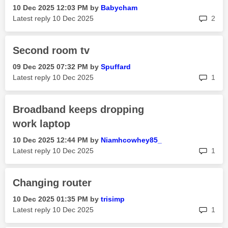
‎10 Dec 2025
12:03 PM
by
Babycham
rep
Latest reply
‎10 Dec 2025
2
Second room tv
‎09 Dec 2025
07:32 PM
by
Spuffard
rep
Latest reply
‎10 Dec 2025
1
Broadband keeps dropping
work laptop
‎10 Dec 2025
12:44 PM
by
Niamhcowhey85_
rep
Latest reply
‎10 Dec 2025
1
Changing router
‎10 Dec 2025
01:35 PM
by
trisimp
rep
Latest reply
‎10 Dec 2025
1