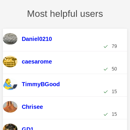
Most helpful users
Daniel0210
79
caesarome
50
TimmyBGood
15
Chrisee
15
GD1