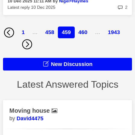
‎10 Dec 2025
11:11 AM
by
Nigel+Haymes
rep
Latest reply
‎10 Dec 2025
2
1
…
458
459
460
…
1943
New Discussion
Latest Answered Topics
Moving house
David4475