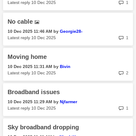
rep
Latest reply
‎10 Dec 2025
1
No cable
‎10 Dec 2025
11:46 AM
by
Georgie28-
rep
Latest reply
‎10 Dec 2025
1
Moving home
‎10 Dec 2025
11:31 AM
by
Bivin
rep
Latest reply
‎10 Dec 2025
2
Broadband issues
‎10 Dec 2025
11:29 AM
by
Njfarmer
rep
Latest reply
‎10 Dec 2025
1
Sky broadband dropping