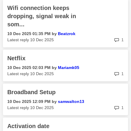
Wifi connection keeps
dropping, signal weak in
som...
‎10 Dec 2025
01:35 PM
by
Beatzrok
rep
Latest reply
‎10 Dec 2025
1
Netflix
‎10 Dec 2025
02:03 PM
by
Mariamk05
rep
Latest reply
‎10 Dec 2025
1
Broadband Setup
‎10 Dec 2025
12:09 PM
by
samwalton13
rep
Latest reply
‎10 Dec 2025
1
Activation date