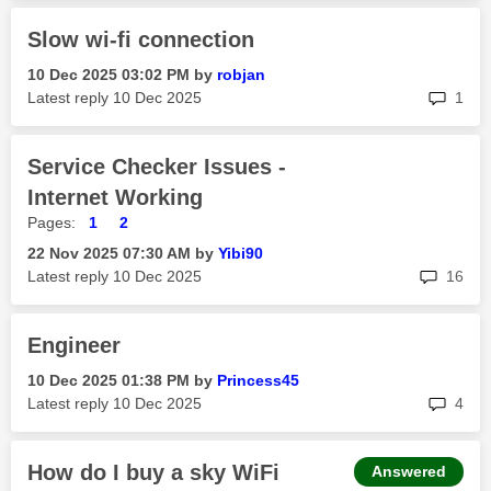
Slow wi-fi connection
‎10 Dec 2025
03:02 PM
by
robjan
rep
Latest reply
‎10 Dec 2025
1
Service Checker Issues -
Internet Working
Pages:
1
2
‎22 Nov 2025
07:30 AM
by
Yibi90
rep
Latest reply
‎10 Dec 2025
16
Engineer
‎10 Dec 2025
01:38 PM
by
Princess45
rep
Latest reply
‎10 Dec 2025
4
How do I buy a sky WiFi
Answered