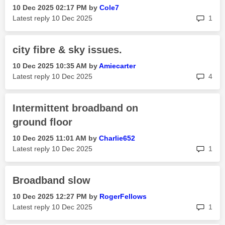
‎10 Dec 2025
02:17 PM
by
Cole7
rep
Latest reply
‎10 Dec 2025
1
city fibre & sky issues.
‎10 Dec 2025
10:35 AM
by
Amiecarter
rep
Latest reply
‎10 Dec 2025
4
Intermittent broadband on
ground floor
‎10 Dec 2025
11:01 AM
by
Charlie652
rep
Latest reply
‎10 Dec 2025
1
Broadband slow
‎10 Dec 2025
12:27 PM
by
RogerFellows
rep
Latest reply
‎10 Dec 2025
1