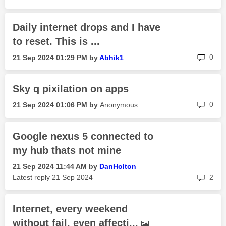
Daily internet drops and I have
to reset. This is ...
rep
0
‎21 Sep 2024
01:29 PM
by
Abhik1
Sky q pixilation on apps
rep
0
‎21 Sep 2024
01:06 PM
by
Anonymous
Google nexus 5 connected to
my hub thats not mine
‎21 Sep 2024
11:44 AM
by
DanHolton
rep
Latest reply
‎21 Sep 2024
2
Internet, every weekend
without fail, even affecti...