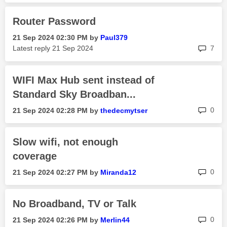
Router Password
‎21 Sep 2024
02:30 PM
by
Paul379
rep
Latest reply
‎21 Sep 2024
7
WIFI Max Hub sent instead of
Standard Sky Broadban...
rep
0
‎21 Sep 2024
02:28 PM
by
thedecmytser
Slow wifi, not enough
coverage
rep
0
‎21 Sep 2024
02:27 PM
by
Miranda12
No Broadband, TV or Talk
rep
0
‎21 Sep 2024
02:26 PM
by
Merlin44