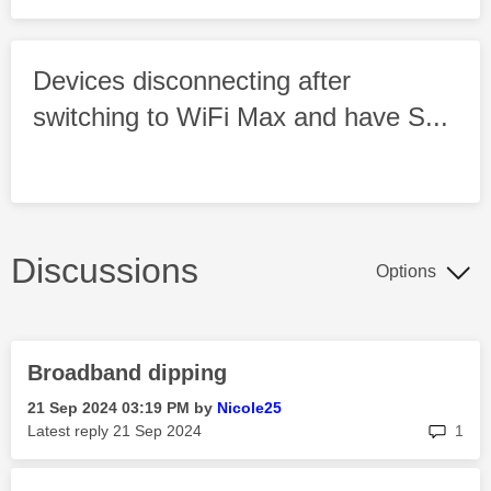
Devices disconnecting after
switching to WiFi Max and have S...
Discussions
Options
Broadband dipping
‎21 Sep 2024
03:19 PM
by
Nicole25
rep
Latest reply
‎21 Sep 2024
1