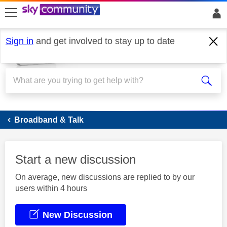
skip to search
skip to content
skip to footer
Sign in
and get involved to stay up to date
Broadband
Broadband & Talk
Start a new discussion
On average, new discussions are replied to by our
users within 4 hours
New Discussion