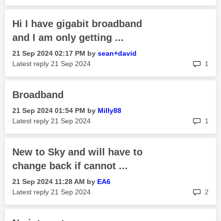
Hi I have gigabit broadband
and I am only getting ...
‎21 Sep 2024
02:17 PM
by
sean+david
rep
Latest reply
‎21 Sep 2024
1
Broadband
‎21 Sep 2024
01:54 PM
by
Milly88
rep
Latest reply
‎21 Sep 2024
1
New to Sky and will have to
change back if cannot ...
‎21 Sep 2024
11:28 AM
by
EA6
rep
Latest reply
‎21 Sep 2024
2