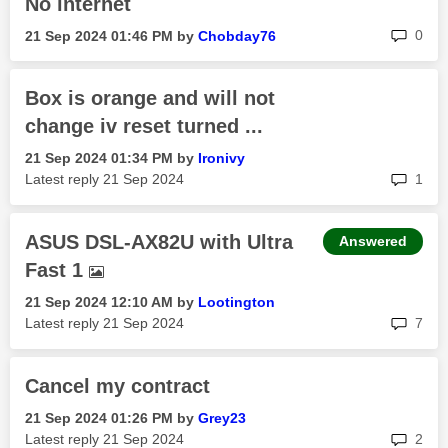
No internet
rep
0
‎21 Sep 2024
01:46 PM
by
Chobday76
Box is orange and will not
change iv reset turned ...
‎21 Sep 2024
01:34 PM
by
Ironivy
rep
Latest reply
‎21 Sep 2024
1
ASUS DSL-AX82U with Ultra
Answered
Fast 1
‎21 Sep 2024
12:10 AM
by
Lootington
rep
Latest reply
‎21 Sep 2024
7
Cancel my contract
‎21 Sep 2024
01:26 PM
by
Grey23
rep
Latest reply
‎21 Sep 2024
2