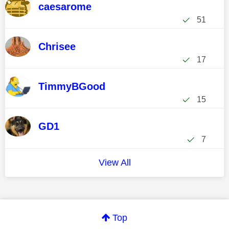
caesarome
51
Chrisee
17
TimmyBGood
15
GD1
7
View All
Top