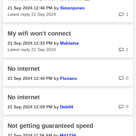
‎21 Sep 2024
12:46 PM
by
Simonjones
rep
Latest reply
‎21 Sep 2024
1
My wifi won't connect
‎21 Sep 2024
12:33 PM
by
Mahlatse
rep
Latest reply
‎21 Sep 2024
1
No internet
rep
0
‎21 Sep 2024
12:40 PM
by
Florianc
No internet
rep
0
‎21 Sep 2024
12:09 PM
by
Deb04
Not getting guaranteed speed
‎21 Sep 2024
11:56 AM
by
Md1234