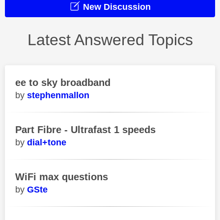
New Discussion
Latest Answered Topics
ee to sky broadband
stephenmallon
Part Fibre - Ultrafast 1 speeds
dial+tone
WiFi max questions
GSte