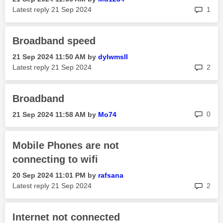
rep
Latest reply
‎21 Sep 2024
1
Broadband speed
‎21 Sep 2024
11:50 AM
by
dylwmsII
rep
Latest reply
‎21 Sep 2024
2
Broadband
rep
0
‎21 Sep 2024
11:58 AM
by
Mo74
Mobile Phones are not
connecting to wifi
‎20 Sep 2024
11:01 PM
by
rafsana
rep
Latest reply
‎21 Sep 2024
2
Internet not connected