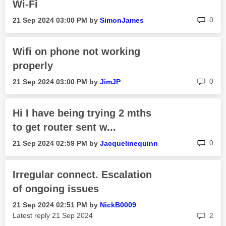
Wi-Fi
rep
0
‎21 Sep 2024
03:00 PM
by
SimonJames
Wifi on phone not working
properly
rep
0
‎21 Sep 2024
03:00 PM
by
JimJP
Hi I have being trying 2 mths
to get router sent w...
rep
0
‎21 Sep 2024
02:59 PM
by
Jacquelinequinn
Irregular connect. Escalation
of ongoing issues
‎21 Sep 2024
02:51 PM
by
NickB0009
rep
Latest reply
‎21 Sep 2024
2