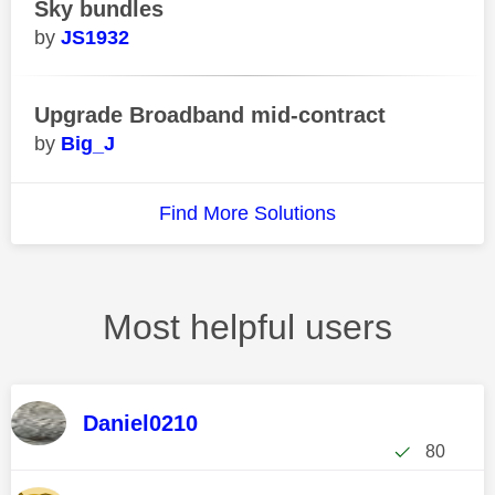
Sky bundles
JS1932
Upgrade Broadband mid-contract
Big_J
Find More Solutions
Most helpful users
Daniel0210
80