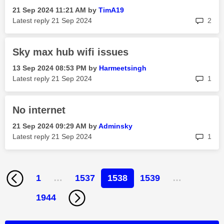
‎21 Sep 2024
11:21 AM
by
TimA19
rep
Latest reply
‎21 Sep 2024
2
Sky max hub wifi issues
‎13 Sep 2024
08:53 PM
by
Harmeetsingh
rep
Latest reply
‎21 Sep 2024
1
No internet
‎21 Sep 2024
09:29 AM
by
Adminsky
rep
Latest reply
‎21 Sep 2024
1
1
…
1537
1538
1539
…
1944