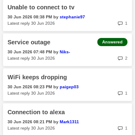
Unable to connect to tv
‎30 Jun 2026
08:38 PM
by
stephanie97
rep
Latest reply
‎30 Jun 2026
1
Service outage
Answered
‎30 Jun 2026
07:48 PM
by
Niks-
rep
Latest reply
‎30 Jun 2026
2
WiFi keeps dropping
‎30 Jun 2026
08:23 PM
by
paigep03
rep
Latest reply
‎30 Jun 2026
1
Connection to alexa
‎30 Jun 2026
08:21 PM
by
Mark1311
rep
Latest reply
‎30 Jun 2026
1