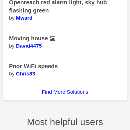
Openreach red alarm light, sky hub
flashing green
Mward
Moving house
David4475
Poor WiFi speeds
Chris83
Find More Solutions
Most helpful users