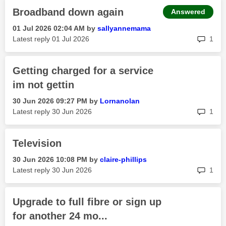
Broadband down again
Answered
‎01 Jul 2026
02:04 AM
by
sallyannemama
rep
Latest reply
‎01 Jul 2026
1
Getting charged for a service
im not gettin
‎30 Jun 2026
09:27 PM
by
Lornanolan
rep
Latest reply
‎30 Jun 2026
1
Television
‎30 Jun 2026
10:08 PM
by
claire-phillips
rep
Latest reply
‎30 Jun 2026
1
Upgrade to full fibre or sign up
for another 24 mo...