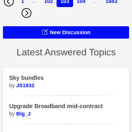
1
…
102
103
104
…
1943
New Discussion
Latest Answered Topics
Sky bundles
JS1932
Upgrade Broadband mid-contract
Big_J