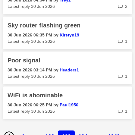
‎30 Jun 2026
04:54 PM
by
Trey2
rep
Latest reply
‎30 Jun 2026
2
Sky router flashing green
‎30 Jun 2026
06:35 PM
by
Kirstyn19
rep
Latest reply
‎30 Jun 2026
1
Poor signal
‎30 Jun 2026
03:14 PM
by
Headers1
rep
Latest reply
‎30 Jun 2026
1
WiFi is abominable
‎30 Jun 2026
06:25 PM
by
Paul1956
rep
Latest reply
‎30 Jun 2026
1