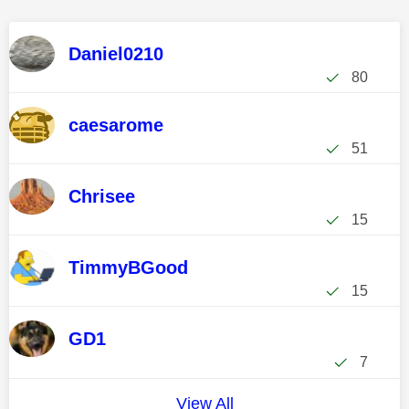
Daniel0210
80
caesarome
51
Chrisee
15
TimmyBGood
15
GD1
7
View All