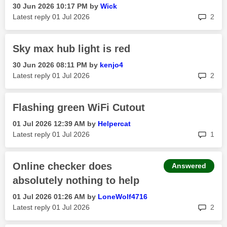
‎30 Jun 2026
10:17 PM
by
Wick
rep
Latest reply
‎01 Jul 2026
2
Sky max hub light is red
‎30 Jun 2026
08:11 PM
by
kenjo4
rep
Latest reply
‎01 Jul 2026
2
Flashing green WiFi Cutout
‎01 Jul 2026
12:39 AM
by
Helpercat
rep
Latest reply
‎01 Jul 2026
1
Online checker does
Answered
absolutely nothing to help
‎01 Jul 2026
01:26 AM
by
LoneWolf4716
rep
Latest reply
‎01 Jul 2026
2