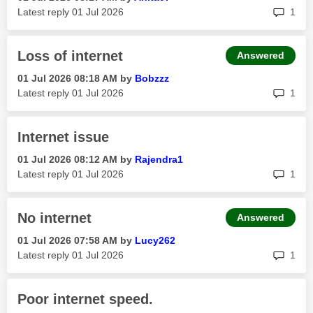
rep
Latest reply
‎01 Jul 2026
1
Loss of internet
Answered
‎01 Jul 2026
08:18 AM
by
Bobzzz
rep
Latest reply
‎01 Jul 2026
1
Internet issue
‎01 Jul 2026
08:12 AM
by
Rajendra1
rep
Latest reply
‎01 Jul 2026
1
No internet
Answered
‎01 Jul 2026
07:58 AM
by
Lucy262
rep
Latest reply
‎01 Jul 2026
1
Poor internet speed.