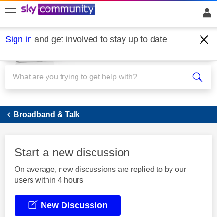
skip to search
skip to content
skip to footer
Sign in
and get involved to stay up to date
Broadband
Broadband & Talk
Start a new discussion
On average, new discussions are replied to by our
users within 4 hours
New Discussion