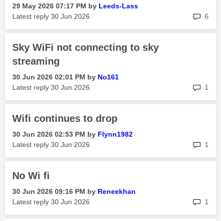
‎29 May 2026
07:17 PM
by
Leeds-Lass
rep
Latest reply
‎30 Jun 2026
6
Sky WiFi not connecting to sky
streaming
‎30 Jun 2026
02:01 PM
by
No161
rep
Latest reply
‎30 Jun 2026
1
Wifi continues to drop
‎30 Jun 2026
02:53 PM
by
Flynn1982
rep
Latest reply
‎30 Jun 2026
1
No Wi fi
‎30 Jun 2026
09:16 PM
by
Reneekhan
rep
Latest reply
‎30 Jun 2026
1