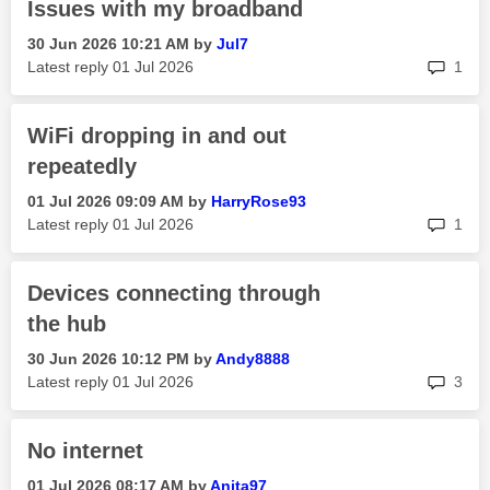
Issues with my broadband
‎30 Jun 2026
10:21 AM
by
Jul7
rep
Latest reply
‎01 Jul 2026
1
WiFi dropping in and out
repeatedly
‎01 Jul 2026
09:09 AM
by
HarryRose93
rep
Latest reply
‎01 Jul 2026
1
Devices connecting through
the hub
‎30 Jun 2026
10:12 PM
by
Andy8888
rep
Latest reply
‎01 Jul 2026
3
No internet
‎01 Jul 2026
08:17 AM
by
Anita97