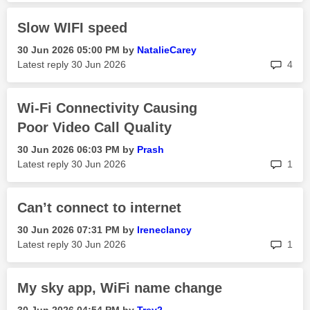
Slow WIFI speed
‎30 Jun 2026
05:00 PM
by
NatalieCarey
rep
Latest reply
‎30 Jun 2026
4
Wi-Fi Connectivity Causing
Poor Video Call Quality
‎30 Jun 2026
06:03 PM
by
Prash
rep
Latest reply
‎30 Jun 2026
1
Can’t connect to internet
‎30 Jun 2026
07:31 PM
by
Ireneclancy
rep
Latest reply
‎30 Jun 2026
1
My sky app, WiFi name change