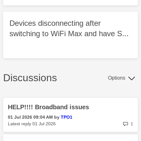
Devices disconnecting after
switching to WiFi Max and have S...
Discussions
Options
HELP!!!! Broadband issues
‎01 Jul 2026
09:04 AM
by
TPO1
rep
Latest reply
‎01 Jul 2026
1