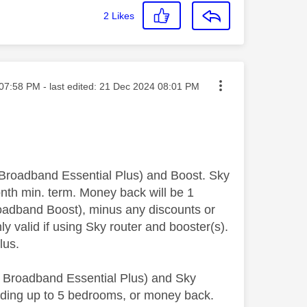
2
Likes
ted on
07:58 PM
- last edited:
‎21 Dec 2024
08:01 PM
roadband Essential Plus) and Boost. Sky
nth min. term. Money back will be 1
oadband Boost), minus any discounts or
y valid if using Sky router and booster(s).
Plus.
Broadband Essential Plus) and Sky
uding up to 5 bedrooms, or money back.