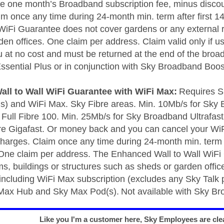
be one month’s Broadband subscription fee, minus discoun
im once any time during 24-month min. term after first 
 WiFi Guarantee does not cover gardens or any external r
en offices. One claim per address. Claim valid only if us
u at no cost and must be returned at the end of the broa
sential Plus or in conjunction with Sky Broadband Boost
ll to Wall WiFi Guarantee with WiFi Max:
Requires S
us) and WiFi Max. Sky Fibre areas. Min. 10Mb/s for Sky 
Full Fibre 100. Min. 25Mb/s for Sky Broadband Ultrafast, 
bre Gigafast. Or money back and you can cancel your WiF
charges. Claim once any time during 24-month min. term a
ne claim per address. The Enhanced Wall to Wall WiFi
ms, buildings or structures such as sheds or garden off
 including WiFi Max subscription (excludes any Sky Talk 
 Max Hub and Sky Max Pod(s). Not available with Sky Br
Like you I'm a customer here, Sky Employees are clea