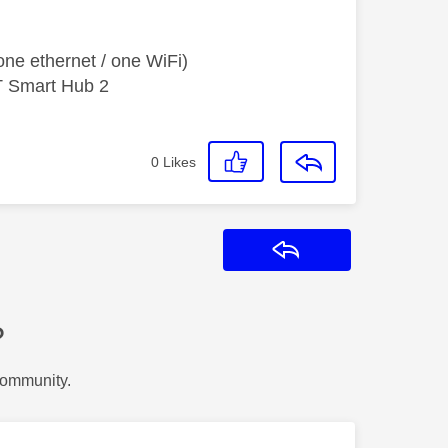
ne ethernet / one WiFi)
T Smart Hub 2
0
Likes
Reply
?
Community.