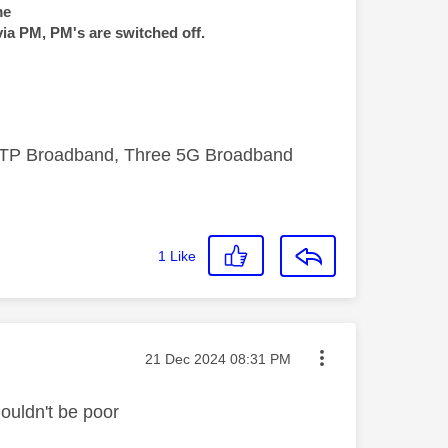
me
via PM, PM's are switched off.
FTTP Broadband, Three 5G Broadband
1
Like
Message posted on
‎21 Dec 2024
08:31 PM
houldn't be poor