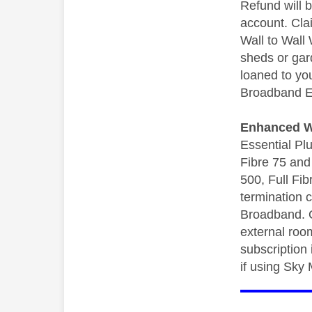
Refund will 
account. Cla
Wall to Wall
sheds or gard
loaned to yo
Broadband Es
Enhanced Wa
Essential Pl
Fibre 75 and 
500, Full Fi
termination 
Broadband. O
external roo
subscription
if using Sky