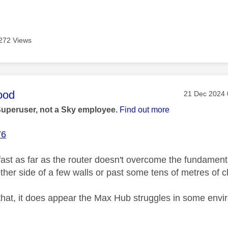
272 Views
age was authored by:
ood
Message pos
‎21 Dec 2024
Superuser, not a Sky employee.
Find out more
76
ast as far as the router doesn't overcome the fundamental
her side of a few walls or past some tens of metres of cl
that, it does appear the Max Hub struggles in some envir