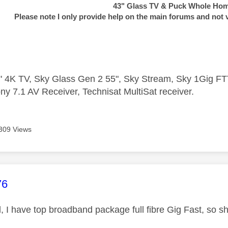
43" Glass TV & Puck Whole Ho
Please note I only provide help on the main forums and not 
 4K TV, Sky Glass Gen 2 55", Sky Stream, Sky 1Gig 
ny 7.1 AV Receiver, Technisat MultiSat receiver.
309 Views
age was authored by:
76
, I have top broadband package full fibre Gig Fast, so s