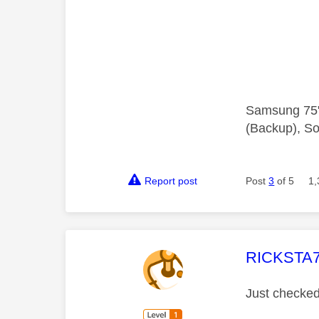
Samsung 75"
(Backup), So
Report post
Post
3
of 5
1,
This mess
RICKSTA
Just checked