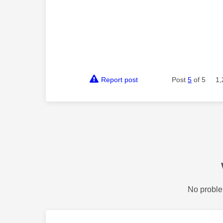
Report post
Post
5
of 5
1,
No proble