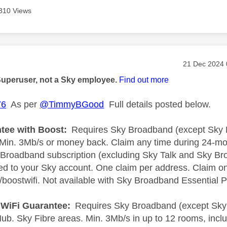
310 Views
age was authored by:
Message pos
‎21 Dec 2024
Superuser, not a Sky employee.
Find out more
76
As per
@TimmyBGood
Full details posted below.
tee with Boost:
Requires Sky Broadband (except Sky B
 Min. 3Mb/s or money back. Claim any time during 24-mo
Broadband subscription (excluding Sky Talk and Sky Br
ted to your Sky account. One claim per address. Claim onl
boostwifi. Not available with Sky Broadband Essential 
l WiFi Guarantee:
Requires Sky Broadband (except Sky 
b. Sky Fibre areas. Min. 3Mb/s in up to 12 rooms, incl