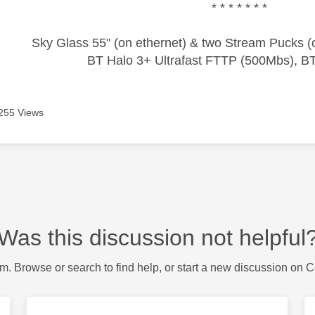
* * * * * * *
Sky Glass 55" (on ethernet) & two Stream Pucks (o
BT Halo 3+ Ultrafast FTTP (500Mbs), B
255 Views
Was this discussion not helpful
m. Browse or search to find help, or start a new discussion on 