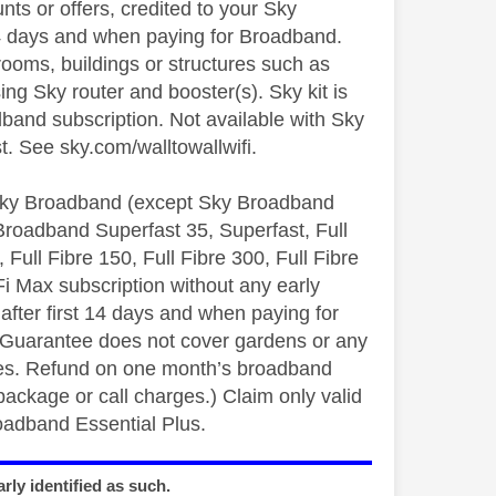
ts or offers, credited to your Sky
14 days and when paying for Broadband.
ooms, buildings or structures such as
ing Sky router and booster(s). Sky kit is
dband subscription. Not available with Sky
. See sky.com/walltowallwifi.
ky Broadband (except Sky Broadband
Broadband Superfast 35, Superfast, Full
Full Fibre 150, Full Fibre 300, Full Fibre
i Max subscription without any early
fter first 14 days and when paying for
 Guarantee does not cover gardens or any
ices. Refund on one month’s broadband
package or call charges.) Claim only valid
oadband Essential Plus.
rly identified as such.