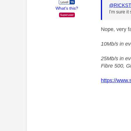
@RICKST
What's this?
I'm sure i
Nope, very fa
10Mb/s in ev
25Mb/s in eve
Fibre 500, Gi
https://www.