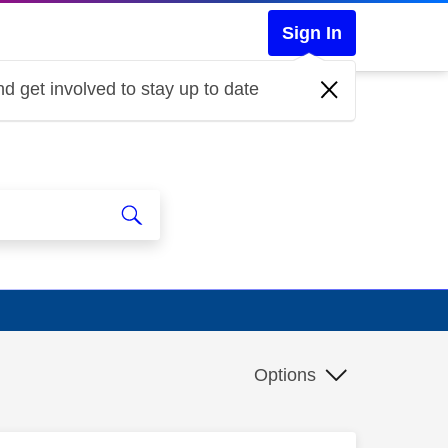
Sign In
d get involved to stay up to date
Options