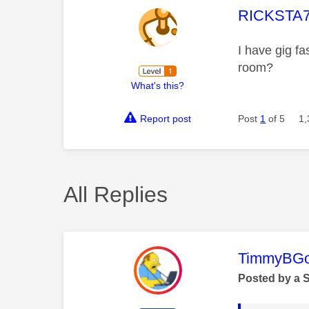
This mess
RICKSTA
I have gig f
room?
What's this?
Report post
Post
1
of 5
1,
All Replies
This mess
TimmyBG
Posted by a 