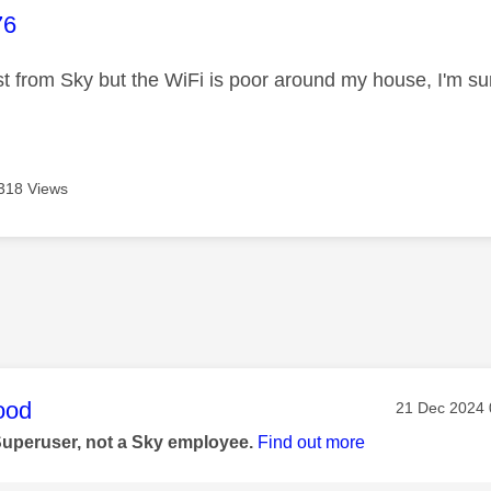
age was authored by:
76
ast from Sky but the WiFi is poor around my house, I'm s
318 Views
age was authored by:
ood
Message pos
‎21 Dec 2024
Superuser, not a Sky employee.
Find out more