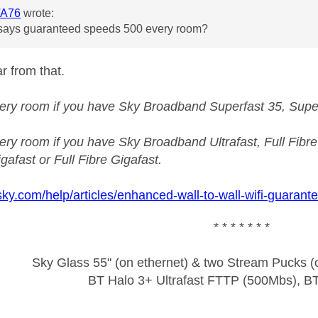
A76
wrote:
t says guaranteed speeds 500 every room?
r from that.
ery room if you have Sky Broadband Superfast 35, Superfa
ry room if you have Sky Broadband Ultrafast, Full Fibre 1
gafast or Full Fibre Gigafast.
sky.com/help/articles/enhanced-wall-to-wall-wifi-guarant
* * * * * * *
Sky Glass 55" (on ethernet) & two Stream Pucks (o
BT Halo 3+ Ultrafast FTTP (500Mbs), B