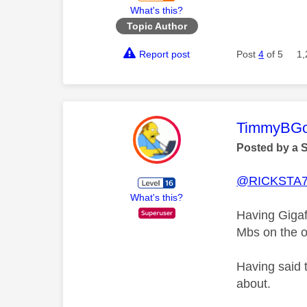
What's this?
Topic Author
Report post
Post
4
of 5
1,
This mess
TimmyBG
Posted by a 
@RICKSTA
What's this?
Having Gigaf
Mbs on the ot
Having said 
about.