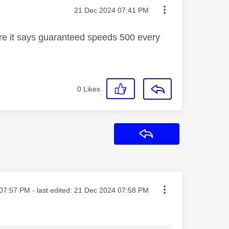
Message posted on
‎21 Dec 2024
07:41 PM
ure it says guaranteed speeds 500 every
0
Likes
Reply
ted on
07:57 PM
- last edited:
‎21 Dec 2024
07:58 PM