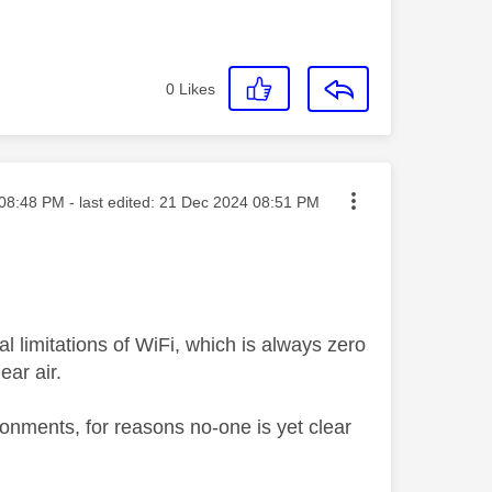
0
Likes
ted on
08:48 PM
- last edited:
‎21 Dec 2024
08:51 PM
 limitations of WiFi, which is always zero
ear air.
onments, for reasons no-one is yet clear