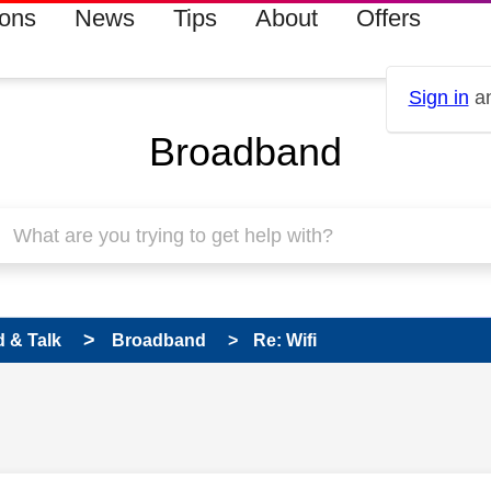
ions
News
Tips
About
Offers
Sign in
an
Broadband
 & Talk
Broadband
Re: Wifi