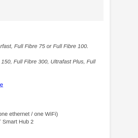
st, Full Fibre 75 or Full Fibre 100.
50, Full Fibre 300, Ultrafast Plus, Full
ee
ne ethernet / one WiFi)
T Smart Hub 2