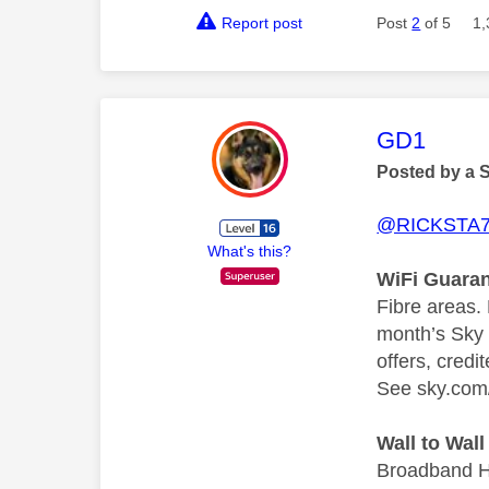
Report post
Post
2
of 5
1,
This mess
GD1
Posted by a 
@RICKSTA
What's this?
WiFi Guaran
Fibre areas.
month’s Sky 
offers, credi
See sky.com/
Wall to Wal
Broadband Hu