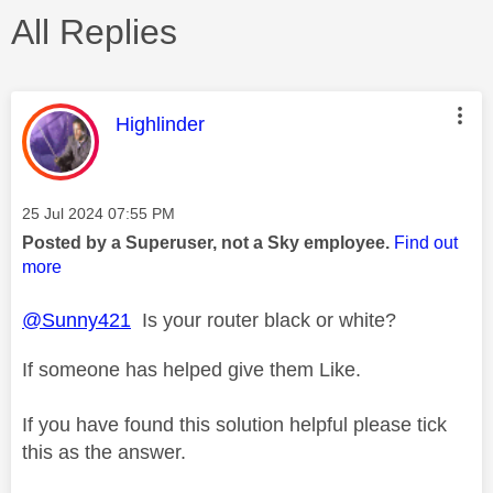
All Replies
This message was authored by:
Highlinder
Message posted on
‎25 Jul 2024
07:55 PM
Posted by a Superuser, not a Sky employee.
Find out
more
@Sunny421
Is your router black or white?
If someone has helped give them Like.
If you have found this solution helpful please tick
this as the answer.