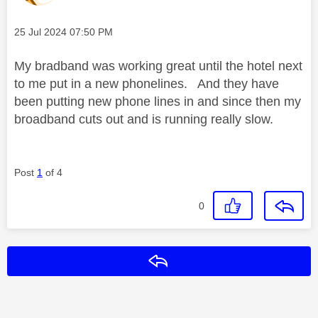
Message posted on
‎25 Jul 2024
07:50 PM
My bradband was working great until the hotel next
to me put in a new phonelines. And they have
been putting new phone lines in and since then my
broadband cuts out and is running really slow.
Post
1
of 4
0
Reply