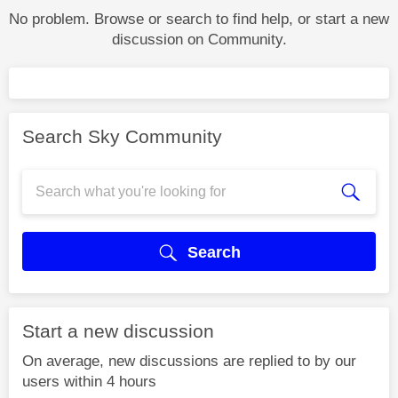
No problem. Browse or search to find help, or start a new
discussion on Community.
Search Sky Community
Search
Start a new discussion
On average, new discussions are replied to by our
users within 4 hours