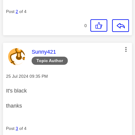
Post
2
of 4
0
This message was authored by:
Sunny421
Topic Author
Message posted on
‎25 Jul 2024
09:35 PM
It's black
thanks
Post
3
of 4