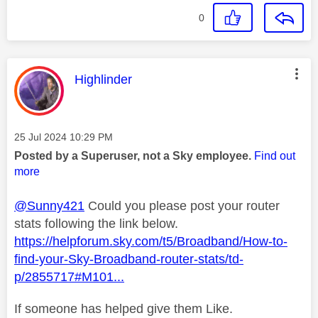
0
This message was authored by:
Highlinder
Message posted on
‎25 Jul 2024
10:29 PM
Posted by a Superuser, not a Sky employee.
Find out
more
@Sunny421
Could you please post your router
stats following the link below.
https://helpforum.sky.com/t5/Broadband/How-to-
find-your-Sky-Broadband-router-stats/td-
p/2855717#M101...
If someone has helped give them Like.