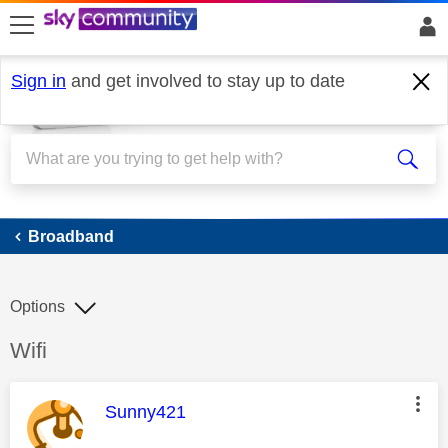
skip to search
skip to content
skip to footer
Sign in
and get involved to stay up to date
Broadband
Broadband
Options
Discussion topic:
Wifi
This message was authored by:
Sunny421