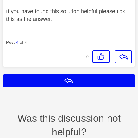
If you have found this solution helpful please tick
this as the answer.
Post
4
of 4
0
Reply
Was this discussion not
helpful?