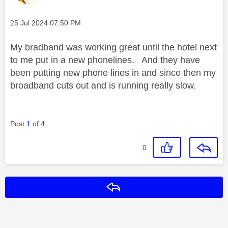
Message posted on
‎25 Jul 2024
07:50 PM
My bradband was working great until the hotel next
to me put in a new phonelines. And they have
been putting new phone lines in and since then my
broadband cuts out and is running really slow.
Post
1
of 4
0
Reply