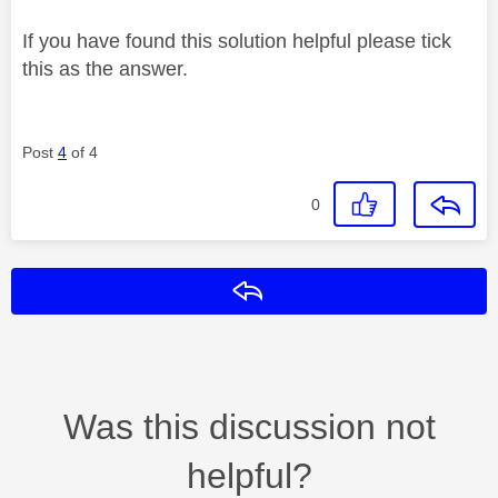
If you have found this solution helpful please tick
this as the answer.
Post
4
of 4
0
Reply
Was this discussion not
helpful?