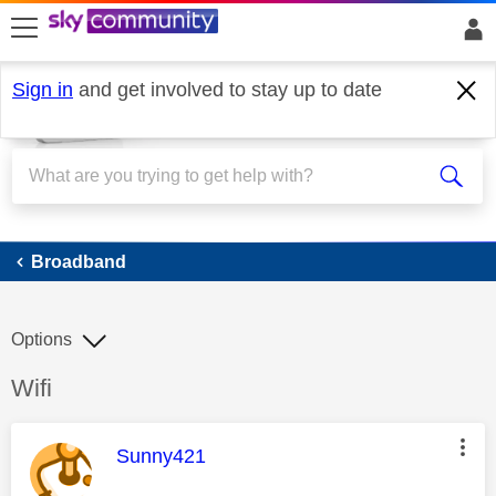
skip to search
skip to content
skip to footer
Sign in
and get involved to stay up to date
Broadband
Broadband
Options
Discussion topic:
Wifi
This message was authored by:
Sunny421