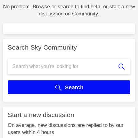
No problem. Browse or search to find help, or start a new
discussion on Community.
Search Sky Community
Search
Start a new discussion
On average, new discussions are replied to by our
users within 4 hours