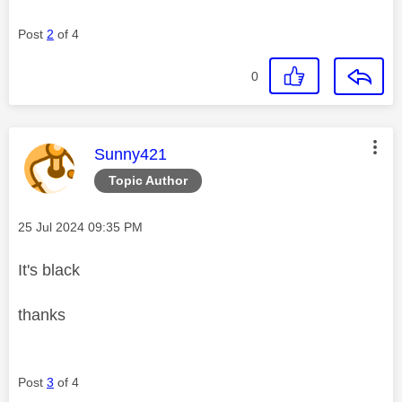
Post
2
of 4
0
This message was authored by:
Sunny421
Topic Author
Message posted on
‎25 Jul 2024
09:35 PM
It's black
thanks
Post
3
of 4