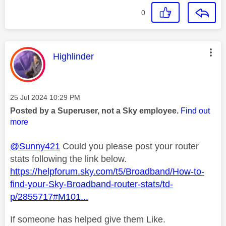
0
This message was authored by:
Highlinder
Message posted on
‎25 Jul 2024
10:29 PM
Posted by a Superuser, not a Sky employee.
Find out
more
@Sunny421
Could you please post your router
stats following the link below.
https://helpforum.sky.com/t5/Broadband/How-to-
find-your-Sky-Broadband-router-stats/td-
p/2855717#M101...
If someone has helped give them Like.