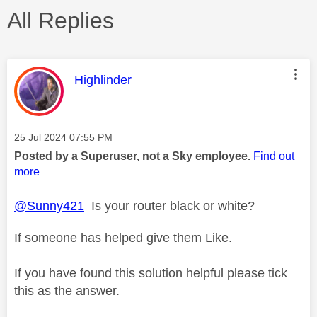
All Replies
This message was authored by:
Highlinder
Message posted on
‎25 Jul 2024
07:55 PM
Posted by a Superuser, not a Sky employee.
Find out
more
@Sunny421
Is your router black or white?
If someone has helped give them Like.
If you have found this solution helpful please tick
this as the answer.