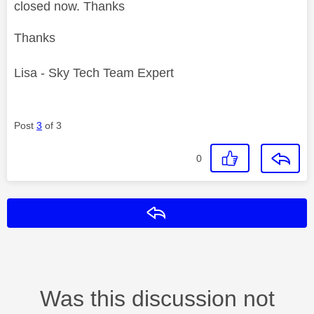
closed now. Thanks
Thanks
Lisa - Sky Tech Team Expert
Post
3
of 3
0
Reply
Was this discussion not