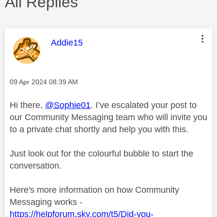
All Replies
This message was authored by:
Addie15
Message posted on
‎09 Apr 2024
08:39 AM
Hi there,
@Sophie01
. I’ve escalated your post to
our Community Messaging team who will invite you
to a private chat shortly and help you with this.
Just look out for the colourful bubble to start the
conversation.
Here's more information on how Community
Messaging works -
https://helpforum.sky.com/t5/Did-you-