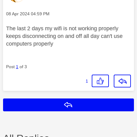
Message posted on
‎08 Apr 2024
04:59 PM
The last 2 days my wifi is not working properly
keeps disconnecting on and off all day can't use
computers properly
Post
1
of 3
1
Reply