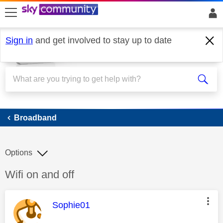
skip to search
skip to content
skip to footer
Sign in
and get involved to stay up to date
Broadband
Broadband
Options
Discussion topic:
Wifi on and off
This message was authored by:
Sophie01