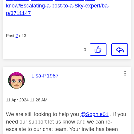
know/Escalating-a-post-to-a-Sky-expert/ba-
p/3711147
Post
2
of 3
0
This message was authored by:
Lisa-P1987
Message posted on
‎11 Apr 2024
11:28 AM
We are still looking to help you
@Sophie01
. If you
need our support let us know and we can re-
escalate to our chat team. Your invite has been