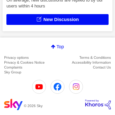
On average, new discussions are replied to by our
users within 4 hours
New Discussion
Top
Privacy options
Terms & Conditions
Privacy & Cookies Notice
Accessibility Information
Complaints
Contact Us
Sky Group
© 2026 Sky