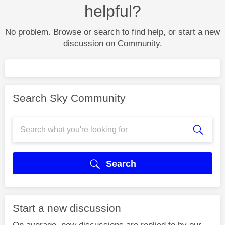
helpful?
No problem. Browse or search to find help, or start a new
discussion on Community.
Search Sky Community
Search
Start a new discussion