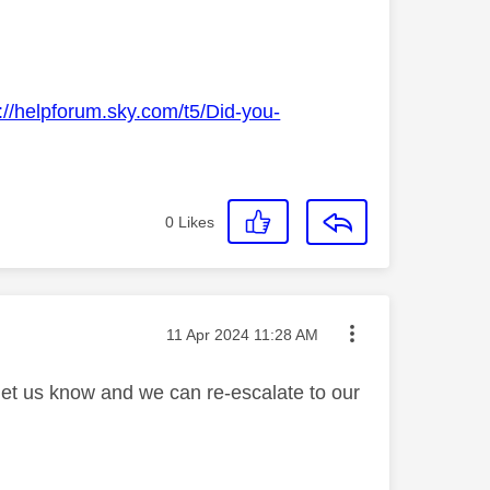
://helpforum.sky.com/t5/Did-you-
0
Likes
Message posted on
‎11 Apr 2024
11:28 AM
 let us know and we can re-escalate to our