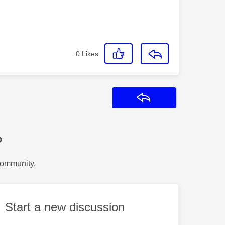
0
Likes
Reply
?
Community.
Start a new discussion