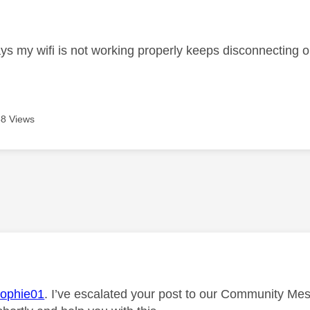
age was authored by:
ays my wifi is not working properly keeps disconnecting o
8 Views
age was authored by:
ophie01
. I’ve escalated your post to our Community Mes