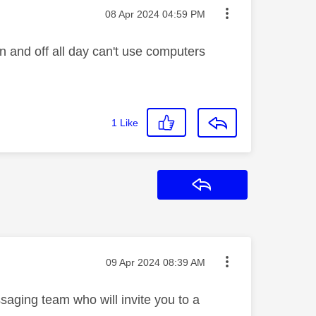
Message posted on
‎08 Apr 2024
04:59 PM
n and off all day can't use computers
1
Like
Reply
Message posted on
‎09 Apr 2024
08:39 AM
saging team who will invite you to a