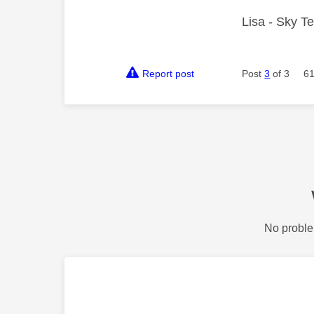
Lisa - Sky T
Report post
Post
3
of 3
61
No proble