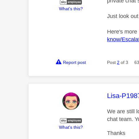
private chat 
What's this?
Just look out
Here's more
know/Escalat
Report post
Post
2
of 3
63
This mess
Lisa-P198
We are still 
chat team. Y
What's this?
Thanks