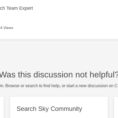
ech Team Expert
4 Views
Was this discussion not helpful
m. Browse or search to find help, or start a new discussion on 
Search Sky Community