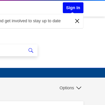
Sign In
d get involved to stay up to date
Options