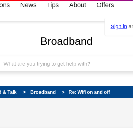
ions
News
Tips
About
Offers
Sign in
an
Broadband
 & Talk
Broadband
Re: Wifi on and off