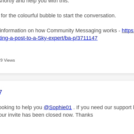
shortly and help you with this.
 for the colourful bubble to start the conversation.
 information on how Community Messaging works -
https
ing-a-post-to-a-Sky-expert/ba-p/3711147
9 Views
age was authored by:
7
looking to help you
@Sophie01
. If you need our support
our invite has been closed now. Thanks