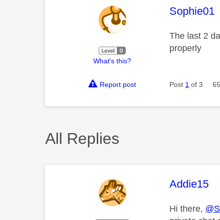
This mess
Sophie01
The last 2 d
properly
What's this?
Report post
Post
1
of 3
65
All Replies
This mess
Addie15
Hi there,
@S