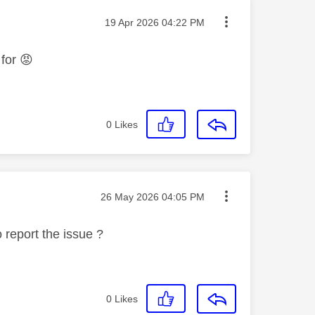
Message posted on
‎19 Apr 2026
04:22 PM
 for
😡
0
Likes
Message posted on
‎26 May 2026
04:05 PM
 report the issue ?
0
Likes