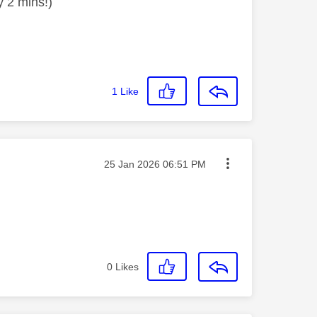
y 2 mins!)
1
Like
Message posted on
‎25 Jan 2026
06:51 PM
0
Likes