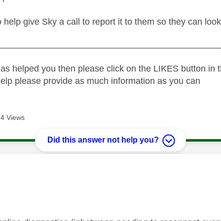
no help give Sky a call to report it to them so they can look
_____________________________________________
as helped you then please click on the LIKES button in t
help please provide as much information as you can
4 Views
Did this answer not help you?
age was authored by: