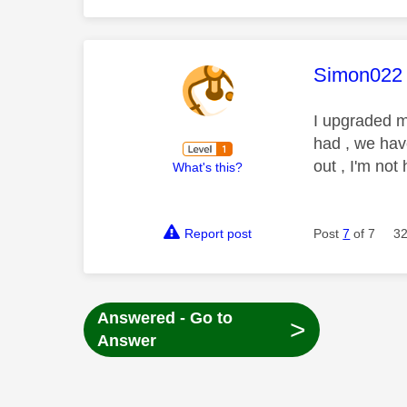
This mess
Simon022
I upgraded m
had , we hav
out , I'm not
What's this?
Report post
Post
7
of 7
32
Answered - Go to
>
Answer