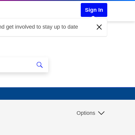
Sign In
d get involved to stay up to date
Options