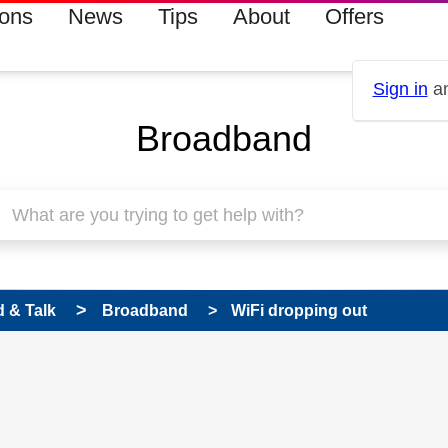
ions
News
Tips
About
Offers
Sign in
an
Broadband
 & Talk
Broadband
WiFi dropping out
 has been answered