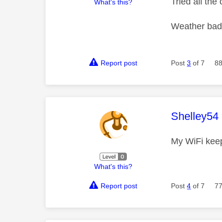
Tried all th
What's this?
Weather bad 
Report post
Post
3
of 7
88
This mess
Shelley54
My WiFi keep
What's this?
Report post
Post
4
of 7
77