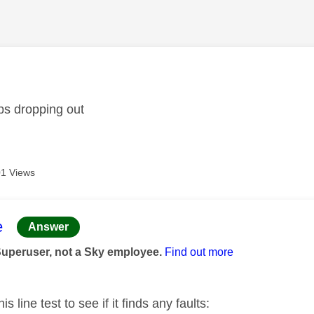
age was authored by:
ps dropping out
1 Views
age was authored by:
e
Answer
Superuser, not a Sky employee.
Find out more
is line test to see if it finds any faults: