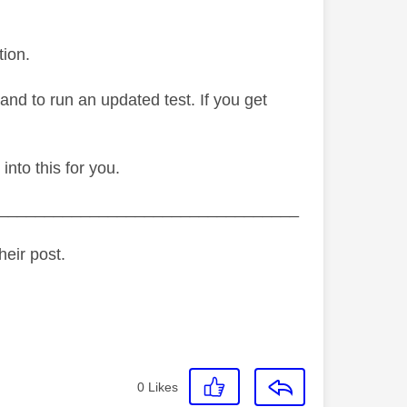
tion.
dband to run an updated test. If you get
 into this for you.
_________________________________
heir post.
0
Likes