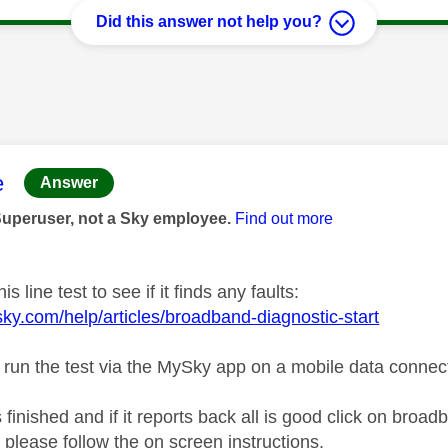
Did this answer not help you?
age was authored by:
e
Answer
Superuser, not a Sky employee.
Find out more
is line test to see if it finds any faults:
sky.com/help/articles/broadband-diagnostic-start
 run the test via the MySky app on a mobile data connec
s finished and if it reports back all is good click on broa
 please follow the on screen instructions.