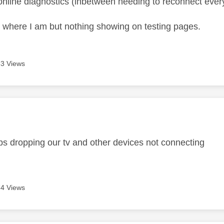
e online diagnostics (inbetween needing to reconnect ever
where I am but nothing showing on testing pages.
3 Views
age was authored by:
s dropping our tv and other devices not connecting
4 Views