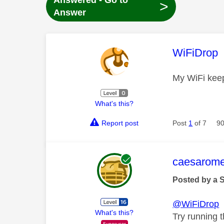
Answered - Go to
>
Answer
This mess
WiFiDrop
My WiFi kee
What's this?
Report post
Post
1
of 7
90
This mess
caesarom
Posted by a 
@WiFiDrop
What's this?
Try running th