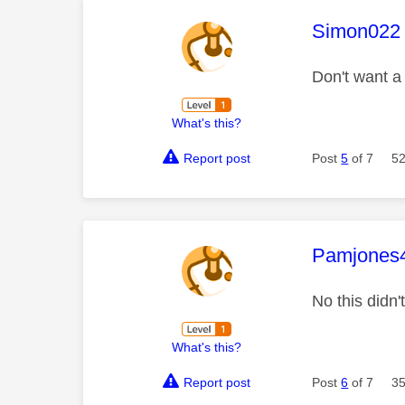
This mess
Simon022
Don't want a
What's this?
Report post
Post
5
of 7
52
This mess
Pamjones
No this didn'
What's this?
Report post
Post
6
of 7
35