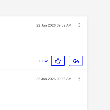
Message posted on
‎22 Jan 2026
09:39 AM
1
Like
Message posted on
‎22 Jan 2026
09:56 AM