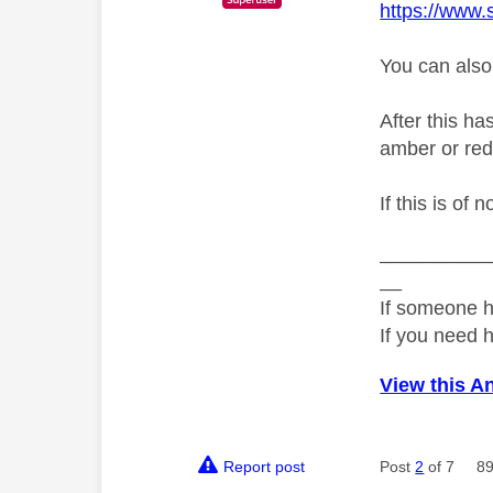
https://www.
You can also
After this ha
amber or red
If this is of 
__________
__
If someone h
If you need 
View this A
Report post
Post
2
of 7
89