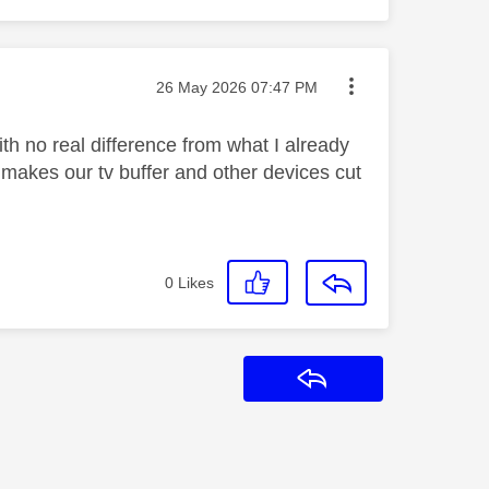
Message posted on
‎26 May 2026
07:47 PM
th no real difference from what I already
makes our tv buffer and other devices cut
0
Likes
Reply