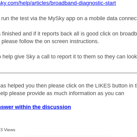
sky.com/help/articles/broadband-diagnostic-start
 run the test via the MySky app on a mobile data connec
s finished and if it reports back all is good click on broa
 please follow the on screen instructions.
no help give Sky a call to report it to them so they can look
_____________________________________________
as helped you then please click on the LIKES button in t
help please provide as much information as you can
nswer within the discussion
3 Views