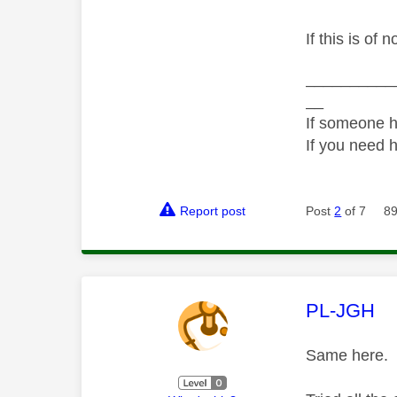
If this is of 
__________
__
If someone h
If you need 
Report post
Post
2
of 7
89
This mess
PL-JGH
Same here.