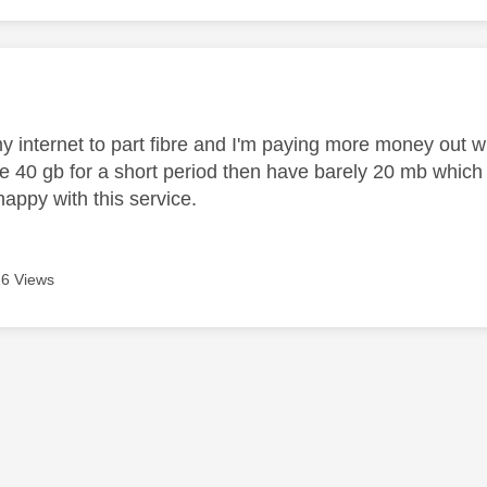
age was authored by:
y internet to part fibre and I'm paying more money out wi
e 40 gb for a short period then have barely 20 mb which 
 happy with this service.
6 Views