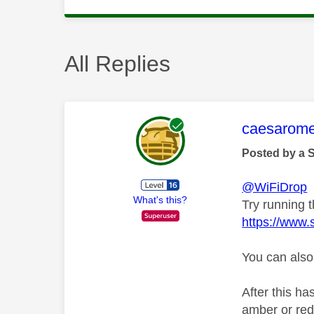
All Replies
This mess
caesarom
Posted by a 
@WiFiDrop
What's this?
Try running th
https://www.
You can also
After this ha
amber or red