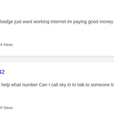
age was authored by:
 badge just want working internet im paying good money
4 Views
age was authored by:
42
t help what number Can I call sky in to talk to someone to
0 Views