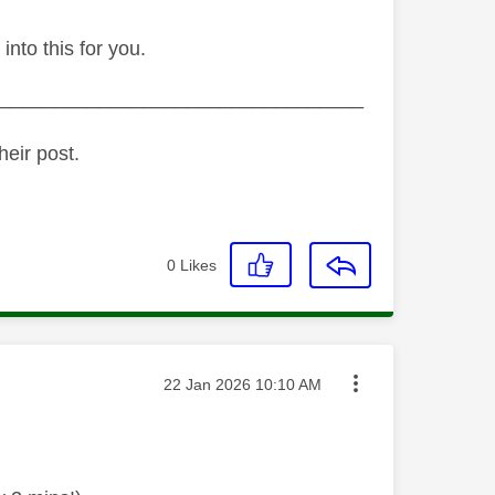
 into this for you.
_________________________________
heir post.
0
Likes
Message posted on
‎22 Jan 2026
10:10 AM