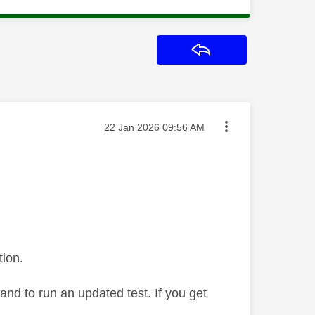
Reply
Message posted on
‎22 Jan 2026
09:56 AM
tion.
dband to run an updated test. If you get