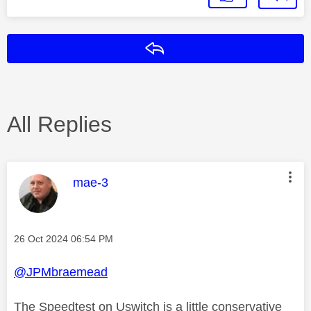
Reply
All Replies
This message was authored by:
mae-3
Message posted on
‎26 Oct 2024
06:54 PM
@JPMbraemead
The Speedtest on Uswitch is a little conservative