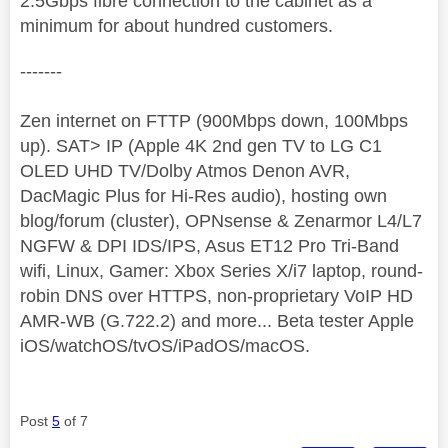
2.5Gbps fibre connection to the cabinet as a
minimum for about hundred customers.
-------
Zen internet on FTTP (900Mbps down, 100Mbps
up). SAT> IP (Apple 4K 2nd gen TV to LG C1
OLED UHD TV/Dolby Atmos Denon AVR,
DacMagic Plus for Hi-Res audio), hosting own
blog/forum (cluster), OPNsense & Zenarmor L4/L7
NGFW & DPI IDS/IPS, Asus ET12 Pro Tri-Band
wifi, Linux, Gamer: Xbox Series X/i7 laptop, round-
robin DNS over HTTPS, non-proprietary VoIP HD
AMR-WB (G.722.2) and more... Beta tester Apple
iOS/watchOS/tvOS/iPadOS/macOS.
Post
5
of 7