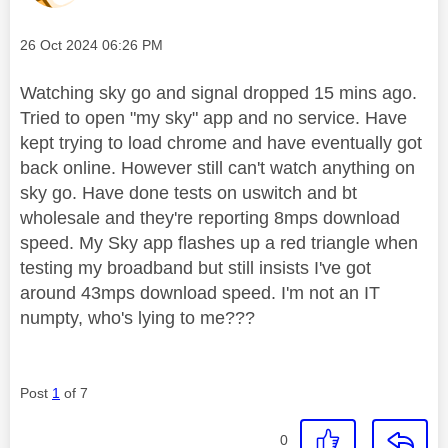
Message posted on
‎26 Oct 2024
06:26 PM
Watching sky go and signal dropped 15 mins ago.
Tried to open "my sky" app and no service. Have
kept trying to load chrome and have eventually got
back online. However still can't watch anything on
sky go. Have done tests on uswitch and bt
wholesale and they're reporting 8mps download
speed. My Sky app flashes up a red triangle when
testing my broadband but still insists I've got
around 43mps download speed. I'm not an IT
numpty, who's lying to me???
Post
1
of 7
0