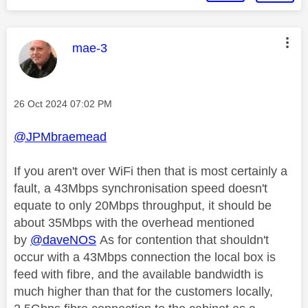
This message was authored by:
mae-3
Message posted on
‎26 Oct 2024
07:02 PM
@JPMbraemead
If you aren't over WiFi then that is most certainly a
fault, a 43Mbps synchronisation speed doesn't
equate to only 20Mbps throughput, it should be
about 35Mbps with the overhead mentioned
by
@daveNOS
As for contention that shouldn't
occur with a 43Mbps connection the local box is
feed with fibre, and the available bandwidth is
much higher than that for the customers locally,