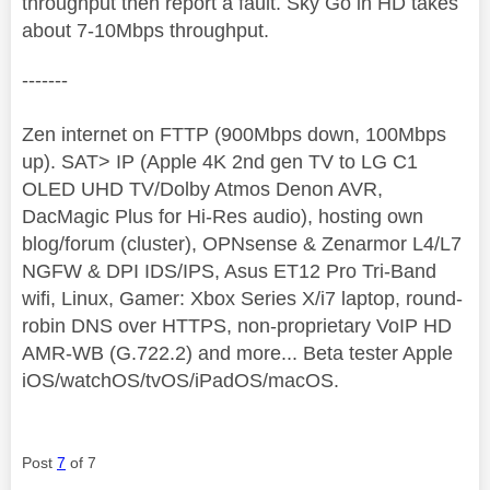
throughput then report a fault. Sky Go in HD takes
about 7-10Mbps throughput.
-------
Zen internet on FTTP (900Mbps down, 100Mbps
up). SAT> IP (Apple 4K 2nd gen TV to LG C1
OLED UHD TV/Dolby Atmos Denon AVR,
DacMagic Plus for Hi-Res audio), hosting own
blog/forum (cluster), OPNsense & Zenarmor L4/L7
NGFW & DPI IDS/IPS, Asus ET12 Pro Tri-Band
wifi, Linux, Gamer: Xbox Series X/i7 laptop, round-
robin DNS over HTTPS, non-proprietary VoIP HD
AMR-WB (G.722.2) and more... Beta tester Apple
iOS/watchOS/tvOS/iPadOS/macOS.
Post
7
of 7