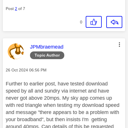
Post
2
of 7
0
This message was authored by:
JPMbraemead
Topic Author
Message posted on
‎26 Oct 2024
06:56 PM
Further to earlier post, have tested download
speed by all and sundry via internet and have
never got above 20mps. My sky app comes up
with red triangle when testing my download speed
and message "there appears to be a problem with
your broadband", but then insists I'm getting
around 40mps. Can details of this be requested