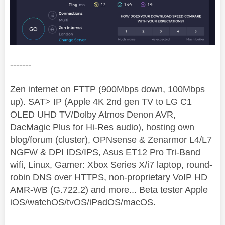
-------
Zen internet on FTTP (900Mbps down, 100Mbps
up). SAT> IP (Apple 4K 2nd gen TV to LG C1
OLED UHD TV/Dolby Atmos Denon AVR,
DacMagic Plus for Hi-Res audio), hosting own
blog/forum (cluster), OPNsense & Zenarmor L4/L7
NGFW & DPI IDS/IPS, Asus ET12 Pro Tri-Band
wifi, Linux, Gamer: Xbox Series X/i7 laptop, round-
robin DNS over HTTPS, non-proprietary VoIP HD
AMR-WB (G.722.2) and more... Beta tester Apple
iOS/watchOS/tvOS/iPadOS/macOS.