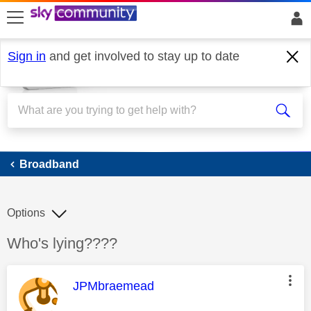
skip to search
skip to content
skip to footer
Sign in
and get involved to stay up to date
Broadband
Broadband
Options
Discussion topic:
Who's lying????
This message was authored by:
JPMbraemead