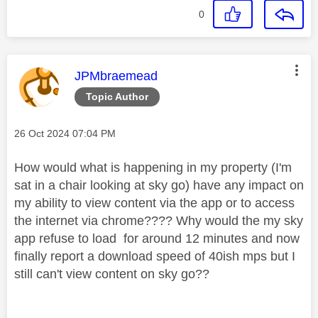
0
This message was authored by:
JPMbraemead
Topic Author
Message posted on
‎26 Oct 2024
07:04 PM
How would what is happening in my property (I'm
sat in a chair looking at sky go) have any impact on
my ability to view content via the app or to access
the internet via chrome???? Why would the my sky
app refuse to load for around 12 minutes and now
finally report a download speed of 40ish mps but I
still can't view content on sky go??