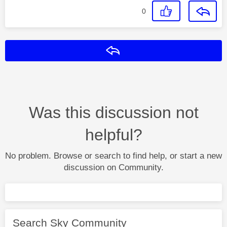
0
Reply
Was this discussion not
helpful?
No problem. Browse or search to find help, or start a new
discussion on Community.
Search Sky Community