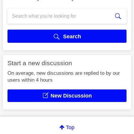
Search
Start a new discussion
On average, new discussions are replied to by our
users within 4 hours
New Discussion
Top