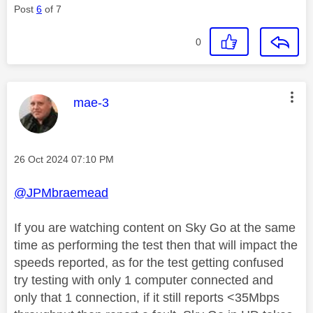
Post
6
of 7
0
This message was authored by:
mae-3
Message posted on
‎26 Oct 2024
07:10 PM
@JPMbraemead
If you are watching content on Sky Go at the same
time as performing the test then that will impact the
speeds reported, as for the test getting confused
try testing with only 1 computer connected and
only that 1 connection, if it still reports <35Mbps