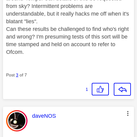
from sky? Intermittent problems are
understandable, but it really hacks me off when it's
blatant "lies".
Can these results be challenged to find who's right
and wrong? I'm presuming tests of this sort will be
time stamped and held on account to refer to
Ofcom.
Post
3
of 7
1
This message was authored by:
daveNOS