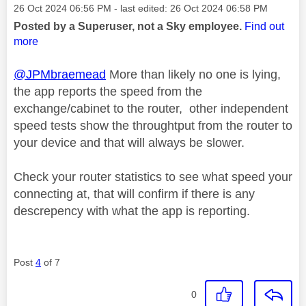
Message posted on
‎26 Oct 2024
06:56 PM
- last edited:
‎26 Oct 2024
06:58 PM
Posted by a Superuser, not a Sky employee.
Find out
more
@JPMbraemead
More than likely no one is lying,
the app reports the speed from the
exchange/cabinet to the router, other independent
speed tests show the throughtput from the router to
your device and that will always be slower.
Check your router statistics to see what speed your
connecting at, that will confirm if there is any
descrepency with what the app is reporting.
Post
4
of 7
0