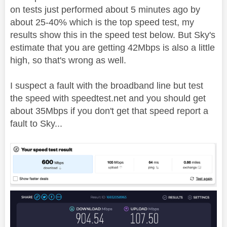
on tests just performed about 5 minutes ago by
about 25-40% which is the top speed test, my
results show this in the speed test below. But Sky's
estimate that you are getting 42Mbps is also a little
high, so that's wrong as well.
I suspect a fault with the broadband line but test
the speed with speedtest.net and you should get
about 35Mbps if you don't get that speed report a
fault to Sky...