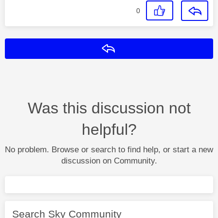
0
Reply
Was this discussion not
helpful?
No problem. Browse or search to find help, or start a new
discussion on Community.
Search Sky Community