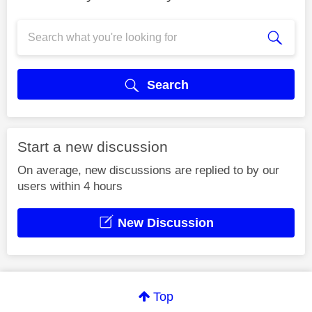
Search
Start a new discussion
On average, new discussions are replied to by our
users within 4 hours
New Discussion
Top