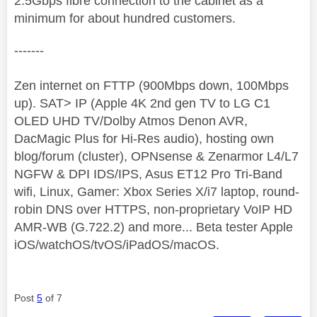
2.5Gbps fibre connection to the cabinet as a
minimum for about hundred customers.
-------
Zen internet on FTTP (900Mbps down, 100Mbps
up). SAT> IP (Apple 4K 2nd gen TV to LG C1
OLED UHD TV/Dolby Atmos Denon AVR,
DacMagic Plus for Hi-Res audio), hosting own
blog/forum (cluster), OPNsense & Zenarmor L4/L7
NGFW & DPI IDS/IPS, Asus ET12 Pro Tri-Band
wifi, Linux, Gamer: Xbox Series X/i7 laptop, round-
robin DNS over HTTPS, non-proprietary VoIP HD
AMR-WB (G.722.2) and more... Beta tester Apple
iOS/watchOS/tvOS/iPadOS/macOS.
Post
5
of 7