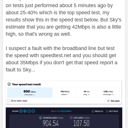
on tests just performed about 5 minutes ago by
about 25-40% which is the top speed test, my
results show this in the speed test below. But Sky's
estimate that you are getting 42Mbps is also a little
high, so that's wrong as well.
I suspect a fault with the broadband line but test
the speed with speedtest.net and you should get
about 35Mbps if you don't get that speed report a
fault to Sky...