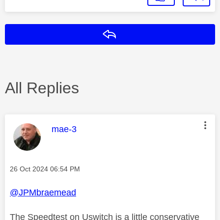
Reply
All Replies
This message was authored by:
mae-3
Message posted on
‎26 Oct 2024
06:54 PM
@JPMbraemead
The Speedtest on Uswitch is a little conservative