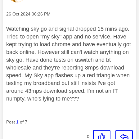
Message posted on
‎26 Oct 2024
06:26 PM
Watching sky go and signal dropped 15 mins ago.
Tried to open "my sky" app and no service. Have
kept trying to load chrome and have eventually got
back online. However still can't watch anything on
sky go. Have done tests on uswitch and bt
wholesale and they're reporting 8mps download
speed. My Sky app flashes up a red triangle when
testing my broadband but still insists I've got
around 43mps download speed. I'm not an IT
numpty, who's lying to me???
Post
1
of 7
0