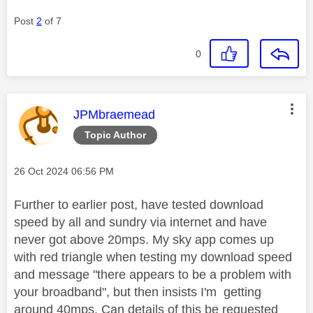
Post
2
of 7
0
This message was authored by:
JPMbraemead
Topic Author
Message posted on
‎26 Oct 2024
06:56 PM
Further to earlier post, have tested download
speed by all and sundry via internet and have
never got above 20mps. My sky app comes up
with red triangle when testing my download speed
and message "there appears to be a problem with
your broadband", but then insists I'm getting
around 40mps. Can details of this be requested