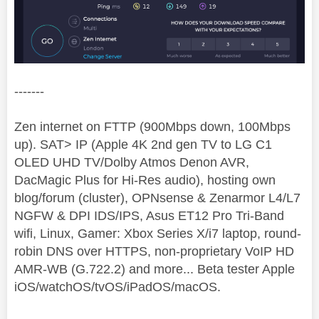
-------
Zen internet on FTTP (900Mbps down, 100Mbps
up). SAT> IP (Apple 4K 2nd gen TV to LG C1
OLED UHD TV/Dolby Atmos Denon AVR,
DacMagic Plus for Hi-Res audio), hosting own
blog/forum (cluster), OPNsense & Zenarmor L4/L7
NGFW & DPI IDS/IPS, Asus ET12 Pro Tri-Band
wifi, Linux, Gamer: Xbox Series X/i7 laptop, round-
robin DNS over HTTPS, non-proprietary VoIP HD
AMR-WB (G.722.2) and more... Beta tester Apple
iOS/watchOS/tvOS/iPadOS/macOS.