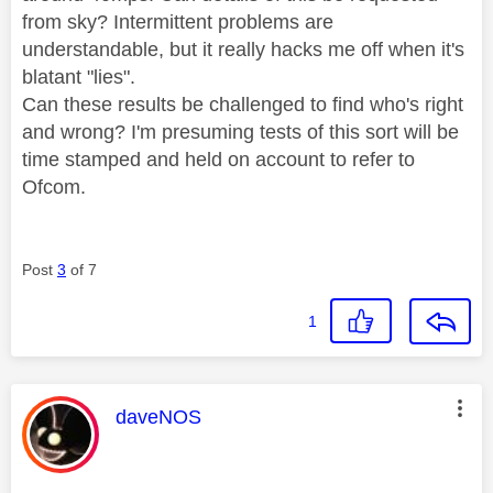
from sky? Intermittent problems are
understandable, but it really hacks me off when it's
blatant "lies".
Can these results be challenged to find who's right
and wrong? I'm presuming tests of this sort will be
time stamped and held on account to refer to
Ofcom.
Post
3
of 7
1
This message was authored by:
daveNOS