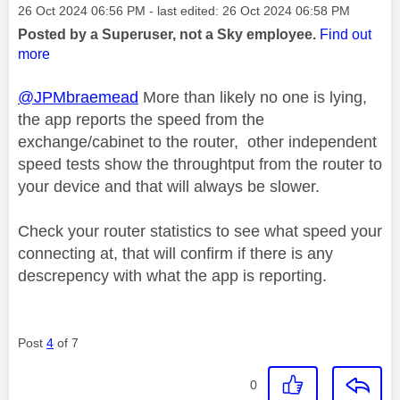
Message posted on
‎26 Oct 2024
06:56 PM
- last edited:
‎26 Oct 2024
06:58 PM
Posted by a Superuser, not a Sky employee.
Find out
more
@JPMbraemead
More than likely no one is lying,
the app reports the speed from the
exchange/cabinet to the router, other independent
speed tests show the throughtput from the router to
your device and that will always be slower.
Check your router statistics to see what speed your
connecting at, that will confirm if there is any
descrepency with what the app is reporting.
Post
4
of 7
0