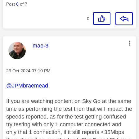
Post
6
of 7
0
This message was authored by:
mae-3
Message posted on
‎26 Oct 2024
07:10 PM
@JPMbraemead
If you are watching content on Sky Go at the same
time as performing the test then that will impact the
speeds reported, as for the test getting confused
try testing with only 1 computer connected and
only that 1 connection, if it still reports <35Mbps