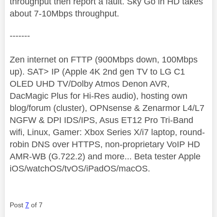
throughput then report a fault. Sky Go in HD takes
about 7-10Mbps throughput.
-------
Zen internet on FTTP (900Mbps down, 100Mbps
up). SAT> IP (Apple 4K 2nd gen TV to LG C1
OLED UHD TV/Dolby Atmos Denon AVR,
DacMagic Plus for Hi-Res audio), hosting own
blog/forum (cluster), OPNsense & Zenarmor L4/L7
NGFW & DPI IDS/IPS, Asus ET12 Pro Tri-Band
wifi, Linux, Gamer: Xbox Series X/i7 laptop, round-
robin DNS over HTTPS, non-proprietary VoIP HD
AMR-WB (G.722.2) and more... Beta tester Apple
iOS/watchOS/tvOS/iPadOS/macOS.
Post
7
of 7