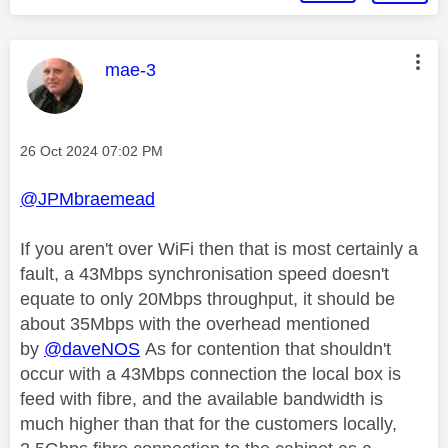
This message was authored by:
mae-3
Message posted on
‎26 Oct 2024
07:02 PM
@JPMbraemead
If you aren't over WiFi then that is most certainly a
fault, a 43Mbps synchronisation speed doesn't
equate to only 20Mbps throughput, it should be
about 35Mbps with the overhead mentioned
by
@daveNOS
As for contention that shouldn't
occur with a 43Mbps connection the local box is
feed with fibre, and the available bandwidth is
much higher than that for the customers locally,