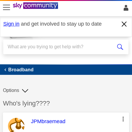
skip to search
skip to content
skip to footer
Sign in
and get involved to stay up to date
Broadband
Broadband
Options
Discussion topic:
Who's lying????
This message was authored by:
JPMbraemead