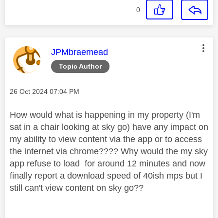
0
This message was authored by:
JPMbraemead
Topic Author
Message posted on
‎26 Oct 2024
07:04 PM
How would what is happening in my property (I'm
sat in a chair looking at sky go) have any impact on
my ability to view content via the app or to access
the internet via chrome???? Why would the my sky
app refuse to load for around 12 minutes and now
finally report a download speed of 40ish mps but I
still can't view content on sky go??