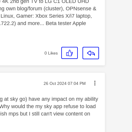
le 4K 2nd gen TV to LG C1 OLED UHD
ng own blog/forum (cluster), OPNsense &
inux, Gamer: Xbox Series X/i7 laptop,
2.2) and more... Beta tester Apple
0
Likes
Message posted on
‎26 Oct 2024
07:04 PM
g at sky go) have any impact on my ability
? Why would the my sky app refuse to load
h mps but I still can't view content on