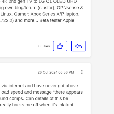
le 4K 2nd gen TV to LG C1 OLED UHD
ng own blog/forum (cluster), OPNsense &
inux, Gamer: Xbox Series X/i7 laptop,
2.2) and more... Beta tester Apple
0
Likes
Message posted on
‎26 Oct 2024
06:56 PM
y via internet and have never got above
nload speed and message "there appears
ound 40mps. Can details of this be
really hacks me off when it's blatant