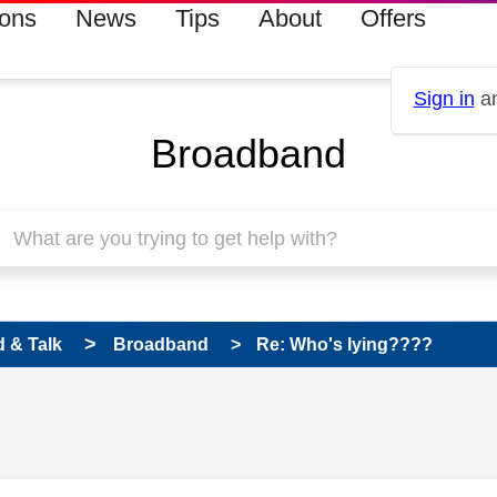
ions
News
Tips
About
Offers
Sign in
an
Broadband
 & Talk
Broadband
Re: Who's lying????