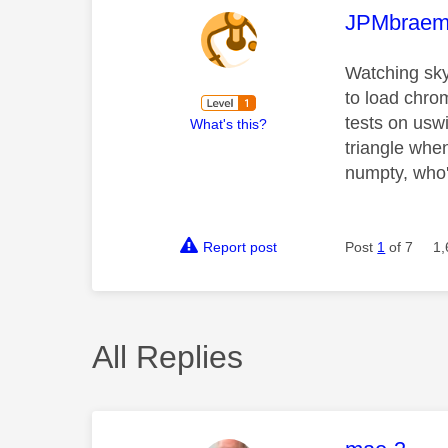
This mess
JPMbraem
Watching sky
to load chro
tests on usw
What's this?
triangle whe
numpty, who'
Report post
Post
1
of 7
1,
All Replies