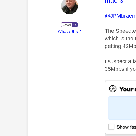
This mess
mae-3
@JPMbraem
The Speedtes
What's this?
which is the 
getting 42Mbp
I suspect a 
35Mbps if you