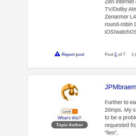
Zen interne
TV/Dolby Atm
Zenarmor L4/
round-robin
iOS/watchO
Report post
Post
2
of 7
1,
This mess
JPMbraem
Further to e
20mps. My s
to be a prob
What's this?
requested fr
Topic Author
"lies".