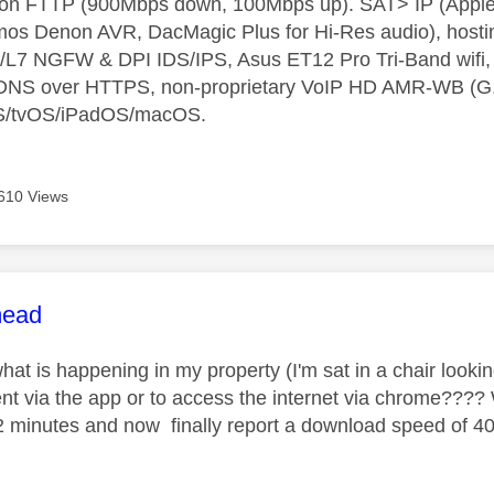
t on FTTP (900Mbps down, 100Mbps up). SAT> IP (App
os Denon AVR, DacMagic Plus for Hi-Res audio), hosti
L7 NGFW & DPI IDS/IPS, Asus ET12 Pro Tri-Band wifi, L
 DNS over HTTPS, non-proprietary VoIP HD AMR-WB (G.72
S/tvOS/iPadOS/macOS.
610 Views
age was authored by:
ead
at is happening in my property (I'm sat in a chair lookin
ent via the app or to access the internet via chrome???
2 minutes and now finally report a download speed of 40is