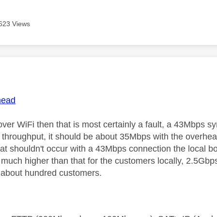
623 Views
age was authored by:
ead
 over WiFi then that is most certainly a fault, a 43Mbps 
throughput, it should be about 35Mbps with the overh
at shouldn't occur with a 43Mbps connection the local box
 much higher than that for the customers locally, 2.5Gbps
 about hundred customers.