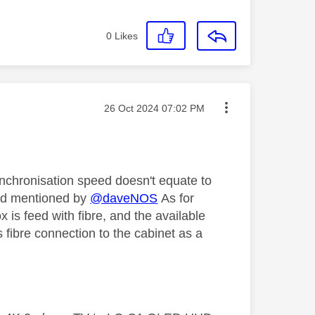
0
Likes
Message posted on
‎26 Oct 2024
07:02 PM
synchronisation speed doesn't equate to
ead mentioned by
@daveNOS
As for
 is feed with fibre, and the available
 fibre connection to the cabinet as a