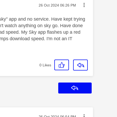
Message posted on
‎26 Oct 2024
06:26 PM
ky" app and no service. Have kept trying
an't watch anything on sky go. Have done
oad speed. My Sky app flashes up a red
43mps download speed. I'm not an IT
0
Likes
Reply
Message posted on
‎26 Oct 2024
06:54 PM