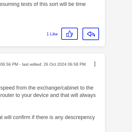
suming tests of this sort will be time
1
Like
ted on
06:56 PM
- last edited:
‎26 Oct 2024
06:58 PM
e speed from the exchange/cabinet to the
outer to your device and that will always
t will confirm if there is any descrepency