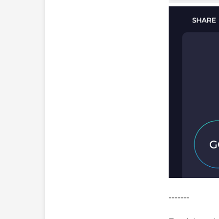
-------