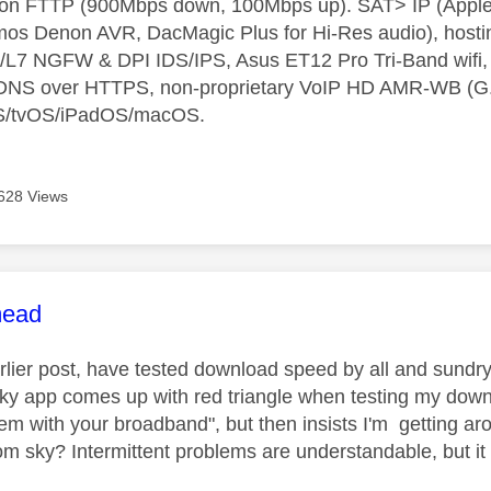
t on FTTP (900Mbps down, 100Mbps up). SAT> IP (App
os Denon AVR, DacMagic Plus for Hi-Res audio), hosti
L7 NGFW & DPI IDS/IPS, Asus ET12 Pro Tri-Band wifi, L
 DNS over HTTPS, non-proprietary VoIP HD AMR-WB (G.72
S/tvOS/iPadOS/macOS.
628 Views
age was authored by:
ead
arlier post, have tested download speed by all and sundr
ky app comes up with red triangle when testing my dow
lem with your broadband", but then insists I'm getting ar
om sky? Intermittent problems are understandable, but it 