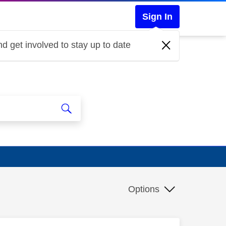
Sign In
d get involved to stay up to date
Options