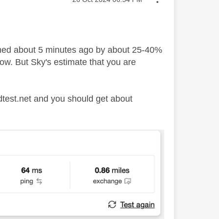
formed about 5 minutes ago by about 25-40%
low. But Sky's estimate that you are
edtest.net and you should get about