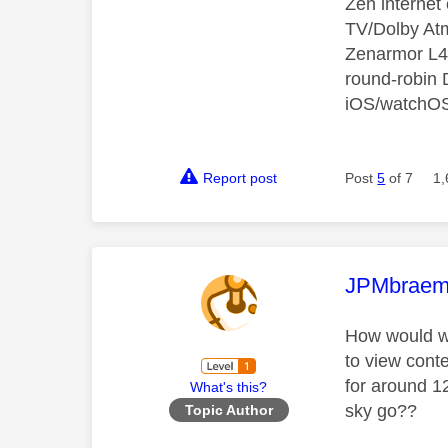
Zen interne
TV/Dolby Atm
Zenarmor L4/
round-robin
iOS/watchO
Report post
Post
5
of 7
1,
This mess
JPMbraem
How would wh
to view cont
for around 1
What's this?
sky go??
Topic Author