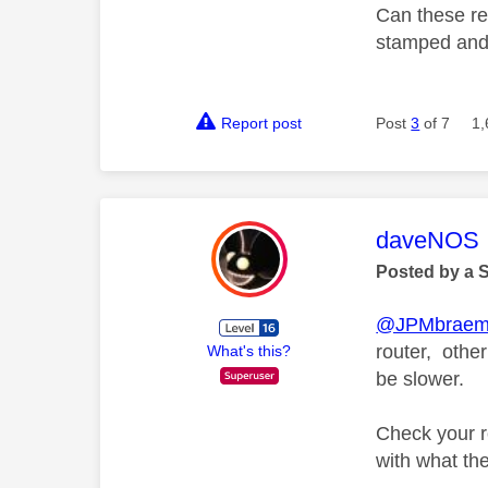
Can these res
stamped and 
Report post
Post
3
of 7
1,
This mess
daveNOS
Posted by a 
@JPMbraem
router, othe
What's this?
be slower.
Check your ro
with what the