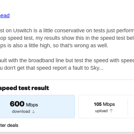
age was authored by:
ead
t on Uswitch is a little conservative on tests just per
top speed test, my results show this in the speed test be
s is also a little high, so that's wrong as well.
fault with the broadband line but test the speed with spe
 don't get that speed report a fault to Sky...