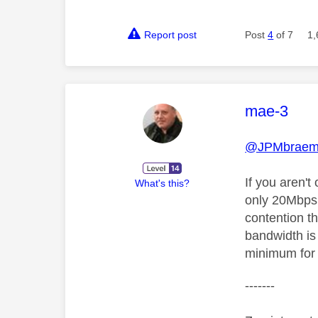
Report post
Post
4
of 7
1,
This mess
mae-3
@JPMbraem
If you aren't
What's this?
only 20Mbps 
contention th
bandwidth is
minimum for
-------