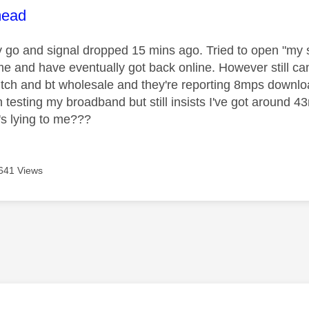
age was authored by:
ead
 go and signal dropped 15 mins ago. Tried to open "my s
me and have eventually got back online. However still c
itch and bt wholesale and they're reporting 8mps downl
n testing my broadband but still insists I've got around 
s lying to me???
641 Views