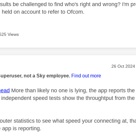
ults be challenged to find who's right and wrong? I'm pre
held on account to refer to Ofcom.
625 Views
age was authored by:
Message pos
‎26 Oct 2024
Superuser, not a Sky employee.
Find out more
ead
More than likely no one is lying, the app reports th
r independent speed tests show the throughtput from the r
uter statistics to see what speed your connecting at, tha
 app is reporting.