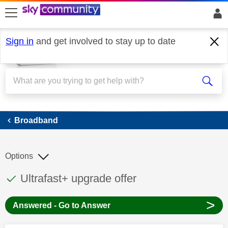
skip to search
skip to content
skip to footer
Sign in
and get involved to stay up to date
Broadband
Broadband
Options
This discussion topic has been answered
Discussion topic:
Ultrafast+ upgrade offer
>
Answered - Go to Answer