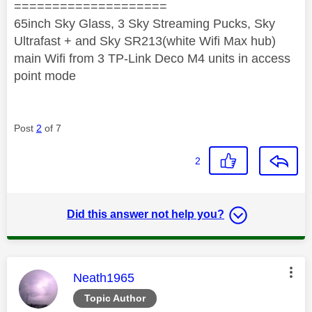
====================
65inch Sky Glass, 3 Sky Streaming Pucks, Sky
Ultrafast + and Sky SR213(white Wifi Max hub)
main Wifi from 3 TP-Link Deco M4 units in access
point mode
Post
2
of 7
2
Did this answer not help you?
This message was authored by:
Neath1965
Topic Author