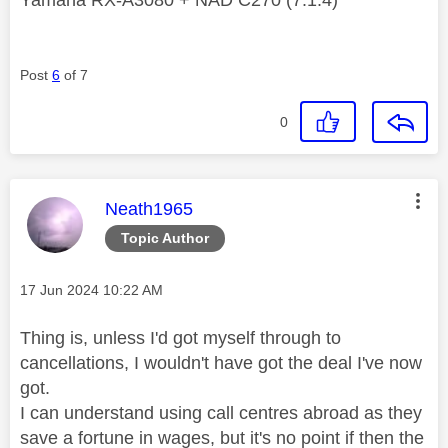
Yamaha RX-A3080 + NAD C270 (7.1.4)
Post
6
of 7
0
This message was authored by:
Neath1965
Topic Author
Message posted on
‎17 Jun 2024
10:22 AM
Thing is, unless I'd got myself through to
cancellations, I wouldn't have got the deal I've now
got.
I can understand using call centres abroad as they
save a fortune in wages, but it's no point if then the