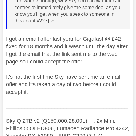
I do wonder though, why Sky don't allow their call
centres to immediately give the same deal as you
know you'll get when you speak to someone in
this country?? 🤷‍
♂️
I got an email offer last year for Gigafast @ £42
fixed for 18 months and it wasn't until the day after
I got the email that the link sent me to the web
page so I could accept the offer.
It's not the first time Sky have sent me an email
offer and it's taken a day of two before I could
accept it.
________________________________________
_____________
Sky Q 2TB v2 (Q150.000.28.00L) + ; 2x Mini,
Philips 55OLED806, Lumagen Radiance Pro 4242,