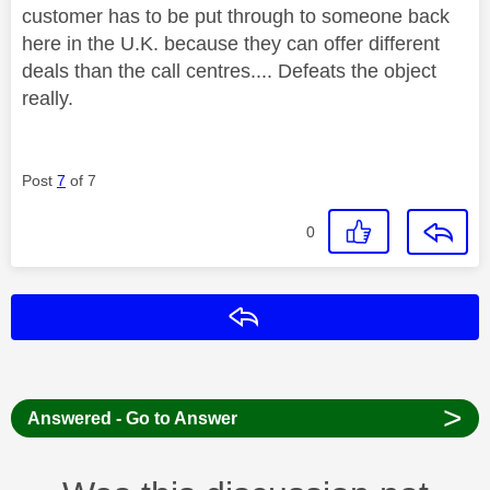
customer has to be put through to someone back
here in the U.K. because they can offer different
deals than the call centres.... Defeats the object
really.
Post
7
of 7
0
Reply
>
Answered - Go to Answer