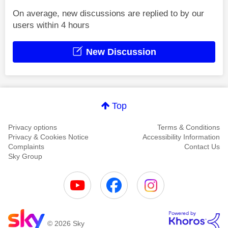
On average, new discussions are replied to by our
users within 4 hours
New Discussion
Top
Privacy options
Terms & Conditions
Privacy & Cookies Notice
Accessibility Information
Complaints
Contact Us
Sky Group
© 2026 Sky