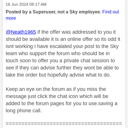
Message posted on
‎16 Jun 2024
08:17 AM
Posted by a Superuser, not a Sky employee.
Find out
more
@Neath1965
if the offer was addressed to you it
should be available it is an online offer so its odd it
isnt working I have escalated your post to the Sky
team who support the forum who should be in
touch soon to offer you a private chat session to
see if they can advise further they wont be able to
take the order but hopefully advise what to do.
Keep an eye on the forum as if you miss the
message just click the chat icon which will be
added to the forum pages for you to use.saving a
long phone call.
=====================================