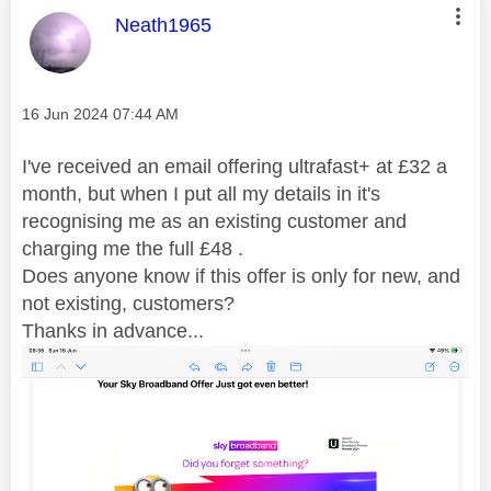
This message was authored by:
Neath1965
Message posted on
‎16 Jun 2024
07:44 AM
I've received an email offering ultrafast+ at £32 a
month, but when I put all my details in it's
recognising me as an existing customer and
charging me the full £48 .
Does anyone know if this offer is only for new, and
not existing, customers?
Thanks in advance...