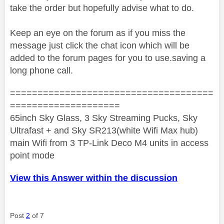
take the order but hopefully advise what to do.
Keep an eye on the forum as if you miss the
message just click the chat icon which will be
added to the forum pages for you to use.saving a
long phone call.
=====================================
====================
65inch Sky Glass, 3 Sky Streaming Pucks, Sky
Ultrafast + and Sky SR213(white Wifi Max hub)
main Wifi from 3 TP-Link Deco M4 units in access
point mode
View this Answer within the discussion
Post
2
of 7