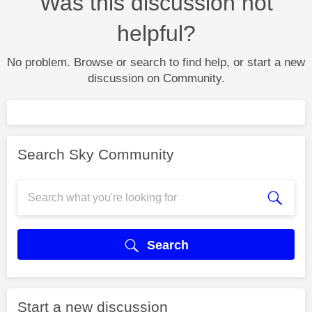
Was this discussion not
helpful?
No problem. Browse or search to find help, or start a new
discussion on Community.
Search Sky Community
Search
Start a new discussion