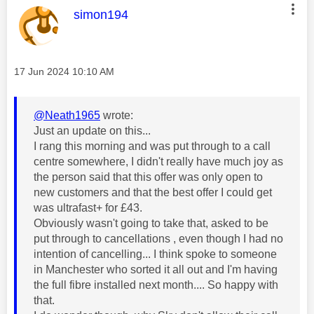
This message was authored by:
simon194
Message posted on
‎17 Jun 2024
10:10 AM
@Neath1965
wrote:
Just an update on this...
I rang this morning and was put through to a call
centre somewhere, I didn't really have much joy as
the person said that this offer was only open to
new customers and that the best offer I could get
was ultrafast+ for £43.
Obviously wasn't going to take that, asked to be
put through to cancellations , even though I had no
intention of cancelling... I think spoke to someone
in Manchester who sorted it all out and I'm having
the full fibre installed next month.... So happy with
that.