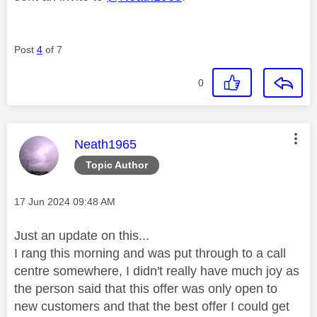
Post
4
of 7
0
This message was authored by:
Neath1965
Topic Author
Message posted on
‎17 Jun 2024
09:48 AM
Just an update on this...
I rang this morning and was put through to a call
centre somewhere, I didn't really have much joy as
the person said that this offer was only open to
new customers and that the best offer I could get