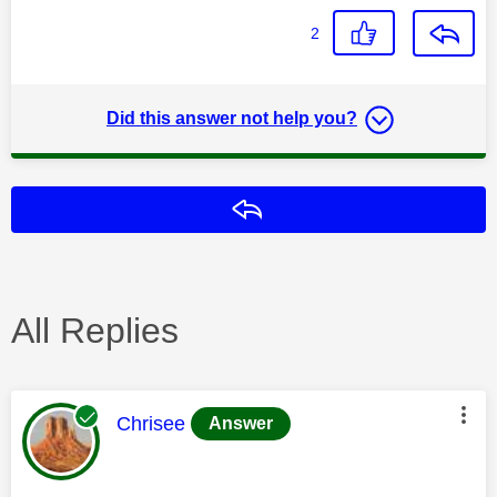
2
Did this answer not help you?
Reply
All Replies
This message was authored by:
Chrisee
Answer