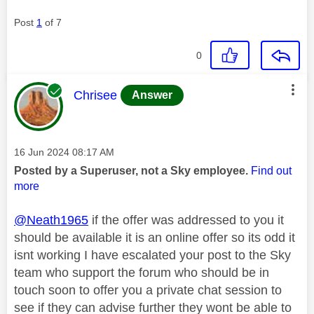
Post
1
of 7
0
This message was authored by:
Chrisee
Answer
Message posted on
‎16 Jun 2024
08:17 AM
Posted by a Superuser, not a Sky employee.
Find out
more
@Neath1965
if the offer was addressed to you it
should be available it is an online offer so its odd it
isnt working I have escalated your post to the Sky
team who support the forum who should be in
touch soon to offer you a private chat session to
see if they can advise further they wont be able to