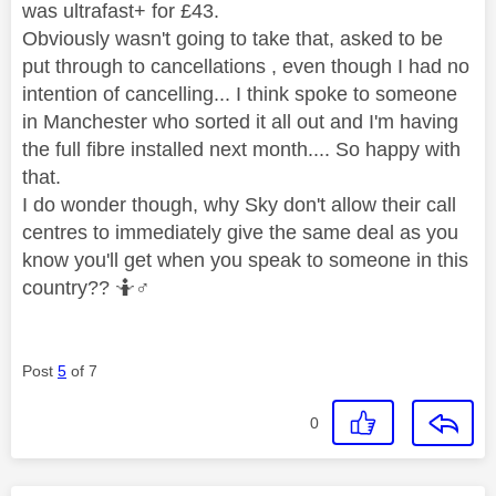
was ultrafast+ for £43.
Obviously wasn't going to take that, asked to be
put through to cancellations , even though I had no
intention of cancelling... I think spoke to someone
in Manchester who sorted it all out and I'm having
the full fibre installed next month.... So happy with
that.
I do wonder though, why Sky don't allow their call
centres to immediately give the same deal as you
know you'll get when you speak to someone in this
country?? 🤷‍
♂️
Post
5
of 7
0