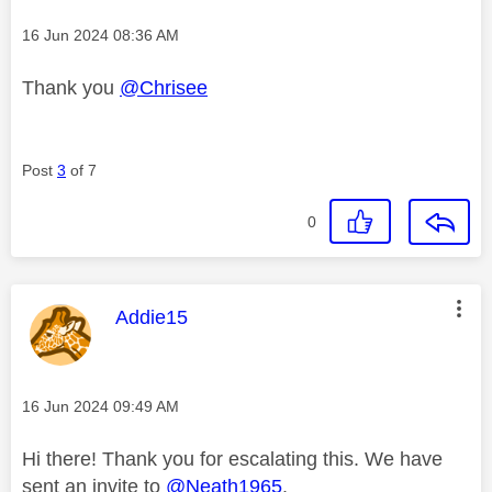
Message posted on
‎16 Jun 2024
08:36 AM
Thank you
@Chrisee
Post
3
of 7
0
This message was authored by:
Addie15
Message posted on
‎16 Jun 2024
09:49 AM
Hi there! Thank you for escalating this. We have
sent an invite to
@Neath1965
.