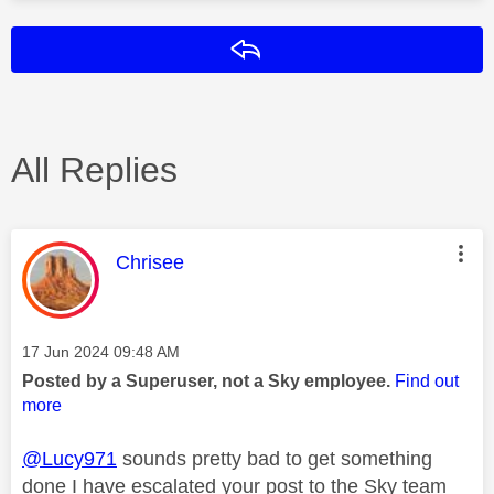
Reply
All Replies
This message was authored by:
Chrisee
Message posted on
‎17 Jun 2024
09:48 AM
Posted by a Superuser, not a Sky employee.
Find out
more
@Lucy971
sounds pretty bad to get something
done I have escalated your post to the Sky team