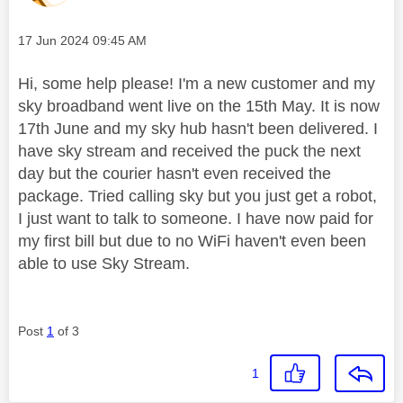
Message posted on
‎17 Jun 2024
09:45 AM
Hi, some help please! I'm a new customer and my
sky broadband went live on the 15th May. It is now
17th June and my sky hub hasn't been delivered. I
have sky stream and received the puck the next
day but the courier hasn't even received the
package. Tried calling sky but you just get a robot,
I just want to talk to someone. I have now paid for
my first bill but due to no WiFi haven't even been
able to use Sky Stream.
Post
1
of 3
1