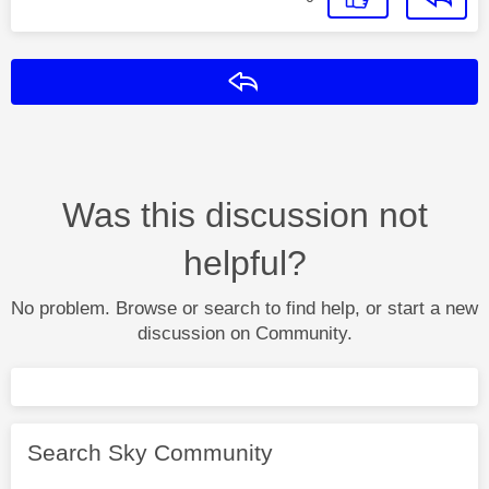
Reply
Was this discussion not
helpful?
No problem. Browse or search to find help, or start a new
discussion on Community.
Search Sky Community