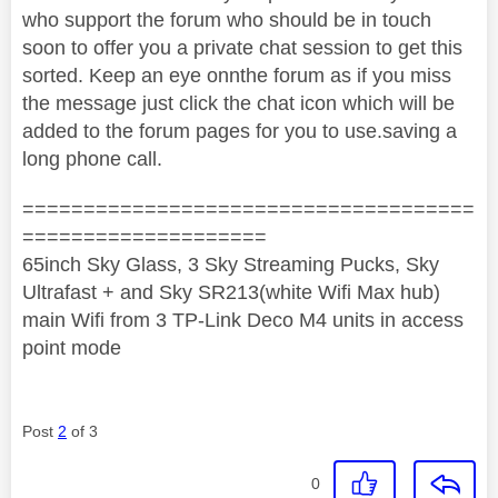
who support the forum who should be in touch
soon to offer you a private chat session to get this
sorted. Keep an eye onnthe forum as if you miss
the message just click the chat icon which will be
added to the forum pages for you to use.saving a
long phone call.
=====================================
====================
65inch Sky Glass, 3 Sky Streaming Pucks, Sky
Ultrafast + and Sky SR213(white Wifi Max hub)
main Wifi from 3 TP-Link Deco M4 units in access
point mode
Post
2
of 3
0