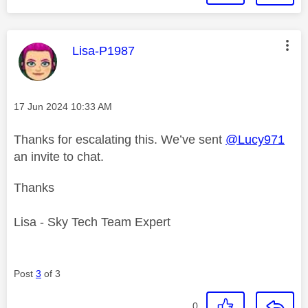
This message was authored by:
Lisa-P1987
Message posted on
‎17 Jun 2024
10:33 AM
Thanks for escalating this. We’ve sent
@Lucy971
an invite to chat.
Thanks
Lisa - Sky Tech Team Expert
Post
3
of 3
0