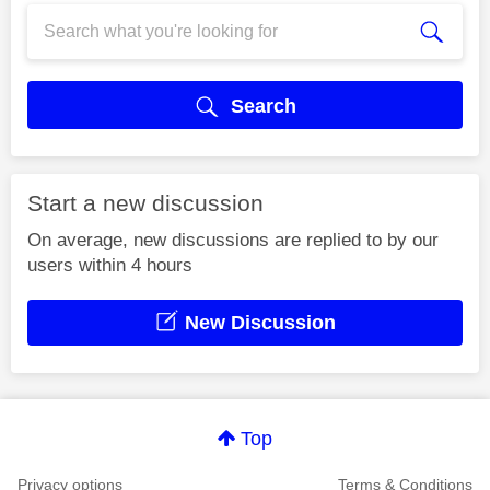
Search
Start a new discussion
On average, new discussions are replied to by our
users within 4 hours
New Discussion
Top
Privacy options
Terms & Conditions