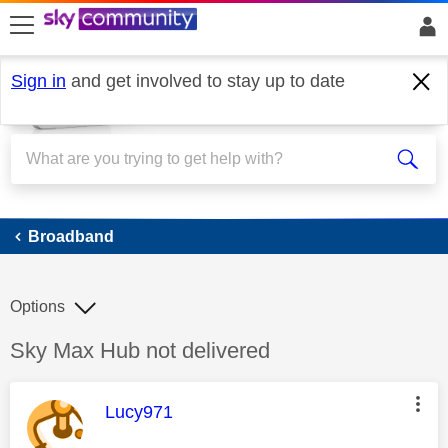
skip to search
skip to content
skip to footer
Sign in
and get involved to stay up to date
Broadband
Broadband
Options
Discussion topic:
Sky Max Hub not delivered
This message was authored by:
Lucy971