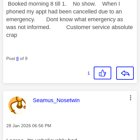
Booked morning 8 till 1. No show. When I
phoned my appt had been cancelled due to an
emergency. Dont know what emergency as
was not informed. Customer service absolute
crap
Post
8
of 9
1
This message was authored by:
Seamus_Nosetwin
Message posted on
‎28 Jan 2026
06:56 PM