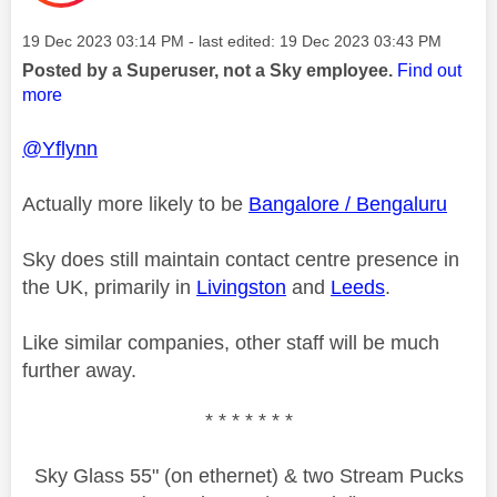
Message posted on
‎19 Dec 2023
03:14 PM
- last edited:
‎19 Dec 2023
03:43 PM
Posted by a Superuser, not a Sky employee.
Find out
more
@Yflynn
Actually more likely to be
Bangalore / Bengaluru
Sky does still maintain contact centre presence in
the UK, primarily in
Livingston
and
Leeds
.
Like similar companies, other staff will be much
further away.
* * * * * * *
Sky Glass 55" (on ethernet) & two Stream Pucks