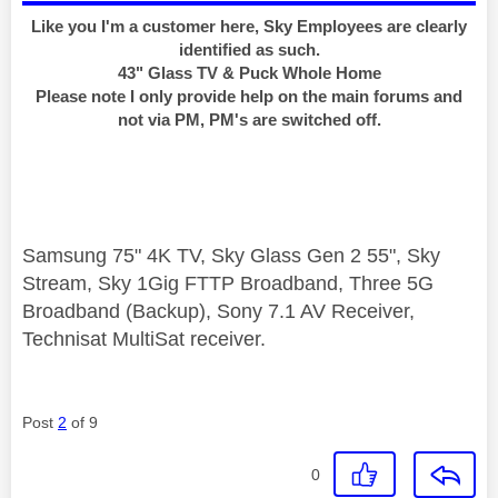
Like you I'm a customer here, Sky Employees are clearly
identified as such.
43" Glass TV & Puck Whole Home
Please note I only provide help on the main forums and
not via PM, PM's are switched off.
Samsung 75" 4K TV, Sky Glass Gen 2 55", Sky
Stream, Sky 1Gig FTTP Broadband, Three 5G
Broadband (Backup), Sony 7.1 AV Receiver,
Technisat MultiSat receiver.
Post
2
of 9
0