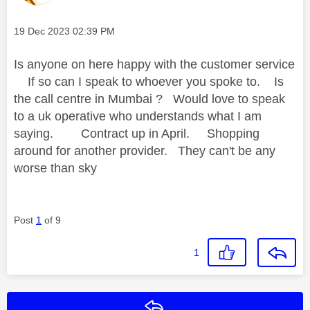
Message posted on
‎19 Dec 2023
02:39 PM
Is anyone on here happy with the customer service
If so can I speak to whoever you spoke to. Is
the call centre in Mumbai ? Would love to speak
to a uk operative who understands what I am
saying. Contract up in April. Shopping
around for another provider. They can't be any
worse than sky
Post
1
of 9
1
Reply