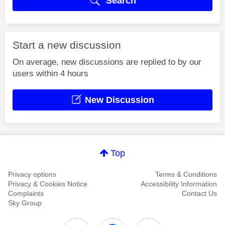
Search
Start a new discussion
On average, new discussions are replied to by our
users within 4 hours
New Discussion
Top
Privacy options
Terms & Conditions
Privacy & Cookies Notice
Accessibility Information
Complaints
Contact Us
Sky Group