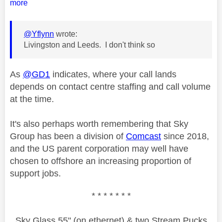
more
@Yflynn
wrote:
Livingston and Leeds. I don't think so
As
@GD1
indicates, where your call lands
depends on contact centre staffing and call volume
at the time.
It's also perhaps worth remembering that Sky
Group has been a division of
Comcast
since 2018,
and the US parent corporation may well have
chosen to offshore an increasing proportion of
support jobs.
* * * * * * *
Sky Glass 55" (on ethernet) & two Stream Pucks