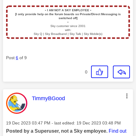
▪️
I AM NOT A SKY EMPLOYEE
▪️
[I only provide help on the forum boards so Private/Direct Messaging is
switched off]
▪️
Sky customer since 2001
with:
Sky Q | Sky Broadband | Sky Talk | Sky Mobile(s)
Post
6
of 9
0
This message was authored by:
TimmyBGood
Message posted on
‎19 Dec 2023
03:47 PM
- last edited:
‎19 Dec 2023
03:48 PM
Posted by a Superuser, not a Sky employee.
Find out