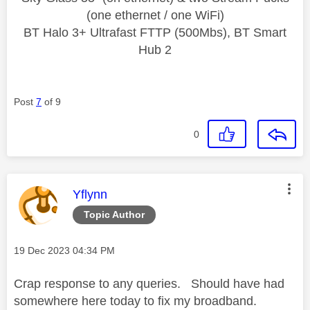
(one ethernet / one WiFi)
BT Halo 3+ Ultrafast FTTP (500Mbs), BT Smart
Hub 2
Post
7
of 9
0
This message was authored by:
Yflynn
Topic Author
Message posted on
‎19 Dec 2023
04:34 PM
Crap response to any queries. Should have had
somewhere here today to fix my broadband.