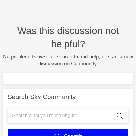
Was this discussion not
helpful?
No problem. Browse or search to find help, or start a new
discussion on Community.
Search Sky Community