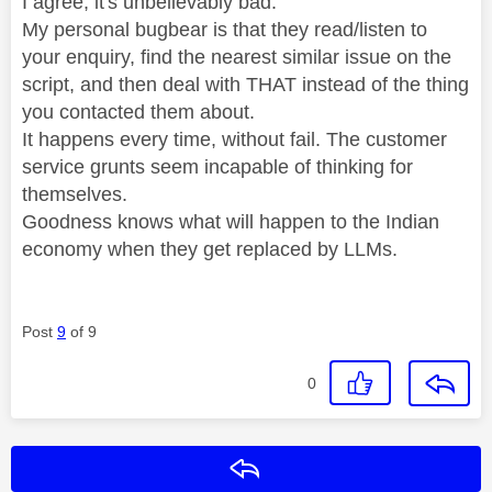
I agree, it's unbelievably bad.
My personal bugbear is that they read/listen to
your enquiry, find the nearest similar issue on the
script, and then deal with THAT instead of the thing
you contacted them about.
It happens every time, without fail. The customer
service grunts seem incapable of thinking for
themselves.
Goodness knows what will happen to the Indian
economy when they get replaced by LLMs.
Post
9
of 9
0
Reply