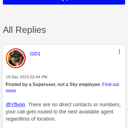
All Replies
This message was authored by:
GD1
Message posted on
‎19 Dec 2023
02:44 PM
Posted by a Superuser, not a Sky employee.
Find out
more
@Yflynn
There are no direct contacts or numbers,
your call gets routed to the next available agent
regardless of location.