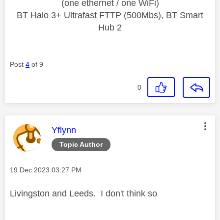
(one ethernet / one WiFi)
BT Halo 3+ Ultrafast FTTP (500Mbs), BT Smart
Hub 2
Post
4
of 9
0
This message was authored by:
Yflynn
Topic Author
Message posted on
‎19 Dec 2023
03:27 PM
Livingston and Leeds. I don't think so