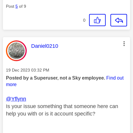
Post
5
of 9
0
This message was authored by:
Daniel0210
Message posted on
‎19 Dec 2023
03:32 PM
Posted by a Superuser, not a Sky employee.
Find out
more
@Yflynn
Is your issue something that someone here can
help you with or is it account specific?