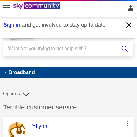
skip to search
skip to content
skip to footer
Sign in
and get involved to stay up to date
Broadband
Broadband
Options
Discussion topic:
Terrible customer service
This message was authored by:
Yflynn