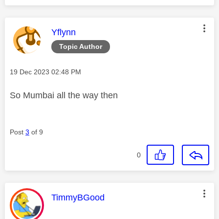
This message was authored by:
Yflynn
Topic Author
Message posted on
‎19 Dec 2023
02:48 PM
So Mumbai all the way then
Post
3
of 9
0
This message was authored by:
TimmyBGood