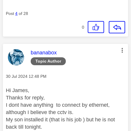
Post
4
of 28
0
This message was authored by:
bananabox
Topic Author
Message posted on
‎30 Jul 2024
12:48 PM
Hi James,
Thanks for reply,
I dont have anything to connect by ethernet,
although I believe the cctv is.
My son installed it (that is his job ) but he is not
back till tonight.