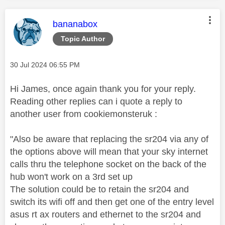
This message was authored by:
bananabox
Topic Author
Message posted on
‎30 Jul 2024
06:55 PM
Hi James, once again thank you for your reply.
Reading other replies can i quote a reply to
another user from cookiemonsteruk :
"Also be aware that replacing the sr204 via any of
the options above will mean that your sky internet
calls thru the telephone socket on the back of the
hub won't work on a 3rd set up
The solution could be to retain the sr204 and
switch its wifi off and then get one of the entry level
asus rt ax routers and ethernet to the sr204 and