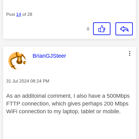
Post
14
of 28
0
This message was authored by:
BrianGJSteer
Message posted on
‎31 Jul 2024
08:24 PM
As an additoinal comment, I also have a 500Mbps
FTTP connection, which gives perhaps 200 Mbps
WiFi connection to my laptop, tablet or mobile.