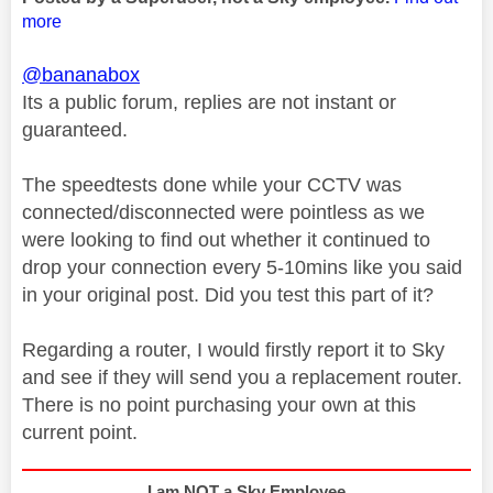
more
@bananabox
Its a public forum, replies are not instant or
guaranteed.
The speedtests done while your CCTV was
connected/disconnected were pointless as we
were looking to find out whether it continued to
drop your connection every 5-10mins like you said
in your original post. Did you test this part of it?
Regarding a router, I would firstly report it to Sky
and see if they will send you a replacement router.
There is no point purchasing your own at this
current point.
I am NOT a Sky Employee