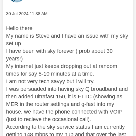
Message posted on
‎30 Jul 2024
11:38 AM
Hello there
My name is Steve and I have an issue with my sky
set up
I have been with sky forever ( prob about 30
years!)
My internet just keeps dropping out at random
times for say 5-10 minutes at a time.
I am not very tech savyy but i will try.
I was persuaded into having sky Q broadband and
then added ultrafast 150, it is FTTC (showing as
MER in the router settings and g-fast into my
house, we have the phone connected with VOIP
(just to recieve the occasional call).
According to the sky service status I am currently
getting 148 mbps to my hub and that over the last