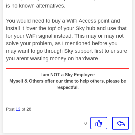
is no known alternatives.
You would need to buy a WiFi Access point and
install it 'over the top' of your Sky hub and use that
for your WiFi signal instead. This may or may not
solve your problem, as I mentioned before you
may want to go through Sky support first to ensure
you arent wasting money on hardware.
I am NOT a Sky Employee
Myself & Others offer our time to help others, please be
respectful.
Post
12
of 28
0