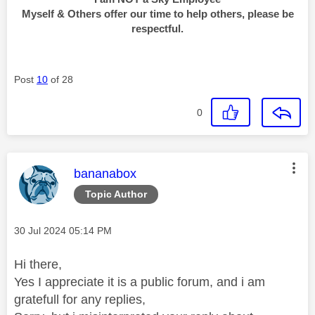
Myself & Others offer our time to help others, please be
respectful.
Post
10
of 28
0
This message was authored by:
bananabox
Topic Author
Message posted on
‎30 Jul 2024
05:14 PM
Hi there,
Yes I appreciate it is a public forum, and i am
gratefull for any replies,