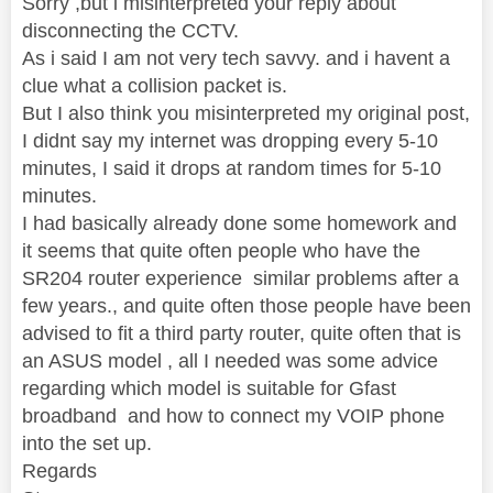
Sorry ,but i misinterpreted your reply about
disconnecting the CCTV.
As i said I am not very tech savvy. and i havent a
clue what a collision packet is.
But I also think you misinterpreted my original post,
I didnt say my internet was dropping every 5-10
minutes, I said it drops at random times for 5-10
minutes.
I had basically already done some homework and
it seems that quite often people who have the
SR204 router experience similar problems after a
few years., and quite often those people have been
advised to fit a third party router, quite often that is
an ASUS model , all I needed was some advice
regarding which model is suitable for Gfast
broadband and how to connect my VOIP phone
into the set up.
Regards