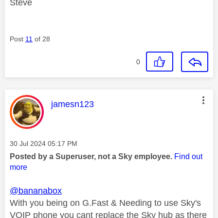
Steve
Post
11
of 28
0
This message was authored by:
jamesn123
Message posted on
‎30 Jul 2024
05:17 PM
Posted by a Superuser, not a Sky employee.
Find out
more
@bananabox
With you being on G.Fast & Needing to use Sky's
VOIP phone you cant replace the Sky hub as there