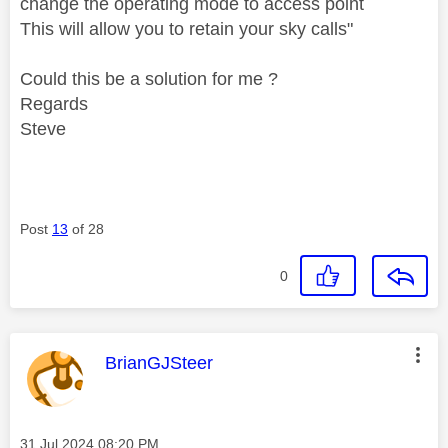
change the operating mode to access point
This will allow you to retain your sky calls
"
Could this be a solution for me ?
Regards
Steve
Post
13
of 28
0
This message was authored by:
BrianGJSteer
Message posted on
‎31 Jul 2024
08:20 PM