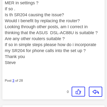
MER in settings ?
If so .
Is th SR204 causing the issue?
Would I benefit by replacing the router?
Looking through other posts, am I correct in
thinking that the ASUS DSL-AC88U is suitable ?
Are any other routers suitable ?
If so in simple steps please how do i incorporate
my SR204 for phone calls into the set up ?
Thank you
Steve
Post
3
of 28
0