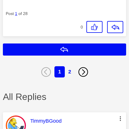
Post
1
of 28
0
Reply
1
2
All Replies
This message was authored by:
TimmyBGood