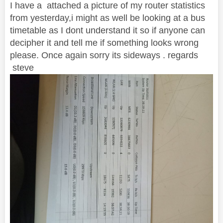
I have a attached a picture of my router statistics
from yesterday,i might as well be looking at a bus
timetable as I dont understand it so if anyone can
decipher it and tell me if something looks wrong
please. Once again sorry its sideways . regards
steve