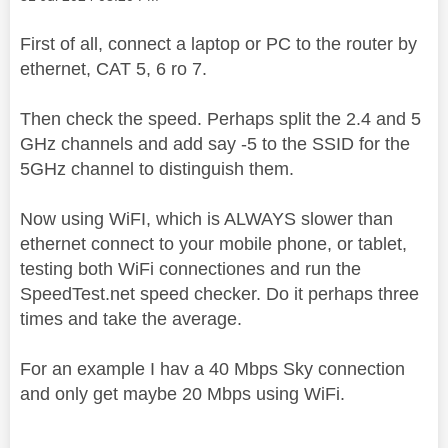
First of all, connect a laptop or PC to the router by
ethernet, CAT 5, 6 ro 7.
Then check the speed. Perhaps split the 2.4 and 5
GHz channels and add say -5 to the SSID for the
5GHz channel to distinguish them.
Now using WiFI, which is ALWAYS slower than
ethernet connect to your mobile phone, or tablet,
testing both WiFi connectiones and run the
SpeedTest.net speed checker. Do it perhaps three
times and take the average.
For an example I hav a 40 Mbps Sky connection
and only get maybe 20 Mbps using WiFi.