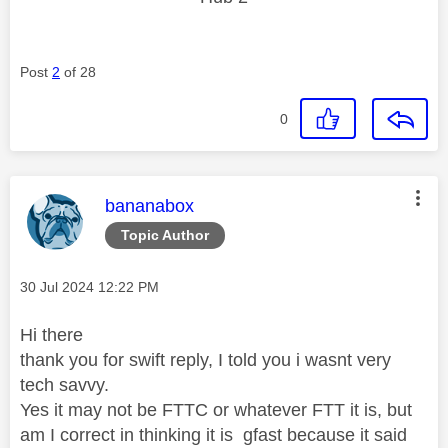
Post
2
of 28
0
This message was authored by:
bananabox
Topic Author
Message posted on
‎30 Jul 2024
12:22 PM
Hi there
thank you for swift reply, I told you i wasnt very
tech savvy.
Yes it may not be FTTC or whatever FTT it is, but
am I correct in thinking it is gfast because it said