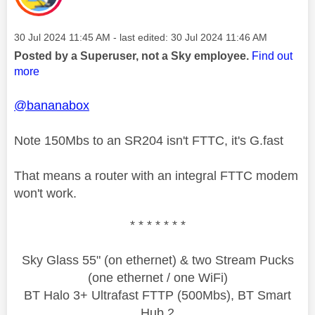
Message posted on
‎30 Jul 2024
11:45 AM
- last edited:
‎30 Jul 2024
11:46 AM
Posted by a Superuser, not a Sky employee.
Find out
more
@bananabox
Note 150Mbs to an SR204 isn't FTTC, it's G.fast
That means a router with an integral FTTC modem
won't work.
* * * * * * *
Sky Glass 55" (on ethernet) & two Stream Pucks
(one ethernet / one WiFi)
BT Halo 3+ Ultrafast FTTP (500Mbs), BT Smart
Hub 2