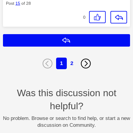
Post
15
of 28
0
Reply
1
2
Was this discussion not
helpful?
No problem. Browse or search to find help, or start a new
discussion on Community.