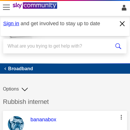
skip to search
skip to content
skip to footer
Sign in
and get involved to stay up to date
Broadband
Broadband
Options
Discussion topic:
Rubbish internet
This message was authored by:
bananabox