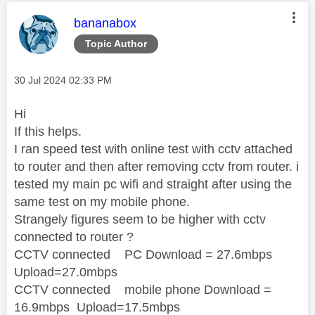
This message was authored by:
bananabox
Topic Author
Message posted on
‎30 Jul 2024
02:33 PM
Hi
If this helps.
I ran speed test with online test with cctv attached
to router and then after removing cctv from router. i
tested my main pc wifi and straight after using the
same test on my mobile phone.
Strangely figures seem to be higher with cctv
connected to router ?
CCTV connected PC Download = 27.6mbps
Upload=27.0mbps
CCTV connected mobile phone Download =
16.9mbps Upload=17.5mbps