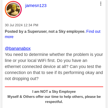
This message was authored by:
jamesn123
Message posted on
‎30 Jul 2024
12:34 PM
Posted by a Superuser, not a Sky employee.
Find out
more
@bananabox
You need to determine whether the problem is your
line or your local WiFi first. Do you have an
ethernet connected device at all? Can you test the
connection on that to see if its performing okay and
not dropping out?
I am NOT a Sky Employee
Myself & Others offer our time to help others, please be
respectful.