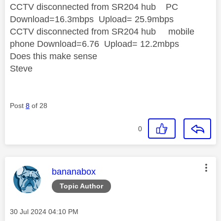
CCTV disconnected from SR204 hub PC
Download=16.3mbps Upload= 25.9mbps
CCTV disconnected from SR204 hub mobile
phone Download=6.76 Upload= 12.2mbps
Does this make sense
Steve
Post
8
of 28
0
This message was authored by:
bananabox
Topic Author
Message posted on
‎30 Jul 2024
04:10 PM