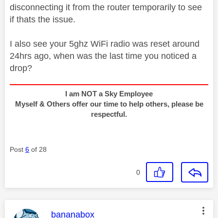
disconnecting it from the router temporarily to see
if thats the issue.
I also see your 5ghz WiFi radio was reset around
24hrs ago, when was the last time you noticed a
drop?
I am NOT a Sky Employee
Myself & Others offer our time to help others, please be
respectful.
Post
6
of 28
0
This message was authored by:
bananabox