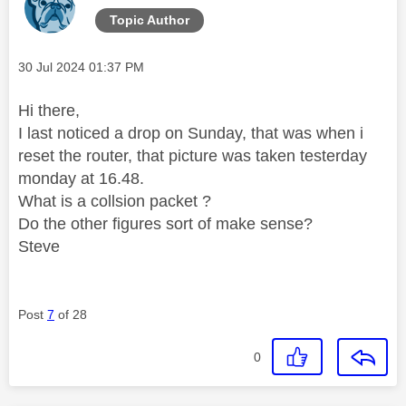
Topic Author
Message posted on
‎30 Jul 2024
01:37 PM
Hi there,
I last noticed a drop on Sunday, that was when i
reset the router, that picture was taken testerday
monday at 16.48.
What is a collsion packet ?
Do the other figures sort of make sense?
Steve
Post
7
of 28
0