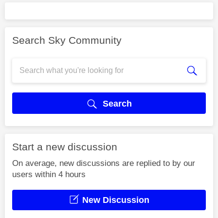
Search Sky Community
Search
Start a new discussion
On average, new discussions are replied to by our
users within 4 hours
New Discussion