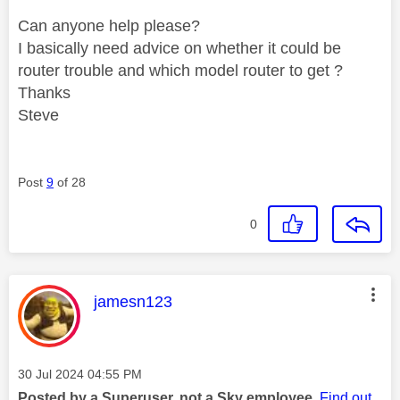
Can anyone help please?
I basically need advice on whether it could be
router trouble and which model router to get ?
Thanks
Steve
Post
9
of 28
0
This message was authored by:
jamesn123
Message posted on
‎30 Jul 2024
04:55 PM
Posted by a Superuser, not a Sky employee.
Find out