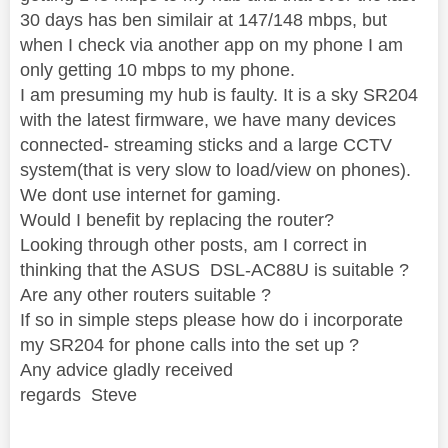
30 days has ben similair at 147/148 mbps, but
when I check via another app on my phone I am
only getting 10 mbps to my phone.
I am presuming my hub is faulty. It is a sky SR204
with the latest firmware, we have many devices
connected- streaming sticks and a large CCTV
system(that is very slow to load/view on phones).
We dont use internet for gaming.
Would I benefit by replacing the router?
Looking through other posts, am I correct in
thinking that the ASUS DSL-AC88U is suitable ?
Are any other routers suitable ?
If so in simple steps please how do i incorporate
my SR204 for phone calls into the set up ?
Any advice gladly received
regards Steve