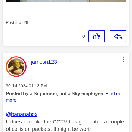
Post
5
of 28
0
This message was authored by:
jamesn123
Message posted on
‎30 Jul 2024
01:13 PM
Posted by a Superuser, not a Sky employee.
Find out
more
@bananabox
It does look like the CCTV has generated a couple
of collision packets. It might be worth