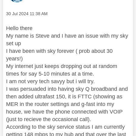
Message posted on
‎30 Jul 2024
11:38 AM
Hello there
My name is Steve and I have an issue with my sky
set up
I have been with sky forever ( prob about 30
years!)
My internet just keeps dropping out at random
times for say 5-10 minutes at a time.
I am not very tech savyy but i will try.
I was persuaded into having sky Q broadband and
then added ultrafast 150, it is FTTC (showing as
MER in the router settings and g-fast into my
house, we have the phone connected with VOIP
(just to recieve the occasional call).
According to the sky service status I am currently
getting 148 mbps to my hub and that over the last