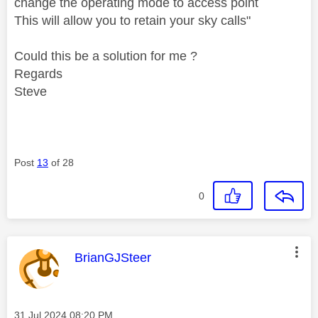
change the operating mode to access point
This will allow you to retain your sky calls
"
Could this be a solution for me ?
Regards
Steve
Post
13
of 28
0
This message was authored by:
BrianGJSteer
Message posted on
‎31 Jul 2024
08:20 PM