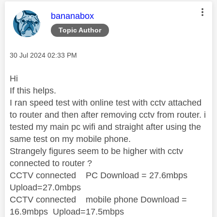
This message was authored by:
bananabox
Topic Author
Message posted on
‎30 Jul 2024
02:33 PM
Hi
If this helps.
I ran speed test with online test with cctv attached
to router and then after removing cctv from router. i
tested my main pc wifi and straight after using the
same test on my mobile phone.
Strangely figures seem to be higher with cctv
connected to router ?
CCTV connected PC Download = 27.6mbps
Upload=27.0mbps
CCTV connected mobile phone Download =
16.9mbps Upload=17.5mbps