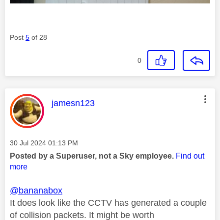
Post
5
of 28
0
This message was authored by:
jamesn123
Message posted on
‎30 Jul 2024
01:13 PM
Posted by a Superuser, not a Sky employee.
Find out
more
@bananabox
It does look like the CCTV has generated a couple
of collision packets. It might be worth