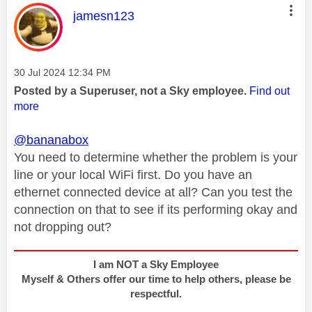
This message was authored by:
jamesn123
Message posted on
‎30 Jul 2024
12:34 PM
Posted by a Superuser, not a Sky employee.
Find out
more
@bananabox
You need to determine whether the problem is your
line or your local WiFi first. Do you have an
ethernet connected device at all? Can you test the
connection on that to see if its performing okay and
not dropping out?
I am NOT a Sky Employee
Myself & Others offer our time to help others, please be
respectful.