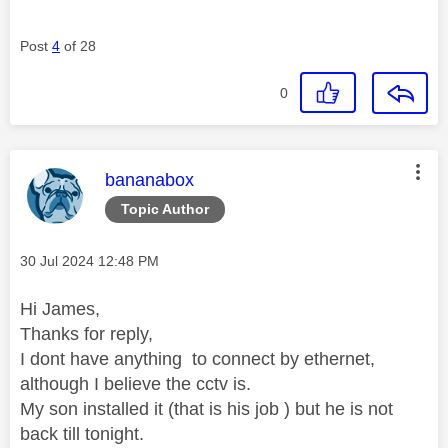
Post
4
of 28
0
This message was authored by:
bananabox
Topic Author
Message posted on
‎30 Jul 2024
12:48 PM
Hi James,
Thanks for reply,
I dont have anything to connect by ethernet,
although I believe the cctv is.
My son installed it (that is his job ) but he is not
back till tonight.