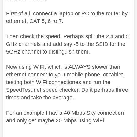
First of all, connect a laptop or PC to the router by
ethernet, CAT 5, 6 ro 7.
Then check the speed. Perhaps split the 2.4 and 5
GHz channels and add say -5 to the SSID for the
5GHz channel to distinguish them.
Now using WiFI, which is ALWAYS slower than
ethernet connect to your mobile phone, or tablet,
testing both WiFi connectiones and run the
SpeedTest.net speed checker. Do it perhaps three
times and take the average.
For an example I hav a 40 Mbps Sky connection
and only get maybe 20 Mbps using WiFi.