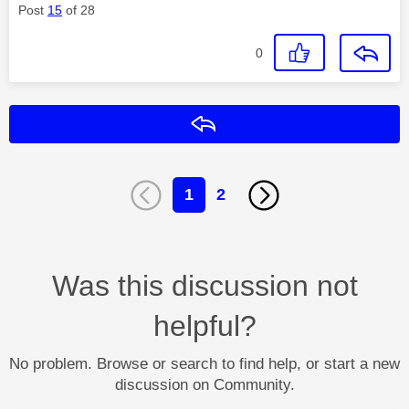
Post
15
of 28
0
Reply
1
2
Was this discussion not
helpful?
No problem. Browse or search to find help, or start a new
discussion on Community.