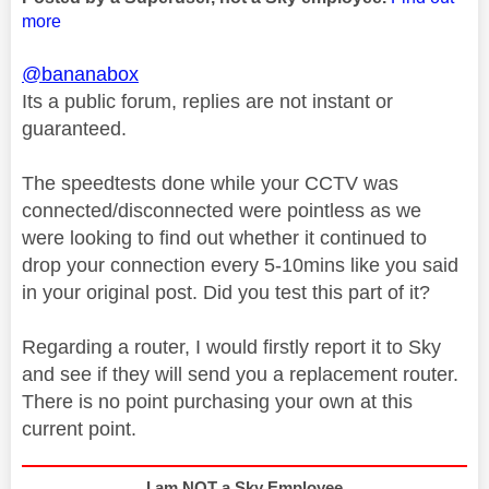
more
@bananabox
Its a public forum, replies are not instant or
guaranteed.
The speedtests done while your CCTV was
connected/disconnected were pointless as we
were looking to find out whether it continued to
drop your connection every 5-10mins like you said
in your original post. Did you test this part of it?
Regarding a router, I would firstly report it to Sky
and see if they will send you a replacement router.
There is no point purchasing your own at this
current point.
I am NOT a Sky Employee