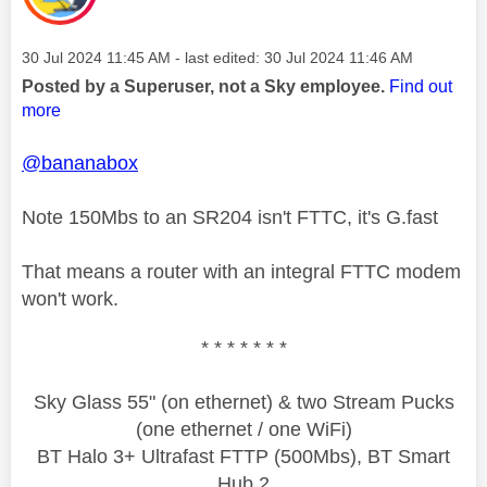
Message posted on
‎30 Jul 2024
11:45 AM
- last edited:
‎30 Jul 2024
11:46 AM
Posted by a Superuser, not a Sky employee.
Find out
more
@bananabox
Note 150Mbs to an SR204 isn't FTTC, it's G.fast
That means a router with an integral FTTC modem
won't work.
* * * * * * *
Sky Glass 55" (on ethernet) & two Stream Pucks
(one ethernet / one WiFi)
BT Halo 3+ Ultrafast FTTP (500Mbs), BT Smart
Hub 2