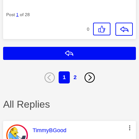
Post
1
of 28
0
Reply
1
2
All Replies
This message was authored by:
TimmyBGood