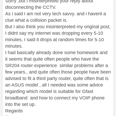
Sorry ,but i misinterpreted your reply about
disconnecting the CCTV.
As i said I am not very tech savvy. and i havent a
clue what a collision packet is.
But I also think you misinterpreted my original post,
I didnt say my internet was dropping every 5-10
minutes, I said it drops at random times for 5-10
minutes.
I had basically already done some homework and
it seems that quite often people who have the
SR204 router experience similar problems after a
few years., and quite often those people have been
advised to fit a third party router, quite often that is
an ASUS model , all I needed was some advice
regarding which model is suitable for Gfast
broadband and how to connect my VOIP phone
into the set up.
Regards