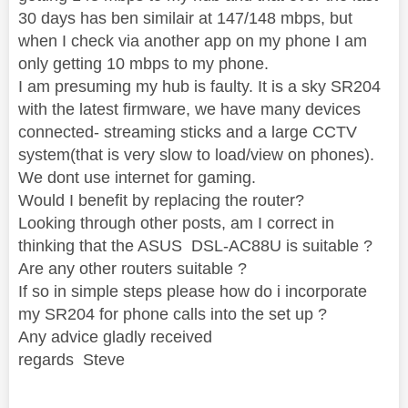
30 days has ben similair at 147/148 mbps, but
when I check via another app on my phone I am
only getting 10 mbps to my phone.
I am presuming my hub is faulty. It is a sky SR204
with the latest firmware, we have many devices
connected- streaming sticks and a large CCTV
system(that is very slow to load/view on phones).
We dont use internet for gaming.
Would I benefit by replacing the router?
Looking through other posts, am I correct in
thinking that the ASUS DSL-AC88U is suitable ?
Are any other routers suitable ?
If so in simple steps please how do i incorporate
my SR204 for phone calls into the set up ?
Any advice gladly received
regards Steve