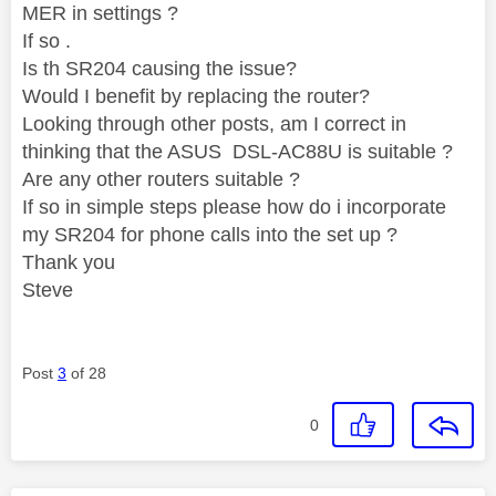
MER in settings ?
If so .
Is th SR204 causing the issue?
Would I benefit by replacing the router?
Looking through other posts, am I correct in
thinking that the ASUS DSL-AC88U is suitable ?
Are any other routers suitable ?
If so in simple steps please how do i incorporate
my SR204 for phone calls into the set up ?
Thank you
Steve
Post
3
of 28
0