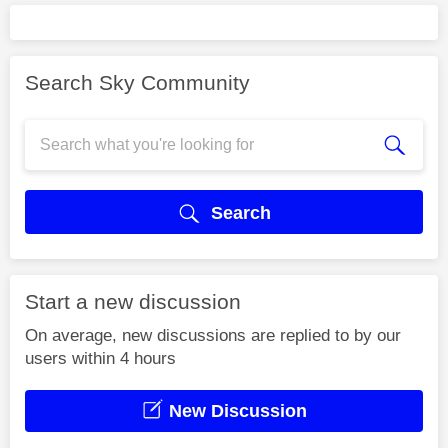
Search Sky Community
Search
Start a new discussion
On average, new discussions are replied to by our
users within 4 hours
New Discussion