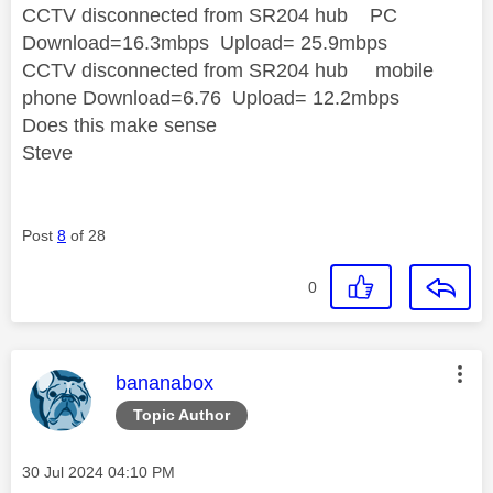
CCTV disconnected from SR204 hub PC
Download=16.3mbps Upload= 25.9mbps
CCTV disconnected from SR204 hub mobile
phone Download=6.76 Upload= 12.2mbps
Does this make sense
Steve
Post
8
of 28
0
This message was authored by:
bananabox
Topic Author
Message posted on
‎30 Jul 2024
04:10 PM