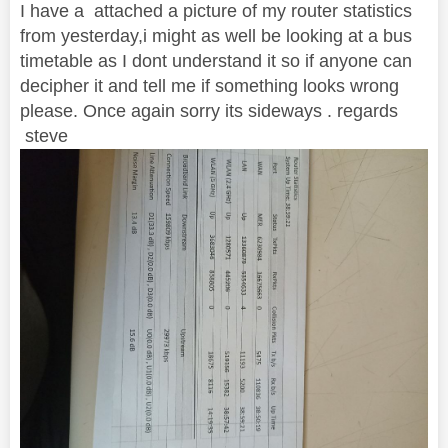
I have a attached a picture of my router statistics
from yesterday,i might as well be looking at a bus
timetable as I dont understand it so if anyone can
decipher it and tell me if something looks wrong
please. Once again sorry its sideways . regards
steve