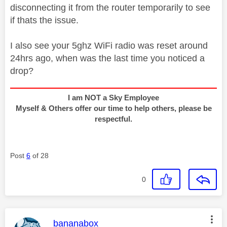
disconnecting it from the router temporarily to see
if thats the issue.
I also see your 5ghz WiFi radio was reset around
24hrs ago, when was the last time you noticed a
drop?
I am NOT a Sky Employee
Myself & Others offer our time to help others, please be
respectful.
Post
6
of 28
0
This message was authored by:
bananabox