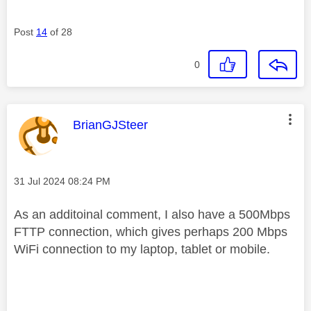
Post
14
of 28
0
This message was authored by:
BrianGJSteer
Message posted on
‎31 Jul 2024
08:24 PM
As an additoinal comment, I also have a 500Mbps
FTTP connection, which gives perhaps 200 Mbps
WiFi connection to my laptop, tablet or mobile.