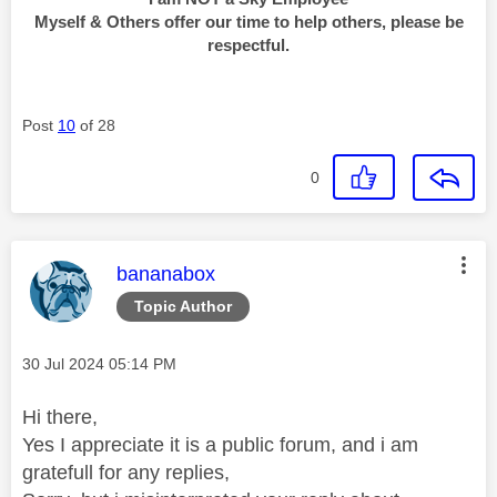
Myself & Others offer our time to help others, please be
respectful.
Post
10
of 28
0
This message was authored by:
bananabox
Topic Author
Message posted on
‎30 Jul 2024
05:14 PM
Hi there,
Yes I appreciate it is a public forum, and i am
gratefull for any replies,