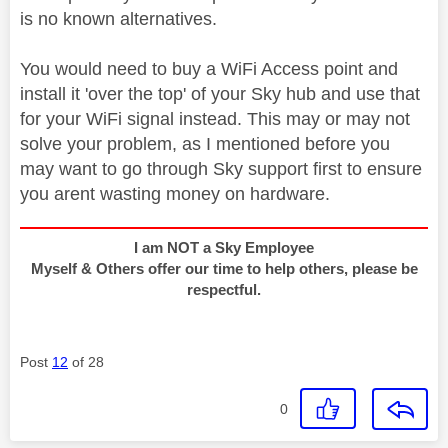
is no known alternatives.
You would need to buy a WiFi Access point and
install it 'over the top' of your Sky hub and use that
for your WiFi signal instead. This may or may not
solve your problem, as I mentioned before you
may want to go through Sky support first to ensure
you arent wasting money on hardware.
I am NOT a Sky Employee
Myself & Others offer our time to help others, please be
respectful.
Post
12
of 28
0