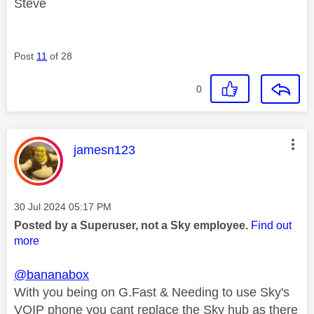
Steve
Post
11
of 28
0
This message was authored by:
jamesn123
Message posted on
‎30 Jul 2024
05:17 PM
Posted by a Superuser, not a Sky employee.
Find out
more
@bananabox
With you being on G.Fast & Needing to use Sky's
VOIP phone you cant replace the Sky hub as there