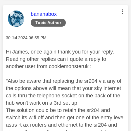
This message was authored by:
bananabox
Topic Author
Message posted on
‎30 Jul 2024
06:55 PM
Hi James, once again thank you for your reply.
Reading other replies can i quote a reply to
another user from cookiemonsteruk :
"Also be aware that replacing the sr204 via any of
the options above will mean that your sky internet
calls thru the telephone socket on the back of the
hub won't work on a 3rd set up
The solution could be to retain the sr204 and
switch its wifi off and then get one of the entry level
asus rt ax routers and ethernet to the sr204 and