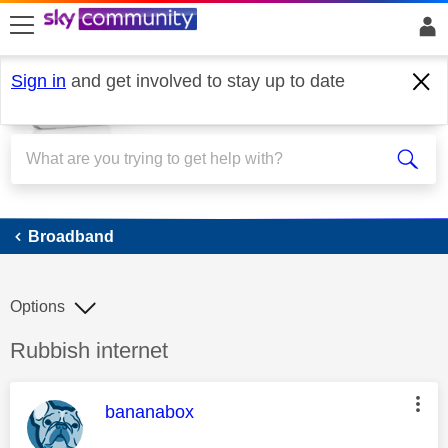
skip to search
skip to content
skip to footer
Sign in
and get involved to stay up to date
Broadband
Broadband
Options
Discussion topic:
Rubbish internet
This message was authored by:
bananabox