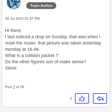
Topic Author
Message posted on
‎30 Jul 2024
01:37 PM
Hi there,
I last noticed a drop on Sunday, that was when i
reset the router, that picture was taken testerday
monday at 16.48.
What is a collsion packet ?
Do the other figures sort of make sense?
Steve
Post
7
of 28
0