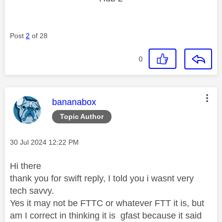
Post
2
of 28
0
This message was authored by:
bananabox
Topic Author
Message posted on
‎30 Jul 2024
12:22 PM
Hi there
thank you for swift reply, I told you i wasnt very
tech savvy.
Yes it may not be FTTC or whatever FTT it is, but
am I correct in thinking it is gfast because it said