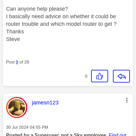
Can anyone help please?
I basically need advice on whether it could be
router trouble and which model router to get ?
Thanks
Steve
Post
9
of 28
0
This message was authored by:
jamesn123
Message posted on
‎30 Jul 2024
04:55 PM
Posted by a Superuser, not a Sky employee.
Find out