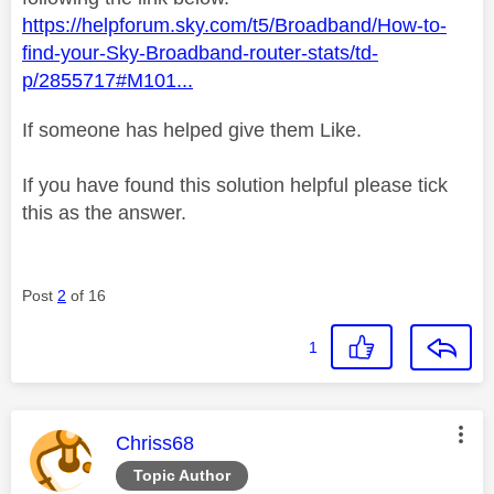
https://helpforum.sky.com/t5/Broadband/How-to-
find-your-Sky-Broadband-router-stats/td-
p/2855717#M101...
If someone has helped give them Like.
If you have found this solution helpful please tick
this as the answer.
Post
2
of 16
1
This message was authored by:
Chriss68
Topic Author