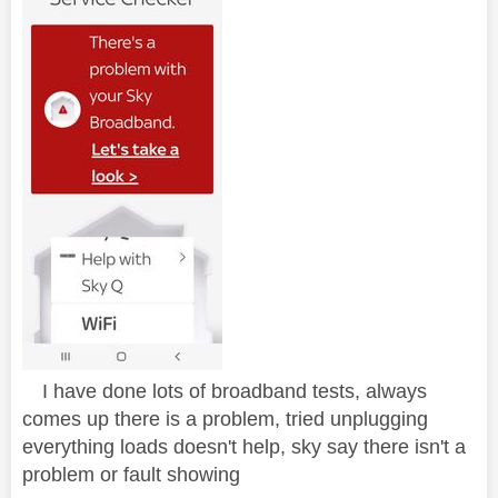
I have done lots of broadband tests, always
comes up there is a problem, tried unplugging
everything loads doesn't help, sky say there isn't a
problem or fault showing