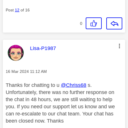
Post
12
of 16
0
This message was authored by:
Lisa-P1987
Message posted on
‎16 Mar 2024
11:12 AM
Thanks for chatting to u
@Chriss68
s.
Unfortunately, there was no further response on
the chat in 48 hours, we are still waiting to help
you. If you need our support let us know and we
can re-escalate to our chat team. Your chat has
been closed now. Thanks