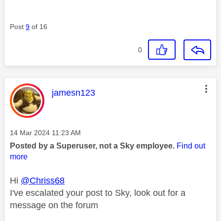
Post
9
of 16
0
This message was authored by:
jamesn123
Message posted on
‎14 Mar 2024
11:23 AM
Posted by a Superuser, not a Sky employee.
Find out
more
Hi
@Chriss68
I've escalated your post to Sky, look out for a
message on the forum