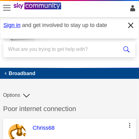
skip to search
skip to content
skip to footer
Sign in
and get involved to stay up to date
Broadband
Broadband
Options
Discussion topic:
Poor internet connection
This message was authored by:
Chriss68