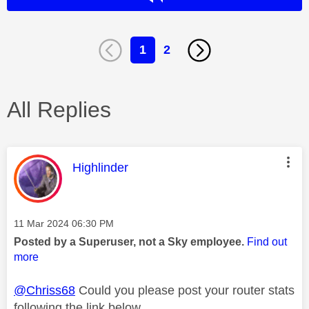
1
2
All Replies
This message was authored by:
Highlinder
Message posted on
‎11 Mar 2024
06:30 PM
Posted by a Superuser, not a Sky employee.
Find out
more
@Chriss68
Could you please post your router stats
following the link below.