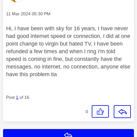
Message posted on
‎11 Mar 2024
05:30 PM
Hi, I have been with sky for 16 years, I have never
had good internet speed or connection, I did at one
point change to virgin but hated TV, I have been
refunded a few times and when I ring I'm told
speed is coming in fine, but constantly have the
messages, no internet, no connection, anyone else
have this problem tia
Post
1
of 16
0
Reply