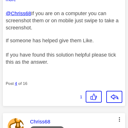
@Chriss68
If you are on a computer you can
screenshot them or on mobile just swipe to take a
screenshot.
If someone has helped give them Like.
If you have found this solution helpful please tick
this as the answer.
Post
4
of 16
1
This message was authored by:
Chriss68