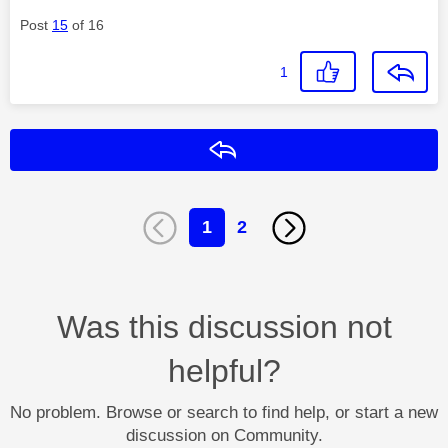
Post
15
of 16
1
Reply
1
2
Was this discussion not
helpful?
No problem. Browse or search to find help, or start a new
discussion on Community.