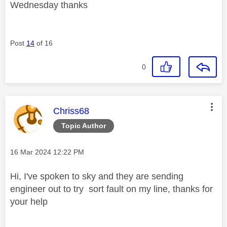
Wednesday thanks
Post
14
of 16
0
This message was authored by:
Chriss68
Topic Author
Message posted on
‎16 Mar 2024
12:22 PM
Hi, I've spoken to sky and they are sending
engineer out to try sort fault on my line, thanks for
your help