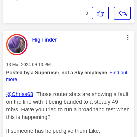
0
This message was authored by:
Highlinder
Message posted on
‎13 Mar 2024
09:13 PM
Posted by a Superuser, not a Sky employee.
Find out
more
@Chriss68
Those router stats are showing a fault
on the line with it being banded to a steady 49
mb/s. Have you tried to run a broadband test when
this is happening?
If someone has helped give them Like.