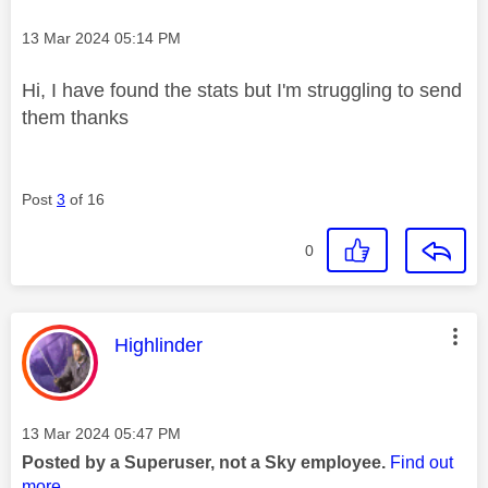
Message posted on
‎13 Mar 2024
05:14 PM
Hi, I have found the stats but I'm struggling to send
them thanks
Post
3
of 16
0
This message was authored by:
Highlinder
Message posted on
‎13 Mar 2024
05:47 PM
Posted by a Superuser, not a Sky employee.
Find out
more