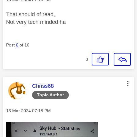
That should of read,,
Not very tech minded ha
Post
6
of 16
0
This message was authored by:
Chriss68
Topic Author
Message posted on
‎13 Mar 2024
07:18 PM