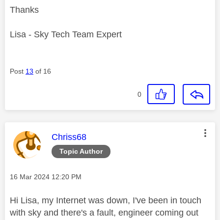
Thanks
Lisa - Sky Tech Team Expert
Post
13
of 16
0
This message was authored by:
Chriss68
Topic Author
Message posted on
‎16 Mar 2024
12:20 PM
Hi Lisa, my Internet was down, I've been in touch
with sky and there's a fault, engineer coming out