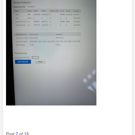
Post
7
of 16