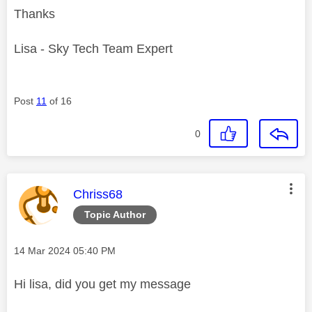
Thanks
Lisa - Sky Tech Team Expert
Post
11
of 16
0
This message was authored by:
Chriss68
Topic Author
Message posted on
‎14 Mar 2024
05:40 PM
Hi lisa, did you get my message