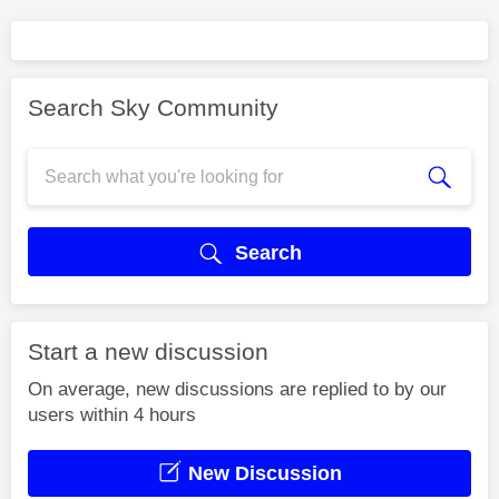
Search Sky Community
Search
Start a new discussion
On average, new discussions are replied to by our
users within 4 hours
New Discussion