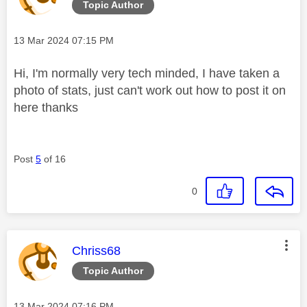
Topic Author
Message posted on
‎13 Mar 2024
07:15 PM
Hi, I'm normally very tech minded, I have taken a
photo of stats, just can't work out how to post it on
here thanks
Post
5
of 16
0
This message was authored by:
Chriss68
Topic Author
Message posted on
‎13 Mar 2024
07:16 PM