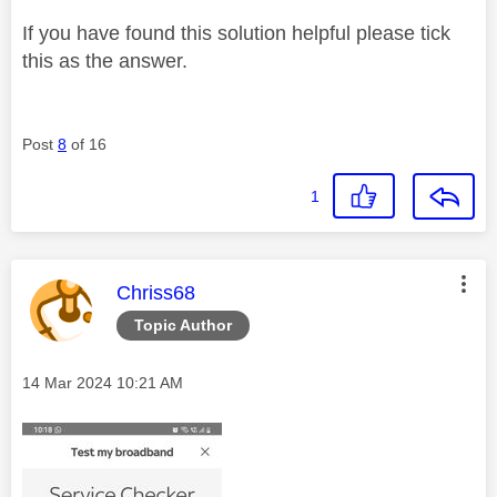
If you have found this solution helpful please tick
this as the answer.
Post
8
of 16
1
This message was authored by:
Chriss68
Topic Author
Message posted on
‎14 Mar 2024
10:21 AM