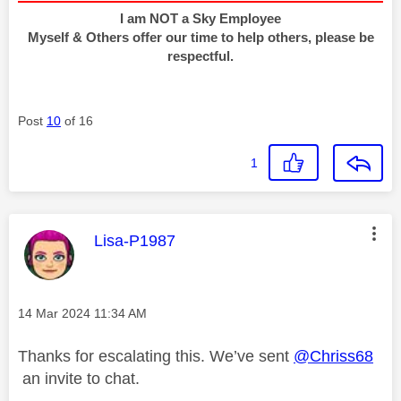
I am NOT a Sky Employee
Myself & Others offer our time to help others, please be
respectful.
Post
10
of 16
1
This message was authored by:
Lisa-P1987
Message posted on
‎14 Mar 2024
11:34 AM
Thanks for escalating this. We’ve sent
@Chriss68
an invite to chat.